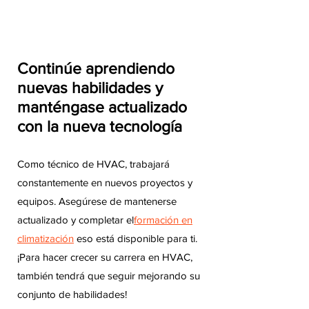
Continúe aprendiendo
nuevas habilidades y
manténgase actualizado
con la nueva tecnología
Como técnico de HVAC, trabajará
constantemente en nuevos proyectos y
equipos. Asegúrese de mantenerse
actualizado y completar el
formación en
climatización
eso está disponible para ti.
¡Para hacer crecer su carrera en HVAC,
también tendrá que seguir mejorando su
conjunto de habilidades!