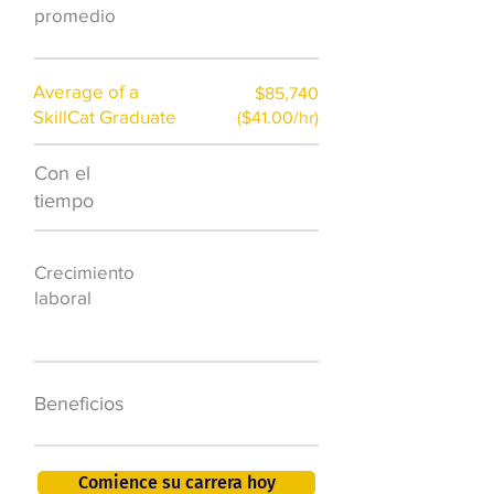
)
promedio
Average of a
$85,740
SkillCat Graduate
($41.00/hr)
Con el
$7,000 al año
tiempo
50.000 nuevos
Crecimiento
puestos de
laboral
trabajo para
2026
401K, PTO, seguro
Beneficios
de salud +
Comience su carrera hoy