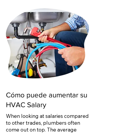
Cómo puede aumentar su
HVAC Salary
When looking at salaries compared
to other trades, plumbers often
come out on top. The average