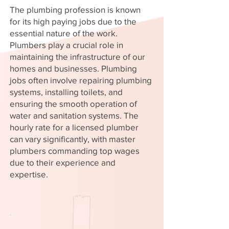
The plumbing profession is known
for its high paying jobs due to the
essential nature of the work.
Plumbers play a crucial role in
maintaining the infrastructure of our
homes and businesses. Plumbing
jobs often involve repairing plumbing
systems, installing toilets, and
ensuring the smooth operation of
water and sanitation systems. The
hourly rate for a licensed plumber
can vary significantly, with master
plumbers commanding top wages
due to their experience and
expertise.