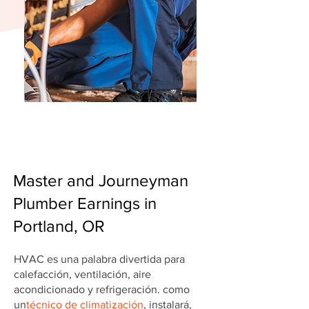
Master and Journeyman
Plumber Earnings in
Portland, OR
HVAC es una palabra divertida para
calefacción, ventilación, aire
acondicionado y refrigeración. como
un
técnico de climatización
, instalará,