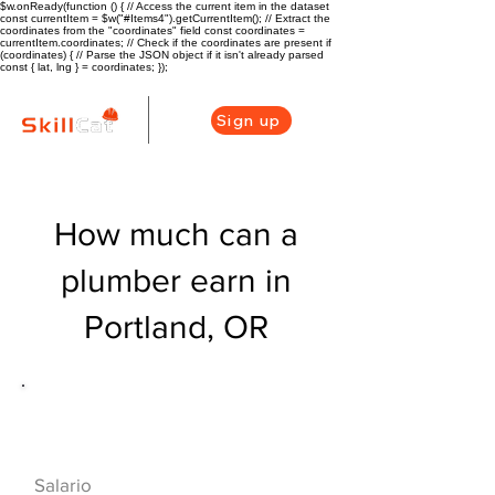
$w.onReady(function () { // Access the current item in the dataset
const currentItem = $w("#Items4").getCurrentItem(); // Extract the
coordinates from the "coordinates" field const coordinates =
currentItem.coordinates; // Check if the coordinates are present if
(coordinates) { // Parse the JSON object if it isn't already parsed
const { lat, lng } = coordinates; });
Sign up
How much can a
plumber earn in
Portland, OR
Descripción general de la carrera
de HVAC
$53040($25.5/hr
Salario