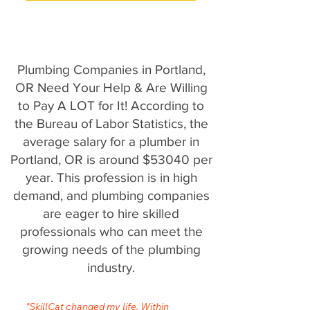
Plumbing Companies in Portland,
OR Need Your Help & Are Willing
to Pay A LOT for It! According to
the Bureau of Labor Statistics, the
average salary for a plumber in
Portland, OR is around $53040 per
year. This profession is in high
demand, and plumbing companies
are eager to hire skilled
professionals who can meet the
growing needs of the plumbing
industry.
"SkillCat changed my life. Within