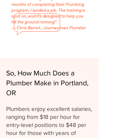
months of completing their Plumbing
program, I landed a job. The training is
spot on, and it’s designed to help you
hit the ground running!"
— Chris Barret., Journeyman Plumber
So, How Much Does a
Plumber Make in Portland,
OR
Plumbers enjoy excellent salaries,
ranging from $18 per hour for
entry-level positions to $48 per
hour for those with years of