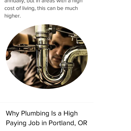
annually, but in areas with a high
cost of living, this can be much
higher.
Why Plumbing Is a High
Paying Job in Portland, OR