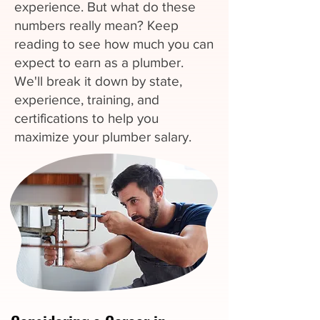
experience. But what do these
numbers really mean? Keep
reading to see how much you can
expect to earn as a plumber.
We'll break it down by state,
experience, training, and
certifications to help you
maximize your plumber salary.