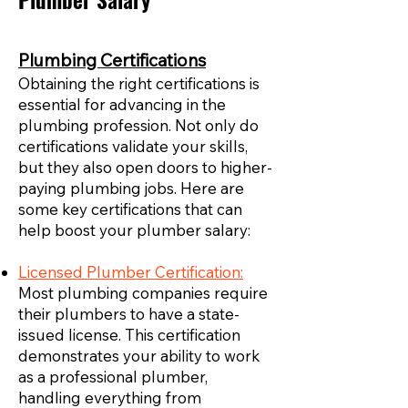
Plumber Salary
Plumbing Certifications
Obtaining the right certifications is
essential for advancing in the
plumbing profession. Not only do
certifications validate your skills,
but they also open doors to higher-
paying plumbing jobs. Here are
some key certifications that can
help boost your plumber salary:
Licensed Plumber Certification:
Most plumbing companies require
their plumbers to have a state-
issued license. This certification
demonstrates your ability to work
as a professional plumber,
handling everything from