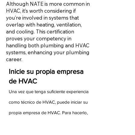
Although NATE is more common in
HVAC, it’s worth considering if
you’re involved in systems that
overlap with heating, ventilation,
and cooling. This certification
proves your competency in
handling both plumbing and HVAC
systems, enhancing your plumbing
career.
Inicie su propia empresa
de HVAC
Una vez que tenga suficiente experiencia
como técnico de HVAC, puede iniciar su
propia empresa de HVAC. Para hacerlo,
debe asegurarse de tener experiencia
tanto en ventas como en administración