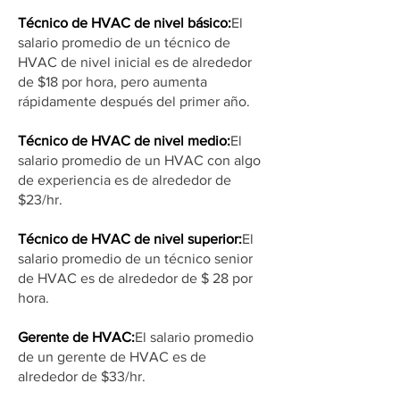
Técnico de HVAC de nivel básico:
El
salario promedio de un técnico de
HVAC de nivel inicial es de alrededor
de $18 por hora, pero aumenta
rápidamente después del primer año.
Técnico de HVAC de nivel medio:
El
salario promedio de un HVAC con algo
de experiencia es de alrededor de
$23/hr.
Técnico de HVAC de nivel superior:
El
salario promedio de un técnico senior
de HVAC es de alrededor de $ 28 por
hora.
Gerente de HVAC:
El salario promedio
de un gerente de HVAC es de
alrededor de $33/hr.