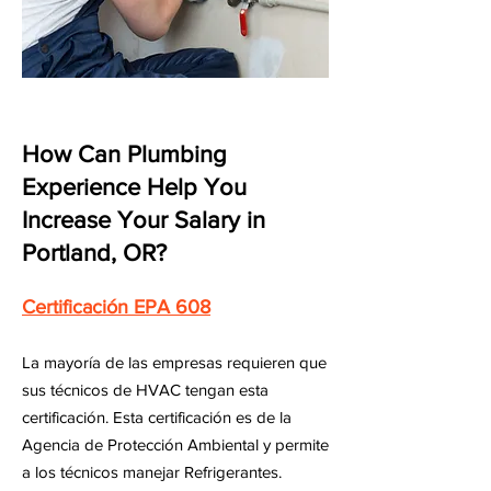
How Can Plumbing
Experience Help You
Increase Your Salary in
Portland, OR?
Certificación EPA 608
La mayoría de las empresas requieren que
sus técnicos de HVAC tengan esta
certificación. Esta certificación es de la
Agencia de Protección Ambiental y permite
a los técnicos manejar Refrigerantes.