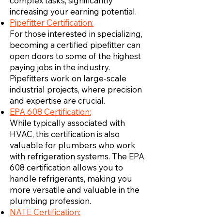
complex tasks, significantly
increasing your earning potential.
Pipefitter Certification:
For those interested in specializing,
becoming a certified pipefitter can
open doors to some of the highest
paying jobs in the industry.
Pipefitters work on large-scale
industrial projects, where precision
and expertise are crucial.
EPA 608 Certification:
While typically associated with
HVAC, this certification is also
valuable for plumbers who work
with refrigeration systems. The EPA
608 certification allows you to
handle refrigerants, making you
more versatile and valuable in the
plumbing profession.
NATE Certification: