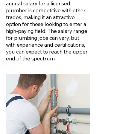
annual salary for a licensed
plumber is competitive with other
trades, making it an attractive
option for those looking to enter a
high-paying field. The salary range
for plumbing jobs can vary, but
with experience and certifications,
you can expect to reach the upper
end of the spectrum.