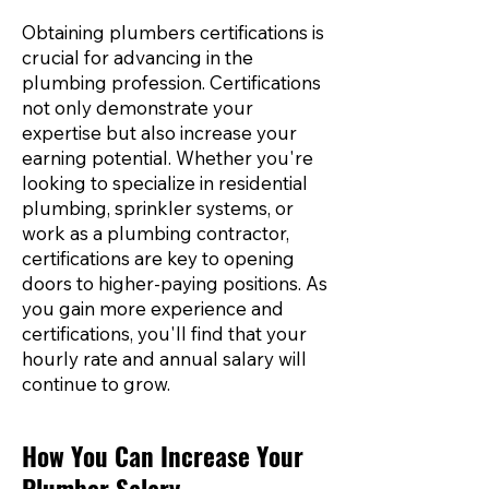
Obtaining plumbers certifications is
crucial for advancing in the
plumbing profession. Certifications
not only demonstrate your
expertise but also increase your
earning potential. Whether you're
looking to specialize in residential
plumbing, sprinkler systems, or
work as a plumbing contractor,
certifications are key to opening
doors to higher-paying positions. As
you gain more experience and
certifications, you'll find that your
hourly rate and annual salary will
continue to grow.
How You Can Increase Your