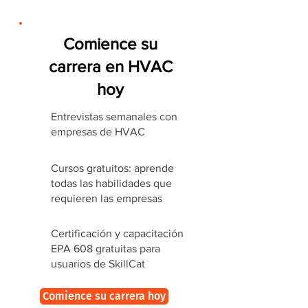
Comience su
carrera en HVAC
hoy
Entrevistas semanales con
empresas de HVAC
Cursos gratuitos: aprende
todas las habilidades que
requieren las empresas
Certificación y capacitación
EPA 608 gratuitas para
usuarios de SkillCat
Comience su carrera hoy