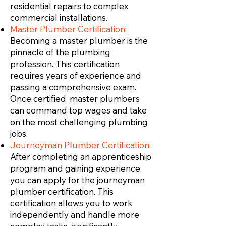
residential repairs to complex
commercial installations.
Master Plumber Certification:
Becoming a master plumber is the
pinnacle of the plumbing
profession. This certification
requires years of experience and
passing a comprehensive exam.
Once certified, master plumbers
can command top wages and take
on the most challenging plumbing
jobs.
Journeyman Plumber Certification:
After completing an apprenticeship
program and gaining experience,
you can apply for the journeyman
plumber certification. This
certification allows you to work
independently and handle more