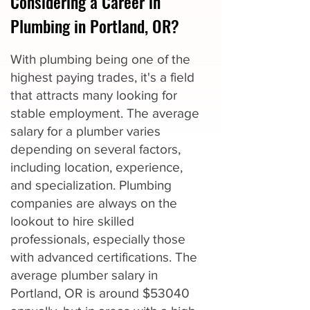
Considering a Career in
Plumbing in Portland, OR?
With plumbing being one of the
highest paying trades, it's a field
that attracts many looking for
stable employment. The average
salary for a plumber varies
depending on several factors,
including location, experience,
and specialization. Plumbing
companies are always on the
lookout to hire skilled
professionals, especially those
with advanced certifications. The
average plumber salary in
Portland, OR is around $53040