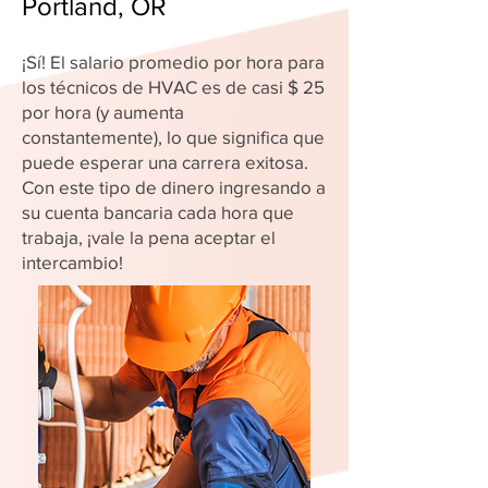
Portland, OR
¡Sí! El salario promedio por hora para
los técnicos de HVAC es de casi $ 25
por hora (y aumenta
constantemente), lo que significa que
puede esperar una carrera exitosa.
Con este tipo de dinero ingresando a
su cuenta bancaria cada hora que
trabaja, ¡vale la pena aceptar el
intercambio!