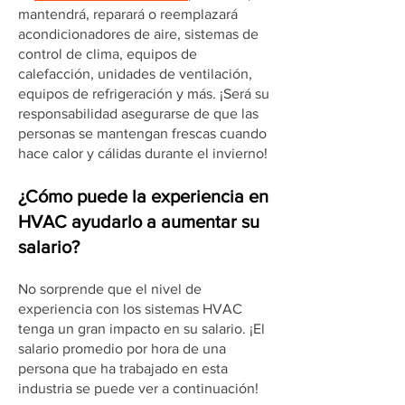
mantendrá, reparará o reemplazará
acondicionadores de aire, sistemas de
control de clima, equipos de
calefacción, unidades de ventilación,
equipos de refrigeración y más. ¡Será su
responsabilidad asegurarse de que las
personas se mantengan frescas cuando
hace calor y cálidas durante el invierno!
¿Cómo puede la experiencia en
HVAC ayudarlo a aumentar su
salario?
No sorprende que el nivel de
experiencia con los sistemas HVAC
tenga un gran impacto en su salario. ¡El
salario promedio por hora de una
persona que ha trabajado en esta
industria se puede ver a continuación!