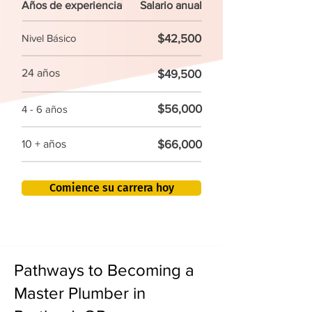
Años de experiencia
Salario anual
$42,500
Nivel Básico
24 años
$49,500
$56,000
4 - 6 años
$66,000
10 + años
Comience su carrera hoy
Pathways to Becoming a
Master Plumber in