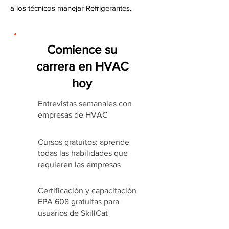
a los técnicos manejar Refrigerantes.
Comience su
carrera en HVAC
hoy
Entrevistas semanales con
empresas de HVAC
Cursos gratuitos: aprende
todas las habilidades que
requieren las empresas
Certificación y capacitación
EPA 608 gratuitas para
usuarios de SkillCat