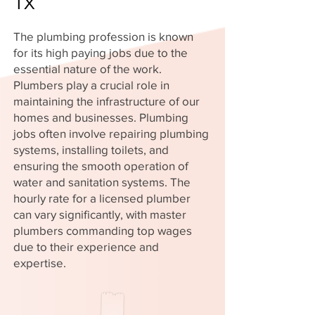
TX
The plumbing profession is known
for its high paying jobs due to the
essential nature of the work.
Plumbers play a crucial role in
maintaining the infrastructure of our
homes and businesses. Plumbing
jobs often involve repairing plumbing
systems, installing toilets, and
ensuring the smooth operation of
water and sanitation systems. The
hourly rate for a licensed plumber
can vary significantly, with master
plumbers commanding top wages
due to their experience and
expertise.