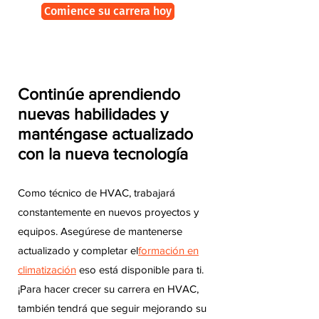
Comience su carrera hoy
Continúe aprendiendo
nuevas habilidades y
manténgase actualizado
con la nueva tecnología
Como técnico de HVAC, trabajará
constantemente en nuevos proyectos y
equipos. Asegúrese de mantenerse
actualizado y completar el
formación en
climatización
eso está disponible para ti.
¡Para hacer crecer su carrera en HVAC,
también tendrá que seguir mejorando su