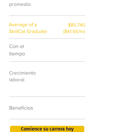
)
promedio
Average of a
$85,740
SkillCat Graduate
($41.00/hr)
Con el
$7,000 al año
tiempo
50.000 nuevos
Crecimiento
puestos de
laboral
trabajo para
2026
401K, PTO, seguro
Beneficios
de salud +
Comience su carrera hoy