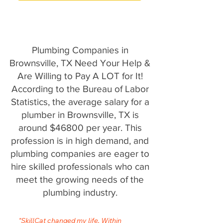
Plumbing Companies in
Brownsville, TX Need Your Help &
Are Willing to Pay A LOT for It!
According to the Bureau of Labor
Statistics, the average salary for a
plumber in Brownsville, TX is
around $46800 per year. This
profession is in high demand, and
plumbing companies are eager to
hire skilled professionals who can
meet the growing needs of the
plumbing industry.
"SkillCat changed my life. Within