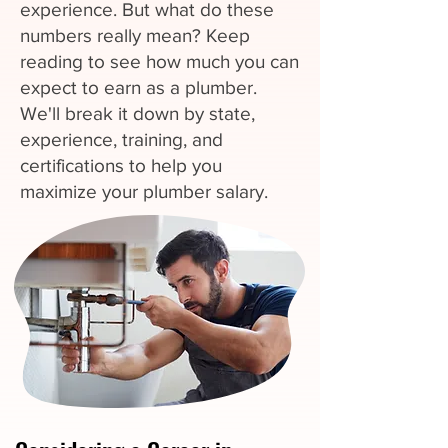
experience. But what do these
numbers really mean? Keep
reading to see how much you can
expect to earn as a plumber.
We'll break it down by state,
experience, training, and
certifications to help you
maximize your plumber salary.