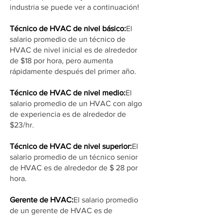
industria se puede ver a continuación!
Técnico de HVAC de nivel básico:
El
salario promedio de un técnico de
HVAC de nivel inicial es de alrededor
de $18 por hora, pero aumenta
rápidamente después del primer año.
Técnico de HVAC de nivel medio:
El
salario promedio de un HVAC con algo
de experiencia es de alrededor de
$23/hr.
Técnico de HVAC de nivel superior:
El
salario promedio de un técnico senior
de HVAC es de alrededor de $ 28 por
hora.
Gerente de HVAC:
El salario promedio
de un gerente de HVAC es de