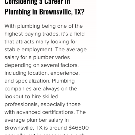
Considering a Career in
Plumbing in Brownsville, TX?
With plumbing being one of the
highest paying trades, it's a field
that attracts many looking for
stable employment. The average
salary for a plumber varies
depending on several factors,
including location, experience,
and specialization. Plumbing
companies are always on the
lookout to hire skilled
professionals, especially those
with advanced certifications. The
average plumber salary in
Brownsville, TX is around $46800