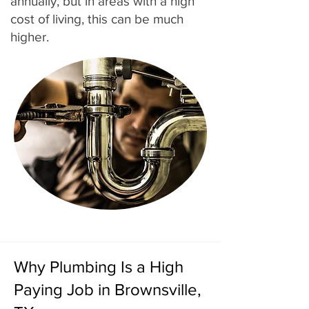
annually, but in areas with a high
cost of living, this can be much
higher.
Why Plumbing Is a High
Paying Job in Brownsville,