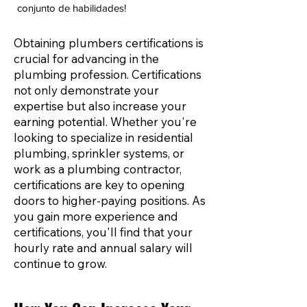
conjunto de habilidades!
Obtaining plumbers certifications is
crucial for advancing in the
plumbing profession. Certifications
not only demonstrate your
expertise but also increase your
earning potential. Whether you're
looking to specialize in residential
plumbing, sprinkler systems, or
work as a plumbing contractor,
certifications are key to opening
doors to higher-paying positions. As
you gain more experience and
certifications, you'll find that your
hourly rate and annual salary will
continue to grow.