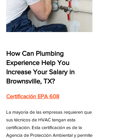
How Can Plumbing
Experience Help You
Increase Your Salary in
Brownsville, TX?
Certificación EPA 608
La mayoría de las empresas requieren que
sus técnicos de HVAC tengan esta
certificación. Esta certificación es de la
Agencia de Protección Ambiental y permite