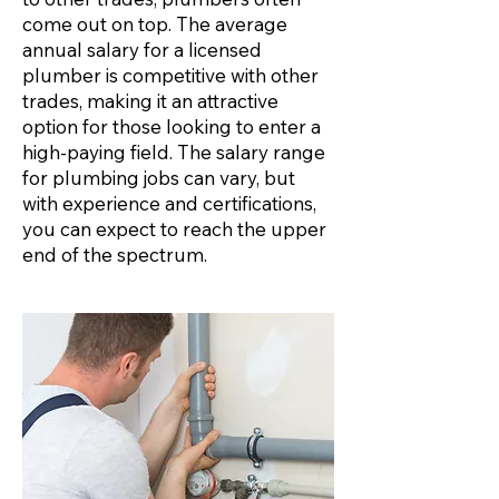
come out on top. The average
annual salary for a licensed
plumber is competitive with other
trades, making it an attractive
option for those looking to enter a
high-paying field. The salary range
for plumbing jobs can vary, but
with experience and certifications,
you can expect to reach the upper
end of the spectrum.