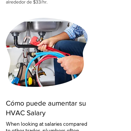
alrededor de $33/hr.
Cómo puede aumentar su
HVAC Salary
When looking at salaries compared
to other trades, plumbers often