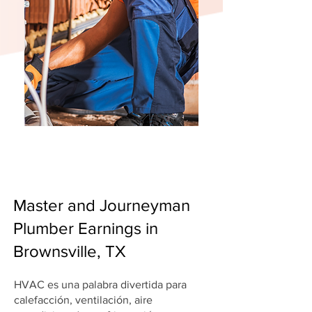
Master and Journeyman
Plumber Earnings in
Brownsville, TX
HVAC es una palabra divertida para
calefacción, ventilación, aire