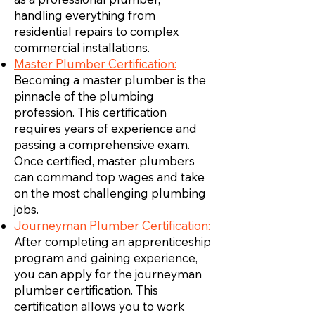
handling everything from
residential repairs to complex
commercial installations.
Master Plumber Certification:
Becoming a master plumber is the
pinnacle of the plumbing
profession. This certification
requires years of experience and
passing a comprehensive exam.
Once certified, master plumbers
can command top wages and take
on the most challenging plumbing
jobs.
Journeyman Plumber Certification:
After completing an apprenticeship
program and gaining experience,
you can apply for the journeyman
plumber certification. This
certification allows you to work