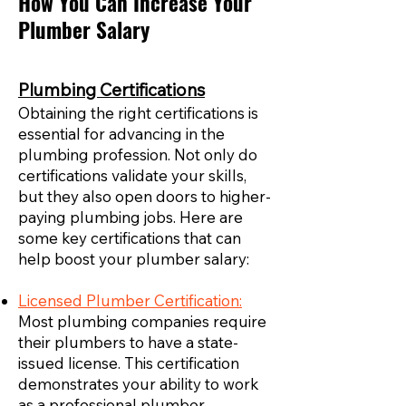
How You Can Increase Your
Plumber Salary
Plumbing Certifications
Obtaining the right certifications is
essential for advancing in the
plumbing profession. Not only do
certifications validate your skills,
but they also open doors to higher-
paying plumbing jobs. Here are
some key certifications that can
help boost your plumber salary:
Licensed Plumber Certification:
Most plumbing companies require
their plumbers to have a state-
issued license. This certification
demonstrates your ability to work
as a professional plumber,