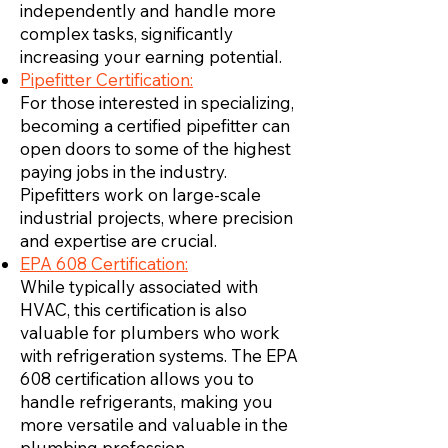
independently and handle more
complex tasks, significantly
increasing your earning potential.
Pipefitter Certification:
For those interested in specializing,
becoming a certified pipefitter can
open doors to some of the highest
paying jobs in the industry.
Pipefitters work on large-scale
industrial projects, where precision
and expertise are crucial.
EPA 608 Certification:
While typically associated with
HVAC, this certification is also
valuable for plumbers who work
with refrigeration systems. The EPA
608 certification allows you to
handle refrigerants, making you
more versatile and valuable in the
plumbing profession.