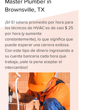
Master Plumber in
Brownsville, TX
¡Sí! El salario promedio por hora para
los técnicos de HVAC es de casi $ 25
por hora (y aumenta
constantemente), lo que significa que
puede esperar una carrera exitosa.
Con este tipo de dinero ingresando a
su cuenta bancaria cada hora que
trabaja, ¡vale la pena aceptar el
intercambio!