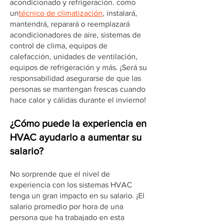
acondicionado y refrigeración. como
un
técnico de climatización
, instalará,
mantendrá, reparará o reemplazará
acondicionadores de aire, sistemas de
control de clima, equipos de
calefacción, unidades de ventilación,
equipos de refrigeración y más. ¡Será su
responsabilidad asegurarse de que las
personas se mantengan frescas cuando
hace calor y cálidas durante el invierno!
¿Cómo puede la experiencia en
HVAC ayudarlo a aumentar su
salario?
No sorprende que el nivel de
experiencia con los sistemas HVAC
tenga un gran impacto en su salario. ¡El
salario promedio por hora de una
persona que ha trabajado en esta