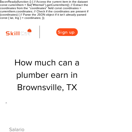
$w.onReady(function () { // Access the current item in the dataset
const currentItem = $w("#Items4").getCurrentItem(); // Extract the
coordinates from the "coordinates" field const coordinates =
currentItem.coordinates; // Check if the coordinates are present if
(coordinates) { // Parse the JSON object if it isn't already parsed
const { lat, lng } = coordinates; });
Sign up
How much can a
plumber earn in
Brownsville, TX
Descripción general de la carrera
de HVAC
$46800($22.5/hr
Salario