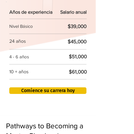
Años de experiencia
Salario anual
$39,000
Nivel Básico
24 años
$45,000
$51,000
4 - 6 años
$61,000
10 + años
Comience su carrera hoy
Pathways to Becoming a