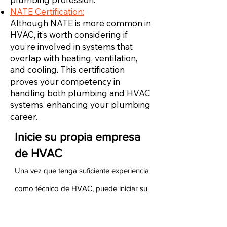
NATE Certification:
Although NATE is more common in
HVAC, it’s worth considering if
you’re involved in systems that
overlap with heating, ventilation,
and cooling. This certification
proves your competency in
handling both plumbing and HVAC
systems, enhancing your plumbing
career.
Inicie su propia empresa
de HVAC
Una vez que tenga suficiente experiencia
como técnico de HVAC, puede iniciar su
propia empresa de HVAC. Para hacerlo,
debe asegurarse de tener experiencia