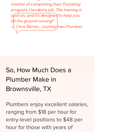
months of completing their Plumbing
program, I landed a job. The training is
spot on, and it’s designed to help you
hit the ground running!"
— Chris Barret., Journeyman Plumber
So, How Much Does a
Plumber Make in
Brownsville, TX
Plumbers enjoy excellent salaries,
ranging from $18 per hour for
entry-level positions to $48 per
hour for those with years of