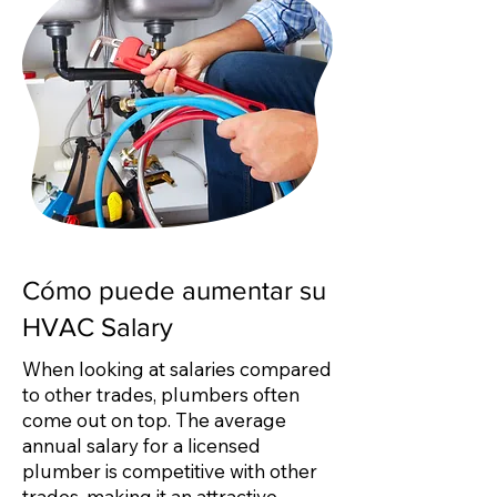
Cómo puede aumentar su
HVAC Salary
When looking at salaries compared
to other trades, plumbers often
come out on top. The average
annual salary for a licensed
plumber is competitive with other
trades, making it an attractive