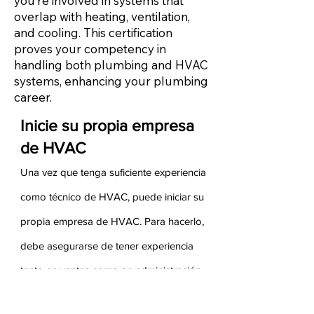
you’re involved in systems that
overlap with heating, ventilation,
and cooling. This certification
proves your competency in
handling both plumbing and HVAC
systems, enhancing your plumbing
career.
Inicie su propia empresa
de HVAC
Una vez que tenga suficiente experiencia
como técnico de HVAC, puede iniciar su
propia empresa de HVAC. Para hacerlo,
debe asegurarse de tener experiencia
tanto en ventas como en administración
de su experiencia anterior. Sus ganancias