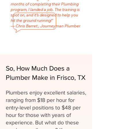
months of completing their Plumbing
program, I landed a job. The training is
spot on, and it’s designed to help you
hit the ground running!"
— Chris Barret., Journeyman Plumber
So, How Much Does a
Plumber Make in Frisco, TX
Plumbers enjoy excellent salaries,
ranging from $18 per hour for
entry-level positions to $48 per
hour for those with years of
experience. But what do these