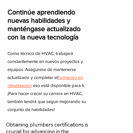
Continúe aprendiendo
nuevas habilidades y
manténgase actualizado
con la nueva tecnología
Como técnico de HVAC, trabajará
constantemente en nuevos proyectos y
equipos. Asegúrese de mantenerse
actualizado y completar el
formación en
climatización
eso está disponible para ti.
¡Para hacer crecer su carrera en HVAC,
también tendrá que seguir mejorando su
conjunto de habilidades!
Obtaining plumbers certifications is
crucial for advancing in the