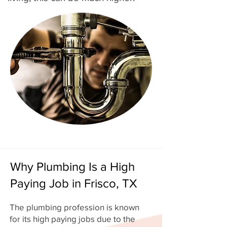
Why Plumbing Is a High
Paying Job in Frisco, TX
The plumbing profession is known
for its high paying jobs due to the