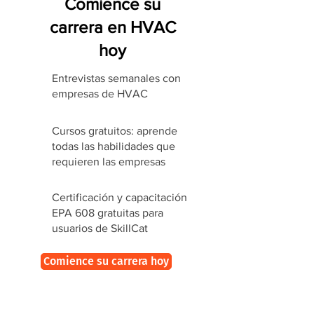
Comience su
carrera en HVAC
hoy
Entrevistas semanales con
empresas de HVAC
Cursos gratuitos: aprende
todas las habilidades que
requieren las empresas
Certificación y capacitación
EPA 608 gratuitas para
usuarios de SkillCat
Comience su carrera hoy