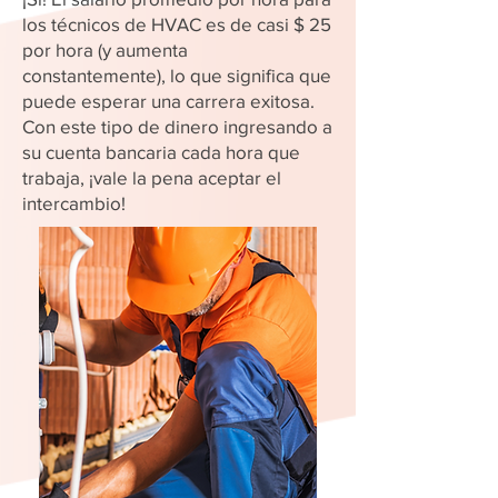
los técnicos de HVAC es de casi $ 25
por hora (y aumenta
constantemente), lo que significa que
puede esperar una carrera exitosa.
Con este tipo de dinero ingresando a
su cuenta bancaria cada hora que
trabaja, ¡vale la pena aceptar el
intercambio!