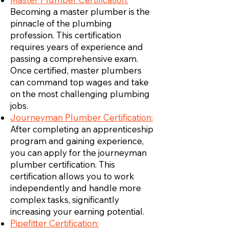
Becoming a master plumber is the
pinnacle of the plumbing
profession. This certification
requires years of experience and
passing a comprehensive exam.
Once certified, master plumbers
can command top wages and take
on the most challenging plumbing
jobs.
Journeyman Plumber Certification:
After completing an apprenticeship
program and gaining experience,
you can apply for the journeyman
plumber certification. This
certification allows you to work
independently and handle more
complex tasks, significantly
increasing your earning potential.
Pipefitter Certification: