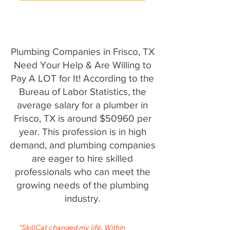
Plumbing Companies in Frisco, TX
Need Your Help & Are Willing to
Pay A LOT for It! According to the
Bureau of Labor Statistics, the
average salary for a plumber in
Frisco, TX is around $50960 per
year. This profession is in high
demand, and plumbing companies
are eager to hire skilled
professionals who can meet the
growing needs of the plumbing
industry.
"SkillCat changed my life. Within