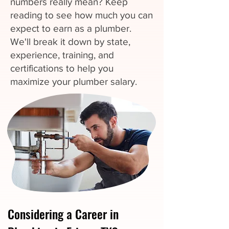
numbers really mean? Keep
reading to see how much you can
expect to earn as a plumber.
We'll break it down by state,
experience, training, and
certifications to help you
maximize your plumber salary.
Considering a Career in