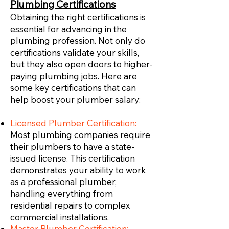
Plumbing Certifications
Obtaining the right certifications is
essential for advancing in the
plumbing profession. Not only do
certifications validate your skills,
but they also open doors to higher-
paying plumbing jobs. Here are
some key certifications that can
help boost your plumber salary:
Licensed Plumber Certification:
Most plumbing companies require
their plumbers to have a state-
issued license. This certification
demonstrates your ability to work
as a professional plumber,
handling everything from
residential repairs to complex
commercial installations.
Master Plumber Certification: