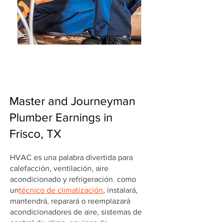
Master and Journeyman
Plumber Earnings in
Frisco, TX
HVAC es una palabra divertida para
calefacción, ventilación, aire
acondicionado y refrigeración. como
un
técnico de climatización
, instalará,
mantendrá, reparará o reemplazará
acondicionadores de aire, sistemas de