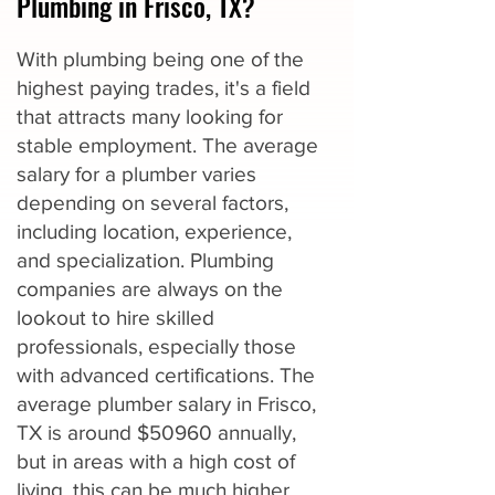
Plumbing in Frisco, TX?
With plumbing being one of the
highest paying trades, it's a field
that attracts many looking for
stable employment. The average
salary for a plumber varies
depending on several factors,
including location, experience,
and specialization. Plumbing
companies are always on the
lookout to hire skilled
professionals, especially those
with advanced certifications. The
average plumber salary in Frisco,
TX is around $50960 annually,
but in areas with a high cost of
living, this can be much higher.