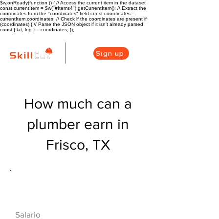
$w.onReady(function () { // Access the current item in the dataset
const currentItem = $w("#Items4").getCurrentItem(); // Extract the
coordinates from the "coordinates" field const coordinates =
currentItem.coordinates; // Check if the coordinates are present if
(coordinates) { // Parse the JSON object if it isn't already parsed
const { lat, lng } = coordinates; });
Sign up
How much can a
plumber earn in
Frisco, TX
Descripción general de la carrera
de HVAC
$50960($24.5/hr
Salario