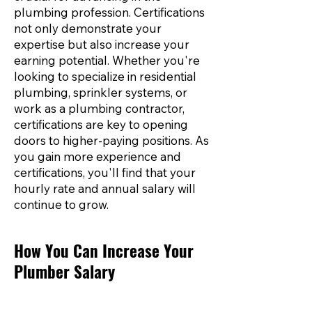
plumbing profession. Certifications
not only demonstrate your
expertise but also increase your
earning potential. Whether you're
looking to specialize in residential
plumbing, sprinkler systems, or
work as a plumbing contractor,
certifications are key to opening
doors to higher-paying positions. As
you gain more experience and
certifications, you'll find that your
hourly rate and annual salary will
continue to grow.
How You Can Increase Your
Plumber Salary