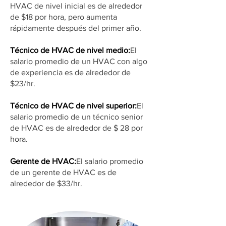
HVAC de nivel inicial es de alrededor
de $18 por hora, pero aumenta
rápidamente después del primer año.
Técnico de HVAC de nivel medio:
El
salario promedio de un HVAC con algo
de experiencia es de alrededor de
$23/hr.
Técnico de HVAC de nivel superior:
El
salario promedio de un técnico senior
de HVAC es de alrededor de $ 28 por
hora.
Gerente de HVAC:
El salario promedio
de un gerente de HVAC es de
alrededor de $33/hr.