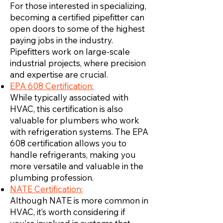
For those interested in specializing,
becoming a certified pipefitter can
open doors to some of the highest
paying jobs in the industry.
Pipefitters work on large-scale
industrial projects, where precision
and expertise are crucial.
EPA 608 Certification:
While typically associated with
HVAC, this certification is also
valuable for plumbers who work
with refrigeration systems. The EPA
608 certification allows you to
handle refrigerants, making you
more versatile and valuable in the
plumbing profession.
NATE Certification:
Although NATE is more common in
HVAC, it’s worth considering if