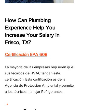
How Can Plumbing
Experience Help You
Increase Your Salary in
Frisco, TX?
Certificación EPA 608
La mayoría de las empresas requieren que
sus técnicos de HVAC tengan esta
certificación. Esta certificación es de la
Agencia de Protección Ambiental y permite
a los técnicos manejar Refrigerantes.