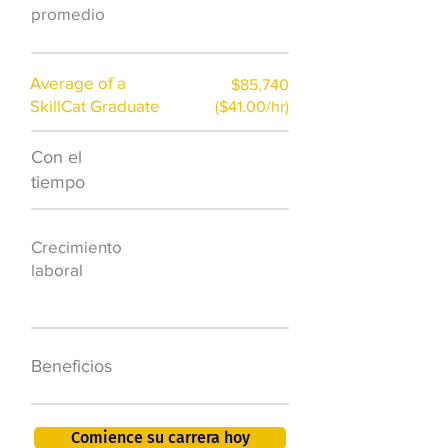
)
promedio
Average of a
$85,740
SkillCat Graduate
($41.00/hr)
Con el
$7,000 al año
tiempo
50.000 nuevos
Crecimiento
puestos de
laboral
trabajo para
2026
401K, PTO, seguro
Beneficios
de salud +
Comience su carrera hoy