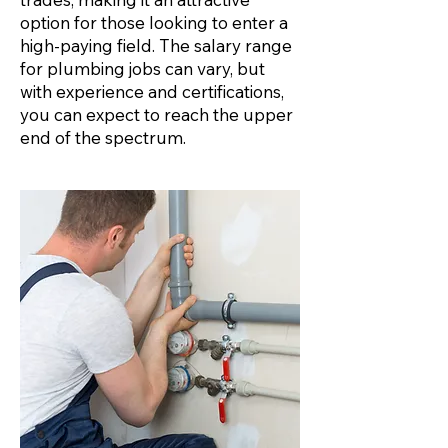
option for those looking to enter a
high-paying field. The salary range
for plumbing jobs can vary, but
with experience and certifications,
you can expect to reach the upper
end of the spectrum.