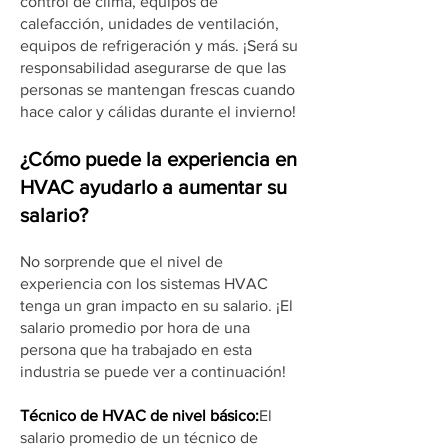
control de clima, equipos de
calefacción, unidades de ventilación,
equipos de refrigeración y más. ¡Será su
responsabilidad asegurarse de que las
personas se mantengan frescas cuando
hace calor y cálidas durante el invierno!
¿Cómo puede la experiencia en
HVAC ayudarlo a aumentar su
salario?
No sorprende que el nivel de
experiencia con los sistemas HVAC
tenga un gran impacto en su salario. ¡El
salario promedio por hora de una
persona que ha trabajado en esta
industria se puede ver a continuación!
Técnico de HVAC de nivel básico:
El
salario promedio de un técnico de