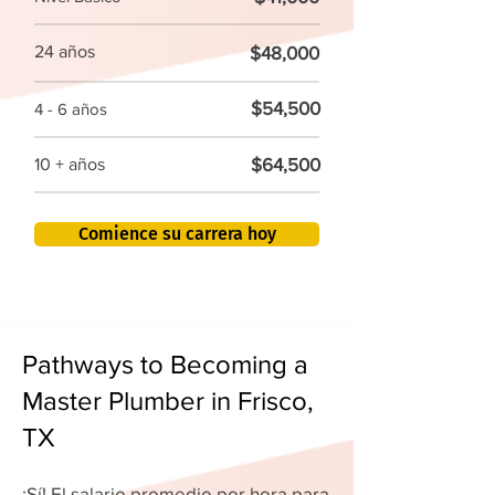
24 años
$48,000
$54,500
4 - 6 años
$64,500
10 + años
Comience su carrera hoy
Pathways to Becoming a
Master Plumber in Frisco,
TX
¡Sí! El salario promedio por hora para