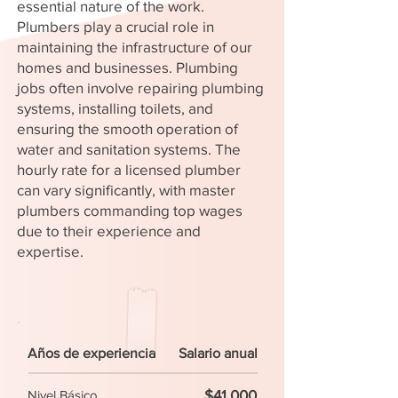
essential nature of the work.
Plumbers play a crucial role in
maintaining the infrastructure of our
homes and businesses. Plumbing
jobs often involve repairing plumbing
systems, installing toilets, and
ensuring the smooth operation of
water and sanitation systems. The
hourly rate for a licensed plumber
can vary significantly, with master
plumbers commanding top wages
due to their experience and
expertise.
Años de experiencia
Salario anual
$41,000
Nivel Básico