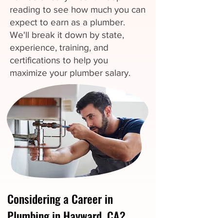
reading to see how much you can
expect to earn as a plumber.
We'll break it down by state,
experience, training, and
certifications to help you
maximize your plumber salary.
Considering a Career in
Plumbing in Hayward, CA?