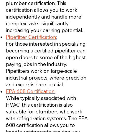
plumber certification. This
certification allows you to work
independently and handle more
complex tasks, significantly
increasing your earning potential.
Pipefitter Certification:
For those interested in specializing,
becoming a certified pipefitter can
open doors to some of the highest
paying jobs in the industry.
Pipefitters work on large-scale
industrial projects, where precision
and expertise are crucial.
EPA 608 Certification:
While typically associated with
HVAC, this certification is also
valuable for plumbers who work
with refrigeration systems. The EPA
608 certification allows you to
handle refrigerants, making you