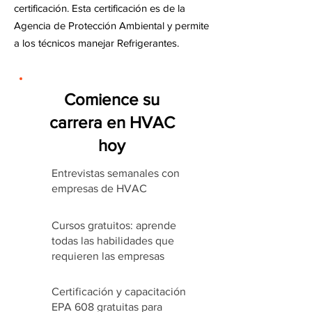
certificación. Esta certificación es de la
Agencia de Protección Ambiental y permite
a los técnicos manejar Refrigerantes.
Comience su
carrera en HVAC
hoy
Entrevistas semanales con
empresas de HVAC
Cursos gratuitos: aprende
todas las habilidades que
requieren las empresas
Certificación y capacitación
EPA 608 gratuitas para