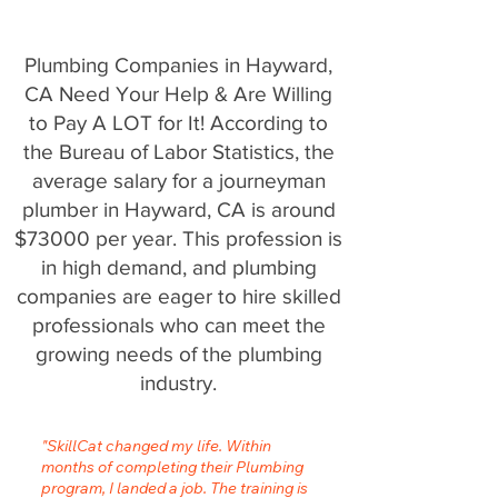
Plumbing Companies in Hayward,
CA Need Your Help & Are Willing
to Pay A LOT for It! According to
the Bureau of Labor Statistics, the
average salary for a journeyman
plumber in Hayward, CA is around
$73000 per year. This profession is
in high demand, and plumbing
companies are eager to hire skilled
professionals who can meet the
growing needs of the plumbing
industry.
"SkillCat changed my life. Within
months of completing their Plumbing
program, I landed a job. The training is