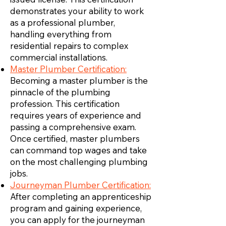
demonstrates your ability to work
as a professional plumber,
handling everything from
residential repairs to complex
commercial installations.
Master Plumber Certification:
Becoming a master plumber is the
pinnacle of the plumbing
profession. This certification
requires years of experience and
passing a comprehensive exam.
Once certified, master plumbers
can command top wages and take
on the most challenging plumbing
jobs.
Journeyman Plumber Certification:
After completing an apprenticeship
program and gaining experience,
you can apply for the journeyman