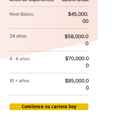
$45,000.
Nivel Básico
00
24 años
$58,000.0
0
$70,000.0
4 - 6 años
0
$85,000.0
10 + años
0
Comience su carrera hoy