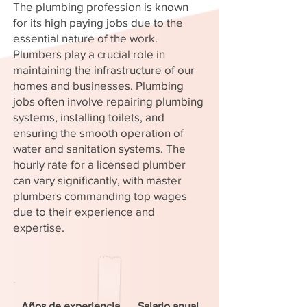
The plumbing profession is known
for its high paying jobs due to the
essential nature of the work.
Plumbers play a crucial role in
maintaining the infrastructure of our
homes and businesses. Plumbing
jobs often involve repairing plumbing
systems, installing toilets, and
ensuring the smooth operation of
water and sanitation systems. The
hourly rate for a licensed plumber
can vary significantly, with master
plumbers commanding top wages
due to their experience and
expertise.
Años de experiencia
Salario anual