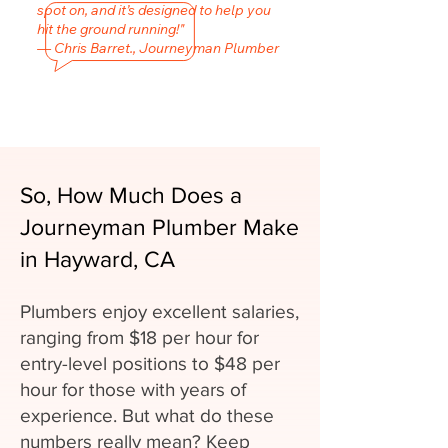
spot on, and it’s designed to help you
hit the ground running!"
— Chris Barret., Journeyman Plumber
So, How Much Does a
Journeyman Plumber Make
in Hayward, CA
Plumbers enjoy excellent salaries,
ranging from $18 per hour for
entry-level positions to $48 per
hour for those with years of
experience. But what do these
numbers really mean? Keep