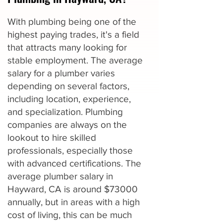
With plumbing being one of the
highest paying trades, it's a field
that attracts many looking for
stable employment. The average
salary for a plumber varies
depending on several factors,
including location, experience,
and specialization. Plumbing
companies are always on the
lookout to hire skilled
professionals, especially those
with advanced certifications. The
average plumber salary in
Hayward, CA is around $73000
annually, but in areas with a high
cost of living, this can be much