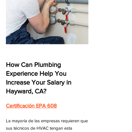
How Can Plumbing
Experience Help You
Increase Your Salary in
Hayward, CA?
Certificación EPA 608
La mayoría de las empresas requieren que
sus técnicos de HVAC tengan esta