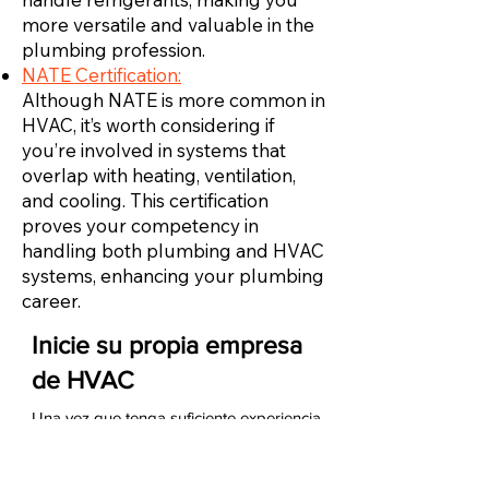
more versatile and valuable in the
plumbing profession.
NATE Certification:
Although NATE is more common in
HVAC, it’s worth considering if
you’re involved in systems that
overlap with heating, ventilation,
and cooling. This certification
proves your competency in
handling both plumbing and HVAC
systems, enhancing your plumbing
career.
Inicie su propia empresa
de HVAC
Una vez que tenga suficiente experiencia
como técnico de HVAC, puede iniciar su