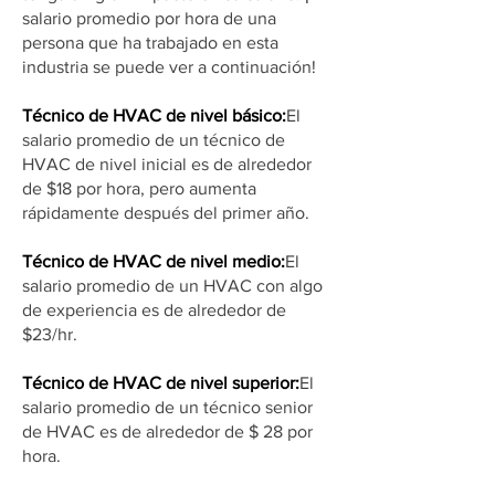
salario promedio por hora de una
persona que ha trabajado en esta
industria se puede ver a continuación!
Técnico de HVAC de nivel básico:
El
salario promedio de un técnico de
HVAC de nivel inicial es de alrededor
de $18 por hora, pero aumenta
rápidamente después del primer año.
Técnico de HVAC de nivel medio:
El
salario promedio de un HVAC con algo
de experiencia es de alrededor de
$23/hr.
Técnico de HVAC de nivel superior:
El
salario promedio de un técnico senior
de HVAC es de alrededor de $ 28 por
hora.