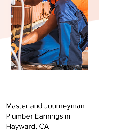
Master and Journeyman
Plumber Earnings in
Hayward, CA