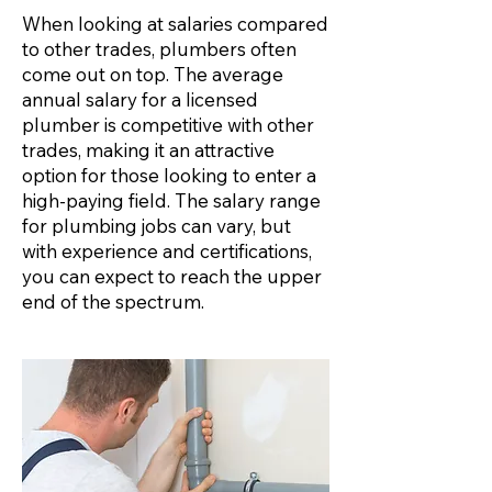
When looking at salaries compared
to other trades, plumbers often
come out on top. The average
annual salary for a licensed
plumber is competitive with other
trades, making it an attractive
option for those looking to enter a
high-paying field. The salary range
for plumbing jobs can vary, but
with experience and certifications,
you can expect to reach the upper
end of the spectrum.