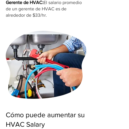
Gerente de HVAC:
El salario promedio
de un gerente de HVAC es de
alrededor de $33/hr.
Cómo puede aumentar su
HVAC Salary