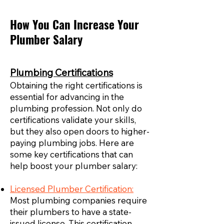
How You Can Increase Your
Plumber Salary
Plumbing Certifications
Obtaining the right certifications is
essential for advancing in the
plumbing profession. Not only do
certifications validate your skills,
but they also open doors to higher-
paying plumbing jobs. Here are
some key certifications that can
help boost your plumber salary:
Licensed Plumber Certification:
Most plumbing companies require
their plumbers to have a state-
issued license. This certification