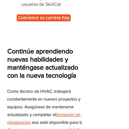
usuarios de SkillCat
Comience su carrera hoy
Continúe aprendiendo
nuevas habilidades y
manténgase actualizado
con la nueva tecnología
Como técnico de HVAC, trabajará
constantemente en nuevos proyectos y
equipos. Asegúrese de mantenerse
actualizado y completar el
formación en
climatización
eso está disponible para ti.