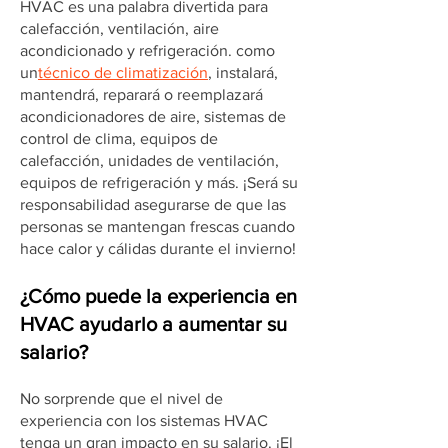
HVAC es una palabra divertida para
calefacción, ventilación, aire
acondicionado y refrigeración. como
un
técnico de climatización
, instalará,
mantendrá, reparará o reemplazará
acondicionadores de aire, sistemas de
control de clima, equipos de
calefacción, unidades de ventilación,
equipos de refrigeración y más. ¡Será su
responsabilidad asegurarse de que las
personas se mantengan frescas cuando
hace calor y cálidas durante el invierno!
¿Cómo puede la experiencia en
HVAC ayudarlo a aumentar su
salario?
No sorprende que el nivel de
experiencia con los sistemas HVAC
tenga un gran impacto en su salario. ¡El