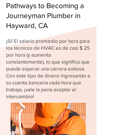
Pathways to Becoming a
Journeyman Plumber in
Hayward, CA
¡Sí! El salario promedio por hora para
los técnicos de HVAC es de casi $ 25
por hora (y aumenta
constantemente), lo que significa que
puede esperar una carrera exitosa.
Con este tipo de dinero ingresando a
su cuenta bancaria cada hora que
trabaja, ¡vale la pena aceptar el
intercambio!