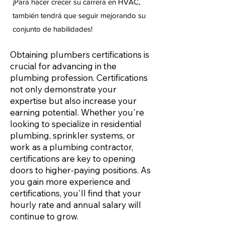
¡Para hacer crecer su carrera en HVAC,
también tendrá que seguir mejorando su
conjunto de habilidades!
Obtaining plumbers certifications is
crucial for advancing in the
plumbing profession. Certifications
not only demonstrate your
expertise but also increase your
earning potential. Whether you're
looking to specialize in residential
plumbing, sprinkler systems, or
work as a plumbing contractor,
certifications are key to opening
doors to higher-paying positions. As
you gain more experience and
certifications, you'll find that your
hourly rate and annual salary will
continue to grow.