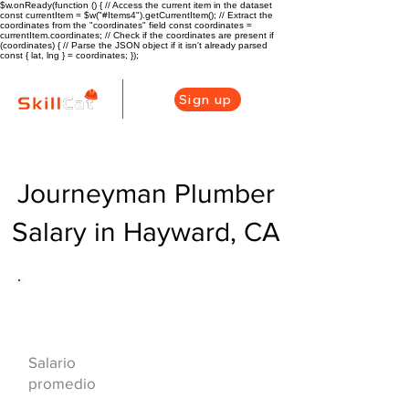
$w.onReady(function () { // Access the current item in the dataset
const currentItem = $w("#Items4").getCurrentItem(); // Extract the
coordinates from the "coordinates" field const coordinates =
currentItem.coordinates; // Check if the coordinates are present if
(coordinates) { // Parse the JSON object if it isn't already parsed
const { lat, lng } = coordinates; });
Sign up
Journeyman Plumber
Salary in Hayward, CA
Descripción general de la carrera
de HVAC
$73000($35/hr)
Salario
promedio