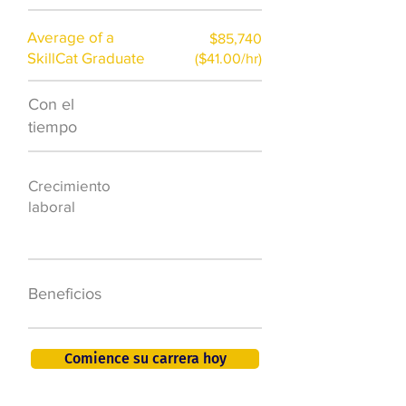
Average of a
$85,740
SkillCat Graduate
($41.00/hr)
Con el
$7,000 al año
tiempo
50.000 nuevos
Crecimiento
puestos de
laboral
trabajo para
2026
401K, PTO, seguro
Beneficios
de salud +
Comience su carrera hoy