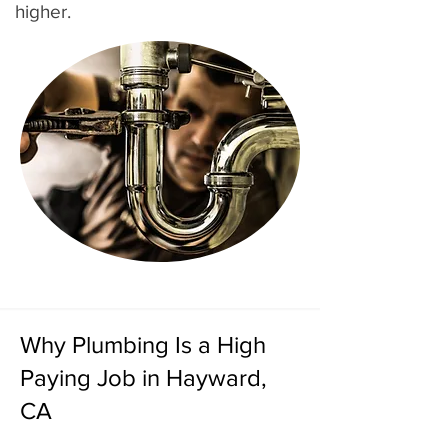
higher.
Why Plumbing Is a High
Paying Job in Hayward,
CA