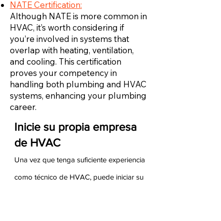
NATE Certification:
Although NATE is more common in
HVAC, it’s worth considering if
you’re involved in systems that
overlap with heating, ventilation,
and cooling. This certification
proves your competency in
handling both plumbing and HVAC
systems, enhancing your plumbing
career.
Inicie su propia empresa
de HVAC
Una vez que tenga suficiente experiencia
como técnico de HVAC, puede iniciar su
propia empresa de HVAC. Para hacerlo,
debe asegurarse de tener experiencia