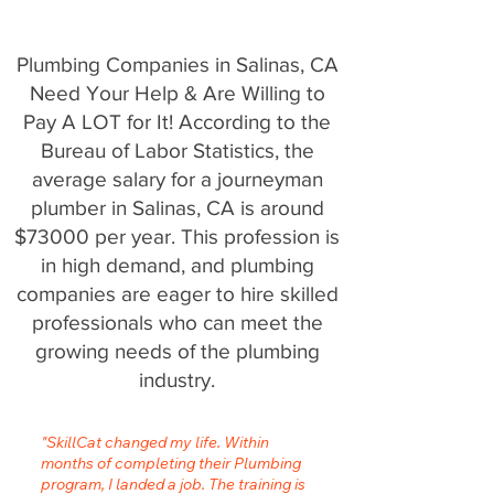
Plumbing Companies in Salinas, CA
Need Your Help & Are Willing to
Pay A LOT for It! According to the
Bureau of Labor Statistics, the
average salary for a journeyman
plumber in Salinas, CA is around
$73000 per year. This profession is
in high demand, and plumbing
companies are eager to hire skilled
professionals who can meet the
growing needs of the plumbing
industry.
"SkillCat changed my life. Within
months of completing their Plumbing
program, I landed a job. The training is