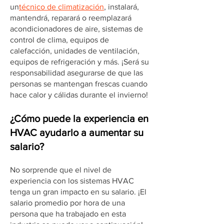
un
técnico de climatización
, instalará,
mantendrá, reparará o reemplazará
acondicionadores de aire, sistemas de
control de clima, equipos de
calefacción, unidades de ventilación,
equipos de refrigeración y más. ¡Será su
responsabilidad asegurarse de que las
personas se mantengan frescas cuando
hace calor y cálidas durante el invierno!
¿Cómo puede la experiencia en
HVAC ayudarlo a aumentar su
salario?
No sorprende que el nivel de
experiencia con los sistemas HVAC
tenga un gran impacto en su salario. ¡El
salario promedio por hora de una
persona que ha trabajado en esta