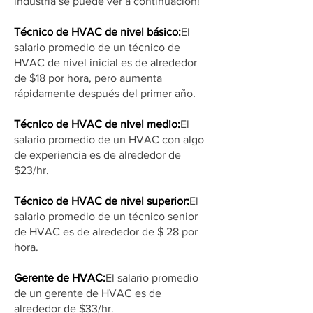
industria se puede ver a continuación!
Técnico de HVAC de nivel básico:
El
salario promedio de un técnico de
HVAC de nivel inicial es de alrededor
de $18 por hora, pero aumenta
rápidamente después del primer año.
Técnico de HVAC de nivel medio:
El
salario promedio de un HVAC con algo
de experiencia es de alrededor de
$23/hr.
Técnico de HVAC de nivel superior:
El
salario promedio de un técnico senior
de HVAC es de alrededor de $ 28 por
hora.
Gerente de HVAC:
El salario promedio
de un gerente de HVAC es de
alrededor de $33/hr.