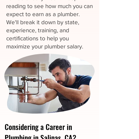
reading to see how much you can
expect to earn as a plumber.
We'll break it down by state,
experience, training, and
certifications to help you
maximize your plumber salary.
Considering a Career in
Plumbing in Salinas, CA?