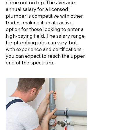
come out on top. The average
annual salary for a licensed
plumber is competitive with other
trades, making it an attractive
option for those looking to enter a
high-paying field. The salary range
for plumbing jobs can vary, but
with experience and certifications,
you can expect to reach the upper
end of the spectrum.