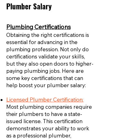
Plumber Salary
Plumbing Certifications
Obtaining the right certifications is
essential for advancing in the
plumbing profession. Not only do
certifications validate your skills,
but they also open doors to higher-
paying plumbing jobs. Here are
some key certifications that can
help boost your plumber salary:
Licensed Plumber Certification:
Most plumbing companies require
their plumbers to have a state-
issued license. This certification
demonstrates your ability to work
as a professional plumber,