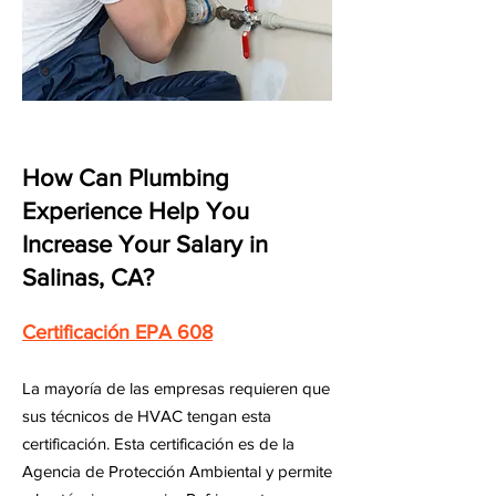
How Can Plumbing
Experience Help You
Increase Your Salary in
Salinas, CA?
Certificación EPA 608
La mayoría de las empresas requieren que
sus técnicos de HVAC tengan esta
certificación. Esta certificación es de la
Agencia de Protección Ambiental y permite