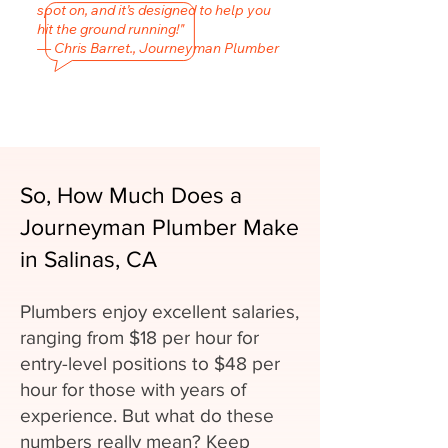
spot on, and it’s designed to help you
hit the ground running!"
— Chris Barret., Journeyman Plumber
So, How Much Does a
Journeyman Plumber Make
in Salinas, CA
Plumbers enjoy excellent salaries,
ranging from $18 per hour for
entry-level positions to $48 per
hour for those with years of
experience. But what do these
numbers really mean? Keep