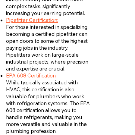
complex tasks, significantly
increasing your earning potential.
Pipefitter Certification:
For those interested in specializing,
becoming a certified pipefitter can
open doors to some of the highest
paying jobs in the industry.
Pipefitters work on large-scale
industrial projects, where precision
and expertise are crucial.
EPA 608 Certification:
While typically associated with
HVAC, this certification is also
valuable for plumbers who work
with refrigeration systems. The EPA
608 certification allows you to
handle refrigerants, making you
more versatile and valuable in the
plumbing profession.