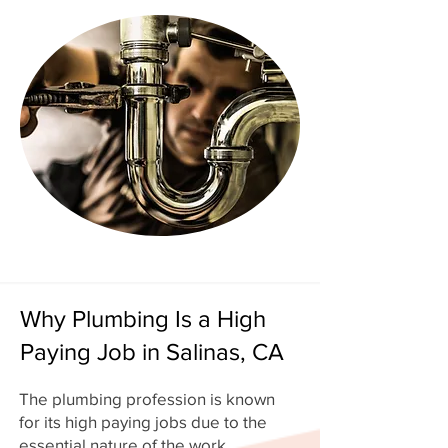
Why Plumbing Is a High
Paying Job in Salinas, CA
The plumbing profession is known
for its high paying jobs due to the
essential nature of the work.