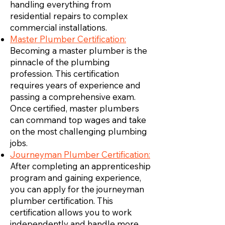
handling everything from
residential repairs to complex
commercial installations.
Master Plumber Certification:
Becoming a master plumber is the
pinnacle of the plumbing
profession. This certification
requires years of experience and
passing a comprehensive exam.
Once certified, master plumbers
can command top wages and take
on the most challenging plumbing
jobs.
Journeyman Plumber Certification:
After completing an apprenticeship
program and gaining experience,
you can apply for the journeyman
plumber certification. This
certification allows you to work
independently and handle more