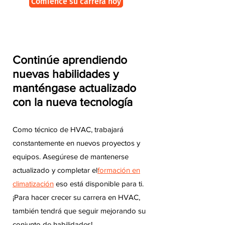
Comience su carrera hoy
Continúe aprendiendo
nuevas habilidades y
manténgase actualizado
con la nueva tecnología
Como técnico de HVAC, trabajará
constantemente en nuevos proyectos y
equipos. Asegúrese de mantenerse
actualizado y completar el
formación en
climatización
eso está disponible para ti.
¡Para hacer crecer su carrera en HVAC,
también tendrá que seguir mejorando su
conjunto de habilidades!