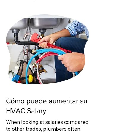
Cómo puede aumentar su
HVAC Salary
When looking at salaries compared
to other trades, plumbers often