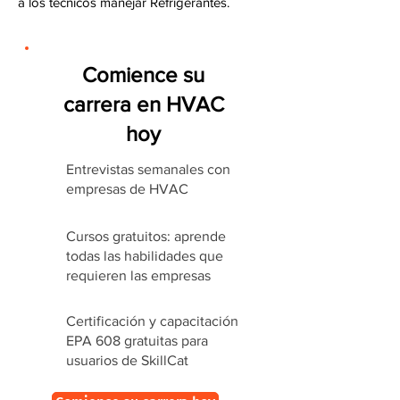
a los técnicos manejar Refrigerantes.
Comience su
carrera en HVAC
hoy
Entrevistas semanales con
empresas de HVAC
Cursos gratuitos: aprende
todas las habilidades que
requieren las empresas
Certificación y capacitación
EPA 608 gratuitas para
usuarios de SkillCat