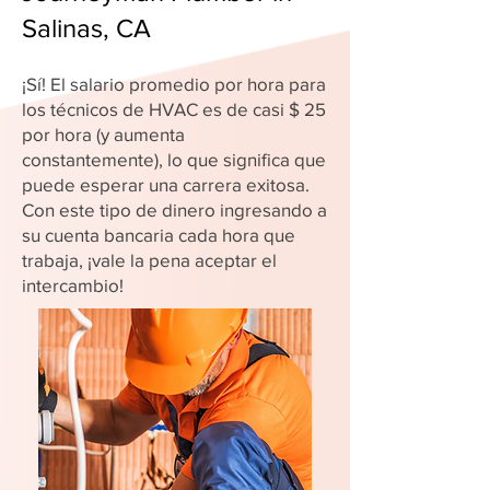
Salinas, CA
¡Sí! El salario promedio por hora para
los técnicos de HVAC es de casi $ 25
por hora (y aumenta
constantemente), lo que significa que
puede esperar una carrera exitosa.
Con este tipo de dinero ingresando a
su cuenta bancaria cada hora que
trabaja, ¡vale la pena aceptar el
intercambio!