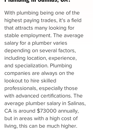
With plumbing being one of the
highest paying trades, it's a field
that attracts many looking for
stable employment. The average
salary for a plumber varies
depending on several factors,
including location, experience,
and specialization. Plumbing
companies are always on the
lookout to hire skilled
professionals, especially those
with advanced certifications. The
average plumber salary in Salinas,
CA is around $73000 annually,
but in areas with a high cost of
living, this can be much higher.