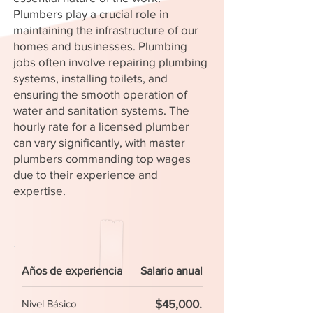
Plumbers play a crucial role in
maintaining the infrastructure of our
homes and businesses. Plumbing
jobs often involve repairing plumbing
systems, installing toilets, and
ensuring the smooth operation of
water and sanitation systems. The
hourly rate for a licensed plumber
can vary significantly, with master
plumbers commanding top wages
due to their experience and
expertise.
Años de experiencia
Salario anual
$45,000.
Nivel Básico