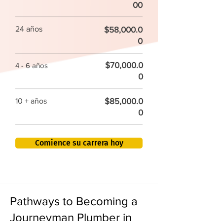
00
24 años
$58,000.0
0
$70,000.0
4 - 6 años
0
$85,000.0
10 + años
0
Comience su carrera hoy
Pathways to Becoming a
Journeyman Plumber in