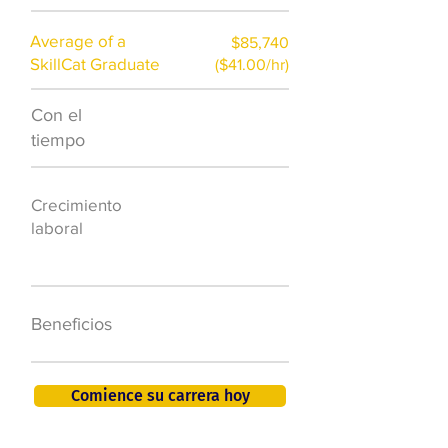
Average of a
$85,740
SkillCat Graduate
($41.00/hr)
Con el
$7,000 al año
tiempo
50.000 nuevos
Crecimiento
puestos de
laboral
trabajo para
2026
401K, PTO, seguro
Beneficios
de salud +
Comience su carrera hoy