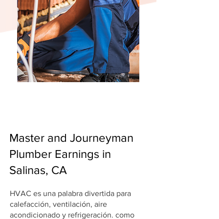
Master and Journeyman
Plumber Earnings in
Salinas, CA
HVAC es una palabra divertida para
calefacción, ventilación, aire
acondicionado y refrigeración. como