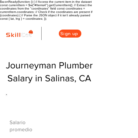
$w.onReady(function () { // Access the current item in the dataset
const currentItem = $w("#Items4").getCurrentItem(); // Extract the
coordinates from the "coordinates" field const coordinates =
currentItem.coordinates; // Check if the coordinates are present if
(coordinates) { // Parse the JSON object if it isn't already parsed
const { lat, lng } = coordinates; });
Sign up
Journeyman Plumber
Salary in Salinas, CA
Descripción general de la carrera
de HVAC
$73000($35/hr)
Salario
promedio