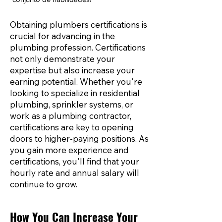
Obtaining plumbers certifications is
crucial for advancing in the
plumbing profession. Certifications
not only demonstrate your
expertise but also increase your
earning potential. Whether you're
looking to specialize in residential
plumbing, sprinkler systems, or
work as a plumbing contractor,
certifications are key to opening
doors to higher-paying positions. As
you gain more experience and
certifications, you'll find that your
hourly rate and annual salary will
continue to grow.
How You Can Increase Your