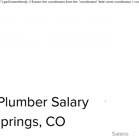
).getCurrentItem(); // Extract the coordinates from the "coordinates" field const coordinates = cur
ustrias
Products
New Page
New Page
Acerca de
Copy of EGIA Landing Page
r Success Group
Copy of EGIA Landing Page
lumber Salary
Descripci
Springs, CO
HVAC
Salario