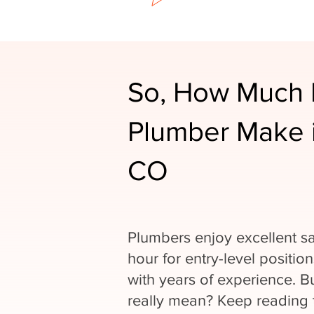
So, How Much 
Plumber Make i
CO
Plumbers enjoy excellent sa
hour for entry-level positio
with years of experience. 
really mean? Keep reading