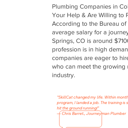
Plumbing Companies in Co
Your Help & Are Willing to P
According to the Bureau of L
average salary for a journ
Springs, CO is around $710
profession is in high dema
companies are eager to hire
who can meet the growing 
industry.
"SkillCat changed my life. Within mont
program, I landed a job. The training is 
hit the ground running!"
— Chris Barret., Journeyman Plumber