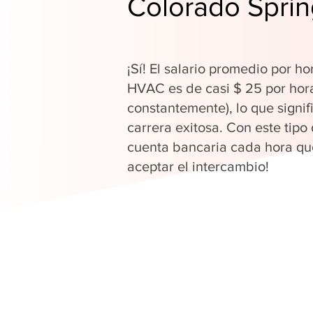
Colorado Spri
¡Sí! El salario promedio por ho
HVAC es de casi $ 25 por hor
constantemente), lo que signi
carrera exitosa. Con este tipo
cuenta bancaria cada hora que
aceptar el intercambio!