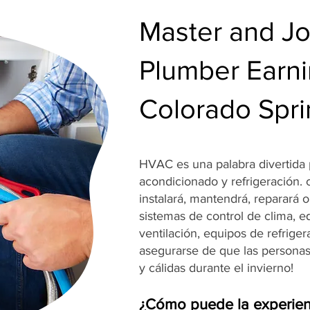
Master and J
Plumber Earni
Colorado Spr
HVAC es una palabra divertida p
acondicionado y refrigeración.
instalará, mantendrá, reparará 
sistemas de control de clima, e
ventilación, equipos de refrige
asegurarse de que las persona
y cálidas durante el invierno!
¿Cómo puede la experien