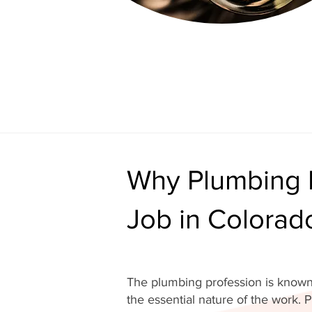
Why Plumbing I
Job in Colorad
The plumbing profession is known 
the essential nature of the work. P