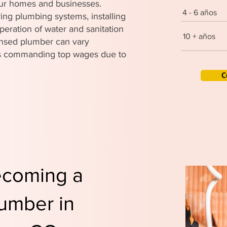
 our homes and businesses.
4 - 6 años
ing plumbing systems, installing
peration of water and sanitation
10 + años
censed plumber can vary
ers commanding top wages due to
C
ecoming a
umber in