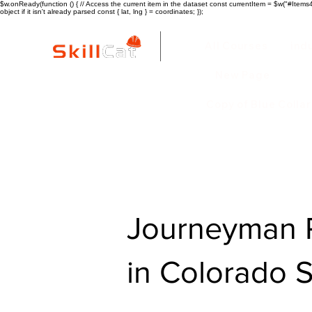
$w.onReady(function () { // Access the current item in the dataset const currentItem = $w("#Items4"
object if it isn't already parsed const { lat, lng } = coordinates; });
All Courses
ind
New Page
Copy of Blue Colla
Journeyman P
in Colorado 