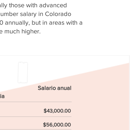
ially those with advanced
plumber salary in Colorado
 annually, but in areas with a
 be much higher.
Salario anual
ia
$43,000.00
$56,000.00