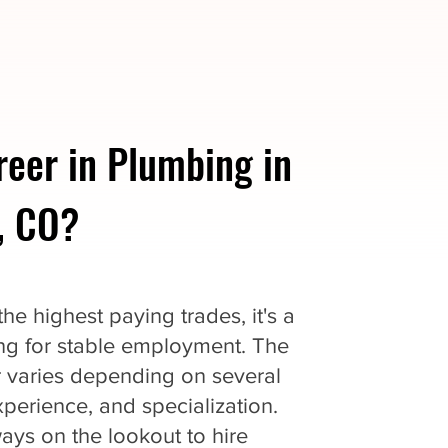
reer in Plumbing in
, CO?
e highest paying trades, it's a
king for stable employment. The
r varies depending on several
experience, and specialization.
ys on the lookout to hire