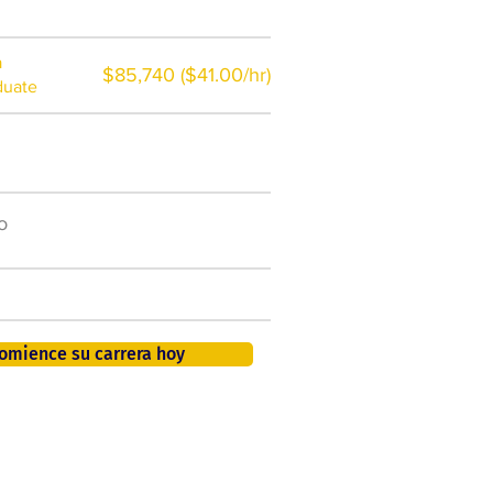
a
$85,740 ($41.00/hr)
duate
$7,000 al año
o
50.000 nuevos puestos
de trabajo para 2026
401K, PTO, seguro de salud +
omience su carrera hoy