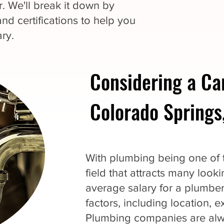
. We'll break it down by
and certifications to help you
ry.
Considering a Ca
Colorado Springs
With plumbing being one of th
field that attracts many loo
average salary for a plumbe
factors, including location, 
Plumbing companies are alwa