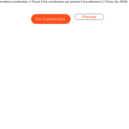
rentItem.coordinates; // Check if the coordinates are present if (coordinates) { // Parse the JSON
Precios
For Contractors
ón general de la carrera de
$71000($34/hr)