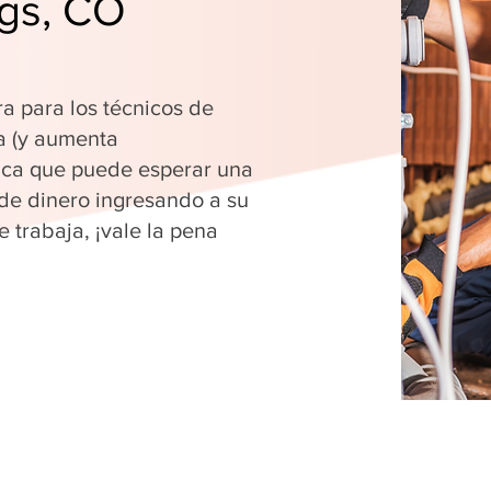
ngs, CO
ra para los técnicos de
a (y aumenta
fica que puede esperar una
 de dinero ingresando a su
 trabaja, ¡vale la pena