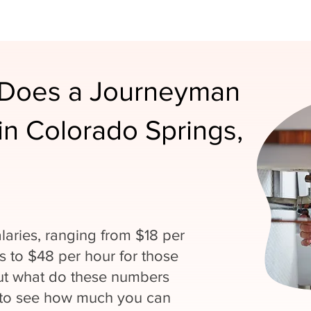
Does a Journeyman
n Colorado Springs,
laries, ranging from $18 per
ns to $48 per hour for those
But what do these numbers
 to see how much you can