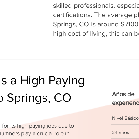
skilled professionals, espec
certifications. The average 
Springs, CO is around $71000
high cost of living, this can
s a High Paying
o Springs, CO
Años de
experienc
Nivel Básico
for its high paying jobs due to
24 años
lumbers play a crucial role in