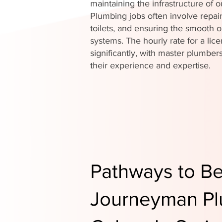
maintaining the infrastructure of
Plumbing jobs often involve repair
toilets, and ensuring the smooth o
systems. The hourly rate for a li
significantly, with master plumb
their experience and expertise.
Pathways to B
Journeyman Pl