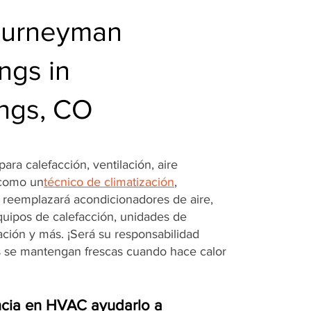
ourneyman
ngs in
ings, CO
ara calefacción, ventilación, aire
 como un
técnico de climatización
,
o reemplazará acondicionadores de aire,
quipos de calefacción, unidades de
ración y más. ¡Será su responsabilidad
s se mantengan frescas cuando hace calor
cia en HVAC ayudarlo a