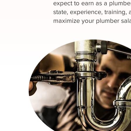
expect to earn as a plumber
state, experience, training, 
maximize your plumber sala