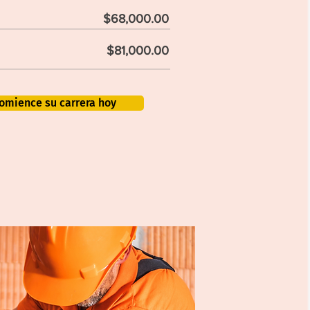
$68,000.00
$81,000.00
omience su carrera hoy