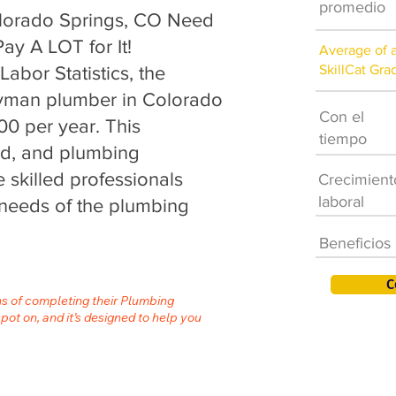
promedio
lorado Springs, CO Need
ay A LOT for It!
Average of 
SkillCat Gra
abor Statistics, the
eyman plumber in Colorado
Con el
00 per year. This
tiempo
nd, and plumbing
 skilled professionals
Crecimient
laboral
needs of the plumbing
Beneficios
C
hs of completing their Plumbing
spot on, and it’s designed to help you