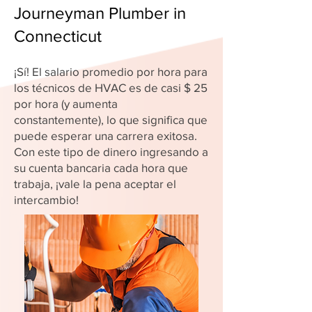
Journeyman Plumber in
Connecticut
¡Sí! El salario promedio por hora para
los técnicos de HVAC es de casi $ 25
por hora (y aumenta
constantemente), lo que significa que
puede esperar una carrera exitosa.
Con este tipo de dinero ingresando a
su cuenta bancaria cada hora que
trabaja, ¡vale la pena aceptar el
intercambio!