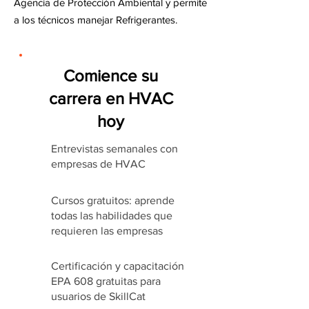
Agencia de Protección Ambiental y permite
a los técnicos manejar Refrigerantes.
Comience su
carrera en HVAC
hoy
Entrevistas semanales con
empresas de HVAC
Cursos gratuitos: aprende
todas las habilidades que
requieren las empresas
Certificación y capacitación
EPA 608 gratuitas para
usuarios de SkillCat