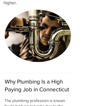
higher.
Why Plumbing Is a High
Paying Job in Connecticut
The plumbing profession is known
for its high paying jobs due to the