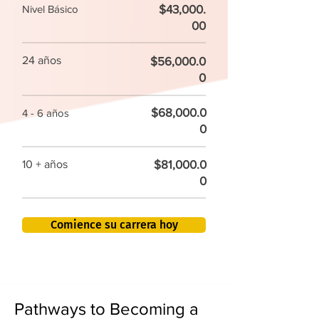
$43,000.
Nivel Básico
00
24 años
$56,000.0
0
$68,000.0
4 - 6 años
0
$81,000.0
10 + años
0
Comience su carrera hoy
Pathways to Becoming a