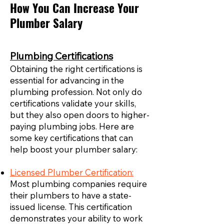
How You Can Increase Your
Plumber Salary
Plumbing Certifications
Obtaining the right certifications is
essential for advancing in the
plumbing profession. Not only do
certifications validate your skills,
but they also open doors to higher-
paying plumbing jobs. Here are
some key certifications that can
help boost your plumber salary:
Licensed Plumber Certification:
Most plumbing companies require
their plumbers to have a state-
issued license. This certification
demonstrates your ability to work