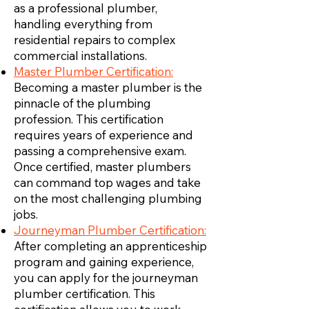
as a professional plumber,
handling everything from
residential repairs to complex
commercial installations.
Master Plumber Certification:
Becoming a master plumber is the
pinnacle of the plumbing
profession. This certification
requires years of experience and
passing a comprehensive exam.
Once certified, master plumbers
can command top wages and take
on the most challenging plumbing
jobs.
Journeyman Plumber Certification:
After completing an apprenticeship
program and gaining experience,
you can apply for the journeyman
plumber certification. This