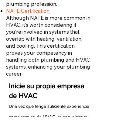
plumbing profession.
NATE Certification:
Although NATE is more common in
HVAC, it’s worth considering if
you’re involved in systems that
overlap with heating, ventilation,
and cooling. This certification
proves your competency in
handling both plumbing and HVAC
systems, enhancing your plumbing
career.
Inicie su propia empresa
de HVAC
Una vez que tenga suficiente experiencia
como técnico de HVAC, puede iniciar su
propia empresa de HVAC. Para hacerlo,