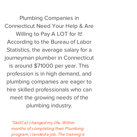
Plumbing Companies in
Connecticut Need Your Help & Are
Willing to Pay A LOT for It!
According to the Bureau of Labor
Statistics, the average salary for a
journeyman plumber in Connecticut
is around $71000 per year. This
profession is in high demand, and
plumbing companies are eager to
hire skilled professionals who can
meet the growing needs of the
plumbing industry.
"SkillCat changed my life. Within
months of completing their Plumbing
program, I landed a job. The training is