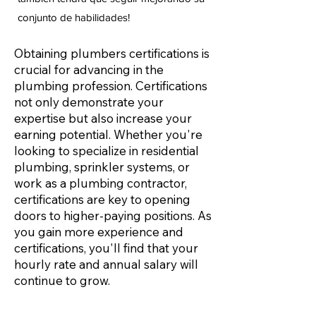
conjunto de habilidades!
Obtaining plumbers certifications is
crucial for advancing in the
plumbing profession. Certifications
not only demonstrate your
expertise but also increase your
earning potential. Whether you're
looking to specialize in residential
plumbing, sprinkler systems, or
work as a plumbing contractor,
certifications are key to opening
doors to higher-paying positions. As
you gain more experience and
certifications, you'll find that your
hourly rate and annual salary will
continue to grow.