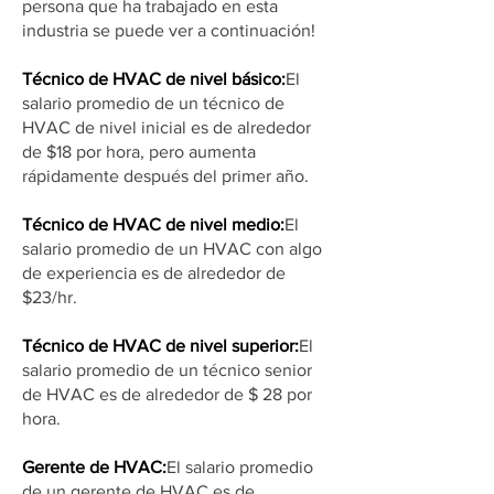
persona que ha trabajado en esta
industria se puede ver a continuación!
Técnico de HVAC de nivel básico:
El
salario promedio de un técnico de
HVAC de nivel inicial es de alrededor
de $18 por hora, pero aumenta
rápidamente después del primer año.
Técnico de HVAC de nivel medio:
El
salario promedio de un HVAC con algo
de experiencia es de alrededor de
$23/hr.
Técnico de HVAC de nivel superior:
El
salario promedio de un técnico senior
de HVAC es de alrededor de $ 28 por
hora.
Gerente de HVAC:
El salario promedio
de un gerente de HVAC es de