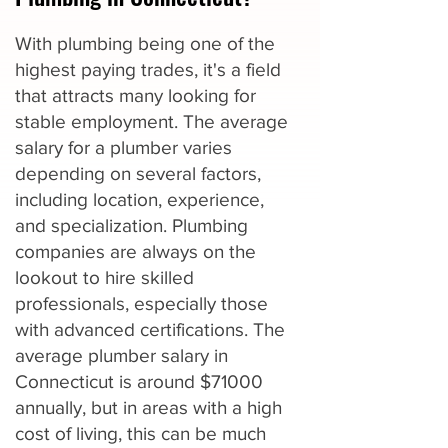
With plumbing being one of the
highest paying trades, it's a field
that attracts many looking for
stable employment. The average
salary for a plumber varies
depending on several factors,
including location, experience,
and specialization. Plumbing
companies are always on the
lookout to hire skilled
professionals, especially those
with advanced certifications. The
average plumber salary in
Connecticut is around $71000
annually, but in areas with a high
cost of living, this can be much