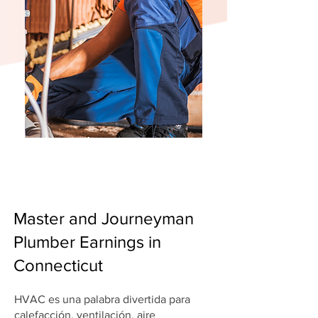
Master and Journeyman
Plumber Earnings in
Connecticut
HVAC es una palabra divertida para
calefacción, ventilación, aire