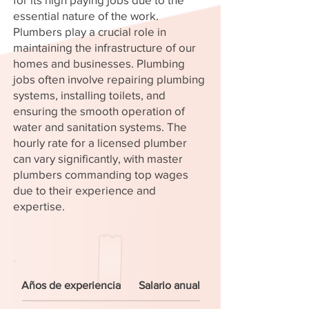
essential nature of the work.
Plumbers play a crucial role in
maintaining the infrastructure of our
homes and businesses. Plumbing
jobs often involve repairing plumbing
systems, installing toilets, and
ensuring the smooth operation of
water and sanitation systems. The
hourly rate for a licensed plumber
can vary significantly, with master
plumbers commanding top wages
due to their experience and
expertise.
Años de experiencia
Salario anual