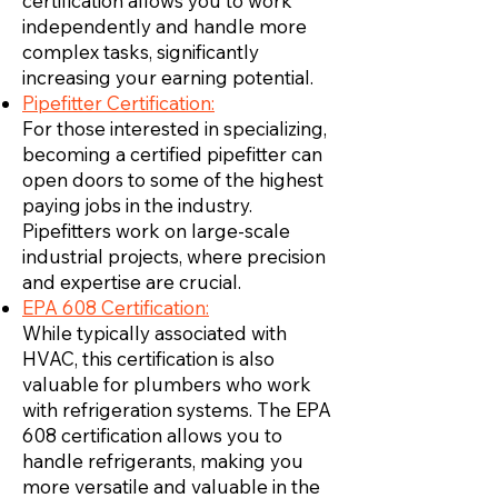
certification allows you to work
independently and handle more
complex tasks, significantly
increasing your earning potential.
Pipefitter Certification:
For those interested in specializing,
becoming a certified pipefitter can
open doors to some of the highest
paying jobs in the industry.
Pipefitters work on large-scale
industrial projects, where precision
and expertise are crucial.
EPA 608 Certification:
While typically associated with
HVAC, this certification is also
valuable for plumbers who work
with refrigeration systems. The EPA
608 certification allows you to
handle refrigerants, making you
more versatile and valuable in the