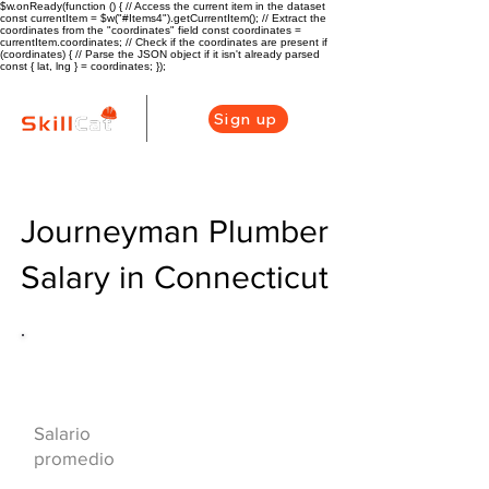
$w.onReady(function () { // Access the current item in the dataset
const currentItem = $w("#Items4").getCurrentItem(); // Extract the
coordinates from the "coordinates" field const coordinates =
currentItem.coordinates; // Check if the coordinates are present if
(coordinates) { // Parse the JSON object if it isn't already parsed
const { lat, lng } = coordinates; });
Sign up
Journeyman Plumber
Salary in Connecticut
Descripción general de la carrera
de HVAC
$71000($34/hr)
Salario
promedio