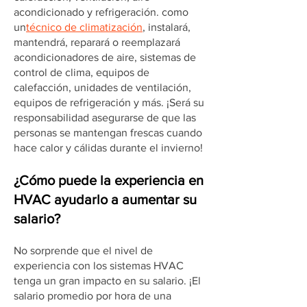
acondicionado y refrigeración. como
un
técnico de climatización
, instalará,
mantendrá, reparará o reemplazará
acondicionadores de aire, sistemas de
control de clima, equipos de
calefacción, unidades de ventilación,
equipos de refrigeración y más. ¡Será su
responsabilidad asegurarse de que las
personas se mantengan frescas cuando
hace calor y cálidas durante el invierno!
¿Cómo puede la experiencia en
HVAC ayudarlo a aumentar su
salario?
No sorprende que el nivel de
experiencia con los sistemas HVAC
tenga un gran impacto en su salario. ¡El
salario promedio por hora de una