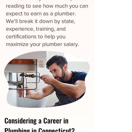
reading to see how much you can
expect to earn as a plumber.
We'll break it down by state,
experience, training, and
certifications to help you
maximize your plumber salary.
Considering a Career in
Plumbing in Connecticut?