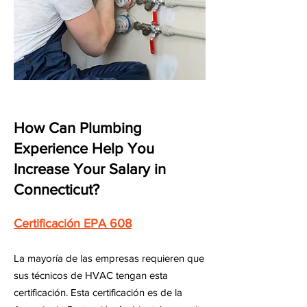
How Can Plumbing
Experience Help You
Increase Your Salary in
Connecticut?
Certificación EPA 608
La mayoría de las empresas requieren que
sus técnicos de HVAC tengan esta
certificación. Esta certificación es de la