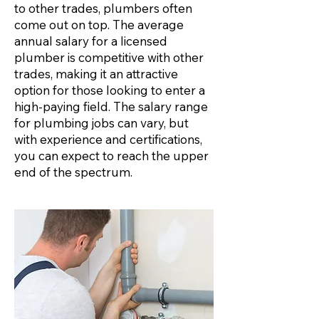
to other trades, plumbers often
come out on top. The average
annual salary for a licensed
plumber is competitive with other
trades, making it an attractive
option for those looking to enter a
high-paying field. The salary range
for plumbing jobs can vary, but
with experience and certifications,
you can expect to reach the upper
end of the spectrum.