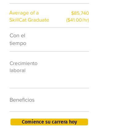
Average of a
$85,740
SkillCat Graduate
($41.00/hr)
Con el
$7,000 al año
tiempo
50.000 nuevos
Crecimiento
puestos de
laboral
trabajo para
2026
401K, PTO, seguro
Beneficios
de salud +
Comience su carrera hoy