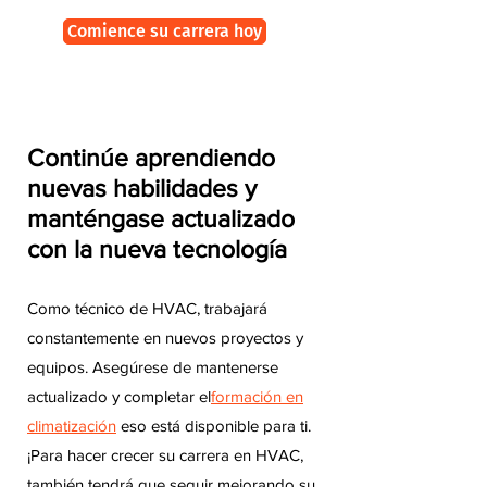
Comience su carrera hoy
Continúe aprendiendo
nuevas habilidades y
manténgase actualizado
con la nueva tecnología
Como técnico de HVAC, trabajará
constantemente en nuevos proyectos y
equipos. Asegúrese de mantenerse
actualizado y completar el
formación en
climatización
eso está disponible para ti.
¡Para hacer crecer su carrera en HVAC,
también tendrá que seguir mejorando su