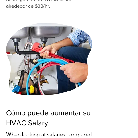
alrededor de $33/hr.
Cómo puede aumentar su
HVAC Salary
When looking at salaries compared