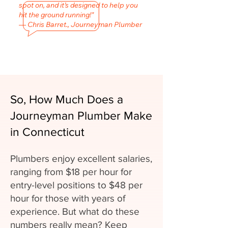
spot on, and it’s designed to help you
hit the ground running!"
— Chris Barret., Journeyman Plumber
So, How Much Does a
Journeyman Plumber Make
in Connecticut
Plumbers enjoy excellent salaries,
ranging from $18 per hour for
entry-level positions to $48 per
hour for those with years of
experience. But what do these
numbers really mean? Keep