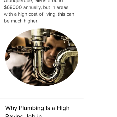
Albuquerque, NM is around
$68000 annually, but in areas
with a high cost of living, this can
be much higher.
Why Plumbing Is a High
Paying Job in