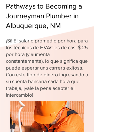
Pathways to Becoming a
Journeyman Plumber in
Albuquerque, NM
¡Sí! El salario promedio por hora para
los técnicos de HVAC es de casi $ 25
por hora (y aumenta
constantemente), lo que significa que
puede esperar una carrera exitosa.
Con este tipo de dinero ingresando a
su cuenta bancaria cada hora que
trabaja, ¡vale la pena aceptar el
intercambio!