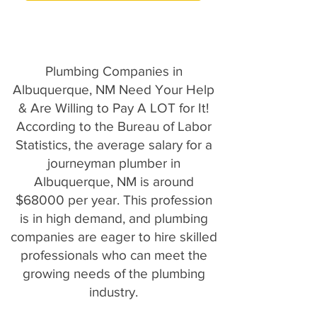
Plumbing Companies in
Albuquerque, NM Need Your Help
& Are Willing to Pay A LOT for It!
According to the Bureau of Labor
Statistics, the average salary for a
journeyman plumber in
Albuquerque, NM is around
$68000 per year. This profession
is in high demand, and plumbing
companies are eager to hire skilled
professionals who can meet the
growing needs of the plumbing
industry.