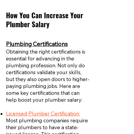
How You Can Increase Your
Plumber Salary
Plumbing Certifications
Obtaining the right certifications is
essential for advancing in the
plumbing profession. Not only do
certifications validate your skills,
but they also open doors to higher-
paying plumbing jobs. Here are
some key certifications that can
help boost your plumber salary:
Licensed Plumber Certification:
Most plumbing companies require
their plumbers to have a state-