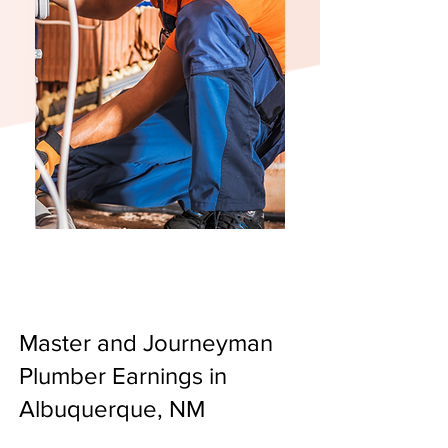
Master and Journeyman
Plumber Earnings in
Albuquerque, NM