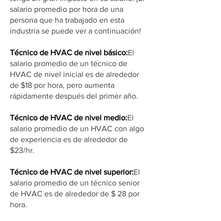
salario promedio por hora de una
persona que ha trabajado en esta
industria se puede ver a continuación!
Técnico de HVAC de nivel básico:
El
salario promedio de un técnico de
HVAC de nivel inicial es de alrededor
de $18 por hora, pero aumenta
rápidamente después del primer año.
Técnico de HVAC de nivel medio:
El
salario promedio de un HVAC con algo
de experiencia es de alrededor de
$23/hr.
Técnico de HVAC de nivel superior:
El
salario promedio de un técnico senior
de HVAC es de alrededor de $ 28 por
hora.