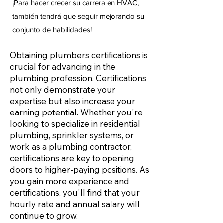
¡Para hacer crecer su carrera en HVAC,
también tendrá que seguir mejorando su
conjunto de habilidades!
Obtaining plumbers certifications is
crucial for advancing in the
plumbing profession. Certifications
not only demonstrate your
expertise but also increase your
earning potential. Whether you're
looking to specialize in residential
plumbing, sprinkler systems, or
work as a plumbing contractor,
certifications are key to opening
doors to higher-paying positions. As
you gain more experience and
certifications, you'll find that your
hourly rate and annual salary will
continue to grow.