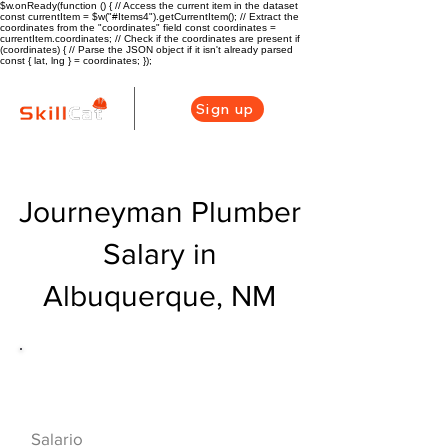
$w.onReady(function () { // Access the current item in the dataset
const currentItem = $w("#Items4").getCurrentItem(); // Extract the
coordinates from the "coordinates" field const coordinates =
currentItem.coordinates; // Check if the coordinates are present if
(coordinates) { // Parse the JSON object if it isn't already parsed
const { lat, lng } = coordinates; });
Sign up
Journeyman Plumber
Salary in
Albuquerque, NM
Descripción general de la carrera
de HVAC
$68000($33/hr)
Salario