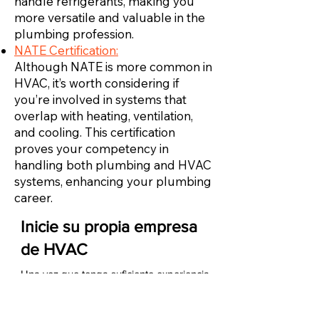
handle refrigerants, making you
more versatile and valuable in the
plumbing profession.
NATE Certification:
Although NATE is more common in
HVAC, it’s worth considering if
you’re involved in systems that
overlap with heating, ventilation,
and cooling. This certification
proves your competency in
handling both plumbing and HVAC
systems, enhancing your plumbing
career.
Inicie su propia empresa
de HVAC
Una vez que tenga suficiente experiencia
como técnico de HVAC, puede iniciar su