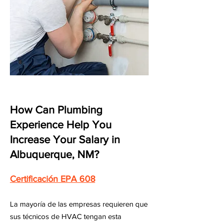
How Can Plumbing
Experience Help You
Increase Your Salary in
Albuquerque, NM?
Certificación EPA 608
La mayoría de las empresas requieren que
sus técnicos de HVAC tengan esta