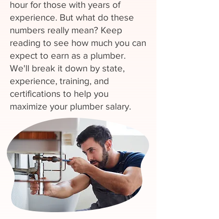
hour for those with years of
experience. But what do these
numbers really mean? Keep
reading to see how much you can
expect to earn as a plumber.
We'll break it down by state,
experience, training, and
certifications to help you
maximize your plumber salary.