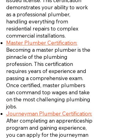
issued license. This certification
demonstrates your ability to work
as a professional plumber,
handling everything from
residential repairs to complex
commercial installations.
Master Plumber Certification:
Becoming a master plumber is the
pinnacle of the plumbing
profession. This certification
requires years of experience and
passing a comprehensive exam.
Once certified, master plumbers
can command top wages and take
on the most challenging plumbing
jobs.
Journeyman Plumber Certification:
After completing an apprenticeship
program and gaining experience,
you can apply for the journeyman