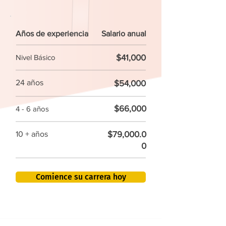
Años de experiencia
Salario anual
$41,000
Nivel Básico
24 años
$54,000
$66,000
4 - 6 años
$79,000.0
10 + años
0
Comience su carrera hoy