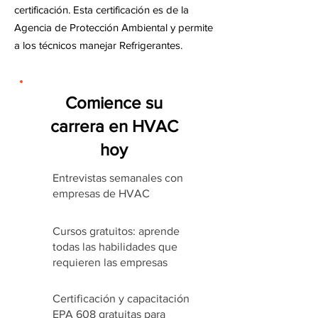
certificación. Esta certificación es de la
Agencia de Protección Ambiental y permite
a los técnicos manejar Refrigerantes.
Comience su
carrera en HVAC
hoy
Entrevistas semanales con
empresas de HVAC
Cursos gratuitos: aprende
todas las habilidades que
requieren las empresas
Certificación y capacitación
EPA 608 gratuitas para