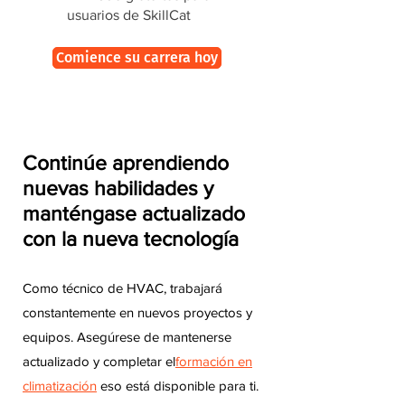
usuarios de SkillCat
Comience su carrera hoy
Continúe aprendiendo
nuevas habilidades y
manténgase actualizado
con la nueva tecnología
Como técnico de HVAC, trabajará
constantemente en nuevos proyectos y
equipos. Asegúrese de mantenerse
actualizado y completar el
formación en
climatización
eso está disponible para ti.