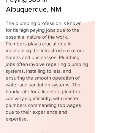
Albuquerque, NM
The plumbing profession is known
for its high paying jobs due to the
essential nature of the work.
Plumbers play a crucial role in
maintaining the infrastructure of our
homes and businesses. Plumbing
jobs often involve repairing plumbing
systems, installing toilets, and
ensuring the smooth operation of
water and sanitation systems. The
hourly rate for a licensed plumber
can vary significantly, with master
plumbers commanding top wages
due to their experience and
expertise.