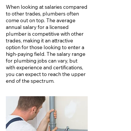
When looking at salaries compared
to other trades, plumbers often
come out on top. The average
annual salary for a licensed
plumber is competitive with other
trades, making it an attractive
option for those looking to enter a
high-paying field. The salary range
for plumbing jobs can vary, but
with experience and certifications,
you can expect to reach the upper
end of the spectrum.