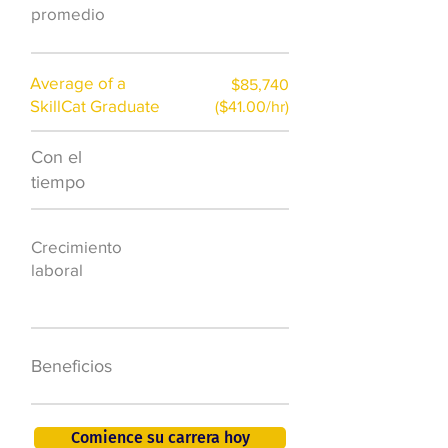
promedio
Average of a
$85,740
SkillCat Graduate
($41.00/hr)
Con el
$7,000 al año
tiempo
50.000 nuevos
Crecimiento
puestos de
laboral
trabajo para
2026
401K, PTO, seguro
Beneficios
de salud +
Comience su carrera hoy