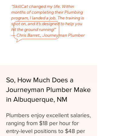
"SkillCat changed my life. Within
months of completing their Plumbing
program, I landed a job. The training is
spot on, and it’s designed to help you
hit the ground running!"
— Chris Barret., Journeyman Plumber
So, How Much Does a
Journeyman Plumber Make
in Albuquerque, NM
Plumbers enjoy excellent salaries,
ranging from $18 per hour for
entry-level positions to $48 per