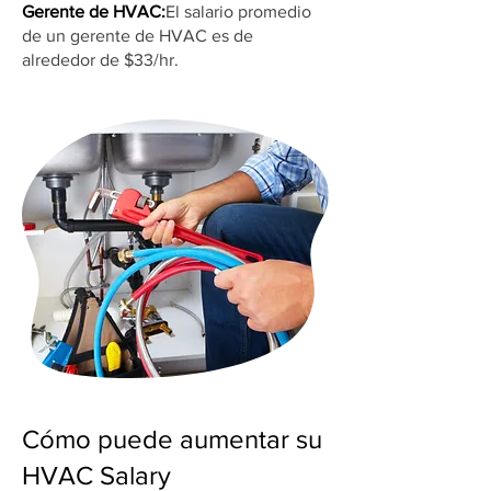
Gerente de HVAC:
El salario promedio
de un gerente de HVAC es de
alrededor de $33/hr.
Cómo puede aumentar su
HVAC Salary