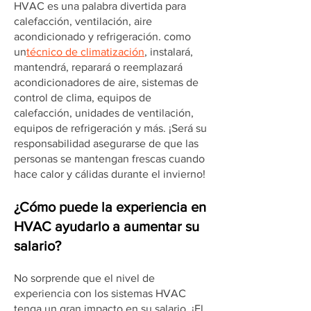
HVAC es una palabra divertida para
calefacción, ventilación, aire
acondicionado y refrigeración. como
un
técnico de climatización
, instalará,
mantendrá, reparará o reemplazará
acondicionadores de aire, sistemas de
control de clima, equipos de
calefacción, unidades de ventilación,
equipos de refrigeración y más. ¡Será su
responsabilidad asegurarse de que las
personas se mantengan frescas cuando
hace calor y cálidas durante el invierno!
¿Cómo puede la experiencia en
HVAC ayudarlo a aumentar su
salario?
No sorprende que el nivel de
experiencia con los sistemas HVAC
tenga un gran impacto en su salario. ¡El