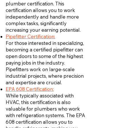
plumber certification. This
certification allows you to work
independently and handle more
complex tasks, significantly
increasing your earning potential.
Pipefitter Certification:
For those interested in specializing,
becoming a certified pipefitter can
open doors to some of the highest
paying jobs in the industry.
Pipefitters work on large-scale
industrial projects, where precision
and expertise are crucial.
EPA 608 Certification:
While typically associated with
HVAC, this certification is also
valuable for plumbers who work
with refrigeration systems. The EPA
608 certification allows you to