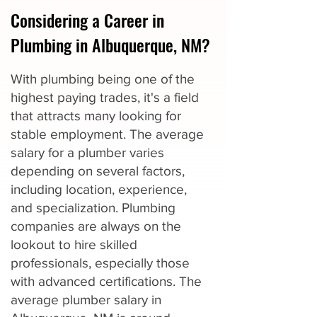
Considering a Career in
Plumbing in Albuquerque, NM?
With plumbing being one of the
highest paying trades, it's a field
that attracts many looking for
stable employment. The average
salary for a plumber varies
depending on several factors,
including location, experience,
and specialization. Plumbing
companies are always on the
lookout to hire skilled
professionals, especially those
with advanced certifications. The
average plumber salary in