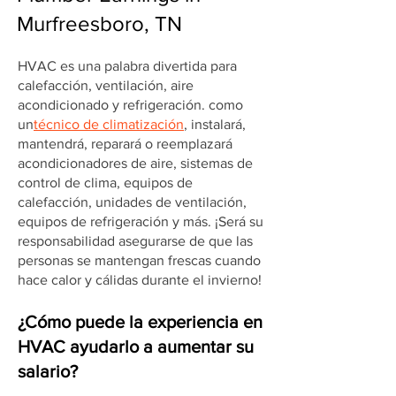
Murfreesboro, TN
HVAC es una palabra divertida para
calefacción, ventilación, aire
acondicionado y refrigeración. como
un
técnico de climatización
, instalará,
mantendrá, reparará o reemplazará
acondicionadores de aire, sistemas de
control de clima, equipos de
calefacción, unidades de ventilación,
equipos de refrigeración y más. ¡Será su
responsabilidad asegurarse de que las
personas se mantengan frescas cuando
hace calor y cálidas durante el invierno!
¿Cómo puede la experiencia en
HVAC ayudarlo a aumentar su
salario?