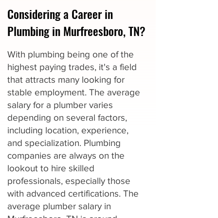
Considering a Career in
Plumbing in Murfreesboro, TN?
With plumbing being one of the
highest paying trades, it's a field
that attracts many looking for
stable employment. The average
salary for a plumber varies
depending on several factors,
including location, experience,
and specialization. Plumbing
companies are always on the
lookout to hire skilled
professionals, especially those
with advanced certifications. The
average plumber salary in