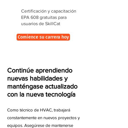
Certificación y capacitación
EPA 608 gratuitas para
usuarios de SkillCat
Comience su carrera hoy
Continúe aprendiendo
nuevas habilidades y
manténgase actualizado
con la nueva tecnología
Como técnico de HVAC, trabajará
constantemente en nuevos proyectos y
equipos. Asegúrese de mantenerse