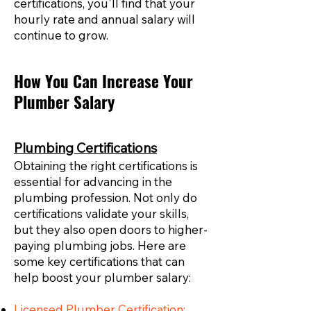
certifications, you'll find that your
hourly rate and annual salary will
continue to grow.
How You Can Increase Your
Plumber Salary
Plumbing Certifications
Obtaining the right certifications is
essential for advancing in the
plumbing profession. Not only do
certifications validate your skills,
but they also open doors to higher-
paying plumbing jobs. Here are
some key certifications that can
help boost your plumber salary:
Licensed Plumber Certification: