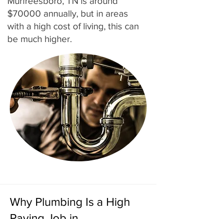
Murfreesboro, TN is around
$70000 annually, but in areas
with a high cost of living, this can
be much higher.
Why Plumbing Is a High
Paying Job in