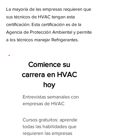
La mayoría de las empresas requieren que
sus técnicos de HVAC tengan esta
certificación. Esta certificación es de la
Agencia de Protección Ambiental y permite
a los técnicos manejar Refrigerantes.
Comience su
carrera en HVAC
hoy
Entrevistas semanales con
empresas de HVAC
Cursos gratuitos: aprende
todas las habilidades que
requieren las empresas