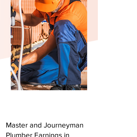
Master and Journeyman
Plumber Earnings in