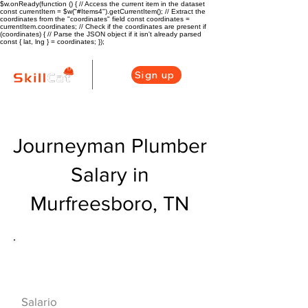
$w.onReady(function () { // Access the current item in the dataset
const currentItem = $w("#Items4").getCurrentItem(); // Extract the
coordinates from the "coordinates" field const coordinates =
currentItem.coordinates; // Check if the coordinates are present if
(coordinates) { // Parse the JSON object if it isn't already parsed
const { lat, lng } = coordinates; });
Sign up
Journeyman Plumber
Salary in
Murfreesboro, TN
Descripción general de la carrera
de HVAC
$70000($34/hr)
Salario