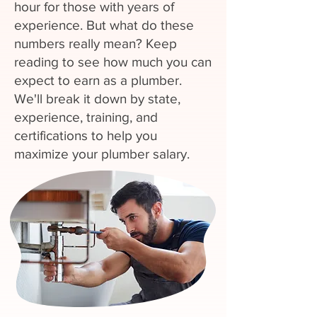
hour for those with years of
experience. But what do these
numbers really mean? Keep
reading to see how much you can
expect to earn as a plumber.
We'll break it down by state,
experience, training, and
certifications to help you
maximize your plumber salary.