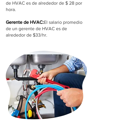
de HVAC es de alrededor de $ 28 por
hora.
Gerente de HVAC:
El salario promedio
de un gerente de HVAC es de
alrededor de $33/hr.