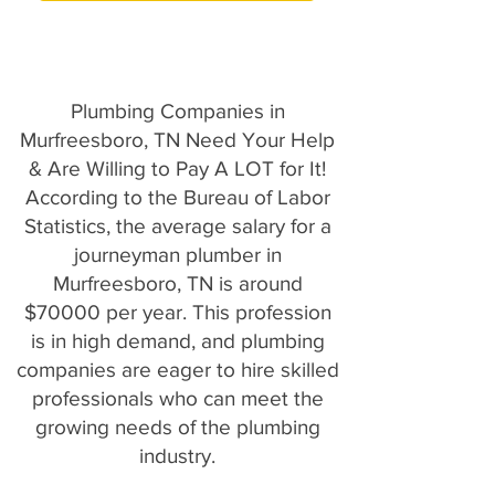
Plumbing Companies in
Murfreesboro, TN Need Your Help
& Are Willing to Pay A LOT for It!
According to the Bureau of Labor
Statistics, the average salary for a
journeyman plumber in
Murfreesboro, TN is around
$70000 per year. This profession
is in high demand, and plumbing
companies are eager to hire skilled
professionals who can meet the
growing needs of the plumbing
industry.