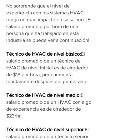
No sorprende que el nivel de
experiencia con los sistemas HVAC
tenga un gran impacto en su salario. ¡El
salario promedio por hora de una
persona que ha trabajado en esta
industria se puede ver a continuación!
Técnico de HVAC de nivel básico:
El
salario promedio de un técnico de
HVAC de nivel inicial es de alrededor
de $18 por hora, pero aumenta
rápidamente después del primer año.
Técnico de HVAC de nivel medio:
El
salario promedio de un HVAC con algo
de experiencia es de alrededor de
$23/hr.
Técnico de HVAC de nivel superior:
El
salario promedio de un técnico senior