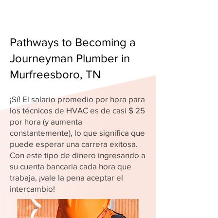
Pathways to Becoming a
Journeyman Plumber in
Murfreesboro, TN
¡Sí! El salario promedio por hora para
los técnicos de HVAC es de casi $ 25
por hora (y aumenta
constantemente), lo que significa que
puede esperar una carrera exitosa.
Con este tipo de dinero ingresando a
su cuenta bancaria cada hora que
trabaja, ¡vale la pena aceptar el
intercambio!