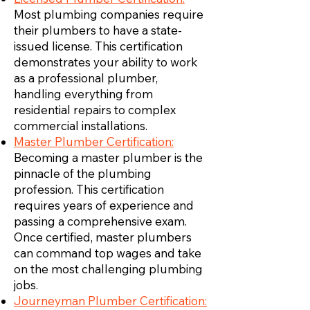
Most plumbing companies require
their plumbers to have a state-
issued license. This certification
demonstrates your ability to work
as a professional plumber,
handling everything from
residential repairs to complex
commercial installations.
Master Plumber Certification:
Becoming a master plumber is the
pinnacle of the plumbing
profession. This certification
requires years of experience and
passing a comprehensive exam.
Once certified, master plumbers
can command top wages and take
on the most challenging plumbing
jobs.
Journeyman Plumber Certification: