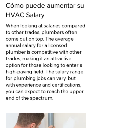
Cómo puede aumentar su
HVAC Salary
When looking at salaries compared
to other trades, plumbers often
come out on top. The average
annual salary for a licensed
plumber is competitive with other
trades, making it an attractive
option for those looking to enter a
high-paying field. The salary range
for plumbing jobs can vary, but
with experience and certifications,
you can expect to reach the upper
end of the spectrum.