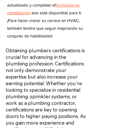
actualizado y completar el
formación en
climatización
eso está disponible para ti.
¡Para hacer crecer su carrera en HVAC,
también tendrá que seguir mejorando su
conjunto de habilidades!
Obtaining plumbers certifications is
crucial for advancing in the
plumbing profession. Certifications
not only demonstrate your
expertise but also increase your
earning potential. Whether you're
looking to specialize in residential
plumbing, sprinkler systems, or
work as a plumbing contractor,
certifications are key to opening
doors to higher-paying positions. As
you gain more experience and