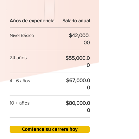
Años de experiencia
Salario anual
$42,000.
Nivel Básico
00
24 años
$55,000.0
0
$67,000.0
4 - 6 años
0
$80,000.0
10 + años
0
Comience su carrera hoy