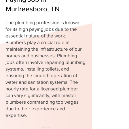
Murfreesboro, TN
The plumbing profession is known
for its high paying jobs due to the
essential nature of the work.
Plumbers play a crucial role in
maintaining the infrastructure of our
homes and businesses. Plumbing
jobs often involve repairing plumbing
systems, installing toilets, and
ensuring the smooth operation of
water and sanitation systems. The
hourly rate for a licensed plumber
can vary significantly, with master
plumbers commanding top wages
due to their experience and
expertise.