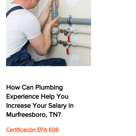
How Can Plumbing
Experience Help You
Increase Your Salary in
Murfreesboro, TN?
Certificación EPA 608