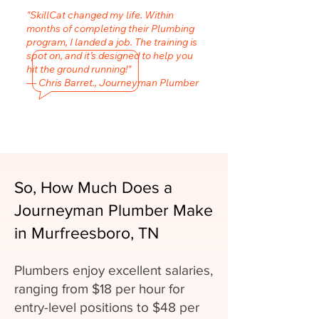
"SkillCat changed my life. Within
months of completing their Plumbing
program, I landed a job. The training is
spot on, and it’s designed to help you
hit the ground running!"
— Chris Barret., Journeyman Plumber
So, How Much Does a
Journeyman Plumber Make
in Murfreesboro, TN
Plumbers enjoy excellent salaries,
ranging from $18 per hour for
entry-level positions to $48 per