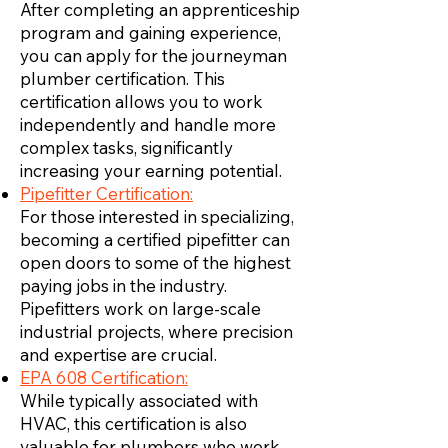
After completing an apprenticeship
program and gaining experience,
you can apply for the journeyman
plumber certification. This
certification allows you to work
independently and handle more
complex tasks, significantly
increasing your earning potential.
Pipefitter Certification:
For those interested in specializing,
becoming a certified pipefitter can
open doors to some of the highest
paying jobs in the industry.
Pipefitters work on large-scale
industrial projects, where precision
and expertise are crucial.
EPA 608 Certification:
While typically associated with
HVAC, this certification is also
valuable for plumbers who work