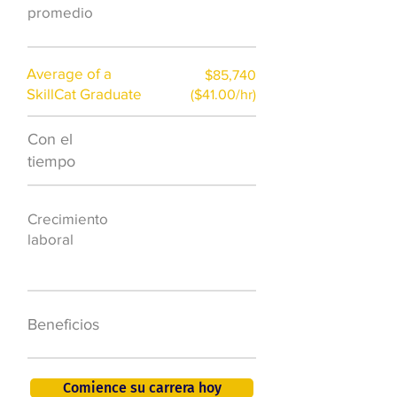
promedio
Average of a
$85,740
SkillCat Graduate
($41.00/hr)
Con el
$7,000 al año
tiempo
50.000 nuevos
Crecimiento
puestos de
laboral
trabajo para
2026
401K, PTO, seguro
Beneficios
de salud +
Comience su carrera hoy