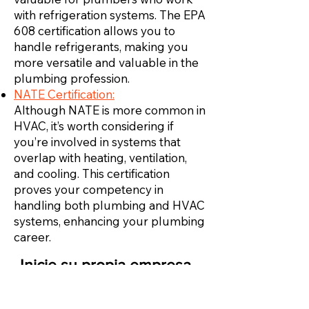
with refrigeration systems. The EPA
608 certification allows you to
handle refrigerants, making you
more versatile and valuable in the
plumbing profession.
NATE Certification:
Although NATE is more common in
HVAC, it’s worth considering if
you’re involved in systems that
overlap with heating, ventilation,
and cooling. This certification
proves your competency in
handling both plumbing and HVAC
systems, enhancing your plumbing
career.
Inicie su propia empresa
de HVAC