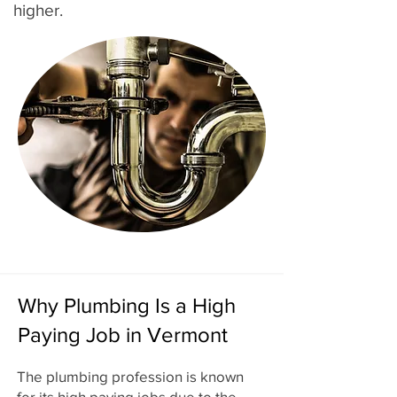
higher.
Why Plumbing Is a High
Paying Job in Vermont
The plumbing profession is known
for its high paying jobs due to the