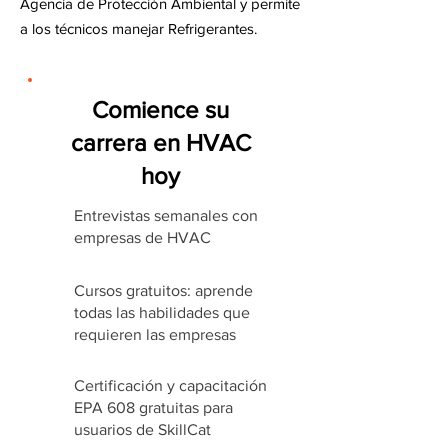
Agencia de Protección Ambiental y permite
a los técnicos manejar Refrigerantes.
Comience su
carrera en HVAC
hoy
Entrevistas semanales con
empresas de HVAC
Cursos gratuitos: aprende
todas las habilidades que
requieren las empresas
Certificación y capacitación
EPA 608 gratuitas para
usuarios de SkillCat