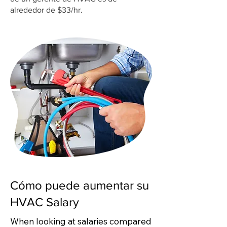
alrededor de $33/hr.
Cómo puede aumentar su
HVAC Salary
When looking at salaries compared