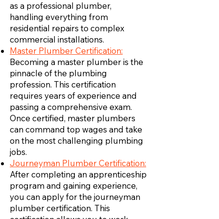
as a professional plumber,
handling everything from
residential repairs to complex
commercial installations.
Master Plumber Certification:
Becoming a master plumber is the
pinnacle of the plumbing
profession. This certification
requires years of experience and
passing a comprehensive exam.
Once certified, master plumbers
can command top wages and take
on the most challenging plumbing
jobs.
Journeyman Plumber Certification:
After completing an apprenticeship
program and gaining experience,
you can apply for the journeyman
plumber certification. This