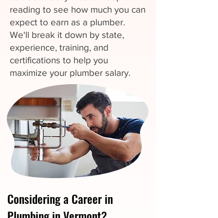
reading to see how much you can
expect to earn as a plumber.
We'll break it down by state,
experience, training, and
certifications to help you
maximize your plumber salary.
Considering a Career in
Plumbing in Vermont?