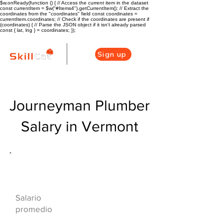
$w.onReady(function () { // Access the current item in the dataset
const currentItem = $w("#Items4").getCurrentItem(); // Extract the
coordinates from the "coordinates" field const coordinates =
currentItem.coordinates; // Check if the coordinates are present if
(coordinates) { // Parse the JSON object if it isn't already parsed
const { lat, lng } = coordinates; });
Sign up
Journeyman Plumber
Salary in Vermont
Descripción general de la carrera
de HVAC
$68000($33/hr)
Salario
promedio