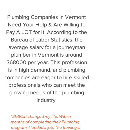
Plumbing Companies in Vermont
Need Your Help & Are Willing to
Pay A LOT for It! According to the
Bureau of Labor Statistics, the
average salary for a journeyman
plumber in Vermont is around
$68000 per year. This profession
is in high demand, and plumbing
companies are eager to hire skilled
professionals who can meet the
growing needs of the plumbing
industry.
"SkillCat changed my life. Within
months of completing their Plumbing
program, I landed a job. The training is