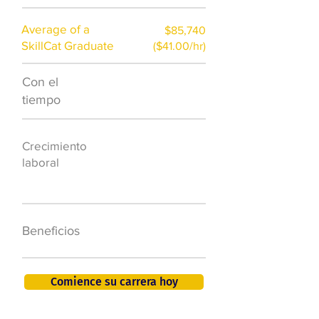
Average of a
$85,740
SkillCat Graduate
($41.00/hr)
Con el
$7,000 al año
tiempo
50.000 nuevos
Crecimiento
puestos de
laboral
trabajo para
2026
401K, PTO, seguro
Beneficios
de salud +
Comience su carrera hoy