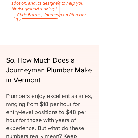
spot on, and it’s designed to help you
hit the ground running!"
— Chris Barret., Journeyman Plumber
So, How Much Does a
Journeyman Plumber Make
in Vermont
Plumbers enjoy excellent salaries,
ranging from $18 per hour for
entry-level positions to $48 per
hour for those with years of
experience. But what do these
numbers really mean? Keep