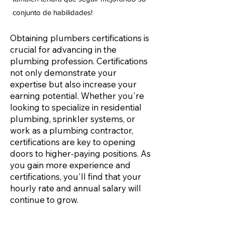
conjunto de habilidades!
Obtaining plumbers certifications is
crucial for advancing in the
plumbing profession. Certifications
not only demonstrate your
expertise but also increase your
earning potential. Whether you're
looking to specialize in residential
plumbing, sprinkler systems, or
work as a plumbing contractor,
certifications are key to opening
doors to higher-paying positions. As
you gain more experience and
certifications, you'll find that your
hourly rate and annual salary will
continue to grow.