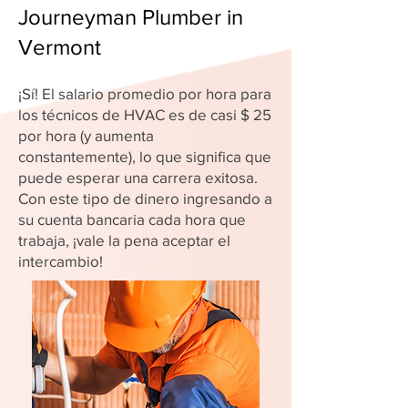
Journeyman Plumber in
Vermont
¡Sí! El salario promedio por hora para
los técnicos de HVAC es de casi $ 25
por hora (y aumenta
constantemente), lo que significa que
puede esperar una carrera exitosa.
Con este tipo de dinero ingresando a
su cuenta bancaria cada hora que
trabaja, ¡vale la pena aceptar el
intercambio!