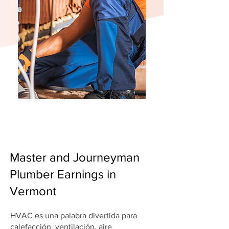
Master and Journeyman
Plumber Earnings in
Vermont
HVAC es una palabra divertida para
calefacción, ventilación, aire