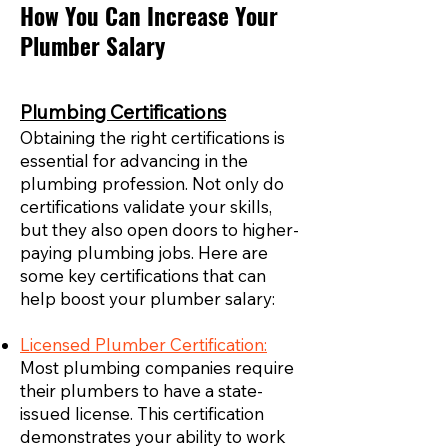
How You Can Increase Your
Plumber Salary
Plumbing Certifications
Obtaining the right certifications is
essential for advancing in the
plumbing profession. Not only do
certifications validate your skills,
but they also open doors to higher-
paying plumbing jobs. Here are
some key certifications that can
help boost your plumber salary:
Licensed Plumber Certification:
Most plumbing companies require
their plumbers to have a state-
issued license. This certification
demonstrates your ability to work