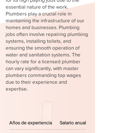
essential nature of the work.
Plumbers play a crucial role in
maintaining the infrastructure of our
homes and businesses. Plumbing
jobs often involve repairing plumbing
systems, installing toilets, and
ensuring the smooth operation of
water and sanitation systems. The
hourly rate for a licensed plumber
can vary significantly, with master
plumbers commanding top wages
due to their experience and
expertise.
Años de experiencia
Salario anual