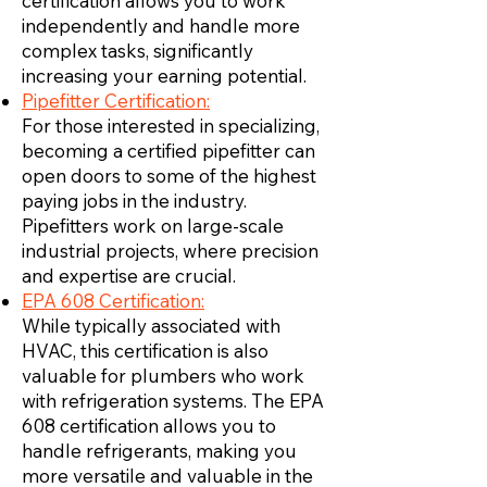
certification allows you to work
independently and handle more
complex tasks, significantly
increasing your earning potential.
Pipefitter Certification:
For those interested in specializing,
becoming a certified pipefitter can
open doors to some of the highest
paying jobs in the industry.
Pipefitters work on large-scale
industrial projects, where precision
and expertise are crucial.
EPA 608 Certification:
While typically associated with
HVAC, this certification is also
valuable for plumbers who work
with refrigeration systems. The EPA
608 certification allows you to
handle refrigerants, making you
more versatile and valuable in the