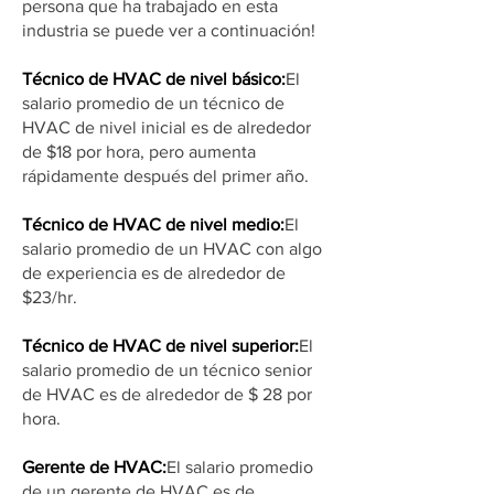
persona que ha trabajado en esta
industria se puede ver a continuación!
Técnico de HVAC de nivel básico:
El
salario promedio de un técnico de
HVAC de nivel inicial es de alrededor
de $18 por hora, pero aumenta
rápidamente después del primer año.
Técnico de HVAC de nivel medio:
El
salario promedio de un HVAC con algo
de experiencia es de alrededor de
$23/hr.
Técnico de HVAC de nivel superior:
El
salario promedio de un técnico senior
de HVAC es de alrededor de $ 28 por
hora.
Gerente de HVAC:
El salario promedio
de un gerente de HVAC es de