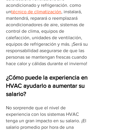
acondicionado y refrigeración. como
un
técnico de climatización
, instalará,
mantendrá, reparará o reemplazará
acondicionadores de aire, sistemas de
control de clima, equipos de
calefacción, unidades de ventilación,
equipos de refrigeración y más. ¡Será su
responsabilidad asegurarse de que las
personas se mantengan frescas cuando
hace calor y cálidas durante el invierno!
¿Cómo puede la experiencia en
HVAC ayudarlo a aumentar su
salario?
No sorprende que el nivel de
experiencia con los sistemas HVAC
tenga un gran impacto en su salario. ¡El
salario promedio por hora de una