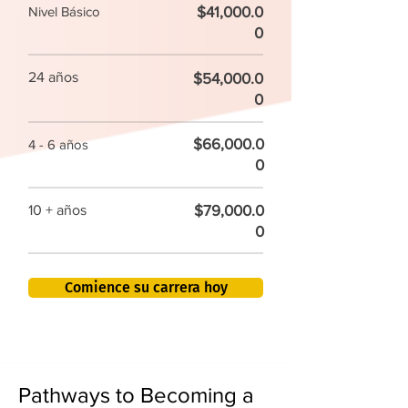
$41,000.0
Nivel Básico
0
24 años
$54,000.0
0
$66,000.0
4 - 6 años
0
$79,000.0
10 + años
0
Comience su carrera hoy
Pathways to Becoming a