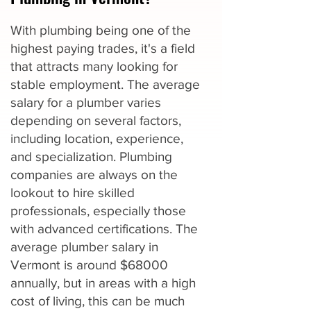
With plumbing being one of the
highest paying trades, it's a field
that attracts many looking for
stable employment. The average
salary for a plumber varies
depending on several factors,
including location, experience,
and specialization. Plumbing
companies are always on the
lookout to hire skilled
professionals, especially those
with advanced certifications. The
average plumber salary in
Vermont is around $68000
annually, but in areas with a high
cost of living, this can be much