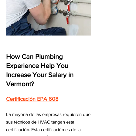
How Can Plumbing
Experience Help You
Increase Your Salary in
Vermont?
Certificación EPA 608
La mayoría de las empresas requieren que
sus técnicos de HVAC tengan esta
certificación. Esta certificación es de la