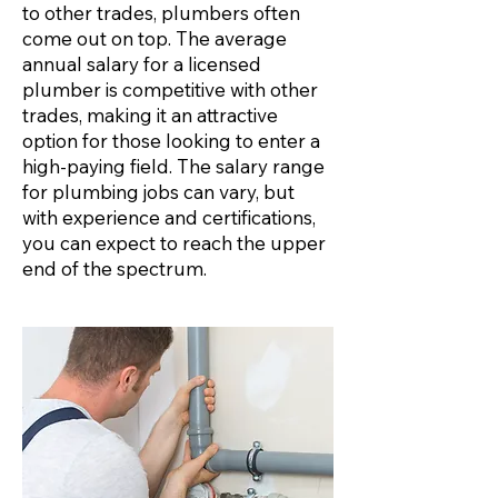
to other trades, plumbers often
come out on top. The average
annual salary for a licensed
plumber is competitive with other
trades, making it an attractive
option for those looking to enter a
high-paying field. The salary range
for plumbing jobs can vary, but
with experience and certifications,
you can expect to reach the upper
end of the spectrum.