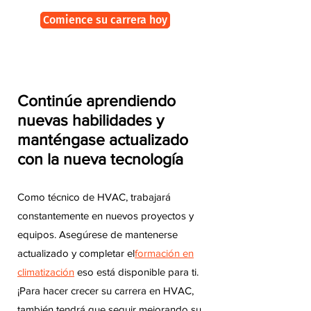
Comience su carrera hoy
Continúe aprendiendo
nuevas habilidades y
manténgase actualizado
con la nueva tecnología
Como técnico de HVAC, trabajará
constantemente en nuevos proyectos y
equipos. Asegúrese de mantenerse
actualizado y completar el
formación en
climatización
eso está disponible para ti.
¡Para hacer crecer su carrera en HVAC,
también tendrá que seguir mejorando su