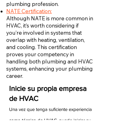
plumbing profession.
NATE Certification:
Although NATE is more common in
HVAC, it’s worth considering if
you’re involved in systems that
overlap with heating, ventilation,
and cooling. This certification
proves your competency in
handling both plumbing and HVAC
systems, enhancing your plumbing
career.
Inicie su propia empresa
de HVAC
Una vez que tenga suficiente experiencia
como técnico de HVAC, puede iniciar su
propia empresa de HVAC. Para hacerlo,