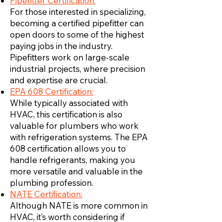
Pipefitter Certification:
For those interested in specializing,
becoming a certified pipefitter can
open doors to some of the highest
paying jobs in the industry.
Pipefitters work on large-scale
industrial projects, where precision
and expertise are crucial.
EPA 608 Certification:
While typically associated with
HVAC, this certification is also
valuable for plumbers who work
with refrigeration systems. The EPA
608 certification allows you to
handle refrigerants, making you
more versatile and valuable in the
plumbing profession.
NATE Certification:
Although NATE is more common in
HVAC, it’s worth considering if