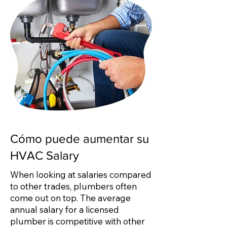
Cómo puede aumentar su
HVAC Salary
When looking at salaries compared
to other trades, plumbers often
come out on top. The average
annual salary for a licensed
plumber is competitive with other