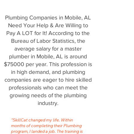
Plumbing Companies in Mobile, AL
Need Your Help & Are Willing to
Pay A LOT for It! According to the
Bureau of Labor Statistics, the
average salary for a master
plumber in Mobile, AL is around
$75000 per year. This profession is
in high demand, and plumbing
companies are eager to hire skilled
professionals who can meet the
growing needs of the plumbing
industry.
"SkillCat changed my life. Within
months of completing their Plumbing
program, I landed a job. The training is