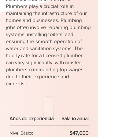
Plumbers play a crucial role in
maintaining the infrastructure of our
homes and businesses. Plumbing
jobs often involve repairing plumbing
systems, installing toilets, and
ensuring the smooth operation of
water and sanitation systems. The
hourly rate for a licensed plumber
can vary significantly, with master
plumbers commanding top wages
due to their experience and
expertise.
Años de experiencia
Salario anual
$47,000
Nivel Básico