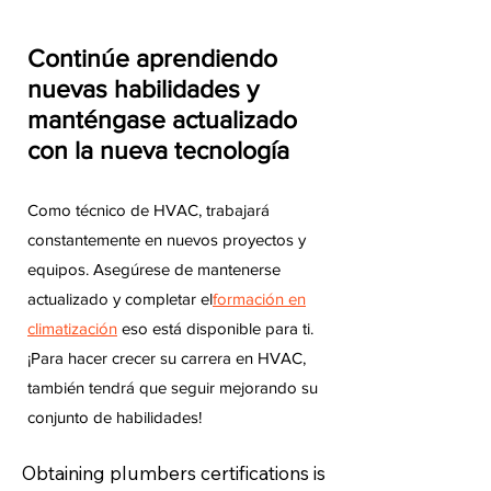
Continúe aprendiendo
nuevas habilidades y
manténgase actualizado
con la nueva tecnología
Como técnico de HVAC, trabajará
constantemente en nuevos proyectos y
equipos. Asegúrese de mantenerse
actualizado y completar el
formación en
climatización
eso está disponible para ti.
¡Para hacer crecer su carrera en HVAC,
también tendrá que seguir mejorando su
conjunto de habilidades!
Obtaining plumbers certifications is