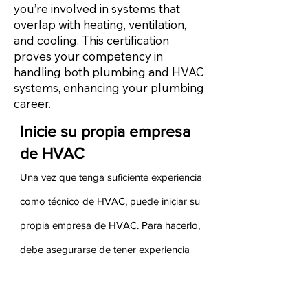
you’re involved in systems that
overlap with heating, ventilation,
and cooling. This certification
proves your competency in
handling both plumbing and HVAC
systems, enhancing your plumbing
career.
Inicie su propia empresa
de HVAC
Una vez que tenga suficiente experiencia
como técnico de HVAC, puede iniciar su
propia empresa de HVAC. Para hacerlo,
debe asegurarse de tener experiencia
tanto en ventas como en administración
de su experiencia anterior. Sus ganancias