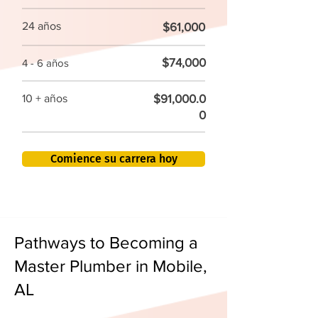
24 años
$61,000
$74,000
4 - 6 años
$91,000.0
10 + años
0
Comience su carrera hoy
Pathways to Becoming a
Master Plumber in Mobile,
AL