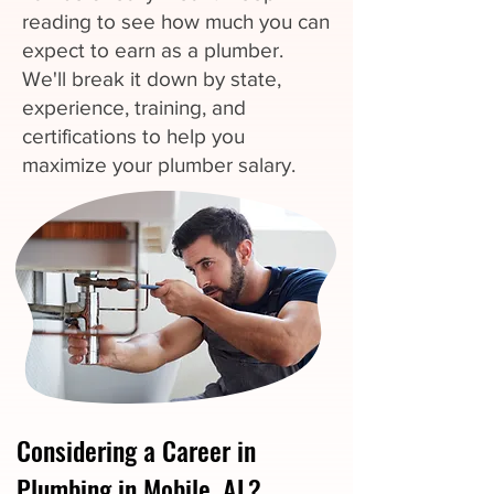
reading to see how much you can
expect to earn as a plumber.
We'll break it down by state,
experience, training, and
certifications to help you
maximize your plumber salary.
Considering a Career in
Plumbing in Mobile, AL?