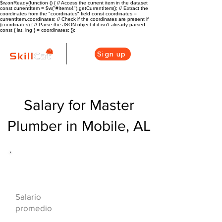
$w.onReady(function () { // Access the current item in the dataset
const currentItem = $w("#Items4").getCurrentItem(); // Extract the
coordinates from the "coordinates" field const coordinates =
currentItem.coordinates; // Check if the coordinates are present if
(coordinates) { // Parse the JSON object if it isn't already parsed
const { lat, lng } = coordinates; });
Sign up
Salary for Master
Plumber in Mobile, AL
Descripción general de la carrera
de HVAC
$75000($36/hr)
Salario
promedio