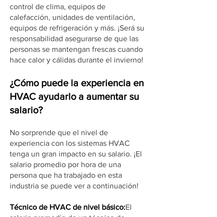
control de clima, equipos de
calefacción, unidades de ventilación,
equipos de refrigeración y más. ¡Será su
responsabilidad asegurarse de que las
personas se mantengan frescas cuando
hace calor y cálidas durante el invierno!
¿Cómo puede la experiencia en
HVAC ayudarlo a aumentar su
salario?
No sorprende que el nivel de
experiencia con los sistemas HVAC
tenga un gran impacto en su salario. ¡El
salario promedio por hora de una
persona que ha trabajado en esta
industria se puede ver a continuación!
Técnico de HVAC de nivel básico:
El