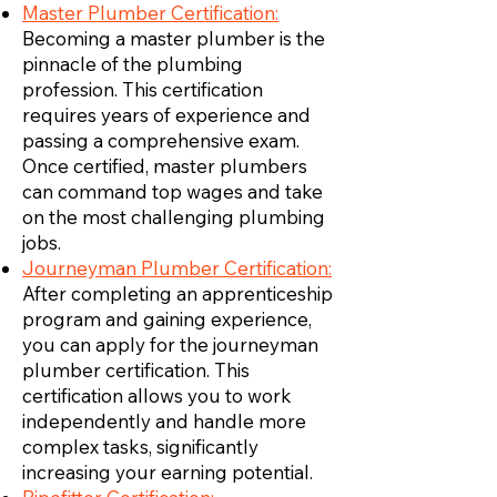
Master Plumber Certification:
Becoming a master plumber is the
pinnacle of the plumbing
profession. This certification
requires years of experience and
passing a comprehensive exam.
Once certified, master plumbers
can command top wages and take
on the most challenging plumbing
jobs.
Journeyman Plumber Certification:
After completing an apprenticeship
program and gaining experience,
you can apply for the journeyman
plumber certification. This
certification allows you to work
independently and handle more
complex tasks, significantly
increasing your earning potential.