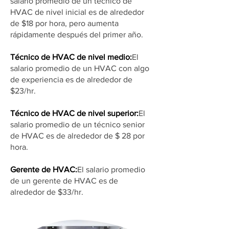
salario promedio de un técnico de
HVAC de nivel inicial es de alrededor
de $18 por hora, pero aumenta
rápidamente después del primer año.
Técnico de HVAC de nivel medio:
El
salario promedio de un HVAC con algo
de experiencia es de alrededor de
$23/hr.
Técnico de HVAC de nivel superior:
El
salario promedio de un técnico senior
de HVAC es de alrededor de $ 28 por
hora.
Gerente de HVAC:
El salario promedio
de un gerente de HVAC es de
alrededor de $33/hr.