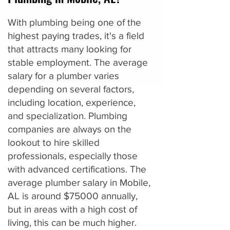
With plumbing being one of the
highest paying trades, it's a field
that attracts many looking for
stable employment. The average
salary for a plumber varies
depending on several factors,
including location, experience,
and specialization. Plumbing
companies are always on the
lookout to hire skilled
professionals, especially those
with advanced certifications. The
average plumber salary in Mobile,
AL is around $75000 annually,
but in areas with a high cost of
living, this can be much higher.