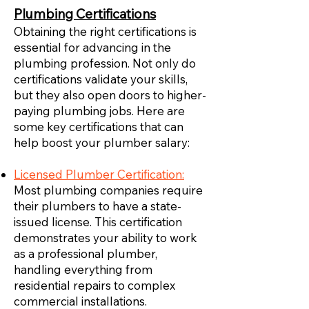
Plumbing Certifications
Obtaining the right certifications is
essential for advancing in the
plumbing profession. Not only do
certifications validate your skills,
but they also open doors to higher-
paying plumbing jobs. Here are
some key certifications that can
help boost your plumber salary:
Licensed Plumber Certification:
Most plumbing companies require
their plumbers to have a state-
issued license. This certification
demonstrates your ability to work
as a professional plumber,
handling everything from
residential repairs to complex
commercial installations.