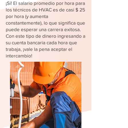
¡Sí! El salario promedio por hora para
los técnicos de HVAC es de casi $ 25
por hora (y aumenta
constantemente), lo que significa que
puede esperar una carrera exitosa.
Con este tipo de dinero ingresando a
su cuenta bancaria cada hora que
trabaja, ¡vale la pena aceptar el
intercambio!