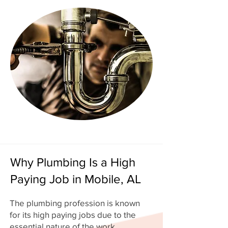
Why Plumbing Is a High
Paying Job in Mobile, AL
The plumbing profession is known
for its high paying jobs due to the
essential nature of the work.