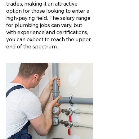
trades, making it an attractive
option for those looking to enter a
high-paying field. The salary range
for plumbing jobs can vary, but
with experience and certifications,
you can expect to reach the upper
end of the spectrum.