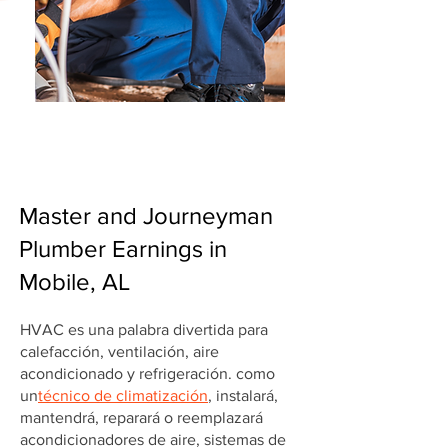
Master and Journeyman
Plumber Earnings in
Mobile, AL
HVAC es una palabra divertida para
calefacción, ventilación, aire
acondicionado y refrigeración. como
un
técnico de climatización
, instalará,
mantendrá, reparará o reemplazará
acondicionadores de aire, sistemas de