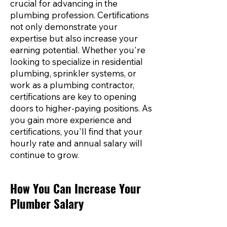
crucial for advancing in the
plumbing profession. Certifications
not only demonstrate your
expertise but also increase your
earning potential. Whether you're
looking to specialize in residential
plumbing, sprinkler systems, or
work as a plumbing contractor,
certifications are key to opening
doors to higher-paying positions. As
you gain more experience and
certifications, you'll find that your
hourly rate and annual salary will
continue to grow.
How You Can Increase Your
Plumber Salary