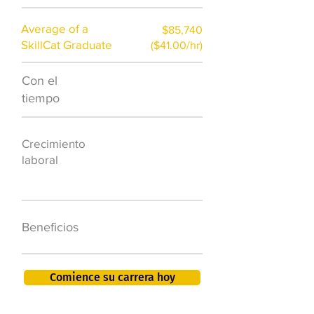
Average of a
$85,740
SkillCat Graduate
($41.00/hr)
Con el
$7,000 al año
tiempo
50.000 nuevos
Crecimiento
puestos de
laboral
trabajo para
2026
401K, PTO, seguro
Beneficios
de salud +
Comience su carrera hoy