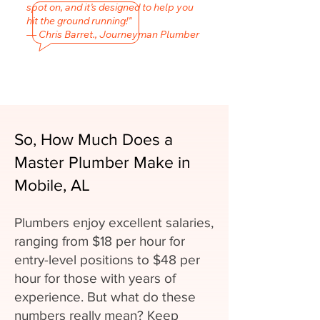
spot on, and it’s designed to help you
hit the ground running!"
— Chris Barret., Journeyman Plumber
So, How Much Does a
Master Plumber Make in
Mobile, AL
Plumbers enjoy excellent salaries,
ranging from $18 per hour for
entry-level positions to $48 per
hour for those with years of
experience. But what do these
numbers really mean? Keep