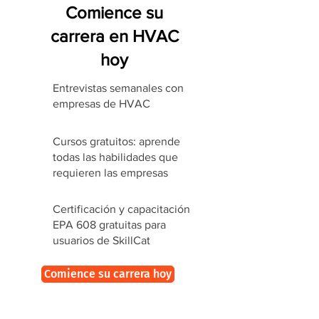
Comience su
carrera en HVAC
hoy
Entrevistas semanales con
empresas de HVAC
Cursos gratuitos: aprende
todas las habilidades que
requieren las empresas
Certificación y capacitación
EPA 608 gratuitas para
usuarios de SkillCat
Comience su carrera hoy