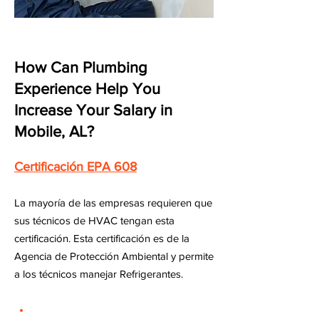
How Can Plumbing
Experience Help You
Increase Your Salary in
Mobile, AL?
Certificación EPA 608
La mayoría de las empresas requieren que
sus técnicos de HVAC tengan esta
certificación. Esta certificación es de la
Agencia de Protección Ambiental y permite
a los técnicos manejar Refrigerantes.