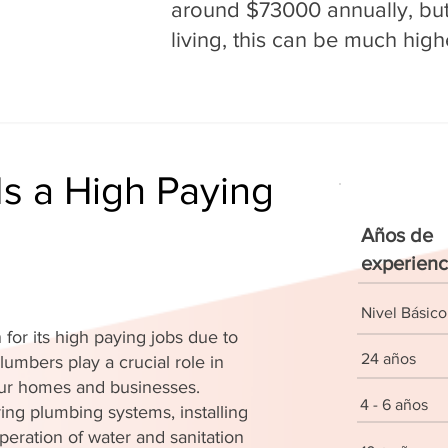
around $73000 annually, but 
living, this can be much high
s a High Paying
Años de
experienc
Nivel Básico
for its high paying jobs due to
24 años
lumbers play a crucial role in
 our homes and businesses.
4 - 6 años
ing plumbing systems, installing
peration of water and sanitation