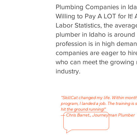
Plumbing Companies in Id
Willing to Pay A LOT for It!
Labor Statistics, the averag
plumber in Idaho is around
profession is in high dema
companies are eager to hire
who can meet the growing 
industry.
"SkillCat changed my life. Within mont
program, I landed a job. The training is 
hit the ground running!"
— Chris Barret., Journeyman Plumber