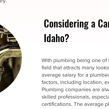
ry.
Considering a Ca
Idaho?
With plumbing being one of th
field that attracts many loo
average salary for a plumbe
factors, including location, 
Plumbing companies are alwa
skilled professionals, espec
certifications. The average p