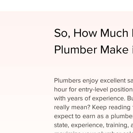
So, How Much 
Plumber Make 
Plumbers enjoy excellent sa
hour for entry-level positio
with years of experience. 
really mean? Keep reading
expect to earn as a plumber
state, experience, training, 