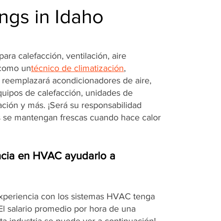
ngs in Idaho
ara calefacción, ventilación, aire
 como un
técnico de climatización
,
o reemplazará acondicionadores de aire,
quipos de calefacción, unidades de
ración y más. ¡Será su responsabilidad
s se mantengan frescas cuando hace calor
cia en HVAC ayudarlo a
experiencia con los sistemas HVAC tenga
¡El salario promedio por hora de una