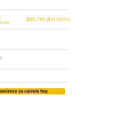
a
$85,740 ($41.00/hr)
duate
$7,000 al año
o
50.000 nuevos puestos
de trabajo para 2026
401K, PTO, seguro de salud +
omience su carrera hoy