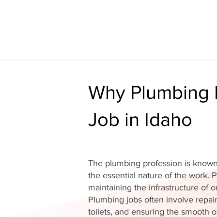
Why Plumbing I
Job in Idaho
The plumbing profession is known 
the essential nature of the work. P
maintaining the infrastructure of
Plumbing jobs often involve repair
toilets, and ensuring the smooth o