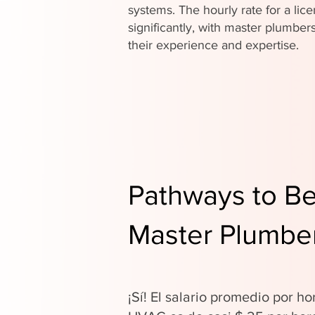
systems. The hourly rate for a li
significantly, with master plumb
their experience and expertise.
Pathways to B
Master Plumber
¡Sí! El salario promedio por ho