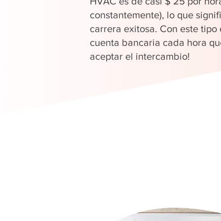
HVAC es de casi $ 25 por hor
constantemente), lo que signi
carrera exitosa. Con este tipo
cuenta bancaria cada hora que
aceptar el intercambio!