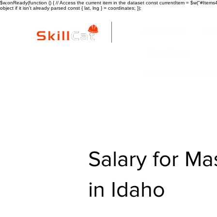
$w.onReady(function () { // Access the current item in the dataset const currentItem = $w("#Items4"
object if it isn't already parsed const { lat, lng } = coordinates; });
All Courses
ind
New Page
Copy of Blue Colla
Salary for Ma
in Idaho