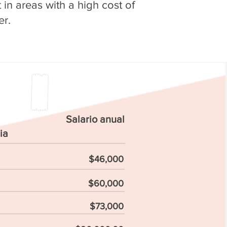
in areas with a high cost of
er.
Salario anual
ia
$46,000
$60,000
$73,000