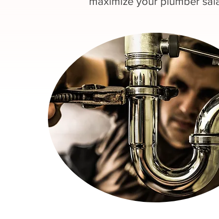
maximize your plumber sala