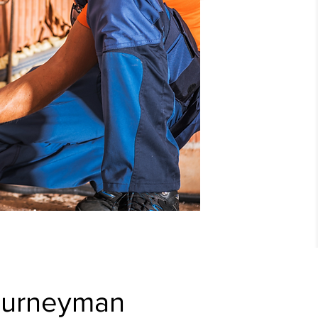
ourneyman