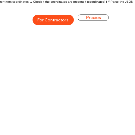
rentItem.coordinates; // Check if the coordinates are present if (coordinates) { // Parse the JSON
Precios
For Contractors
ón general de la carrera de
$73000($35/hr)