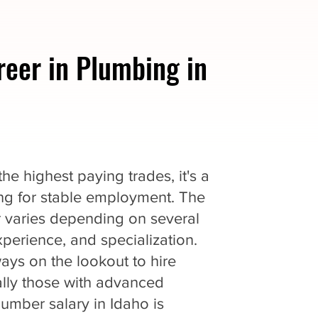
reer in Plumbing in
e highest paying trades, it's a
king for stable employment. The
r varies depending on several
experience, and specialization.
ys on the lookout to hire
ially those with advanced
lumber salary in Idaho is