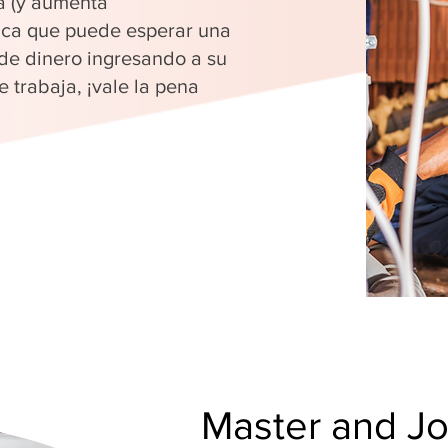
a (y aumenta
fica que puede esperar una
 de dinero ingresando a su
 trabaja, ¡vale la pena
Master and J