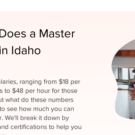
Does a Master
in Idaho
laries, ranging from $18 per
ns to $48 per hour for those
But what do these numbers
 to see how much you can
. We'll break it down by
and certifications to help you