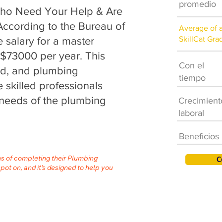
promedio
aho Need Your Help & Are
 According to the Bureau of
Average of 
SkillCat Gra
e salary for a master
 $73000 per year. This
Con el
nd, and plumbing
tiempo
 skilled professionals
needs of the plumbing
Crecimient
laboral
Beneficios
hs of completing their Plumbing
C
spot on, and it’s designed to help you