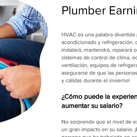
Plumber Earni
HVAC es una palabra divertida p
acondicionado y refrigeración.
instalará, mantendrá, reparará 
sistemas de control de clima, e
ventilación, equipos de refrige
asegurarse de que las persona
y cálidas durante el invierno!
¿Cómo puede la experien
aumentar su salario?
No sorprende que el nivel de 
un gran impacto en su salario. 