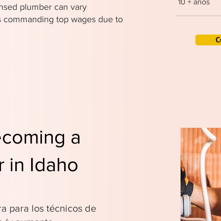
10 + años
censed plumber can vary
ers commanding top wages due to
C
ecoming a
 in Idaho
ra para los técnicos de