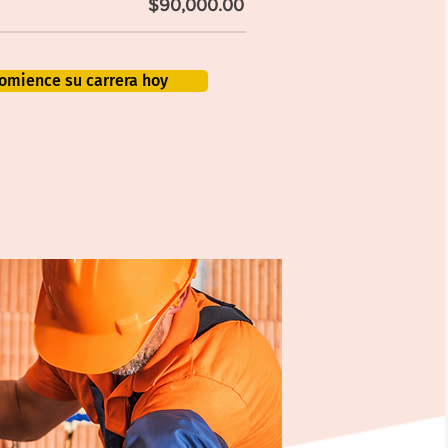
$90,000.00
omience su carrera hoy