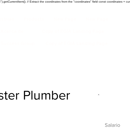
).getCurrentItem(); // Extract the coordinates from the "coordinates" field const coordinates = cur
ustrias
Products
New Page
New Page
Acerca de
Copy of EGIA Landing Page
r Success Group
Copy of EGIA Landing Page
ster Plumber
Descripci
HVAC
Salario