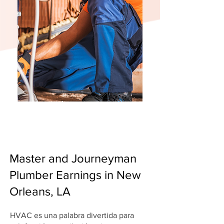
Master and Journeyman
Plumber Earnings in New
Orleans, LA
HVAC es una palabra divertida para