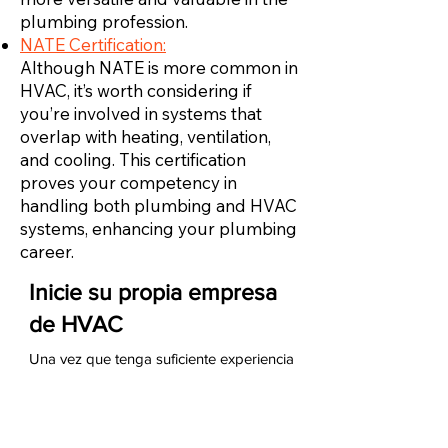
plumbing profession.
NATE Certification:
Although NATE is more common in
HVAC, it’s worth considering if
you’re involved in systems that
overlap with heating, ventilation,
and cooling. This certification
proves your competency in
handling both plumbing and HVAC
systems, enhancing your plumbing
career.
Inicie su propia empresa
de HVAC
Una vez que tenga suficiente experiencia
como técnico de HVAC, puede iniciar su
propia empresa de HVAC. Para hacerlo,