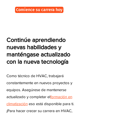
Comience su carrera hoy
Continúe aprendiendo
nuevas habilidades y
manténgase actualizado
con la nueva tecnología
Como técnico de HVAC, trabajará
constantemente en nuevos proyectos y
equipos. Asegúrese de mantenerse
actualizado y completar el
formación en
climatización
eso está disponible para ti.
¡Para hacer crecer su carrera en HVAC,