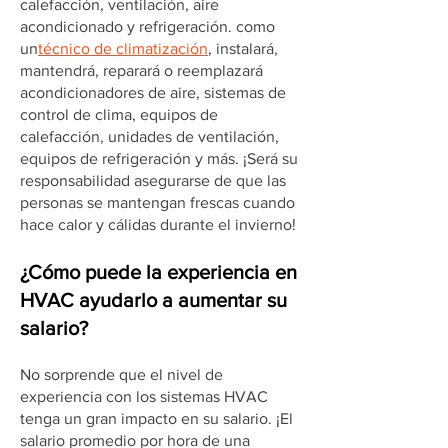
calefacción, ventilación, aire
acondicionado y refrigeración. como
un
técnico de climatización
, instalará,
mantendrá, reparará o reemplazará
acondicionadores de aire, sistemas de
control de clima, equipos de
calefacción, unidades de ventilación,
equipos de refrigeración y más. ¡Será su
responsabilidad asegurarse de que las
personas se mantengan frescas cuando
hace calor y cálidas durante el invierno!
¿Cómo puede la experiencia en
HVAC ayudarlo a aumentar su
salario?
No sorprende que el nivel de
experiencia con los sistemas HVAC
tenga un gran impacto en su salario. ¡El
salario promedio por hora de una