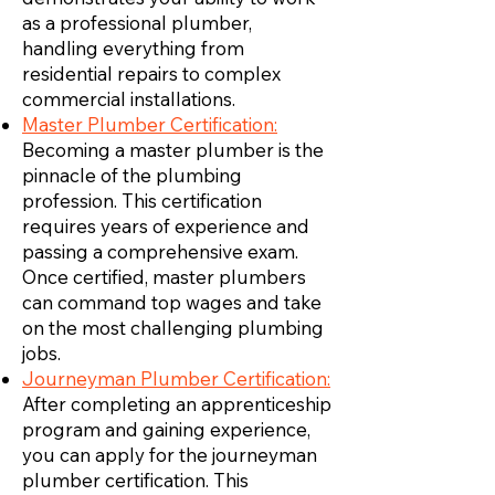
as a professional plumber,
handling everything from
residential repairs to complex
commercial installations.
Master Plumber Certification:
Becoming a master plumber is the
pinnacle of the plumbing
profession. This certification
requires years of experience and
passing a comprehensive exam.
Once certified, master plumbers
can command top wages and take
on the most challenging plumbing
jobs.
Journeyman Plumber Certification:
After completing an apprenticeship
program and gaining experience,
you can apply for the journeyman
plumber certification. This