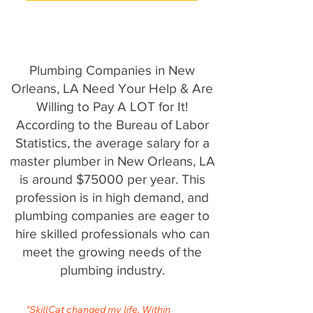
Plumbing Companies in New
Orleans, LA Need Your Help & Are
Willing to Pay A LOT for It!
According to the Bureau of Labor
Statistics, the average salary for a
master plumber in New Orleans, LA
is around $75000 per year. This
profession is in high demand, and
plumbing companies are eager to
hire skilled professionals who can
meet the growing needs of the
plumbing industry.
"SkillCat changed my life. Within