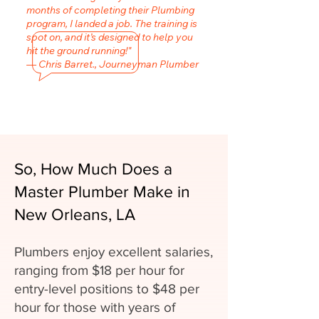
months of completing their Plumbing
program, I landed a job. The training is
spot on, and it’s designed to help you
hit the ground running!"
— Chris Barret., Journeyman Plumber
So, How Much Does a
Master Plumber Make in
New Orleans, LA
Plumbers enjoy excellent salaries,
ranging from $18 per hour for
entry-level positions to $48 per
hour for those with years of