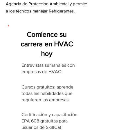
Agencia de Protección Ambiental y permite
a los técnicos manejar Refrigerantes.
Comience su
carrera en HVAC
hoy
Entrevistas semanales con
empresas de HVAC
Cursos gratuitos: aprende
todas las habilidades que
requieren las empresas
Certificación y capacitación
EPA 608 gratuitas para
usuarios de SkillCat