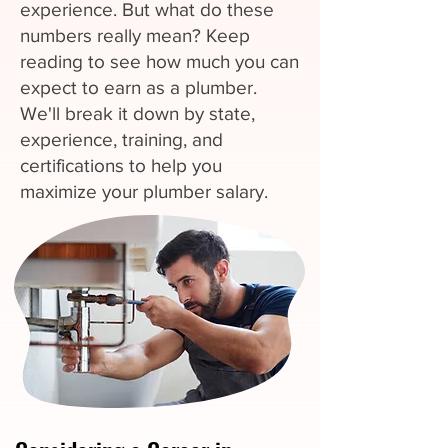
experience. But what do these
numbers really mean? Keep
reading to see how much you can
expect to earn as a plumber.
We'll break it down by state,
experience, training, and
certifications to help you
maximize your plumber salary.