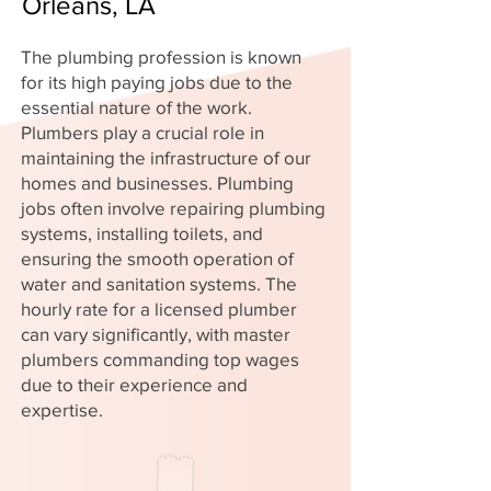
Orleans, LA
The plumbing profession is known
for its high paying jobs due to the
essential nature of the work.
Plumbers play a crucial role in
maintaining the infrastructure of our
homes and businesses. Plumbing
jobs often involve repairing plumbing
systems, installing toilets, and
ensuring the smooth operation of
water and sanitation systems. The
hourly rate for a licensed plumber
can vary significantly, with master
plumbers commanding top wages
due to their experience and
expertise.