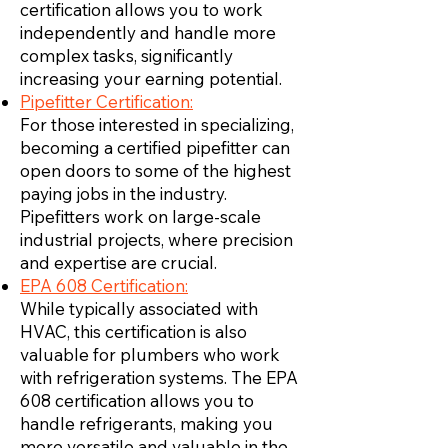
certification allows you to work
independently and handle more
complex tasks, significantly
increasing your earning potential.
Pipefitter Certification:
For those interested in specializing,
becoming a certified pipefitter can
open doors to some of the highest
paying jobs in the industry.
Pipefitters work on large-scale
industrial projects, where precision
and expertise are crucial.
EPA 608 Certification:
While typically associated with
HVAC, this certification is also
valuable for plumbers who work
with refrigeration systems. The EPA
608 certification allows you to
handle refrigerants, making you
more versatile and valuable in the