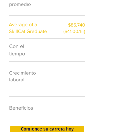
promedio
Average of a
$85,740
SkillCat Graduate
($41.00/hr)
Con el
$7,000 al año
tiempo
50.000 nuevos
Crecimiento
puestos de
laboral
trabajo para
2026
401K, PTO, seguro
Beneficios
de salud +
Comience su carrera hoy