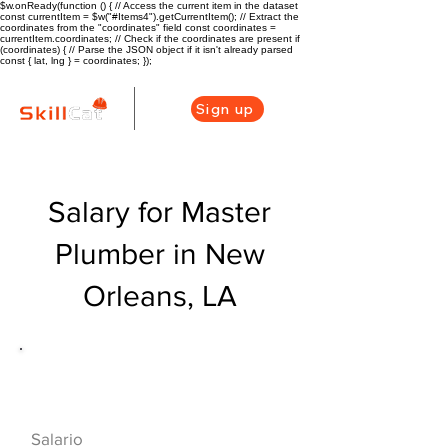
$w.onReady(function () { // Access the current item in the dataset
const currentItem = $w("#Items4").getCurrentItem(); // Extract the
coordinates from the "coordinates" field const coordinates =
currentItem.coordinates; // Check if the coordinates are present if
(coordinates) { // Parse the JSON object if it isn't already parsed
const { lat, lng } = coordinates; });
Sign up
Salary for Master
Plumber in New
Orleans, LA
Descripción general de la carrera
de HVAC
$75000($36/hr)
Salario