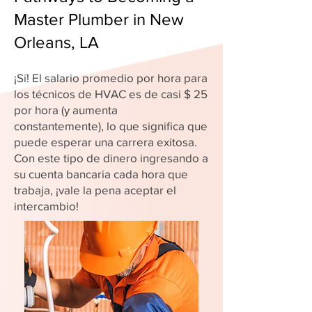
Master Plumber in New
Orleans, LA
¡Sí! El salario promedio por hora para
los técnicos de HVAC es de casi $ 25
por hora (y aumenta
constantemente), lo que significa que
puede esperar una carrera exitosa.
Con este tipo de dinero ingresando a
su cuenta bancaria cada hora que
trabaja, ¡vale la pena aceptar el
intercambio!