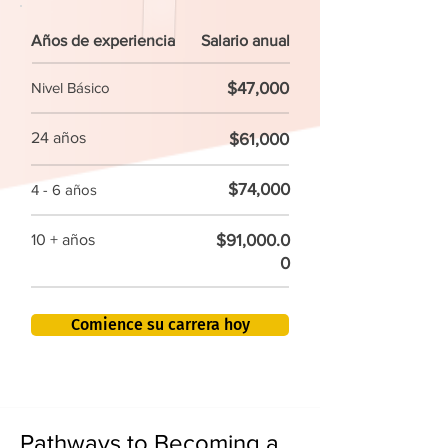
Años de experiencia
Salario anual
$47,000
Nivel Básico
24 años
$61,000
$74,000
4 - 6 años
$91,000.0
10 + años
0
Comience su carrera hoy
Pathways to Becoming a