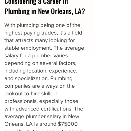
Considering a Career in
Plumbing in New Orleans, LA?
With plumbing being one of the
highest paying trades, it's a field
that attracts many looking for
stable employment. The average
salary for a plumber varies
depending on several factors,
including location, experience,
and specialization. Plumbing
companies are always on the
lookout to hire skilled
professionals, especially those
with advanced certifications. The
average plumber salary in New
Orleans, LA is around $75000