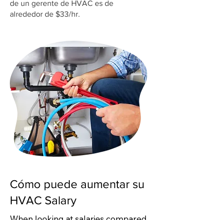
de un gerente de HVAC es de
alrededor de $33/hr.
Cómo puede aumentar su
HVAC Salary
When looking at salaries compared