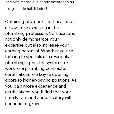
también tendrá que seguir mejorando su
conjunto de habilidades!
Obtaining plumbers certifications is
crucial for advancing in the
plumbing profession. Certifications
not only demonstrate your
expertise but also increase your
earning potential. Whether you're
looking to specialize in residential
plumbing, sprinkler systems, or
work as a plumbing contractor,
certifications are key to opening
doors to higher-paying positions. As
you gain more experience and
certifications, you'll find that your
hourly rate and annual salary will
continue to grow.