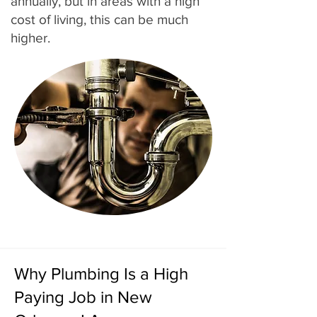
annually, but in areas with a high
cost of living, this can be much
higher.
Why Plumbing Is a High
Paying Job in New