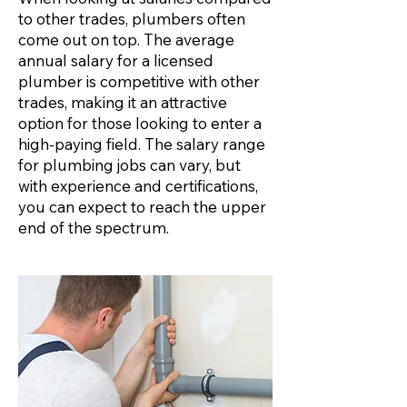
to other trades, plumbers often
come out on top. The average
annual salary for a licensed
plumber is competitive with other
trades, making it an attractive
option for those looking to enter a
high-paying field. The salary range
for plumbing jobs can vary, but
with experience and certifications,
you can expect to reach the upper
end of the spectrum.