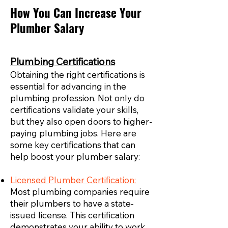
How You Can Increase Your
Plumber Salary
Plumbing Certifications
Obtaining the right certifications is
essential for advancing in the
plumbing profession. Not only do
certifications validate your skills,
but they also open doors to higher-
paying plumbing jobs. Here are
some key certifications that can
help boost your plumber salary:
Licensed Plumber Certification:
Most plumbing companies require
their plumbers to have a state-
issued license. This certification
demonstrates your ability to work