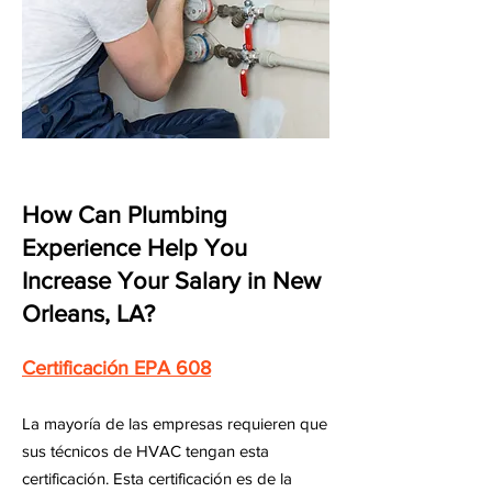
How Can Plumbing
Experience Help You
Increase Your Salary in New
Orleans, LA?
Certificación EPA 608
La mayoría de las empresas requieren que
sus técnicos de HVAC tengan esta
certificación. Esta certificación es de la