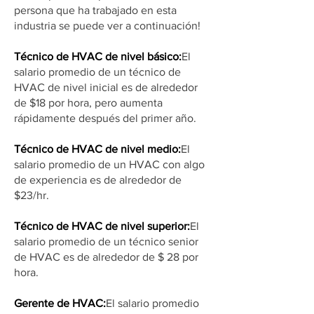
persona que ha trabajado en esta
industria se puede ver a continuación!
Técnico de HVAC de nivel básico:
El
salario promedio de un técnico de
HVAC de nivel inicial es de alrededor
de $18 por hora, pero aumenta
rápidamente después del primer año.
Técnico de HVAC de nivel medio:
El
salario promedio de un HVAC con algo
de experiencia es de alrededor de
$23/hr.
Técnico de HVAC de nivel superior:
El
salario promedio de un técnico senior
de HVAC es de alrededor de $ 28 por
hora.
Gerente de HVAC:
El salario promedio