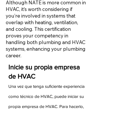
Although NATE is more common in
HVAC, it’s worth considering if
you’re involved in systems that
overlap with heating, ventilation,
and cooling. This certification
proves your competency in
handling both plumbing and HVAC
systems, enhancing your plumbing
career.
Inicie su propia empresa
de HVAC
Una vez que tenga suficiente experiencia
como técnico de HVAC, puede iniciar su
propia empresa de HVAC. Para hacerlo,
debe asegurarse de tener experiencia
tanto en ventas como en administración