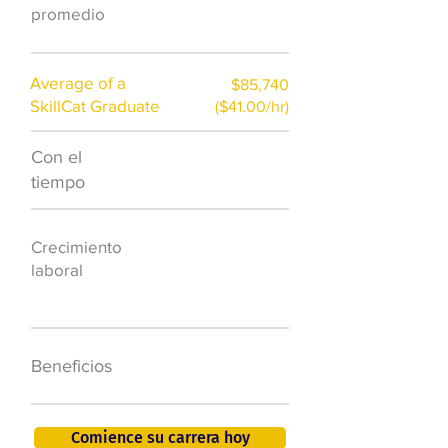
promedio
Average of a
$85,740
SkillCat Graduate
($41.00/hr)
Con el
$7,000 al año
tiempo
50.000 nuevos
Crecimiento
puestos de
laboral
trabajo para
2026
401K, PTO, seguro
Beneficios
de salud +
Comience su carrera hoy