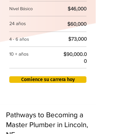
$46,000
Nivel Básico
24 años
$60,000
$73,000
4 - 6 años
$90,000.0
10 + años
0
Comience su carrera hoy
Pathways to Becoming a
Master Plumber in Lincoln,