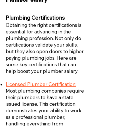
Plumbing Certifications
Obtaining the right certifications is
essential for advancing in the
plumbing profession. Not only do
certifications validate your skills,
but they also open doors to higher-
paying plumbing jobs. Here are
some key certifications that can
help boost your plumber salary:
Licensed Plumber Certification:
Most plumbing companies require
their plumbers to have a state-
issued license. This certification
demonstrates your ability to work
as a professional plumber,
handling everything from