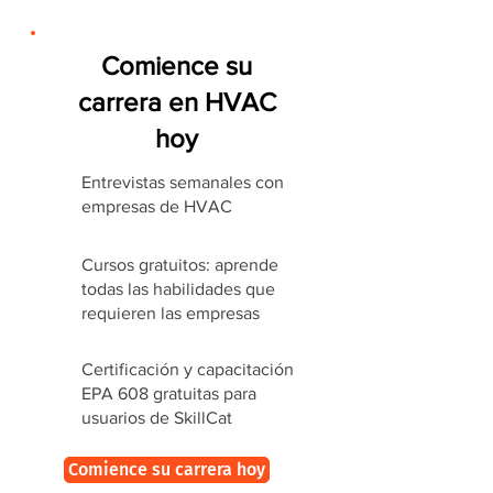
Comience su
carrera en HVAC
hoy
Entrevistas semanales con
empresas de HVAC
Cursos gratuitos: aprende
todas las habilidades que
requieren las empresas
Certificación y capacitación
EPA 608 gratuitas para
usuarios de SkillCat
Comience su carrera hoy