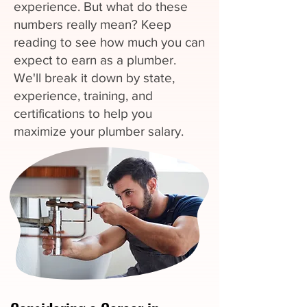
experience. But what do these
numbers really mean? Keep
reading to see how much you can
expect to earn as a plumber.
We'll break it down by state,
experience, training, and
certifications to help you
maximize your plumber salary.