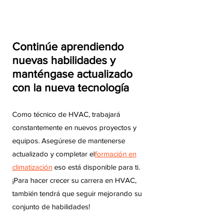
Continúe aprendiendo
nuevas habilidades y
manténgase actualizado
con la nueva tecnología
Como técnico de HVAC, trabajará
constantemente en nuevos proyectos y
equipos. Asegúrese de mantenerse
actualizado y completar el
formación en
climatización
eso está disponible para ti.
¡Para hacer crecer su carrera en HVAC,
también tendrá que seguir mejorando su
conjunto de habilidades!