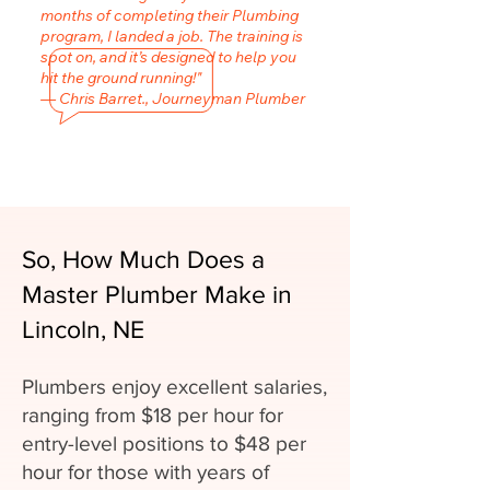
months of completing their Plumbing
program, I landed a job. The training is
spot on, and it’s designed to help you
hit the ground running!"
— Chris Barret., Journeyman Plumber
So, How Much Does a
Master Plumber Make in
Lincoln, NE
Plumbers enjoy excellent salaries,
ranging from $18 per hour for
entry-level positions to $48 per
hour for those with years of