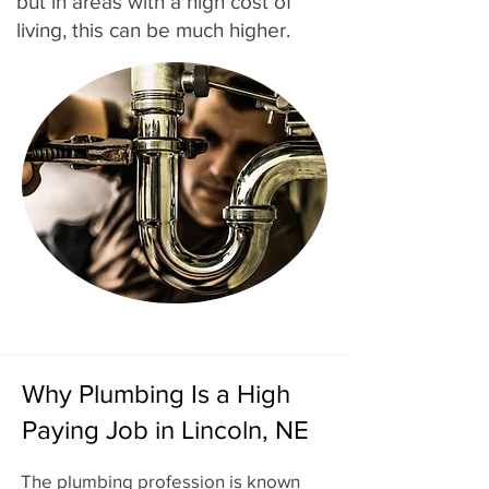
but in areas with a high cost of
living, this can be much higher.
Why Plumbing Is a High
Paying Job in Lincoln, NE
The plumbing profession is known