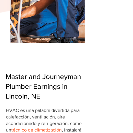
Master and Journeyman
Plumber Earnings in
Lincoln, NE
HVAC es una palabra divertida para
calefacción, ventilación, aire
acondicionado y refrigeración. como
un
técnico de climatización
, instalará,