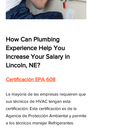
How Can Plumbing
Experience Help You
Increase Your Salary in
Lincoln, NE?
Certificación EPA 608
La mayoría de las empresas requieren que
sus técnicos de HVAC tengan esta
certificación. Esta certificación es de la
Agencia de Protección Ambiental y permite
a los técnicos manejar Refrigerantes.