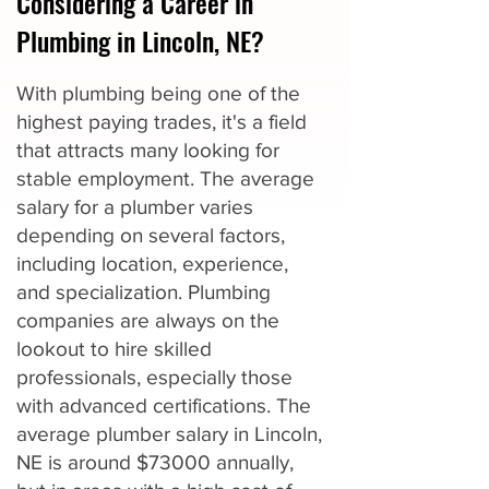
Considering a Career in
Plumbing in Lincoln, NE?
With plumbing being one of the
highest paying trades, it's a field
that attracts many looking for
stable employment. The average
salary for a plumber varies
depending on several factors,
including location, experience,
and specialization. Plumbing
companies are always on the
lookout to hire skilled
professionals, especially those
with advanced certifications. The
average plumber salary in Lincoln,
NE is around $73000 annually,