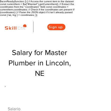
$w.onReady(function () { // Access the current item in the dataset
const currentItem = $w("#Items4").getCurrentItem(); // Extract the
coordinates from the "coordinates" field const coordinates =
currentItem.coordinates; // Check if the coordinates are present if
(coordinates) { // Parse the JSON object if it isn't already parsed
const { lat, lng } = coordinates; });
Sign up
Salary for Master
Plumber in Lincoln,
NE
Descripción general de la carrera
de HVAC
$73000($35/hr)
Salario