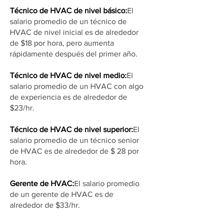
Técnico de HVAC de nivel básico:
El
salario promedio de un técnico de
HVAC de nivel inicial es de alrededor
de $18 por hora, pero aumenta
rápidamente después del primer año.
Técnico de HVAC de nivel medio:
El
salario promedio de un HVAC con algo
de experiencia es de alrededor de
$23/hr.
Técnico de HVAC de nivel superior:
El
salario promedio de un técnico senior
de HVAC es de alrededor de $ 28 por
hora.
Gerente de HVAC:
El salario promedio
de un gerente de HVAC es de
alrededor de $33/hr.