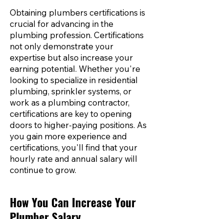
Obtaining plumbers certifications is
crucial for advancing in the
plumbing profession. Certifications
not only demonstrate your
expertise but also increase your
earning potential. Whether you're
looking to specialize in residential
plumbing, sprinkler systems, or
work as a plumbing contractor,
certifications are key to opening
doors to higher-paying positions. As
you gain more experience and
certifications, you'll find that your
hourly rate and annual salary will
continue to grow.
How You Can Increase Your
Plumber Salary