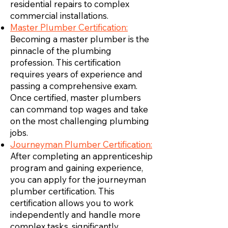
residential repairs to complex
commercial installations.
Master Plumber Certification:
Becoming a master plumber is the
pinnacle of the plumbing
profession. This certification
requires years of experience and
passing a comprehensive exam.
Once certified, master plumbers
can command top wages and take
on the most challenging plumbing
jobs.
Journeyman Plumber Certification:
After completing an apprenticeship
program and gaining experience,
you can apply for the journeyman
plumber certification. This
certification allows you to work
independently and handle more
complex tasks, significantly