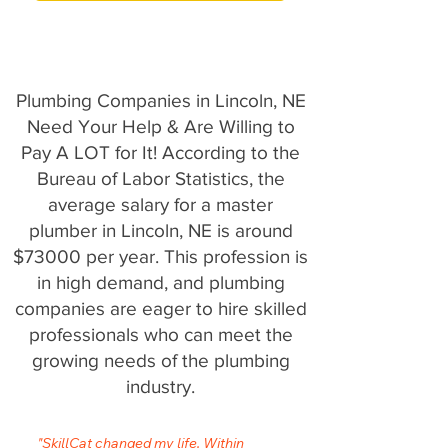
Plumbing Companies in Lincoln, NE
Need Your Help & Are Willing to
Pay A LOT for It! According to the
Bureau of Labor Statistics, the
average salary for a master
plumber in Lincoln, NE is around
$73000 per year. This profession is
in high demand, and plumbing
companies are eager to hire skilled
professionals who can meet the
growing needs of the plumbing
industry.
"SkillCat changed my life. Within