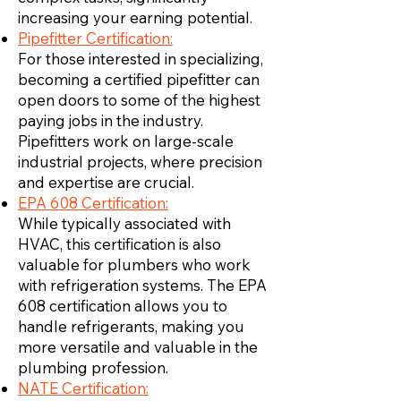
increasing your earning potential.
Pipefitter Certification:
For those interested in specializing,
becoming a certified pipefitter can
open doors to some of the highest
paying jobs in the industry.
Pipefitters work on large-scale
industrial projects, where precision
and expertise are crucial.
EPA 608 Certification:
While typically associated with
HVAC, this certification is also
valuable for plumbers who work
with refrigeration systems. The EPA
608 certification allows you to
handle refrigerants, making you
more versatile and valuable in the
plumbing profession.
NATE Certification: