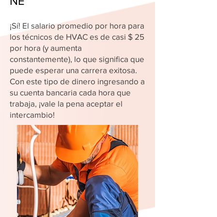
NE
¡Sí! El salario promedio por hora para
los técnicos de HVAC es de casi $ 25
por hora (y aumenta
constantemente), lo que significa que
puede esperar una carrera exitosa.
Con este tipo de dinero ingresando a
su cuenta bancaria cada hora que
trabaja, ¡vale la pena aceptar el
intercambio!