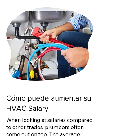
Cómo puede aumentar su
HVAC Salary
When looking at salaries compared
to other trades, plumbers often
come out on top. The average