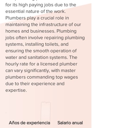
for its high paying jobs due to the
essential nature of the work.
Plumbers play a crucial role in
maintaining the infrastructure of our
homes and businesses. Plumbing
jobs often involve repairing plumbing
systems, installing toilets, and
ensuring the smooth operation of
water and sanitation systems. The
hourly rate for a licensed plumber
can vary significantly, with master
plumbers commanding top wages
due to their experience and
expertise.
Años de experiencia
Salario anual