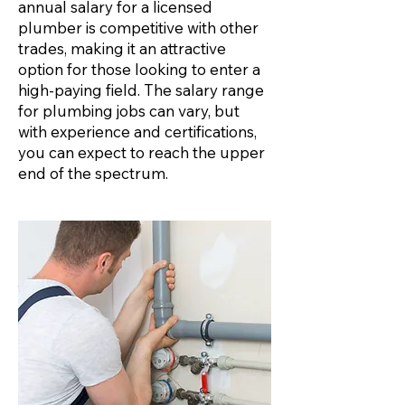
annual salary for a licensed
plumber is competitive with other
trades, making it an attractive
option for those looking to enter a
high-paying field. The salary range
for plumbing jobs can vary, but
with experience and certifications,
you can expect to reach the upper
end of the spectrum.