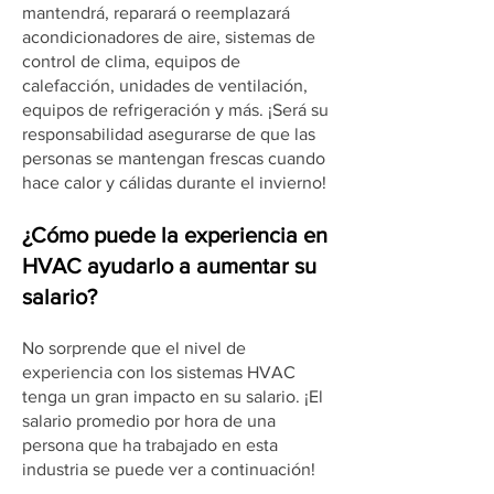
mantendrá, reparará o reemplazará
acondicionadores de aire, sistemas de
control de clima, equipos de
calefacción, unidades de ventilación,
equipos de refrigeración y más. ¡Será su
responsabilidad asegurarse de que las
personas se mantengan frescas cuando
hace calor y cálidas durante el invierno!
¿Cómo puede la experiencia en
HVAC ayudarlo a aumentar su
salario?
No sorprende que el nivel de
experiencia con los sistemas HVAC
tenga un gran impacto en su salario. ¡El
salario promedio por hora de una
persona que ha trabajado en esta
industria se puede ver a continuación!