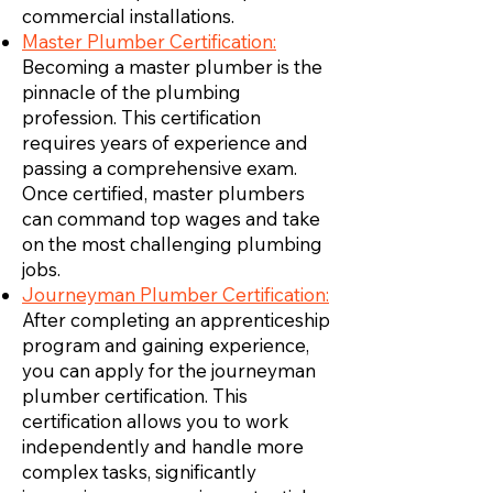
commercial installations.
Master Plumber Certification:
Becoming a master plumber is the
pinnacle of the plumbing
profession. This certification
requires years of experience and
passing a comprehensive exam.
Once certified, master plumbers
can command top wages and take
on the most challenging plumbing
jobs.
Journeyman Plumber Certification:
After completing an apprenticeship
program and gaining experience,
you can apply for the journeyman
plumber certification. This
certification allows you to work
independently and handle more
complex tasks, significantly