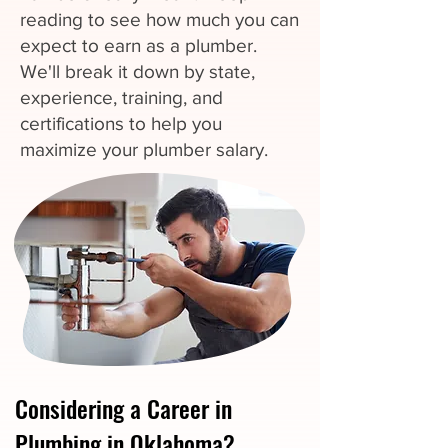
reading to see how much you can
expect to earn as a plumber.
We'll break it down by state,
experience, training, and
certifications to help you
maximize your plumber salary.
Considering a Career in
Plumbing in Oklahoma?