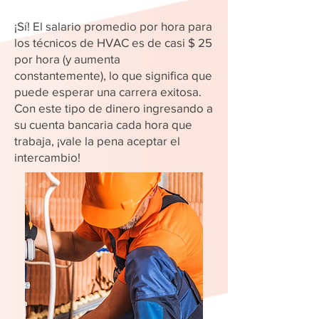
¡Sí! El salario promedio por hora para
los técnicos de HVAC es de casi $ 25
por hora (y aumenta
constantemente), lo que significa que
puede esperar una carrera exitosa.
Con este tipo de dinero ingresando a
su cuenta bancaria cada hora que
trabaja, ¡vale la pena aceptar el
intercambio!