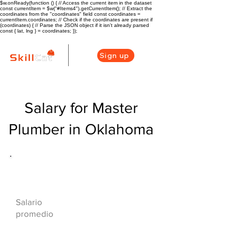
$w.onReady(function () { // Access the current item in the dataset
const currentItem = $w("#Items4").getCurrentItem(); // Extract the
coordinates from the "coordinates" field const coordinates =
currentItem.coordinates; // Check if the coordinates are present if
(coordinates) { // Parse the JSON object if it isn't already parsed
const { lat, lng } = coordinates; });
Sign up
Salary for Master
Plumber in Oklahoma
Descripción general de la carrera
de HVAC
$75000($36/hr)
Salario
promedio