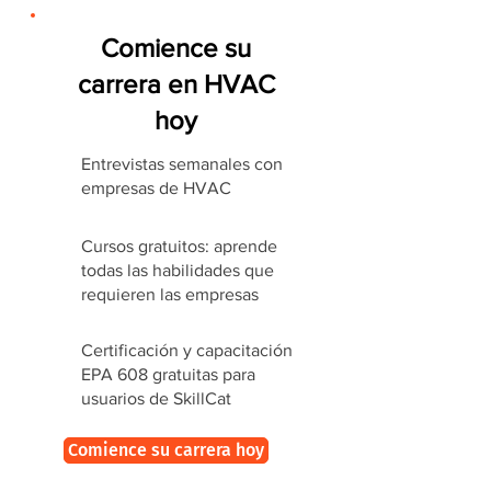
Comience su
carrera en HVAC
hoy
Entrevistas semanales con
empresas de HVAC
Cursos gratuitos: aprende
todas las habilidades que
requieren las empresas
Certificación y capacitación
EPA 608 gratuitas para
usuarios de SkillCat
Comience su carrera hoy