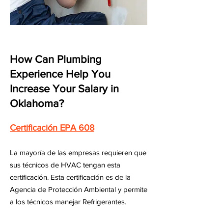
How Can Plumbing
Experience Help You
Increase Your Salary in
Oklahoma?
Certificación EPA 608
La mayoría de las empresas requieren que
sus técnicos de HVAC tengan esta
certificación. Esta certificación es de la
Agencia de Protección Ambiental y permite
a los técnicos manejar Refrigerantes.