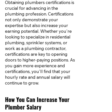
Obtaining plumbers certifications is
crucial for advancing in the
plumbing profession. Certifications
not only demonstrate your
expertise but also increase your
earning potential. Whether you're
looking to specialize in residential
plumbing, sprinkler systems, or
work as a plumbing contractor,
certifications are key to opening
doors to higher-paying positions. As
you gain more experience and
certifications, you'll find that your
hourly rate and annual salary will
continue to grow.
How You Can Increase Your
Plumber Salary