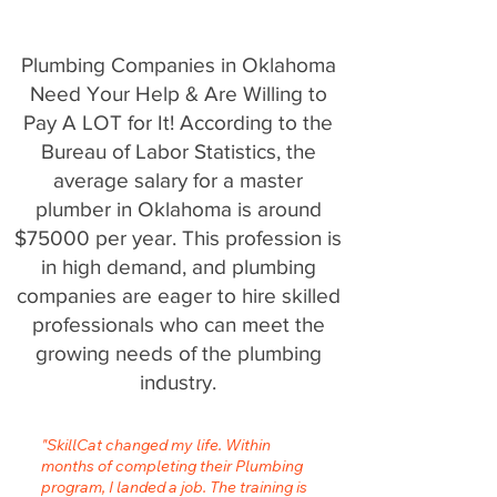
Plumbing Companies in Oklahoma
Need Your Help & Are Willing to
Pay A LOT for It! According to the
Bureau of Labor Statistics, the
average salary for a master
plumber in Oklahoma is around
$75000 per year. This profession is
in high demand, and plumbing
companies are eager to hire skilled
professionals who can meet the
growing needs of the plumbing
industry.
"SkillCat changed my life. Within
months of completing their Plumbing
program, I landed a job. The training is