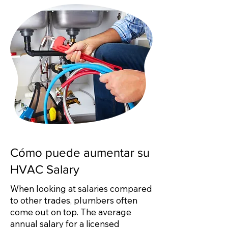
Cómo puede aumentar su
HVAC Salary
When looking at salaries compared
to other trades, plumbers often
come out on top. The average
annual salary for a licensed