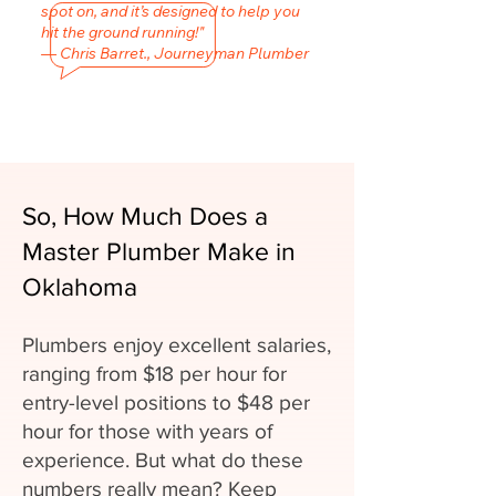
spot on, and it’s designed to help you
hit the ground running!"
— Chris Barret., Journeyman Plumber
So, How Much Does a
Master Plumber Make in
Oklahoma
Plumbers enjoy excellent salaries,
ranging from $18 per hour for
entry-level positions to $48 per
hour for those with years of
experience. But what do these
numbers really mean? Keep