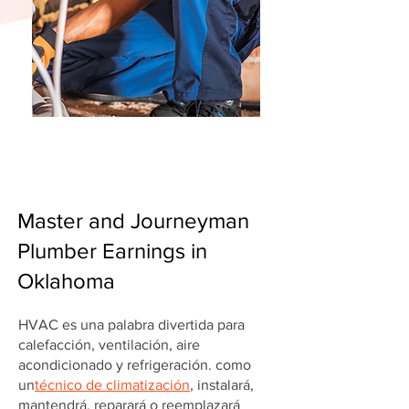
Master and Journeyman
Plumber Earnings in
Oklahoma
HVAC es una palabra divertida para
calefacción, ventilación, aire
acondicionado y refrigeración. como
un
técnico de climatización
, instalará,
mantendrá, reparará o reemplazará