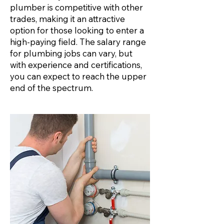
plumber is competitive with other
trades, making it an attractive
option for those looking to enter a
high-paying field. The salary range
for plumbing jobs can vary, but
with experience and certifications,
you can expect to reach the upper
end of the spectrum.