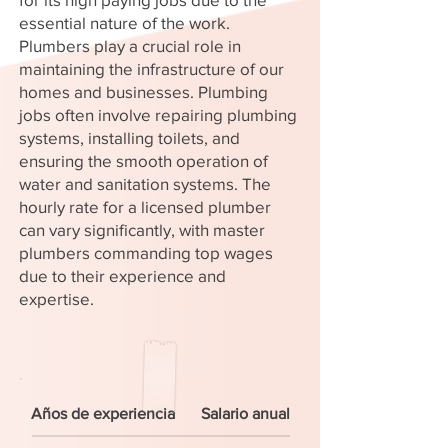
essential nature of the work.
Plumbers play a crucial role in
maintaining the infrastructure of our
homes and businesses. Plumbing
jobs often involve repairing plumbing
systems, installing toilets, and
ensuring the smooth operation of
water and sanitation systems. The
hourly rate for a licensed plumber
can vary significantly, with master
plumbers commanding top wages
due to their experience and
expertise.
Años de experiencia
Salario anual