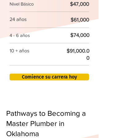
$47,000
Nivel Básico
24 años
$61,000
$74,000
4 - 6 años
$91,000.0
10 + años
0
Comience su carrera hoy
Pathways to Becoming a
Master Plumber in
Oklahoma