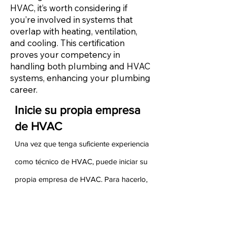
HVAC, it’s worth considering if
you’re involved in systems that
overlap with heating, ventilation,
and cooling. This certification
proves your competency in
handling both plumbing and HVAC
systems, enhancing your plumbing
career.
Inicie su propia empresa
de HVAC
Una vez que tenga suficiente experiencia
como técnico de HVAC, puede iniciar su
propia empresa de HVAC. Para hacerlo,
debe asegurarse de tener experiencia
tanto en ventas como en administración