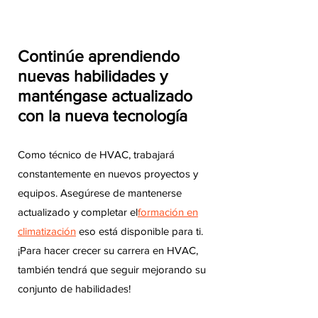
Continúe aprendiendo
nuevas habilidades y
manténgase actualizado
con la nueva tecnología
Como técnico de HVAC, trabajará
constantemente en nuevos proyectos y
equipos. Asegúrese de mantenerse
actualizado y completar el
formación en
climatización
eso está disponible para ti.
¡Para hacer crecer su carrera en HVAC,
también tendrá que seguir mejorando su
conjunto de habilidades!