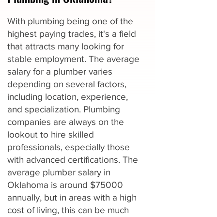
With plumbing being one of the
highest paying trades, it's a field
that attracts many looking for
stable employment. The average
salary for a plumber varies
depending on several factors,
including location, experience,
and specialization. Plumbing
companies are always on the
lookout to hire skilled
professionals, especially those
with advanced certifications. The
average plumber salary in
Oklahoma is around $75000
annually, but in areas with a high
cost of living, this can be much