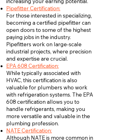
increasing your earning potential.
Pipefitter Certification:
For those interested in specializing,
becoming a certified pipefitter can
open doors to some of the highest
paying jobs in the industry.
Pipefitters work on large-scale
industrial projects, where precision
and expertise are crucial.
EPA 608 Certification:
While typically associated with
HVAC, this certification is also
valuable for plumbers who work
with refrigeration systems. The EPA
608 certification allows you to
handle refrigerants, making you
more versatile and valuable in the
plumbing profession.
NATE Certification:
Although NATE is more common in