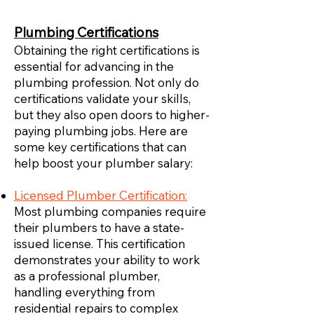
Plumbing Certifications
Obtaining the right certifications is
essential for advancing in the
plumbing profession. Not only do
certifications validate your skills,
but they also open doors to higher-
paying plumbing jobs. Here are
some key certifications that can
help boost your plumber salary:
Licensed Plumber Certification:
Most plumbing companies require
their plumbers to have a state-
issued license. This certification
demonstrates your ability to work
as a professional plumber,
handling everything from
residential repairs to complex