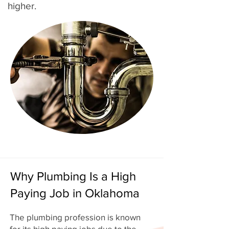
higher.
Why Plumbing Is a High
Paying Job in Oklahoma
The plumbing profession is known
for its high paying jobs due to the