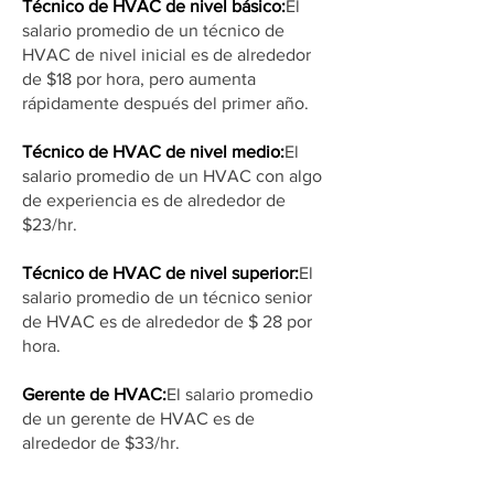
Técnico de HVAC de nivel básico:
El
salario promedio de un técnico de
HVAC de nivel inicial es de alrededor
de $18 por hora, pero aumenta
rápidamente después del primer año.
Técnico de HVAC de nivel medio:
El
salario promedio de un HVAC con algo
de experiencia es de alrededor de
$23/hr.
Técnico de HVAC de nivel superior:
El
salario promedio de un técnico senior
de HVAC es de alrededor de $ 28 por
hora.
Gerente de HVAC:
El salario promedio
de un gerente de HVAC es de
alrededor de $33/hr.