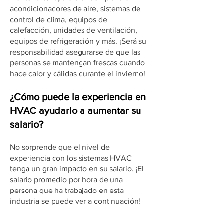
acondicionadores de aire, sistemas de
control de clima, equipos de
calefacción, unidades de ventilación,
equipos de refrigeración y más. ¡Será su
responsabilidad asegurarse de que las
personas se mantengan frescas cuando
hace calor y cálidas durante el invierno!
¿Cómo puede la experiencia en
HVAC ayudarlo a aumentar su
salario?
No sorprende que el nivel de
experiencia con los sistemas HVAC
tenga un gran impacto en su salario. ¡El
salario promedio por hora de una
persona que ha trabajado en esta
industria se puede ver a continuación!