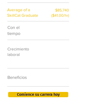
Average of a
$85,740
SkillCat Graduate
($41.00/hr)
Con el
$7,000 al año
tiempo
50.000 nuevos
Crecimiento
puestos de
laboral
trabajo para
2026
401K, PTO, seguro
Beneficios
de salud +
Comience su carrera hoy