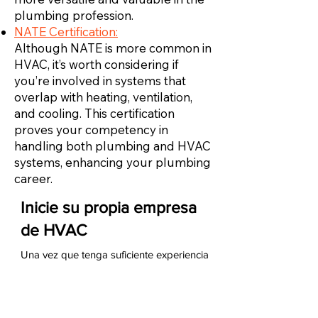
plumbing profession.
NATE Certification:
Although NATE is more common in
HVAC, it’s worth considering if
you’re involved in systems that
overlap with heating, ventilation,
and cooling. This certification
proves your competency in
handling both plumbing and HVAC
systems, enhancing your plumbing
career.
Inicie su propia empresa
de HVAC
Una vez que tenga suficiente experiencia
como técnico de HVAC, puede iniciar su
propia empresa de HVAC. Para hacerlo,