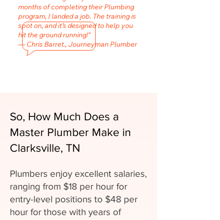
months of completing their Plumbing
program, I landed a job. The training is
spot on, and it’s designed to help you
hit the ground running!"
— Chris Barret., Journeyman Plumber
So, How Much Does a
Master Plumber Make in
Clarksville, TN
Plumbers enjoy excellent salaries,
ranging from $18 per hour for
entry-level positions to $48 per
hour for those with years of