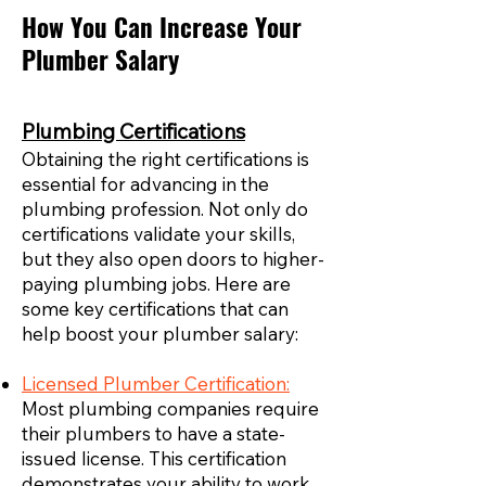
How You Can Increase Your
Plumber Salary
Plumbing Certifications
Obtaining the right certifications is
essential for advancing in the
plumbing profession. Not only do
certifications validate your skills,
but they also open doors to higher-
paying plumbing jobs. Here are
some key certifications that can
help boost your plumber salary:
Licensed Plumber Certification:
Most plumbing companies require
their plumbers to have a state-
issued license. This certification
demonstrates your ability to work