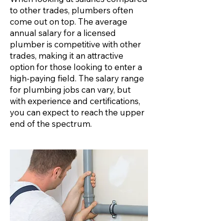
to other trades, plumbers often
come out on top. The average
annual salary for a licensed
plumber is competitive with other
trades, making it an attractive
option for those looking to enter a
high-paying field. The salary range
for plumbing jobs can vary, but
with experience and certifications,
you can expect to reach the upper
end of the spectrum.