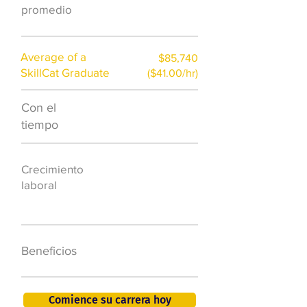
promedio
Average of a
$85,740
SkillCat Graduate
($41.00/hr)
Con el
$7,000 al año
tiempo
50.000 nuevos
Crecimiento
puestos de
laboral
trabajo para
2026
401K, PTO, seguro
Beneficios
de salud +
Comience su carrera hoy