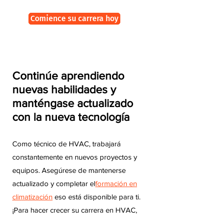
Comience su carrera hoy
Continúe aprendiendo
nuevas habilidades y
manténgase actualizado
con la nueva tecnología
Como técnico de HVAC, trabajará
constantemente en nuevos proyectos y
equipos. Asegúrese de mantenerse
actualizado y completar el
formación en
climatización
eso está disponible para ti.
¡Para hacer crecer su carrera en HVAC,