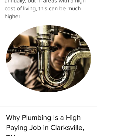
annually, but in areas with a high
cost of living, this can be much
higher.
Why Plumbing Is a High
Paying Job in Clarksville,