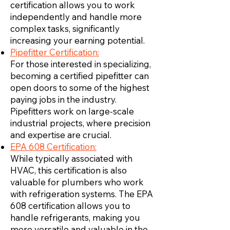
certification allows you to work
independently and handle more
complex tasks, significantly
increasing your earning potential.
Pipefitter Certification:
For those interested in specializing,
becoming a certified pipefitter can
open doors to some of the highest
paying jobs in the industry.
Pipefitters work on large-scale
industrial projects, where precision
and expertise are crucial.
EPA 608 Certification:
While typically associated with
HVAC, this certification is also
valuable for plumbers who work
with refrigeration systems. The EPA
608 certification allows you to
handle refrigerants, making you
more versatile and valuable in the