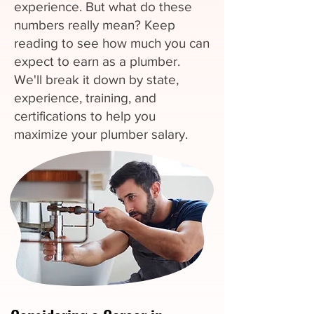
experience. But what do these
numbers really mean? Keep
reading to see how much you can
expect to earn as a plumber.
We'll break it down by state,
experience, training, and
certifications to help you
maximize your plumber salary.