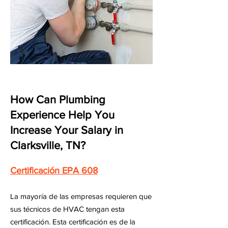
How Can Plumbing
Experience Help You
Increase Your Salary in
Clarksville, TN?
Certificación EPA 608
La mayoría de las empresas requieren que
sus técnicos de HVAC tengan esta
certificación. Esta certificación es de la