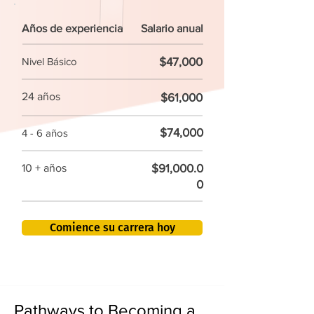
Años de experiencia
Salario anual
$47,000
Nivel Básico
24 años
$61,000
$74,000
4 - 6 años
$91,000.0
10 + años
0
Comience su carrera hoy
Pathways to Becoming a