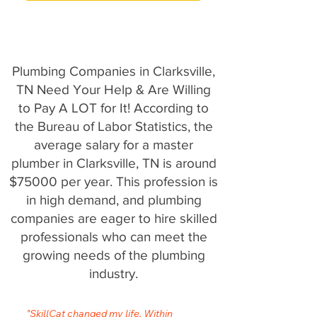
Plumbing Companies in Clarksville,
TN Need Your Help & Are Willing
to Pay A LOT for It! According to
the Bureau of Labor Statistics, the
average salary for a master
plumber in Clarksville, TN is around
$75000 per year. This profession is
in high demand, and plumbing
companies are eager to hire skilled
professionals who can meet the
growing needs of the plumbing
industry.
"SkillCat changed my life. Within