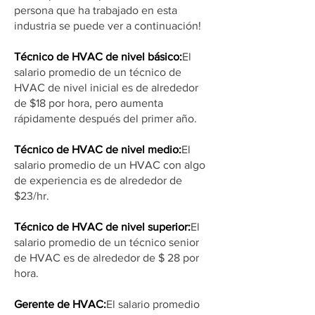
persona que ha trabajado en esta
industria se puede ver a continuación!
Técnico de HVAC de nivel básico:
El
salario promedio de un técnico de
HVAC de nivel inicial es de alrededor
de $18 por hora, pero aumenta
rápidamente después del primer año.
Técnico de HVAC de nivel medio:
El
salario promedio de un HVAC con algo
de experiencia es de alrededor de
$23/hr.
Técnico de HVAC de nivel superior:
El
salario promedio de un técnico senior
de HVAC es de alrededor de $ 28 por
hora.
Gerente de HVAC:
El salario promedio