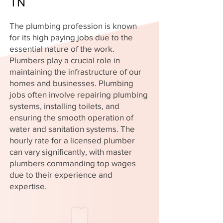
TN
The plumbing profession is known
for its high paying jobs due to the
essential nature of the work.
Plumbers play a crucial role in
maintaining the infrastructure of our
homes and businesses. Plumbing
jobs often involve repairing plumbing
systems, installing toilets, and
ensuring the smooth operation of
water and sanitation systems. The
hourly rate for a licensed plumber
can vary significantly, with master
plumbers commanding top wages
due to their experience and
expertise.