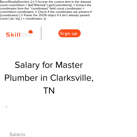
$w.onReady(function () { // Access the current item in the dataset
const currentItem = $w("#Items4").getCurrentItem(); // Extract the
coordinates from the "coordinates" field const coordinates =
currentItem.coordinates; // Check if the coordinates are present if
(coordinates) { // Parse the JSON object if it isn't already parsed
const { lat, lng } = coordinates; });
Sign up
Salary for Master
Plumber in Clarksville,
TN
Descripción general de la carrera
de HVAC
$75000($36/hr)
Salario