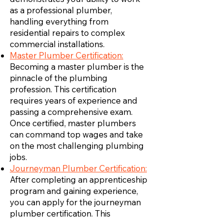
as a professional plumber,
handling everything from
residential repairs to complex
commercial installations.
Master Plumber Certification:
Becoming a master plumber is the
pinnacle of the plumbing
profession. This certification
requires years of experience and
passing a comprehensive exam.
Once certified, master plumbers
can command top wages and take
on the most challenging plumbing
jobs.
Journeyman Plumber Certification:
After completing an apprenticeship
program and gaining experience,
you can apply for the journeyman
plumber certification. This