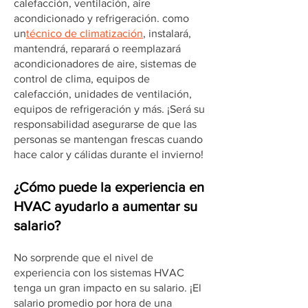
calefacción, ventilación, aire
acondicionado y refrigeración. como
un
técnico de climatización
, instalará,
mantendrá, reparará o reemplazará
acondicionadores de aire, sistemas de
control de clima, equipos de
calefacción, unidades de ventilación,
equipos de refrigeración y más. ¡Será su
responsabilidad asegurarse de que las
personas se mantengan frescas cuando
hace calor y cálidas durante el invierno!
¿Cómo puede la experiencia en
HVAC ayudarlo a aumentar su
salario?
No sorprende que el nivel de
experiencia con los sistemas HVAC
tenga un gran impacto en su salario. ¡El
salario promedio por hora de una