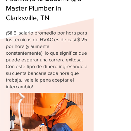
Master Plumber in
Clarksville, TN
¡Sí! El salario promedio por hora para
los técnicos de HVAC es de casi $ 25
por hora (y aumenta
constantemente), lo que significa que
puede esperar una carrera exitosa.
Con este tipo de dinero ingresando a
su cuenta bancaria cada hora que
trabaja, ¡vale la pena aceptar el
intercambio!