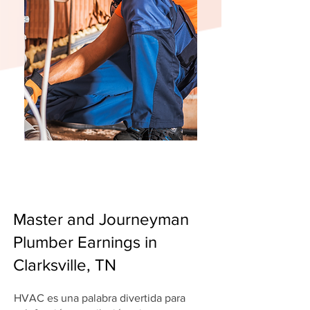
Master and Journeyman
Plumber Earnings in
Clarksville, TN
HVAC es una palabra divertida para