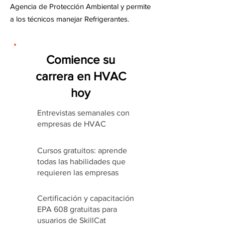
Agencia de Protección Ambiental y permite
a los técnicos manejar Refrigerantes.
Comience su
carrera en HVAC
hoy
Entrevistas semanales con
empresas de HVAC
Cursos gratuitos: aprende
todas las habilidades que
requieren las empresas
Certificación y capacitación
EPA 608 gratuitas para
usuarios de SkillCat