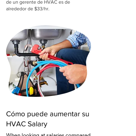
de un gerente de HVAC es de
alrededor de $33/hr.
Cómo puede aumentar su
HVAC Salary
When looking at salaries compared