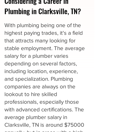
Considering a Career in
Plumbing in Clarksville, TN?
With plumbing being one of the
highest paying trades, it's a field
that attracts many looking for
stable employment. The average
salary for a plumber varies
depending on several factors,
including location, experience,
and specialization. Plumbing
companies are always on the
lookout to hire skilled
professionals, especially those
with advanced certifications. The
average plumber salary in
Clarksville, TN is around $75000