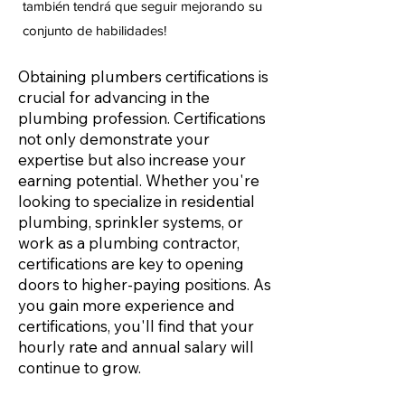
también tendrá que seguir mejorando su
conjunto de habilidades!
Obtaining plumbers certifications is
crucial for advancing in the
plumbing profession. Certifications
not only demonstrate your
expertise but also increase your
earning potential. Whether you're
looking to specialize in residential
plumbing, sprinkler systems, or
work as a plumbing contractor,
certifications are key to opening
doors to higher-paying positions. As
you gain more experience and
certifications, you'll find that your
hourly rate and annual salary will
continue to grow.