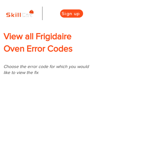
Sign up
View all Frigidaire
Oven Error Codes
Choose the error code for which you would
like to view the fix