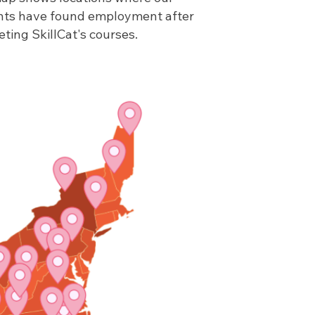
nts have found employment after
ting SkillCat's courses.