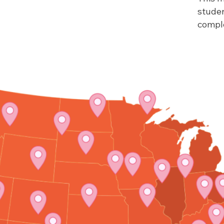
stude
comple