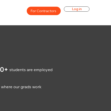
Log in
For Contractors
00+
students are employed
s where our grads work