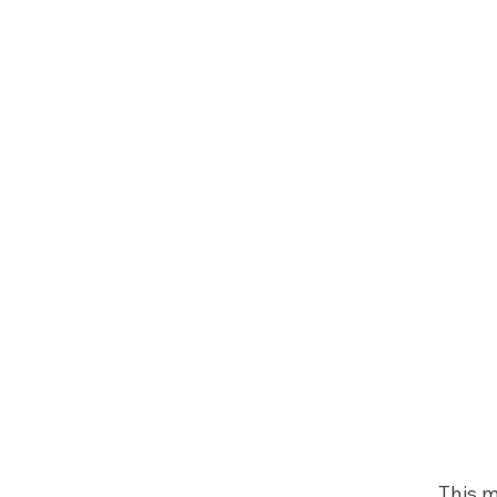
This m