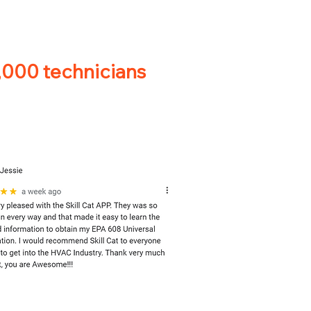
0,000 technicians