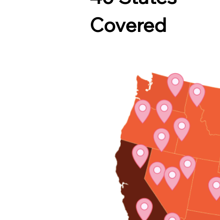
Covered