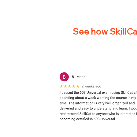
See how SkillCat