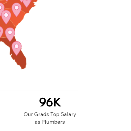
96K
Our Grads Top Salary
as Plumbers