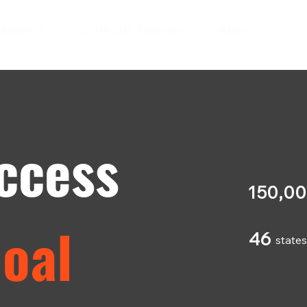
ndustries
Certificate Programs
About
ccess
150,0
Goal
46
state