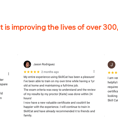
 is improving the lives of over 30