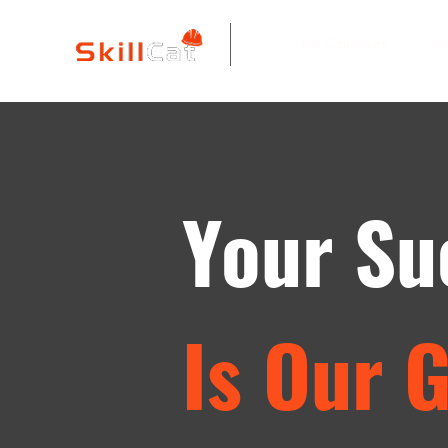
All Courses
I
Your Su
Is Our 