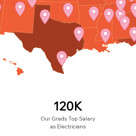
120K
Our Grads Top Salary
as Electricians