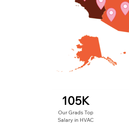
105K
Our Grads Top
Salary in HVAC