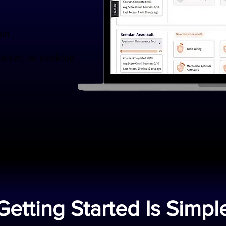
ish
tablet, or desktop
Getting Started Is Simpl