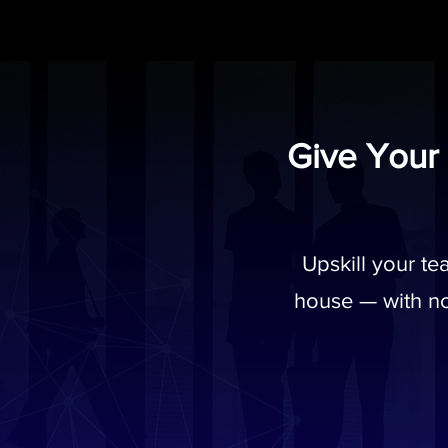
Give Your
Upskill your t
house — with no