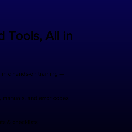
 Tools, All in
mimic hands-on training —
, manuals, and error codes
ts & checklists