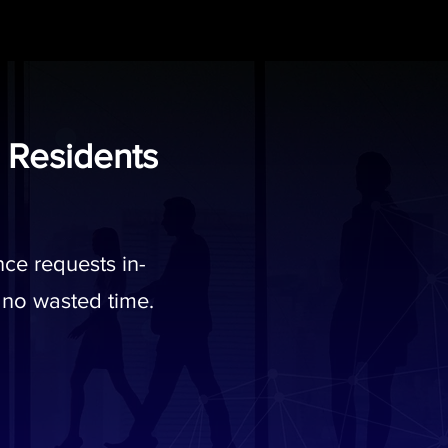
 Residents
ce requests in-
 no wasted time.