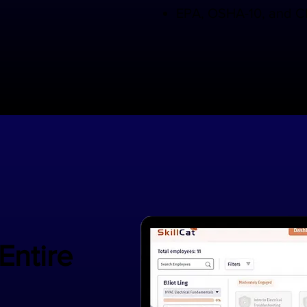
EPA, OSHA-10, and CP
 Entire