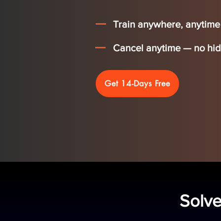
Train anywhere, anytime —
Cancel anytime — no hidd
Get 14-Days Free
Solve