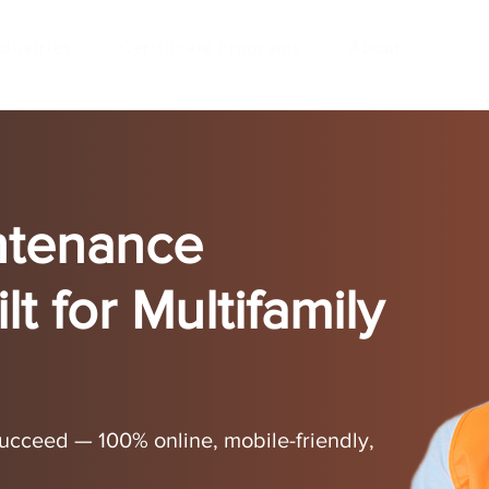
ndustries
Certificate Programs
About
ntenance
lt for Multifamily
 succeed — 100% online, mobile-friendly,