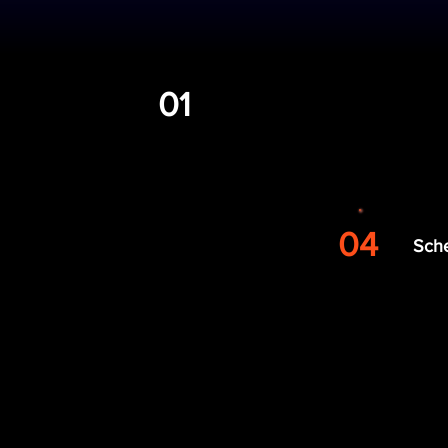
Built for
01
Fill out form
04
Sch