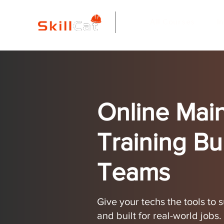
All Courses
I
Online Mai
Training Bui
Teams
Give your techs the tools to
and built for real-world jobs.