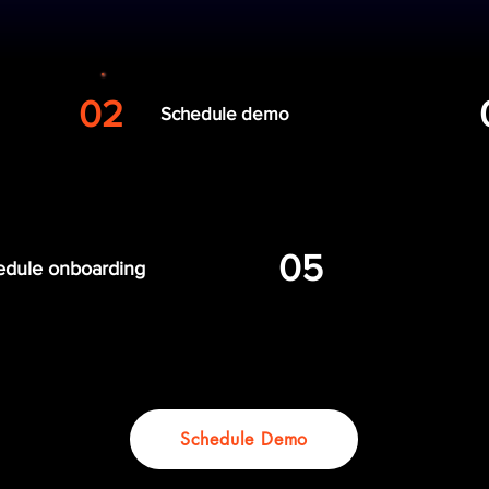
 Your Entire Team
02
Schedule demo
05
edule onboarding
Get your team w
Schedule Demo