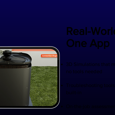
Real-World
One App
​3D Simulations that 
no tools needed
Troubleshooting tools
built-in
On-the-job assessmen