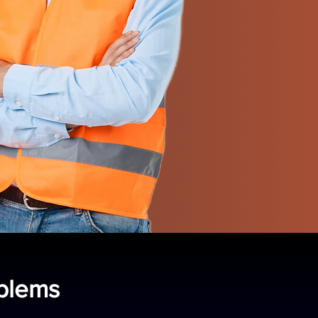
oblems