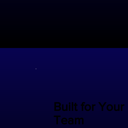
Built for Your
Team