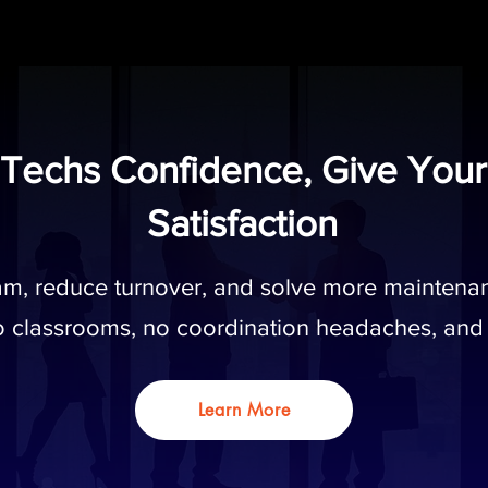
 Techs Confidence, Give Your
Satisfaction
eam, reduce turnover, and solve more maintenan
 classrooms, no coordination headaches, and
Learn More