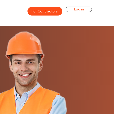
Log in
For Contractors