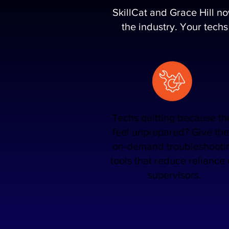
SkillCat and Grace Hill n
the industry. Your techs
Techs quitting because th
feel unprepared? Give th
on-demand troubleshooti
tools that reduce reliance
supervisors.