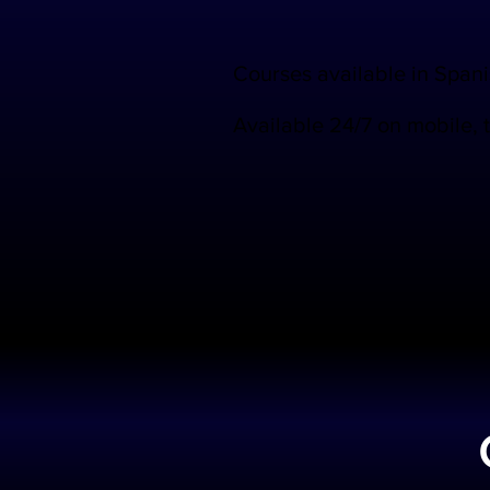
Courses available in Span
Available 24/7 on mobile, 