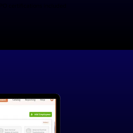
O certifications included