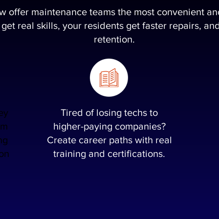
ow offer maintenance teams the most convenient and 
 get real skills, your residents get faster repairs, 
retention.
ey
Tired of losing techs to
em
higher-paying companies?
ng
Create career paths with real
 on
training and certifications.