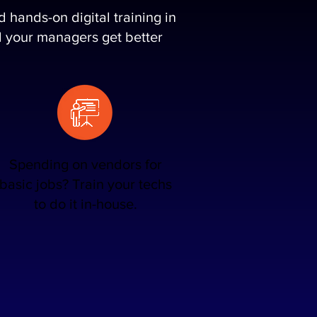
hands-on digital training in
and your managers get better
Spending on vendors for
basic jobs? Train your techs
to do it in-house.