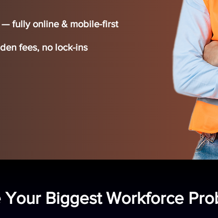
 fully online & mobile-first
en fees, no lock-ins
 Your Biggest Workforce Pr