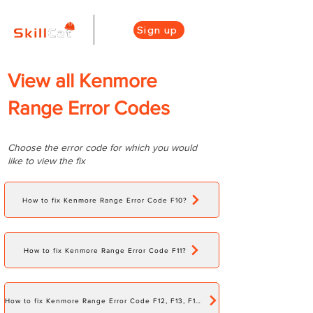
Sign up
View all Kenmore
Range Error Codes
Choose the error code for which you would
like to view the fix
How to fix Kenmore Range Error Code F10?
How to fix Kenmore Range Error Code F11?
How to fix Kenmore Range Error Code F12, F13, F15, F16, F17, F18?