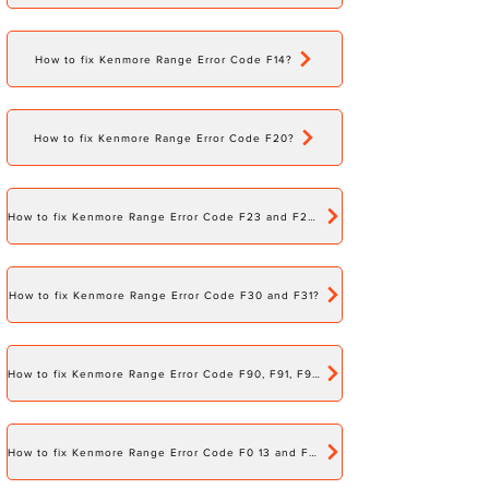
How to fix Kenmore Range Error Code F14?
How to fix Kenmore Range Error Code F20?
How to fix Kenmore Range Error Code F23 and F24?
How to fix Kenmore Range Error Code F30 and F31?
How to fix Kenmore Range Error Code F90, F91, F92, F93, F94, and F95?
How to fix Kenmore Range Error Code F0 13 and F0 15?