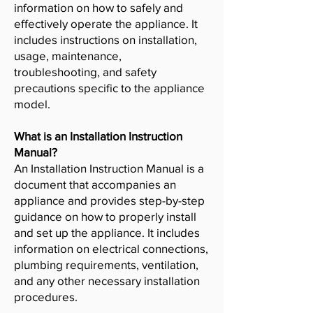
information on how to safely and
effectively operate the appliance. It
includes instructions on installation,
usage, maintenance,
troubleshooting, and safety
precautions specific to the appliance
model.
What is an Installation Instruction
Manual?
An Installation Instruction Manual is a
document that accompanies an
appliance and provides step-by-step
guidance on how to properly install
and set up the appliance. It includes
information on electrical connections,
plumbing requirements, ventilation,
and any other necessary installation
procedures.