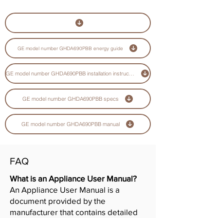
GE model number GHDA690PBB energy guide
GE model number GHDA690PBB installation instructions guide
GE model number GHDA690PBB specs
GE model number GHDA690PBB manual
FAQ
What is an Appliance User Manual?
An Appliance User Manual is a
document provided by the
manufacturer that contains detailed