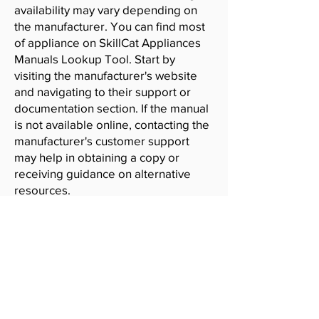
availability may vary depending on
the manufacturer. You can find most
of appliance on SkillCat Appliances
Manuals Lookup Tool. Start by
visiting the manufacturer's website
and navigating to their support or
documentation section. If the manual
is not available online, contacting the
manufacturer's customer support
may help in obtaining a copy or
receiving guidance on alternative
resources.
SkillCat