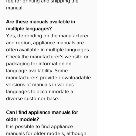
fee for printing and shipping the
manual.
Are these manuals available in
multiple languages?
Yes, depending on the manufacturer
and region, appliance manuals are
often available in multiple languages.
Check the manufacturer's website or
packaging for information on
language availability. Some
manufacturers provide downloadable
versions of manuals in various
languages to accommodate a
diverse customer base.
Can I find appliance manuals for
older models?
It is possible to find appliance
manuals for older models, although