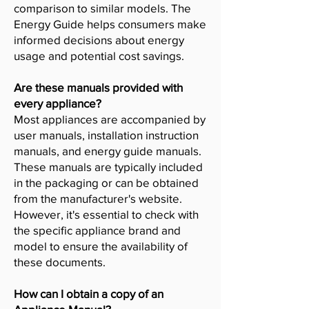
comparison to similar models. The
Energy Guide helps consumers make
informed decisions about energy
usage and potential cost savings.
Are these manuals provided with
every appliance?
Most appliances are accompanied by
user manuals, installation instruction
manuals, and energy guide manuals.
These manuals are typically included
in the packaging or can be obtained
from the manufacturer's website.
However, it's essential to check with
the specific appliance brand and
model to ensure the availability of
these documents.
How can I obtain a copy of an