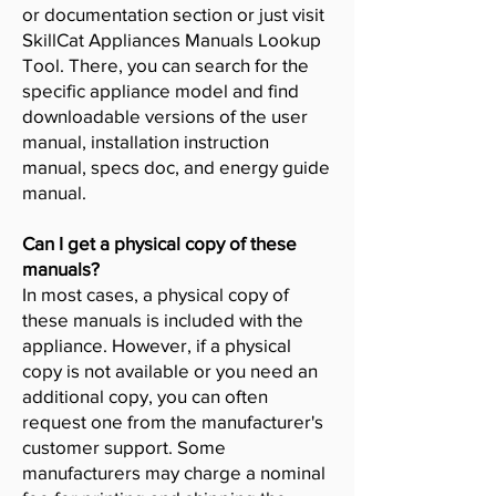
or documentation section or just visit
SkillCat Appliances Manuals Lookup
Tool. There, you can search for the
specific appliance model and find
downloadable versions of the user
manual, installation instruction
manual, specs doc, and energy guide
manual.
Can I get a physical copy of these
manuals?
In most cases, a physical copy of
these manuals is included with the
appliance. However, if a physical
copy is not available or you need an
additional copy, you can often
request one from the manufacturer's
customer support. Some
manufacturers may charge a nominal