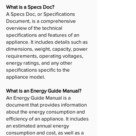
What is a Specs Doc?
A Specs Doc, or Specifications
Document, is a comprehensive
overview of the technical
specifications and features of an
appliance. It includes details such as
dimensions, weight, capacity, power
requirements, operating voltages,
energy ratings, and any other
specifications specific to the
appliance model.
What is an Energy Guide Manual?
An Energy Guide Manual is a
document that provides information
about the energy consumption and
efficiency of an appliance. It includes
an estimated annual energy
consumption and cost, as well as a