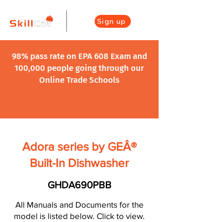
Sign up
98% pass rate on EPA 608 Exam and
100,000 people going through our
Online Trade Schools
Adora series by GEÂ®
Built-In Dishwasher
GHDA690PBB
All Manuals and Documents for the
model is listed below. Click to view.