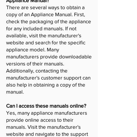
Appliance Manual?
There are several ways to obtain a
copy of an Appliance Manual. First,
check the packaging of the appliance
for any included manuals. If not
available, visit the manufacturer's
website and search for the specific
appliance model. Many
manufacturers provide downloadable
versions of their manuals.
Additionally, contacting the
manufacturer's customer support can
also help in obtaining a copy of the
manual.
Can I access these manuals online?
Yes, many appliance manufacturers
provide online access to their
manuals. Visit the manufacturer's
website and navigate to the support