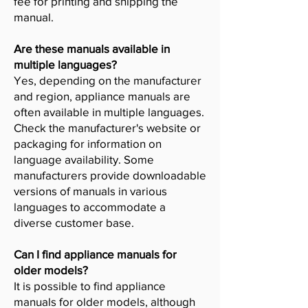
fee for printing and shipping the
manual.
Are these manuals available in
multiple languages?
Yes, depending on the manufacturer
and region, appliance manuals are
often available in multiple languages.
Check the manufacturer's website or
packaging for information on
language availability. Some
manufacturers provide downloadable
versions of manuals in various
languages to accommodate a
diverse customer base.
Can I find appliance manuals for
older models?
It is possible to find appliance
manuals for older models, although