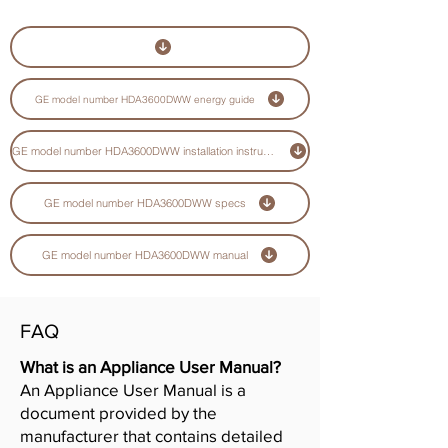
GE model number HDA3600DWW energy guide
GE model number HDA3600DWW installation instructions guide
GE model number HDA3600DWW specs
GE model number HDA3600DWW manual
FAQ
What is an Appliance User Manual?
An Appliance User Manual is a
document provided by the
manufacturer that contains detailed