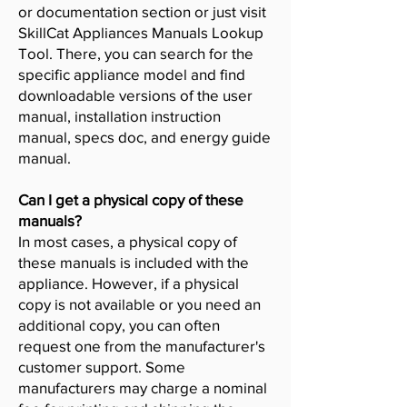
or documentation section or just visit
SkillCat Appliances Manuals Lookup
Tool. There, you can search for the
specific appliance model and find
downloadable versions of the user
manual, installation instruction
manual, specs doc, and energy guide
manual.
Can I get a physical copy of these
manuals?
In most cases, a physical copy of
these manuals is included with the
appliance. However, if a physical
copy is not available or you need an
additional copy, you can often
request one from the manufacturer's
customer support. Some
manufacturers may charge a nominal