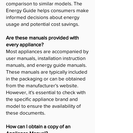
comparison to similar models. The
Energy Guide helps consumers make
informed decisions about energy
usage and potential cost savings.
Are these manuals provided with
every appliance?
Most appliances are accompanied by
user manuals, installation instruction
manuals, and energy guide manuals.
These manuals are typically included
in the packaging or can be obtained
from the manufacturer's website.
However, it's essential to check with
the specific appliance brand and
model to ensure the availability of
these documents.
How can I obtain a copy of an