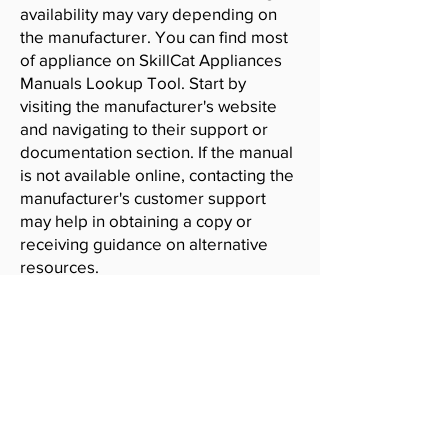
availability may vary depending on
the manufacturer. You can find most
of appliance on SkillCat Appliances
Manuals Lookup Tool. Start by
visiting the manufacturer's website
and navigating to their support or
documentation section. If the manual
is not available online, contacting the
manufacturer's customer support
may help in obtaining a copy or
receiving guidance on alternative
resources.
SkillCat