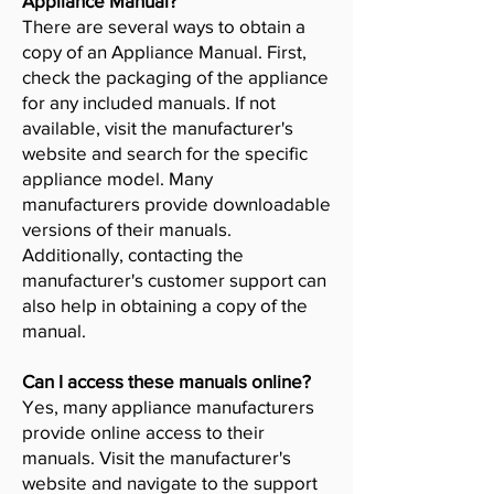
Appliance Manual?
There are several ways to obtain a
copy of an Appliance Manual. First,
check the packaging of the appliance
for any included manuals. If not
available, visit the manufacturer's
website and search for the specific
appliance model. Many
manufacturers provide downloadable
versions of their manuals.
Additionally, contacting the
manufacturer's customer support can
also help in obtaining a copy of the
manual.
Can I access these manuals online?
Yes, many appliance manufacturers
provide online access to their
manuals. Visit the manufacturer's
website and navigate to the support