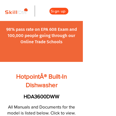
Sign up
98% pass rate on EPA 608 Exam and
100,000 people going through our
Online Trade Schools
HotpointÂ® Built-In
Dishwasher
HDA3600DWW
All Manuals and Documents for the
model is listed below. Click to view.