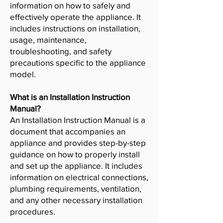
information on how to safely and
effectively operate the appliance. It
includes instructions on installation,
usage, maintenance,
troubleshooting, and safety
precautions specific to the appliance
model.
What is an Installation Instruction
Manual?
An Installation Instruction Manual is a
document that accompanies an
appliance and provides step-by-step
guidance on how to properly install
and set up the appliance. It includes
information on electrical connections,
plumbing requirements, ventilation,
and any other necessary installation
procedures.