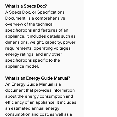
What is a Specs Doc?
A Specs Doc, or Specifications
Document, is a comprehensive
overview of the technical
specifications and features of an
appliance. It includes details such as
dimensions, weight, capacity, power
requirements, operating voltages,
energy ratings, and any other
specifications specific to the
appliance model.
What is an Energy Guide Manual?
An Energy Guide Manual is a
document that provides information
about the energy consumption and
efficiency of an appliance. It includes
an estimated annual energy
consumption and cost, as well as a