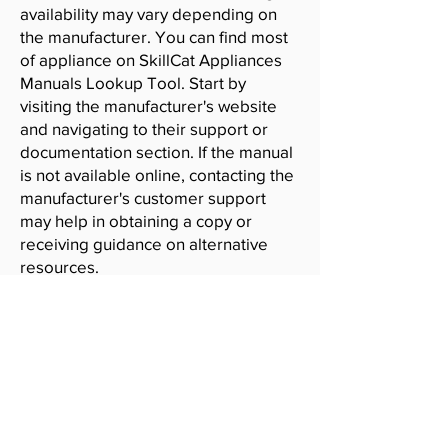
availability may vary depending on
the manufacturer. You can find most
of appliance on SkillCat Appliances
Manuals Lookup Tool. Start by
visiting the manufacturer's website
and navigating to their support or
documentation section. If the manual
is not available online, contacting the
manufacturer's customer support
may help in obtaining a copy or
receiving guidance on alternative
resources.
SkillCat