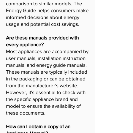
comparison to similar models. The
Energy Guide helps consumers make
informed decisions about energy
usage and potential cost savings.
Are these manuals provided with
every appliance?
Most appliances are accompanied by
user manuals, installation instruction
manuals, and energy guide manuals.
These manuals are typically included
in the packaging or can be obtained
from the manufacturer's website.
However, it's essential to check with
the specific appliance brand and
model to ensure the availability of
these documents.
How can I obtain a copy of an