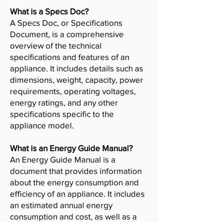
What is a Specs Doc?
A Specs Doc, or Specifications
Document, is a comprehensive
overview of the technical
specifications and features of an
appliance. It includes details such as
dimensions, weight, capacity, power
requirements, operating voltages,
energy ratings, and any other
specifications specific to the
appliance model.
What is an Energy Guide Manual?
An Energy Guide Manual is a
document that provides information
about the energy consumption and
efficiency of an appliance. It includes
an estimated annual energy
consumption and cost, as well as a