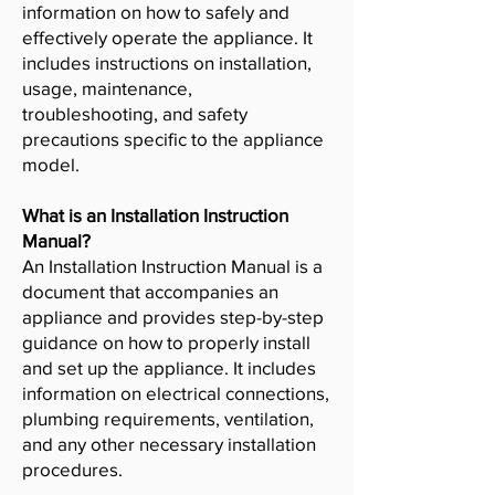
information on how to safely and
effectively operate the appliance. It
includes instructions on installation,
usage, maintenance,
troubleshooting, and safety
precautions specific to the appliance
model.
What is an Installation Instruction
Manual?
An Installation Instruction Manual is a
document that accompanies an
appliance and provides step-by-step
guidance on how to properly install
and set up the appliance. It includes
information on electrical connections,
plumbing requirements, ventilation,
and any other necessary installation
procedures.