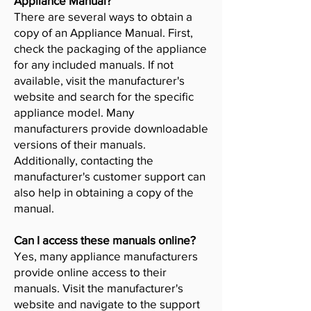
Appliance Manual?
There are several ways to obtain a
copy of an Appliance Manual. First,
check the packaging of the appliance
for any included manuals. If not
available, visit the manufacturer's
website and search for the specific
appliance model. Many
manufacturers provide downloadable
versions of their manuals.
Additionally, contacting the
manufacturer's customer support can
also help in obtaining a copy of the
manual.
Can I access these manuals online?
Yes, many appliance manufacturers
provide online access to their
manuals. Visit the manufacturer's
website and navigate to the support