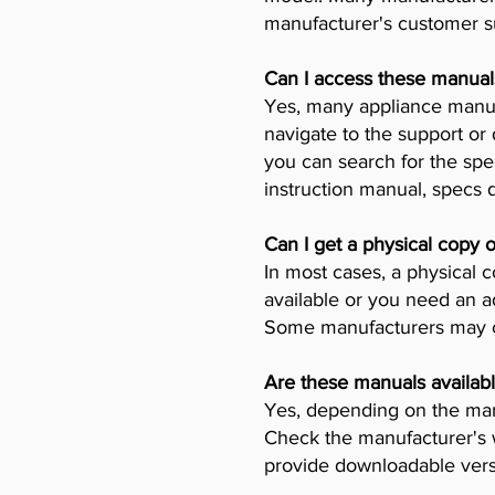
manufacturer's customer su
Can I access these manual
Yes, many appliance manufa
navigate to the support or
you can search for the spe
instruction manual, specs
Can I get a physical copy 
In most cases, a physical c
available or you need an a
Some manufacturers may ch
Are these manuals availabl
Yes, depending on the manu
Check the manufacturer's w
provide downloadable vers