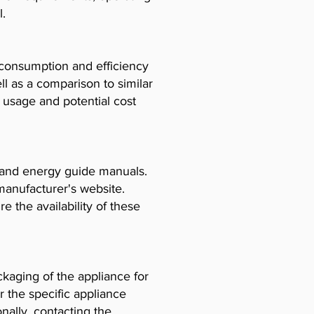
l.
consumption and efficiency
l as a comparison to similar
usage and potential cost
, and energy guide manuals.
manufacturer's website.
e the availability of these
ckaging of the appliance for
r the specific appliance
ally, contacting the