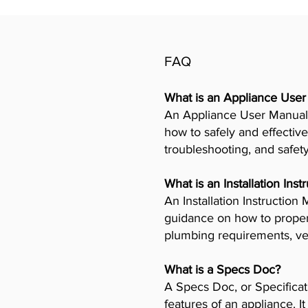
FAQ
What is an Appliance Use
An Appliance User Manual 
how to safely and effective
troubleshooting, and safet
What is an Installation Ins
An Installation Instructio
guidance on how to properly
plumbing requirements, ven
What is a Specs Doc?
A Specs Doc, or Specificat
features of an appliance. I