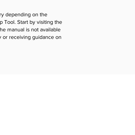
vary depending on the
Tool. Start by visiting the
the manual is not available
y or receiving guidance on
Certificates
ning
EPA 608 Certiifcate