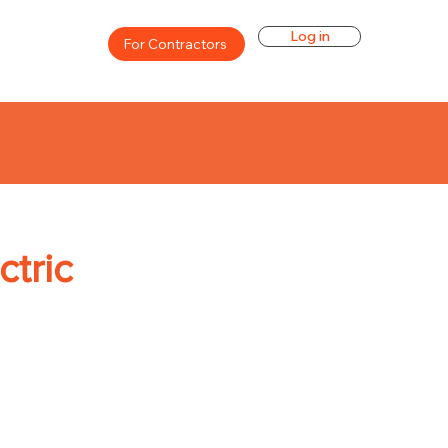
Log in
For Contractors
ctric