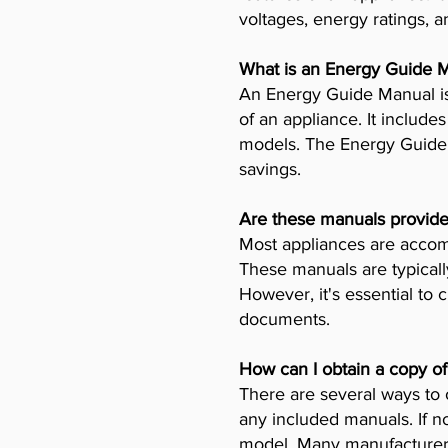
voltages, energy ratings, a
What is an Energy Guide 
An Energy Guide Manual is
of an appliance. It includ
models. The Energy Guide 
savings.
Are these manuals provide
Most appliances are accomp
These manuals are typicall
However, it's essential to 
documents.
How can I obtain a copy o
There are several ways to 
any included manuals. If no
model. Many manufacturers 