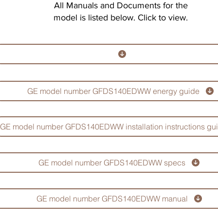
All Manuals and Documents for the
model is listed below. Click to view.
GE model number GFDS140EDWW energy guide
GE model number GFDS140EDWW installation instructions gu
GE model number GFDS140EDWW specs
GE model number GFDS140EDWW manual