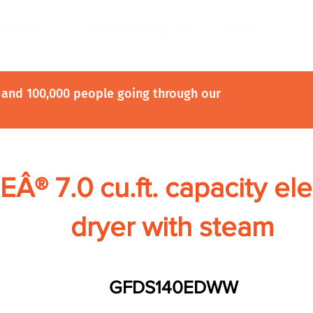
ndustries
Certificate Programs
About
and 100,000 people going through our
EÂ® 7.0 cu.ft. capacity ele
dryer with steam
GFDS140EDWW