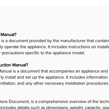
r Manual?
is a document provided by the manufacturer that contains
ly operate the appliance. It includes instructions on insta
y precautions specific to the appliance model.
truction Manual?
n Manual is a document that accompanies an appliance and
 install and set up the appliance. It includes information
tilation, and any other necessary installation procedures.
ions Document, is a comprehensive overview of the techni
t includes details such as dimensions, weight, capacity, p