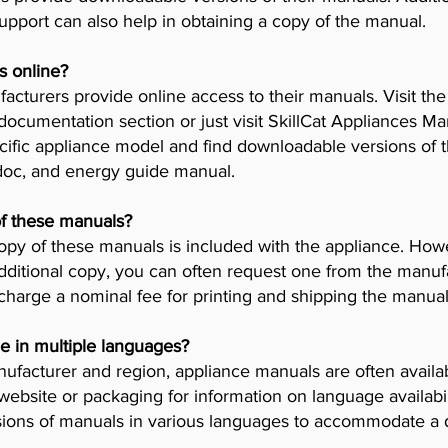
pport can also help in obtaining a copy of the manual.
s online?
cturers provide online access to their manuals. Visit th
 documentation section or just visit SkillCat Appliances M
cific appliance model and find downloadable versions of th
 doc, and energy guide manual.
of these manuals?
opy of these manuals is included with the appliance. Howev
dditional copy, you can often request one from the manuf
arge a nominal fee for printing and shipping the manual
e in multiple languages?
facturer and region, appliance manuals are often availab
ebsite or packaging for information on language availab
ions of manuals in various languages to accommodate a 