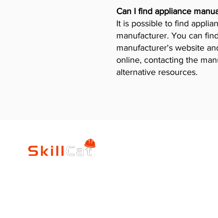
Can I find appliance manua
It is possible to find appl
manufacturer. You can find
manufacturer's website and 
online, contacting the man
alternative resources.
SkillCat
Trade Career
Log In
HVAC Career Pro
Blogs