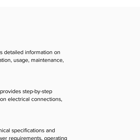
 detailed information on
llation, usage, maintenance,
 provides step-by-step
 on electrical connections,
cal specifications and
ower requirements, operating