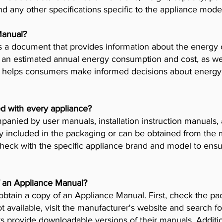
nd any other specifications specific to the appliance mode
Manual?
 a document that provides information about the energy 
es an estimated annual energy consumption and cost, as wel
helps consumers make informed decisions about energy 
d with every appliance?
anied by user manuals, installation instruction manuals
y included in the packaging or can be obtained from the 
check with the specific appliance brand and model to ensur
f an Appliance Manual?
obtain a copy of an Appliance Manual. First, check the pa
t available, visit the manufacturer's website and search fo
provide downloadable versions of their manuals. Addition