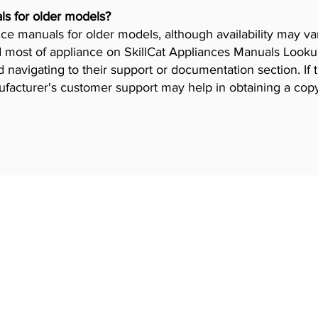
ls for older models?
iance manuals for older models, although availability may 
 most of appliance on SkillCat Appliances Manuals Lookup 
navigating to their support or documentation section. If 
ufacturer's customer support may help in obtaining a cop
 Programs
Industries
gram
HVAC Training
Iron worker Trai