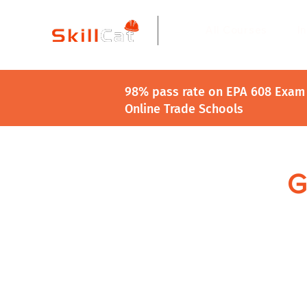
All Courses
I
98% pass rate on EPA 608 Exam 
Online Trade Schools
G