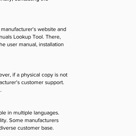
e manufacturer's website and
anuals Lookup Tool. There,
e user manual, installation
er, if a physical copy is not
acturer's customer support.
.
le in multiple languages.
ility. Some manufacturers
diverse customer base.