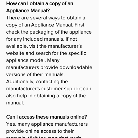
How can I obtain a copy of an
Appliance Manual?
There are several ways to obtain a
copy of an Appliance Manual. First,
check the packaging of the appliance
for any included manuals. If not
available, visit the manufacturer's
website and search for the specific
appliance model. Many
manufacturers provide downloadable
versions of their manuals.
Additionally, contacting the
manufacturer's customer support can
also help in obtaining a copy of the
manual.
Can I access these manuals online?
Yes, many appliance manufacturers
provide online access to their
manuals. Visit the manufacturer's