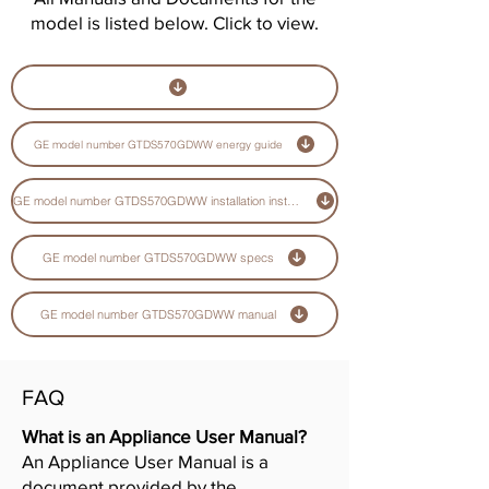
model is listed below. Click to view.
GE model number GTDS570GDWW energy guide
GE model number GTDS570GDWW installation instructions guide
GE model number GTDS570GDWW specs
GE model number GTDS570GDWW manual
FAQ
What is an Appliance User Manual?
An Appliance User Manual is a
document provided by the