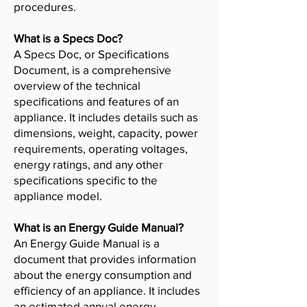
procedures.
What is a Specs Doc?
A Specs Doc, or Specifications
Document, is a comprehensive
overview of the technical
specifications and features of an
appliance. It includes details such as
dimensions, weight, capacity, power
requirements, operating voltages,
energy ratings, and any other
specifications specific to the
appliance model.
What is an Energy Guide Manual?
An Energy Guide Manual is a
document that provides information
about the energy consumption and
efficiency of an appliance. It includes
an estimated annual energy