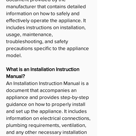
manufacturer that contains detailed
information on how to safely and
effectively operate the appliance. It
includes instructions on installation,
usage, maintenance,
troubleshooting, and safety
precautions specific to the appliance
model.
What is an Installation Instruction
Manual?
An Installation Instruction Manual is a
document that accompanies an
appliance and provides step-by-step
guidance on how to properly install
and set up the appliance. It includes
information on electrical connections,
plumbing requirements, ventilation,
and any other necessary installation