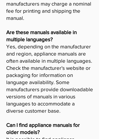
manufacturers may charge a nominal
fee for printing and shipping the
manual.
Are these manuals available in
multiple languages?
Yes, depending on the manufacturer
and region, appliance manuals are
often available in multiple languages.
Check the manufacturer's website or
packaging for information on
language availability. Some
manufacturers provide downloadable
versions of manuals in various
languages to accommodate a
diverse customer base.
Can I find appliance manuals for
older models?