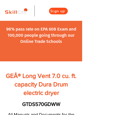
Sign up
98% pass rate on EPA 608 Exam and
100,000 people going through our
Online Trade Schools
GEÂ® Long Vent 7.0 cu. ft.
capacity Dura Drum
electric dryer
GTDS570GDWW
All Manuals and Documents for the