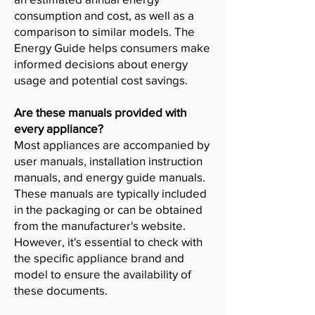
consumption and cost, as well as a
comparison to similar models. The
Energy Guide helps consumers make
informed decisions about energy
usage and potential cost savings.
Are these manuals provided with
every appliance?
Most appliances are accompanied by
user manuals, installation instruction
manuals, and energy guide manuals.
These manuals are typically included
in the packaging or can be obtained
from the manufacturer's website.
However, it's essential to check with
the specific appliance brand and
model to ensure the availability of
these documents.