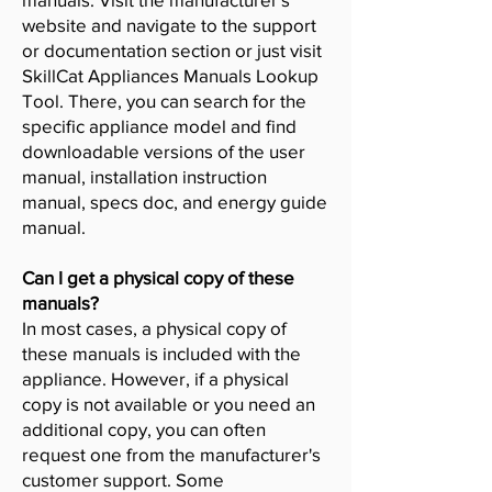
website and navigate to the support
or documentation section or just visit
SkillCat Appliances Manuals Lookup
Tool. There, you can search for the
specific appliance model and find
downloadable versions of the user
manual, installation instruction
manual, specs doc, and energy guide
manual.
Can I get a physical copy of these
manuals?
In most cases, a physical copy of
these manuals is included with the
appliance. However, if a physical
copy is not available or you need an
additional copy, you can often
request one from the manufacturer's
customer support. Some