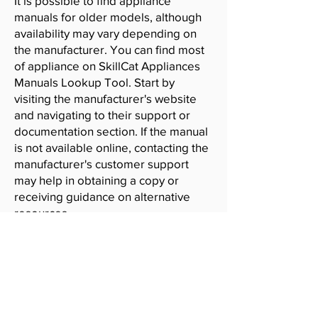
It is possible to find appliance
manuals for older models, although
availability may vary depending on
the manufacturer. You can find most
of appliance on SkillCat Appliances
Manuals Lookup Tool. Start by
visiting the manufacturer's website
and navigating to their support or
documentation section. If the manual
is not available online, contacting the
manufacturer's customer support
may help in obtaining a copy or
receiving guidance on alternative
resources.