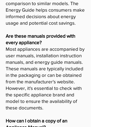
comparison to similar models. The
Energy Guide helps consumers make
informed decisions about energy
usage and potential cost savings.
Are these manuals provided with
every appliance?
Most appliances are accompanied by
user manuals, installation instruction
manuals, and energy guide manuals.
These manuals are typically included
in the packaging or can be obtained
from the manufacturer's website.
However, it's essential to check with
the specific appliance brand and
model to ensure the availability of
these documents.
How can I obtain a copy of an