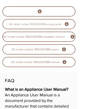
GE model number RBS330DRBB energy guide
GE model number RBS330DRBB installation instructions guide
GE model number RBS330DRBB specs
GE model number RBS330DRBB manual
FAQ
What is an Appliance User Manual?
An Appliance User Manual is a
document provided by the
manufacturer that contains detailed