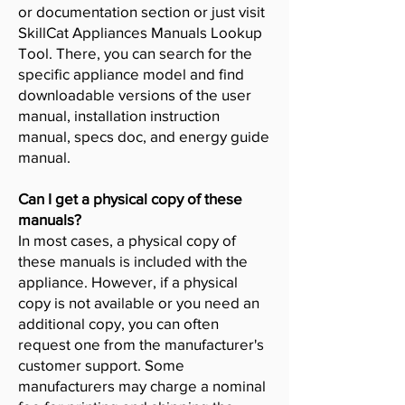
or documentation section or just visit
SkillCat Appliances Manuals Lookup
Tool. There, you can search for the
specific appliance model and find
downloadable versions of the user
manual, installation instruction
manual, specs doc, and energy guide
manual.
Can I get a physical copy of these
manuals?
In most cases, a physical copy of
these manuals is included with the
appliance. However, if a physical
copy is not available or you need an
additional copy, you can often
request one from the manufacturer's
customer support. Some
manufacturers may charge a nominal