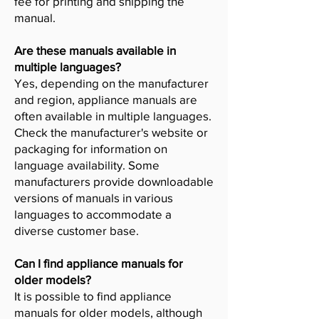
fee for printing and shipping the
manual.
Are these manuals available in
multiple languages?
Yes, depending on the manufacturer
and region, appliance manuals are
often available in multiple languages.
Check the manufacturer's website or
packaging for information on
language availability. Some
manufacturers provide downloadable
versions of manuals in various
languages to accommodate a
diverse customer base.
Can I find appliance manuals for
older models?
It is possible to find appliance
manuals for older models, although