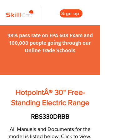
Sign up
98% pass rate on EPA 608 Exam and
100,000 people going through our
Online Trade Schools
HotpointÂ® 30" Free-
Standing Electric Range
RBS330DRBB
All Manuals and Documents for the
model is listed below. Click to view.