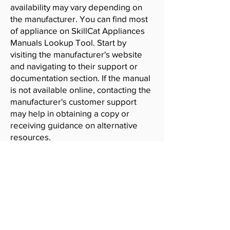
availability may vary depending on
the manufacturer. You can find most
of appliance on SkillCat Appliances
Manuals Lookup Tool. Start by
visiting the manufacturer's website
and navigating to their support or
documentation section. If the manual
is not available online, contacting the
manufacturer's customer support
may help in obtaining a copy or
receiving guidance on alternative
resources.
SkillCat