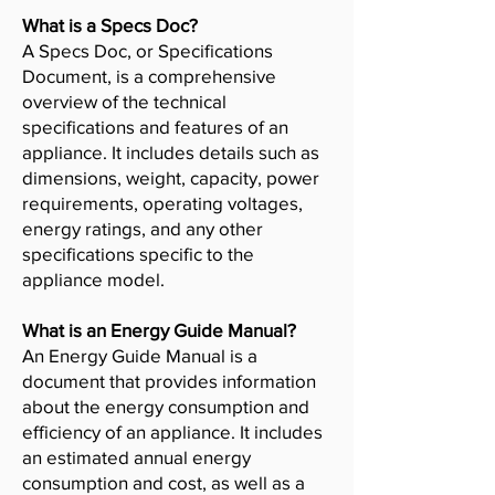
What is a Specs Doc?
A Specs Doc, or Specifications
Document, is a comprehensive
overview of the technical
specifications and features of an
appliance. It includes details such as
dimensions, weight, capacity, power
requirements, operating voltages,
energy ratings, and any other
specifications specific to the
appliance model.
What is an Energy Guide Manual?
An Energy Guide Manual is a
document that provides information
about the energy consumption and
efficiency of an appliance. It includes
an estimated annual energy
consumption and cost, as well as a