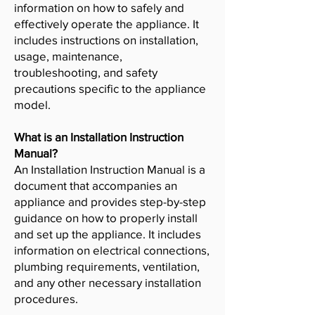
information on how to safely and
effectively operate the appliance. It
includes instructions on installation,
usage, maintenance,
troubleshooting, and safety
precautions specific to the appliance
model.
What is an Installation Instruction
Manual?
An Installation Instruction Manual is a
document that accompanies an
appliance and provides step-by-step
guidance on how to properly install
and set up the appliance. It includes
information on electrical connections,
plumbing requirements, ventilation,
and any other necessary installation
procedures.