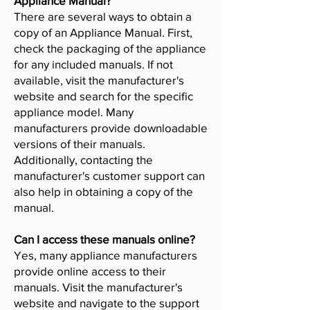
Appliance Manual?
There are several ways to obtain a
copy of an Appliance Manual. First,
check the packaging of the appliance
for any included manuals. If not
available, visit the manufacturer's
website and search for the specific
appliance model. Many
manufacturers provide downloadable
versions of their manuals.
Additionally, contacting the
manufacturer's customer support can
also help in obtaining a copy of the
manual.
Can I access these manuals online?
Yes, many appliance manufacturers
provide online access to their
manuals. Visit the manufacturer's
website and navigate to the support