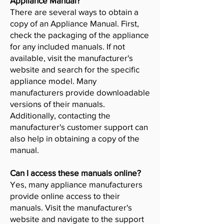
Appliance Manual?
There are several ways to obtain a
copy of an Appliance Manual. First,
check the packaging of the appliance
for any included manuals. If not
available, visit the manufacturer's
website and search for the specific
appliance model. Many
manufacturers provide downloadable
versions of their manuals.
Additionally, contacting the
manufacturer's customer support can
also help in obtaining a copy of the
manual.
Can I access these manuals online?
Yes, many appliance manufacturers
provide online access to their
manuals. Visit the manufacturer's
website and navigate to the support