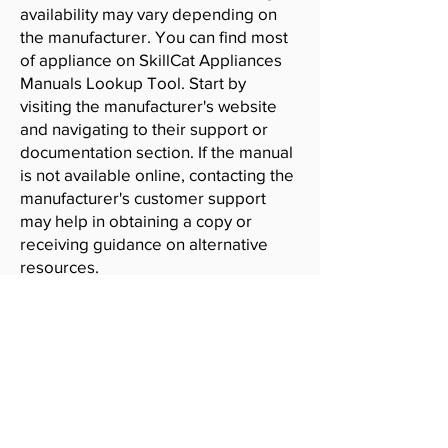
availability may vary depending on
the manufacturer. You can find most
of appliance on SkillCat Appliances
Manuals Lookup Tool. Start by
visiting the manufacturer's website
and navigating to their support or
documentation section. If the manual
is not available online, contacting the
manufacturer's customer support
may help in obtaining a copy or
receiving guidance on alternative
resources.
SkillCat