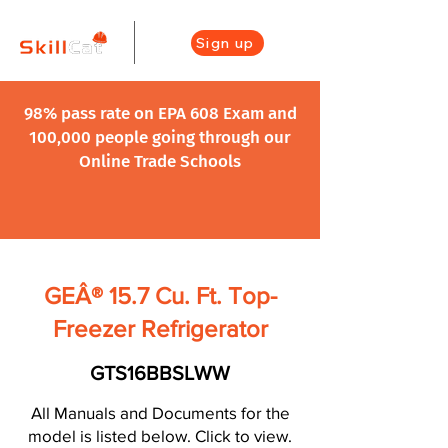
Sign up
98% pass rate on EPA 608 Exam and
100,000 people going through our
Online Trade Schools
GEÂ® 15.7 Cu. Ft. Top-
Freezer Refrigerator
GTS16BBSLWW
All Manuals and Documents for the
model is listed below. Click to view.