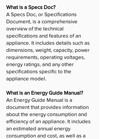
What is a Specs Doc?
A Specs Doc, or Specifications
Document, is a comprehensive
overview of the technical
specifications and features of an
appliance. It includes details such as
dimensions, weight, capacity, power
requirements, operating voltages,
energy ratings, and any other
specifications specific to the
appliance model.
What is an Energy Guide Manual?
An Energy Guide Manual is a
document that provides information
about the energy consumption and
efficiency of an appliance. It includes
an estimated annual energy
consumption and cost, as well as a