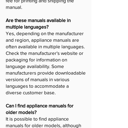
fee for printing and shipping the
manual.
Are these manuals available in
multiple languages?
Yes, depending on the manufacturer
and region, appliance manuals are
often available in multiple languages.
Check the manufacturer's website or
packaging for information on
language availability. Some
manufacturers provide downloadable
versions of manuals in various
languages to accommodate a
diverse customer base.
Can I find appliance manuals for
older models?
It is possible to find appliance
manuals for older models, although