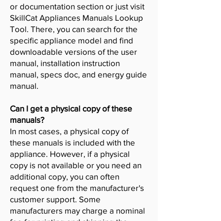
or documentation section or just visit
SkillCat Appliances Manuals Lookup
Tool. There, you can search for the
specific appliance model and find
downloadable versions of the user
manual, installation instruction
manual, specs doc, and energy guide
manual.
Can I get a physical copy of these
manuals?
In most cases, a physical copy of
these manuals is included with the
appliance. However, if a physical
copy is not available or you need an
additional copy, you can often
request one from the manufacturer's
customer support. Some
manufacturers may charge a nominal