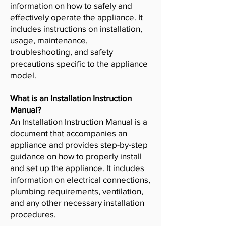
information on how to safely and
effectively operate the appliance. It
includes instructions on installation,
usage, maintenance,
troubleshooting, and safety
precautions specific to the appliance
model.
What is an Installation Instruction
Manual?
An Installation Instruction Manual is a
document that accompanies an
appliance and provides step-by-step
guidance on how to properly install
and set up the appliance. It includes
information on electrical connections,
plumbing requirements, ventilation,
and any other necessary installation
procedures.