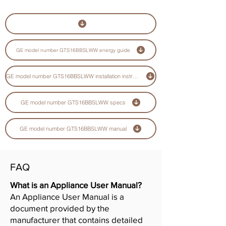
GE model number GTS16BBSLWW energy guide
GE model number GTS16BBSLWW installation instructions guide
GE model number GTS16BBSLWW specs
GE model number GTS16BBSLWW manual
FAQ
What is an Appliance User Manual?
An Appliance User Manual is a
document provided by the
manufacturer that contains detailed