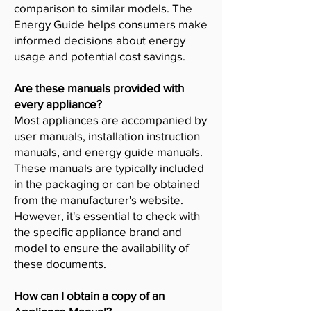
comparison to similar models. The
Energy Guide helps consumers make
informed decisions about energy
usage and potential cost savings.
Are these manuals provided with
every appliance?
Most appliances are accompanied by
user manuals, installation instruction
manuals, and energy guide manuals.
These manuals are typically included
in the packaging or can be obtained
from the manufacturer's website.
However, it's essential to check with
the specific appliance brand and
model to ensure the availability of
these documents.
How can I obtain a copy of an