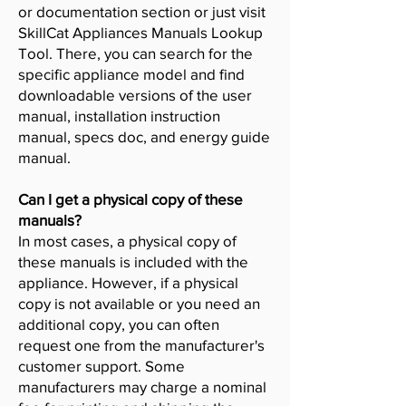
or documentation section or just visit
SkillCat Appliances Manuals Lookup
Tool. There, you can search for the
specific appliance model and find
downloadable versions of the user
manual, installation instruction
manual, specs doc, and energy guide
manual.
Can I get a physical copy of these
manuals?
In most cases, a physical copy of
these manuals is included with the
appliance. However, if a physical
copy is not available or you need an
additional copy, you can often
request one from the manufacturer's
customer support. Some
manufacturers may charge a nominal