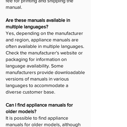
fee for printing and shipping the
manual.
Are these manuals available in
multiple languages?
Yes, depending on the manufacturer
and region, appliance manuals are
often available in multiple languages.
Check the manufacturer's website or
packaging for information on
language availability. Some
manufacturers provide downloadable
versions of manuals in various
languages to accommodate a
diverse customer base.
Can I find appliance manuals for
older models?
It is possible to find appliance
manuals for older models, although