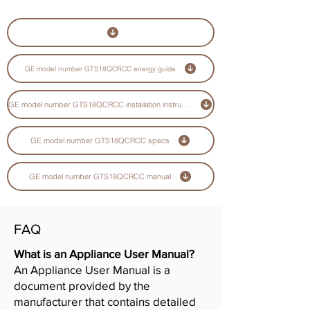
GE model number GTS18QCRCC energy guide
GE model number GTS18QCRCC installation instructions guide
GE model number GTS18QCRCC specs
GE model number GTS18QCRCC manual
FAQ
What is an Appliance User Manual?
An Appliance User Manual is a
document provided by the
manufacturer that contains detailed