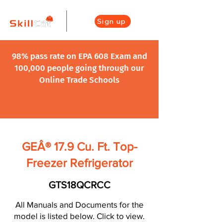
Sign up
98% pass rate on EPA 608 Exam and
100,000 people going through our
Online Trade Schools
GEÂ® 17.9 Cu. Ft. Top-
Freezer Refrigerator
GTS18QCRCC
All Manuals and Documents for the
model is listed below. Click to view.