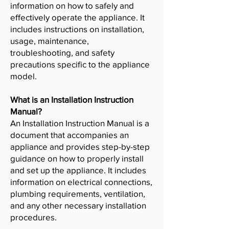
information on how to safely and
effectively operate the appliance. It
includes instructions on installation,
usage, maintenance,
troubleshooting, and safety
precautions specific to the appliance
model.
What is an Installation Instruction
Manual?
An Installation Instruction Manual is a
document that accompanies an
appliance and provides step-by-step
guidance on how to properly install
and set up the appliance. It includes
information on electrical connections,
plumbing requirements, ventilation,
and any other necessary installation
procedures.