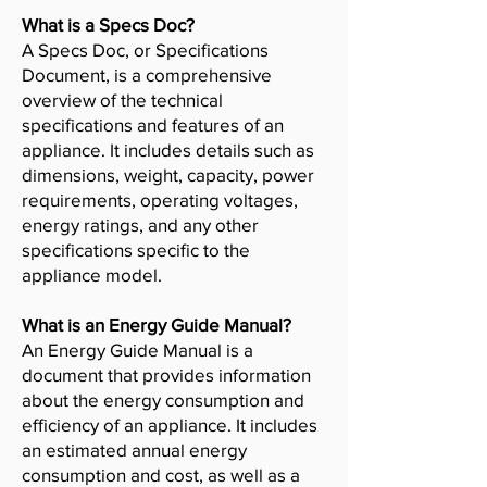
What is a Specs Doc?
A Specs Doc, or Specifications
Document, is a comprehensive
overview of the technical
specifications and features of an
appliance. It includes details such as
dimensions, weight, capacity, power
requirements, operating voltages,
energy ratings, and any other
specifications specific to the
appliance model.
What is an Energy Guide Manual?
An Energy Guide Manual is a
document that provides information
about the energy consumption and
efficiency of an appliance. It includes
an estimated annual energy
consumption and cost, as well as a