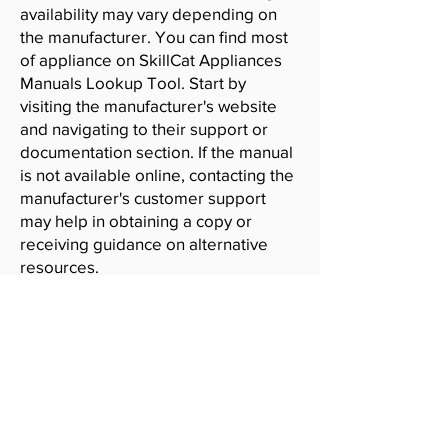
availability may vary depending on
the manufacturer. You can find most
of appliance on SkillCat Appliances
Manuals Lookup Tool. Start by
visiting the manufacturer's website
and navigating to their support or
documentation section. If the manual
is not available online, contacting the
manufacturer's customer support
may help in obtaining a copy or
receiving guidance on alternative
resources.
SkillCat