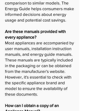
comparison to similar models. The
Energy Guide helps consumers make
informed decisions about energy
usage and potential cost savings.
Are these manuals provided with
every appliance?
Most appliances are accompanied by
user manuals, installation instruction
manuals, and energy guide manuals.
These manuals are typically included
in the packaging or can be obtained
from the manufacturer's website.
However, it's essential to check with
the specific appliance brand and
model to ensure the availability of
these documents.
How can I obtain a copy of an