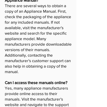
Appliance Manual?
There are several ways to obtain a
copy of an Appliance Manual. First,
check the packaging of the appliance
for any included manuals. If not
available, visit the manufacturer's
website and search for the specific
appliance model. Many
manufacturers provide downloadable
versions of their manuals.
Additionally, contacting the
manufacturer's customer support can
also help in obtaining a copy of the
manual.
Can I access these manuals online?
Yes, many appliance manufacturers
provide online access to their
manuals. Visit the manufacturer's
website and navigate to the support