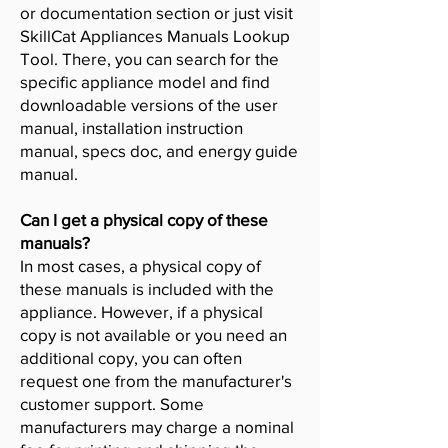
or documentation section or just visit
SkillCat Appliances Manuals Lookup
Tool. There, you can search for the
specific appliance model and find
downloadable versions of the user
manual, installation instruction
manual, specs doc, and energy guide
manual.
Can I get a physical copy of these
manuals?
In most cases, a physical copy of
these manuals is included with the
appliance. However, if a physical
copy is not available or you need an
additional copy, you can often
request one from the manufacturer's
customer support. Some
manufacturers may charge a nominal