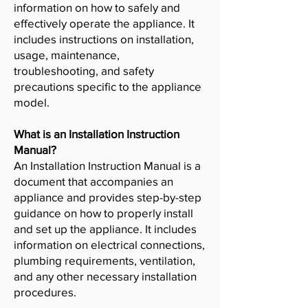
information on how to safely and
effectively operate the appliance. It
includes instructions on installation,
usage, maintenance,
troubleshooting, and safety
precautions specific to the appliance
model.
What is an Installation Instruction
Manual?
An Installation Instruction Manual is a
document that accompanies an
appliance and provides step-by-step
guidance on how to properly install
and set up the appliance. It includes
information on electrical connections,
plumbing requirements, ventilation,
and any other necessary installation
procedures.