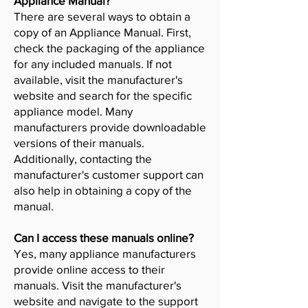
Appliance Manual?
There are several ways to obtain a
copy of an Appliance Manual. First,
check the packaging of the appliance
for any included manuals. If not
available, visit the manufacturer's
website and search for the specific
appliance model. Many
manufacturers provide downloadable
versions of their manuals.
Additionally, contacting the
manufacturer's customer support can
also help in obtaining a copy of the
manual.
Can I access these manuals online?
Yes, many appliance manufacturers
provide online access to their
manuals. Visit the manufacturer's
website and navigate to the support