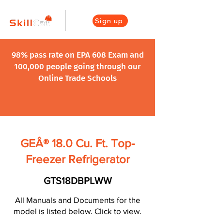
Sign up
98% pass rate on EPA 608 Exam and
100,000 people going through our
Online Trade Schools
GEÂ® 18.0 Cu. Ft. Top-
Freezer Refrigerator
GTS18DBPLWW
All Manuals and Documents for the
model is listed below. Click to view.