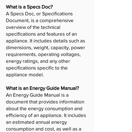
What is a Specs Doc?
A Specs Doc, or Specifications
Document, is a comprehensive
overview of the technical
specifications and features of an
appliance. It includes details such as
dimensions, weight, capacity, power
requirements, operating voltages,
energy ratings, and any other
specifications specific to the
appliance model.
What is an Energy Guide Manual?
An Energy Guide Manual is a
document that provides information
about the energy consumption and
efficiency of an appliance. It includes
an estimated annual energy
consumption and cost, as well as a