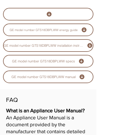
GE model number GTS18DBPLWW energy guide
GE model number GTS18DBPLWW installation instructions guide
GE model number GTS18DBPLWW specs
GE model number GTS18DBPLWW manual
FAQ
What is an Appliance User Manual?
An Appliance User Manual is a
document provided by the
manufacturer that contains detailed