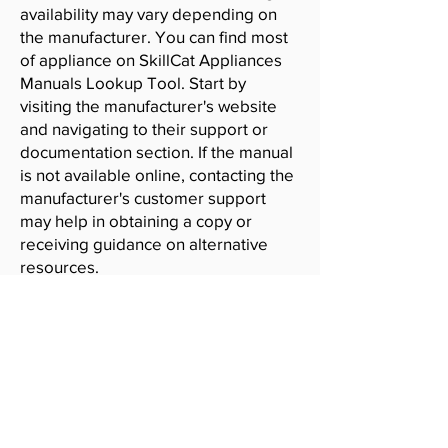
availability may vary depending on
the manufacturer. You can find most
of appliance on SkillCat Appliances
Manuals Lookup Tool. Start by
visiting the manufacturer's website
and navigating to their support or
documentation section. If the manual
is not available online, contacting the
manufacturer's customer support
may help in obtaining a copy or
receiving guidance on alternative
resources.
SkillCat