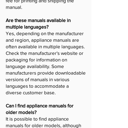
fee for printing and shipping the
manual.
Are these manuals available in
multiple languages?
Yes, depending on the manufacturer
and region, appliance manuals are
often available in multiple languages.
Check the manufacturer's website or
packaging for information on
language availability. Some
manufacturers provide downloadable
versions of manuals in various
languages to accommodate a
diverse customer base.
Can I find appliance manuals for
older models?
It is possible to find appliance
manuals for older models, although