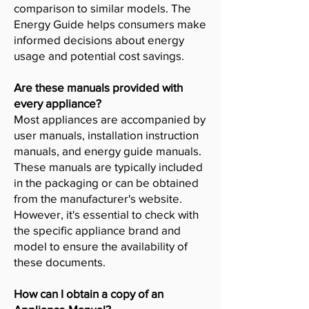
comparison to similar models. The
Energy Guide helps consumers make
informed decisions about energy
usage and potential cost savings.
Are these manuals provided with
every appliance?
Most appliances are accompanied by
user manuals, installation instruction
manuals, and energy guide manuals.
These manuals are typically included
in the packaging or can be obtained
from the manufacturer's website.
However, it's essential to check with
the specific appliance brand and
model to ensure the availability of
these documents.
How can I obtain a copy of an