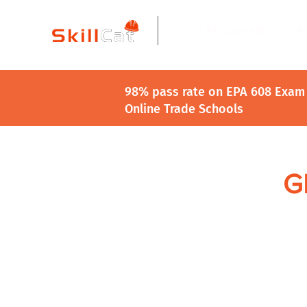
All Courses
I
98% pass rate on EPA 608 Exam 
Online Trade Schools
GE