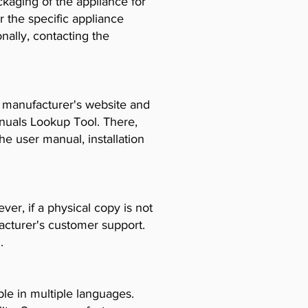
ckaging of the appliance for
r the specific appliance
ally, contacting the
e manufacturer's website and
anuals Lookup Tool. There,
e user manual, installation
er, if a physical copy is not
acturer's customer support.
.
le in multiple languages.