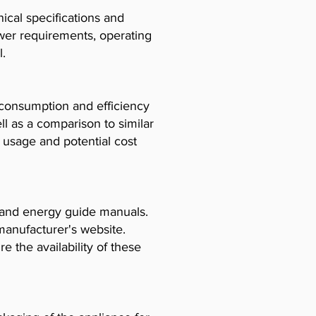
cal specifications and
ower requirements, operating
l.
consumption and efficiency
l as a comparison to similar
usage and potential cost
, and energy guide manuals.
manufacturer's website.
e the availability of these