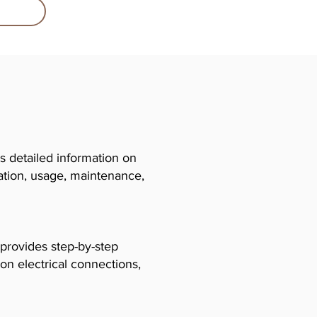
 detailed information on
llation, usage, maintenance,
 provides step-by-step
 on electrical connections,