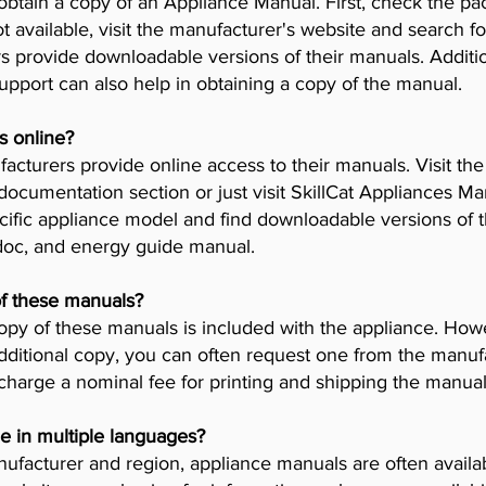
obtain a copy of an Appliance Manual. First, check the pa
t available, visit the manufacturer's website and search fo
provide downloadable versions of their manuals. Addition
pport can also help in obtaining a copy of the manual.
s online?
cturers provide online access to their manuals. Visit th
 documentation section or just visit SkillCat Appliances M
cific appliance model and find downloadable versions of th
 doc, and energy guide manual.
of these manuals?
opy of these manuals is included with the appliance. Howev
dditional copy, you can often request one from the manuf
arge a nominal fee for printing and shipping the manual
e in multiple languages?
facturer and region, appliance manuals are often availab