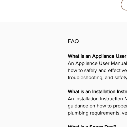
FAQ
What is an Appliance Use
An Appliance User Manual 
how to safely and effective
troubleshooting, and safet
What is an Installation Ins
An Installation Instructio
guidance on how to properly
plumbing requirements, ven