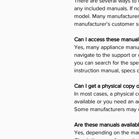
There are several ways to 
any included manuals. If no
model. Many manufacturers 
manufacturer's customer su
Can I access these manual
Yes, many appliance manufa
navigate to the support or
you can search for the spe
instruction manual, specs
Can I get a physical copy 
In most cases, a physical c
available or you need an a
Some manufacturers may ch
Are these manuals availabl
Yes, depending on the manu