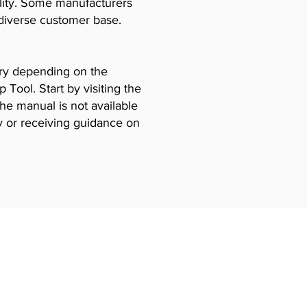
ility. Some manufacturers
diverse customer base.
vary depending on the
Tool. Start by visiting the
the manual is not available
y or receiving guidance on
Certificates