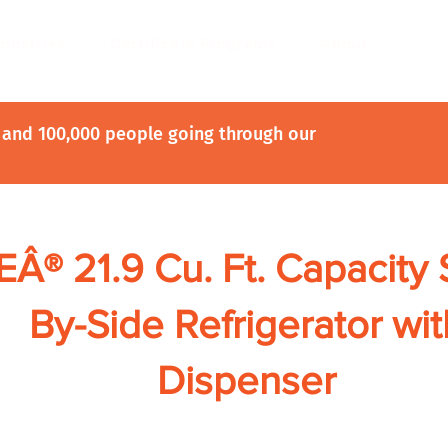
ndustries
Certificate Programs
About
and 100,000 people going through our
Â® 21.9 Cu. Ft. Capacity 
By-Side Refrigerator wit
Dispenser