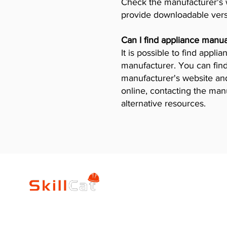
Check the manufacturer's w
provide downloadable vers
Can I find appliance manua
It is possible to find appl
manufacturer. You can find
manufacturer's website and 
online, contacting the man
alternative resources.
SkillCat
Trade Career