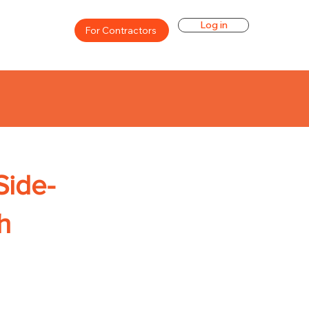
Log in
For Contractors
Side-
h