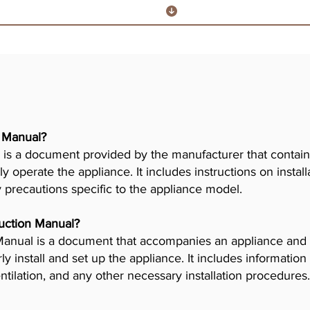
r Manual?
is a document provided by the manufacturer that contains
ly operate the appliance. It includes instructions on insta
y precautions specific to the appliance model.
truction Manual?
n Manual is a document that accompanies an appliance and
 install and set up the appliance. It includes information
tilation, and any other necessary installation procedures.