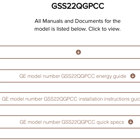
GSS22QGPCC
All Manuals and Documents for the
model is listed below. Click to view.
GE model number GSS22QGPCC energy guide
GE model number GSS22QGPCC installation instructions gui
GE model number GSS22QGPCC quick specs