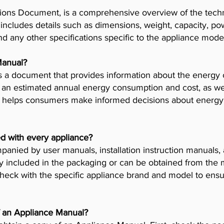
ions Document, is a comprehensive overview of the techni
t includes details such as dimensions, weight, capacity, p
nd any other specifications specific to the appliance mode
Manual?
 a document that provides information about the energy 
es an estimated annual energy consumption and cost, as wel
helps consumers make informed decisions about energy 
d with every appliance?
anied by user manuals, installation instruction manuals
y included in the packaging or can be obtained from the 
check with the specific appliance brand and model to ensur
f an Appliance Manual?