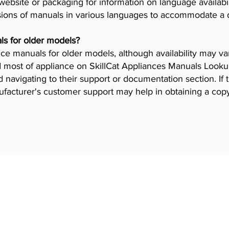
ebsite or packaging for information on language availab
ions of manuals in various languages to accommodate a 
ls for older models?
iance manuals for older models, although availability may 
 most of appliance on SkillCat Appliances Manuals Lookup 
navigating to their support or documentation section. If 
ufacturer's customer support may help in obtaining a cop
 Programs
Industries