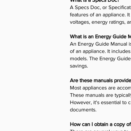
What is a Specs Doc?
A Specs Doc, or Specificat
features of an appliance. I
voltages, energy ratings, a
What is an Energy Guide 
An Energy Guide Manual is
of an appliance. It includ
models. The Energy Guide 
savings.
Are these manuals provide
Most appliances are accomp
These manuals are typicall
However, it's essential to 
documents.
How can I obtain a copy o