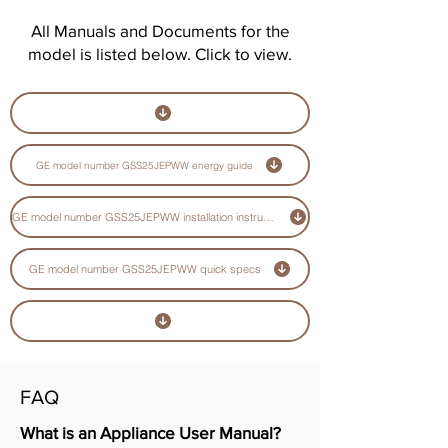
All Manuals and Documents for the
model is listed below. Click to view.
GE model number GSS25JEPWW energy guide
GE model number GSS25JEPWW installation instructions guide
GE model number GSS25JEPWW quick specs
FAQ
What is an Appliance User Manual?