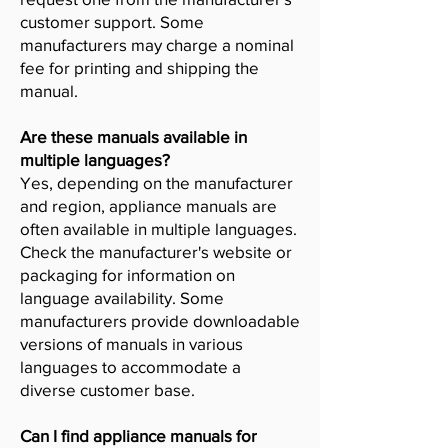
customer support. Some
manufacturers may charge a nominal
fee for printing and shipping the
manual.
Are these manuals available in
multiple languages?
Yes, depending on the manufacturer
and region, appliance manuals are
often available in multiple languages.
Check the manufacturer's website or
packaging for information on
language availability. Some
manufacturers provide downloadable
versions of manuals in various
languages to accommodate a
diverse customer base.
Can I find appliance manuals for