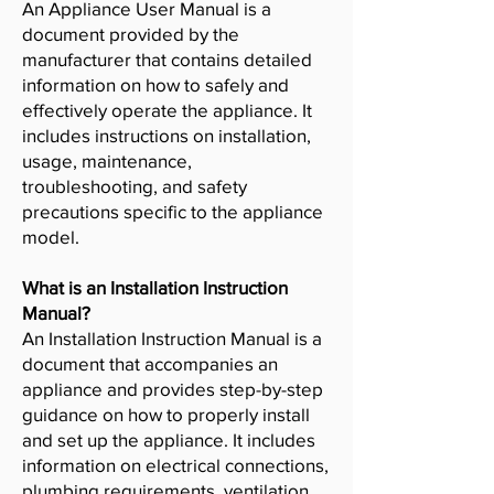
An Appliance User Manual is a
document provided by the
manufacturer that contains detailed
information on how to safely and
effectively operate the appliance. It
includes instructions on installation,
usage, maintenance,
troubleshooting, and safety
precautions specific to the appliance
model.
What is an Installation Instruction
Manual?
An Installation Instruction Manual is a
document that accompanies an
appliance and provides step-by-step
guidance on how to properly install
and set up the appliance. It includes
information on electrical connections,
plumbing requirements, ventilation,