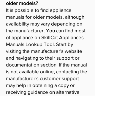
older models?
It is possible to find appliance
manuals for older models, although
availability may vary depending on
the manufacturer. You can find most
of appliance on SkillCat Appliances
Manuals Lookup Tool. Start by
visiting the manufacturer's website
and navigating to their support or
documentation section. If the manual
is not available online, contacting the
manufacturer's customer support
may help in obtaining a copy or
receiving guidance on alternative
resources.