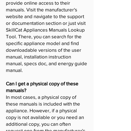
provide online access to their
manuals. Visit the manufacturer's
website and navigate to the support
or documentation section or just visit
SkillCat Appliances Manuals Lookup
Tool. There, you can search for the
specific appliance model and find
downloadable versions of the user
manual, installation instruction
manual, specs doc, and energy guide
manual.
Can I get a physical copy of these
manuals?
In most cases, a physical copy of
these manuals is included with the
appliance. However, if a physical
copy is not available or you need an
additional copy, you can often
request one from the manufacturer's