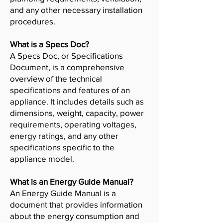
and any other necessary installation
procedures.
What is a Specs Doc?
A Specs Doc, or Specifications
Document, is a comprehensive
overview of the technical
specifications and features of an
appliance. It includes details such as
dimensions, weight, capacity, power
requirements, operating voltages,
energy ratings, and any other
specifications specific to the
appliance model.
What is an Energy Guide Manual?
An Energy Guide Manual is a
document that provides information
about the energy consumption and