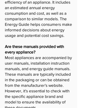
efficiency of an appliance. It includes
an estimated annual energy
consumption and cost, as well as a
comparison to similar models. The
Energy Guide helps consumers make
informed decisions about energy
usage and potential cost savings.
Are these manuals provided with
every appliance?
Most appliances are accompanied by
user manuals, installation instruction
manuals, and energy guide manuals.
These manuals are typically included
in the packaging or can be obtained
from the manufacturer's website.
However, it's essential to check with
the specific appliance brand and
model to ensure the availability of
these documents.