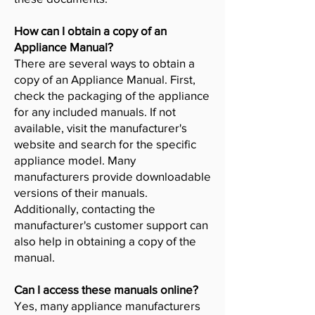
How can I obtain a copy of an
Appliance Manual?
There are several ways to obtain a
copy of an Appliance Manual. First,
check the packaging of the appliance
for any included manuals. If not
available, visit the manufacturer's
website and search for the specific
appliance model. Many
manufacturers provide downloadable
versions of their manuals.
Additionally, contacting the
manufacturer's customer support can
also help in obtaining a copy of the
manual.
Can I access these manuals online?
Yes, many appliance manufacturers