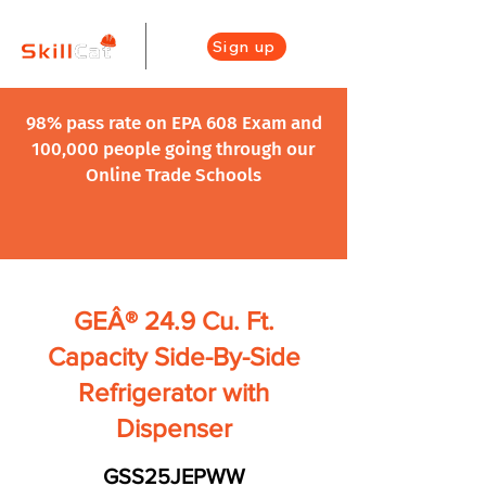
Sign up
98% pass rate on EPA 608 Exam and
100,000 people going through our
Online Trade Schools
GEÂ® 24.9 Cu. Ft.
Capacity Side-By-Side
Refrigerator with
Dispenser
GSS25JEPWW