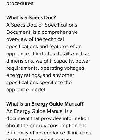
procedures.
What is a Specs Doc?
A Specs Doc, or Specifications
Document, is a comprehensive
overview of the technical
specifications and features of an
appliance. It includes details such as
dimensions, weight, capacity, power
requirements, operating voltages,
energy ratings, and any other
specifications specific to the
appliance model.
What is an Energy Guide Manual?
An Energy Guide Manual is a
document that provides information
about the energy consumption and
efficiency of an appliance. It includes
an estimated annual energy