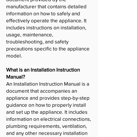
manufacturer that contains detailed
information on how to safely and
effectively operate the appliance. It
includes instructions on installation,
usage, maintenance,
troubleshooting, and safety
precautions specific to the appliance
model.
What is an Installation Instruction
Manual?
An Installation Instruction Manual is a
document that accompanies an
appliance and provides step-by-step
guidance on how to properly install
and set up the appliance. It includes
information on electrical connections,
plumbing requirements, ventilation,
and any other necessary installation