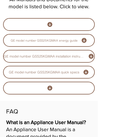
model is listed below. Click to view.
GE model number GSS25KGMAA energy guide
GE model number GSS25KGMAA installation instructions guide
GE model number GSS25KGMAA quick specs
FAQ
What is an Appliance User Manual?
An Appliance User Manual is a
document provided by the