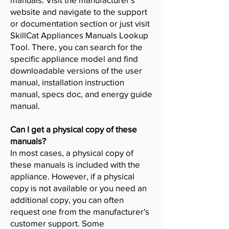
website and navigate to the support
or documentation section or just visit
SkillCat Appliances Manuals Lookup
Tool. There, you can search for the
specific appliance model and find
downloadable versions of the user
manual, installation instruction
manual, specs doc, and energy guide
manual.
Can I get a physical copy of these
manuals?
In most cases, a physical copy of
these manuals is included with the
appliance. However, if a physical
copy is not available or you need an
additional copy, you can often
request one from the manufacturer's
customer support. Some