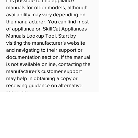
It is possible to find appliance
manuals for older models, although
availability may vary depending on
the manufacturer. You can find most
of appliance on SkillCat Appliances
Manuals Lookup Tool. Start by
visiting the manufacturer's website
and navigating to their support or
documentation section. If the manual
is not available online, contacting the
manufacturer's customer support
may help in obtaining a copy or
receiving guidance on alternative
resources.