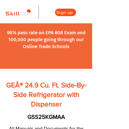
Sign up
98% pass rate on EPA 608 Exam and
100,000 people going through our
Online Trade Schools
GEÂ® 24.9 Cu. Ft. Side-By-
Side Refrigerator with
Dispenser
GSS25KGMAA
All Manuals and Documents for the