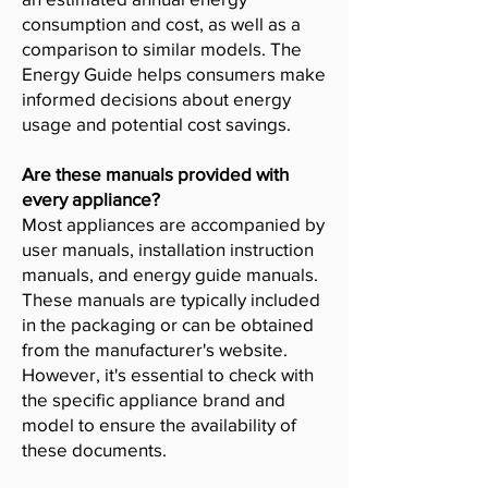
consumption and cost, as well as a
comparison to similar models. The
Energy Guide helps consumers make
informed decisions about energy
usage and potential cost savings.
Are these manuals provided with
every appliance?
Most appliances are accompanied by
user manuals, installation instruction
manuals, and energy guide manuals.
These manuals are typically included
in the packaging or can be obtained
from the manufacturer's website.
However, it's essential to check with
the specific appliance brand and
model to ensure the availability of
these documents.