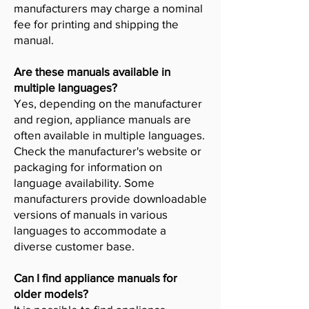
manufacturers may charge a nominal
fee for printing and shipping the
manual.
Are these manuals available in
multiple languages?
Yes, depending on the manufacturer
and region, appliance manuals are
often available in multiple languages.
Check the manufacturer's website or
packaging for information on
language availability. Some
manufacturers provide downloadable
versions of manuals in various
languages to accommodate a
diverse customer base.
Can I find appliance manuals for
older models?