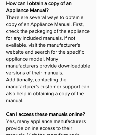
How can I obtain a copy of an
Appliance Manual?
There are several ways to obtain a
copy of an Appliance Manual. First,
check the packaging of the appliance
for any included manuals. If not
available, visit the manufacturer's
website and search for the specific
appliance model. Many
manufacturers provide downloadable
versions of their manuals.
Additionally, contacting the
manufacturer's customer support can
also help in obtaining a copy of the
manual.
Can I access these manuals online?
Yes, many appliance manufacturers
provide online access to their
manuals. Visit the manufacturer's