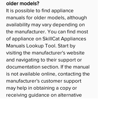
older models?
It is possible to find appliance
manuals for older models, although
availability may vary depending on
the manufacturer. You can find most
of appliance on SkillCat Appliances
Manuals Lookup Tool. Start by
visiting the manufacturer's website
and navigating to their support or
documentation section. If the manual
is not available online, contacting the
manufacturer's customer support
may help in obtaining a copy or
receiving guidance on alternative
resources.