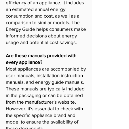
efficiency of an appliance. It includes
an estimated annual energy
consumption and cost, as well as a
comparison to similar models. The
Energy Guide helps consumers make
informed decisions about energy
usage and potential cost savings.
Are these manuals provided with
every appliance?
Most appliances are accompanied by
user manuals, installation instruction
manuals, and energy guide manuals.
These manuals are typically included
in the packaging or can be obtained
from the manufacturer's website.
However, it's essential to check with
the specific appliance brand and
model to ensure the availability of
these documents.