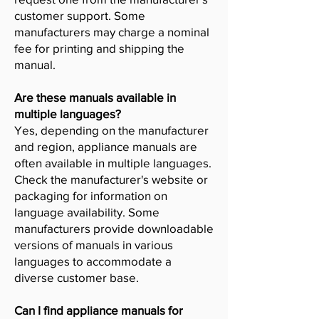
customer support. Some
manufacturers may charge a nominal
fee for printing and shipping the
manual.
Are these manuals available in
multiple languages?
Yes, depending on the manufacturer
and region, appliance manuals are
often available in multiple languages.
Check the manufacturer's website or
packaging for information on
language availability. Some
manufacturers provide downloadable
versions of manuals in various
languages to accommodate a
diverse customer base.
Can I find appliance manuals for