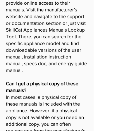
provide online access to their
manuals. Visit the manufacturer's
website and navigate to the support
or documentation section or just visit
SkillCat Appliances Manuals Lookup
Tool. There, you can search for the
specific appliance model and find
downloadable versions of the user
manual, installation instruction
manual, specs doc, and energy guide
manual.
Can I get a physical copy of these
manuals?
In most cases, a physical copy of
these manuals is included with the
appliance. However, if a physical
copy is not available or you need an
additional copy, you can often
request one from the manufacturer's