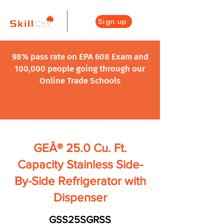
Sign up
98% pass rate on EPA 608 Exam and
100,000 people going through our
Online Trade Schools
GEÂ® 25.0 Cu. Ft.
Capacity Stainless Side-
By-Side Refrigerator with
Dispenser
GSS25SGRSS