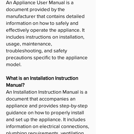
An Appliance User Manual is a
document provided by the
manufacturer that contains detailed
information on how to safely and
effectively operate the appliance. It
includes instructions on installation,
usage, maintenance,
troubleshooting, and safety
precautions specific to the appliance
model.
What is an Installation Instruction
Manual?
An Installation Instruction Manual is a
document that accompanies an
appliance and provides step-by-step
guidance on how to properly install
and set up the appliance. It includes
information on electrical connections,
plumbing requirements, ventilation,