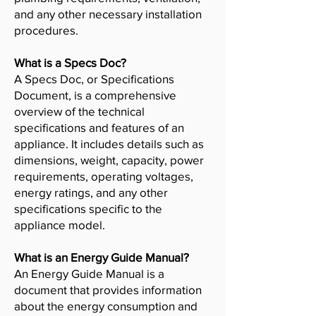
and any other necessary installation
procedures.
What is a Specs Doc?
A Specs Doc, or Specifications
Document, is a comprehensive
overview of the technical
specifications and features of an
appliance. It includes details such as
dimensions, weight, capacity, power
requirements, operating voltages,
energy ratings, and any other
specifications specific to the
appliance model.
What is an Energy Guide Manual?
An Energy Guide Manual is a
document that provides information
about the energy consumption and