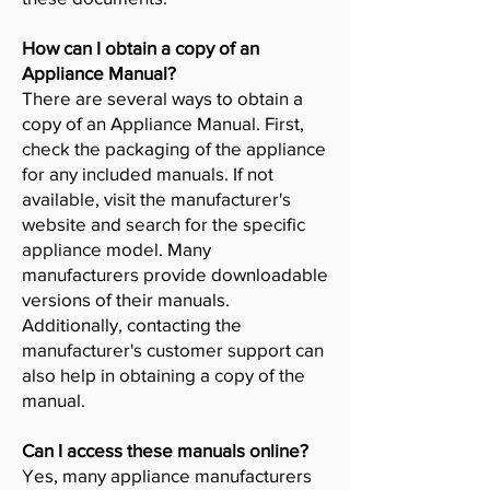
How can I obtain a copy of an
Appliance Manual?
There are several ways to obtain a
copy of an Appliance Manual. First,
check the packaging of the appliance
for any included manuals. If not
available, visit the manufacturer's
website and search for the specific
appliance model. Many
manufacturers provide downloadable
versions of their manuals.
Additionally, contacting the
manufacturer's customer support can
also help in obtaining a copy of the
manual.
Can I access these manuals online?
Yes, many appliance manufacturers