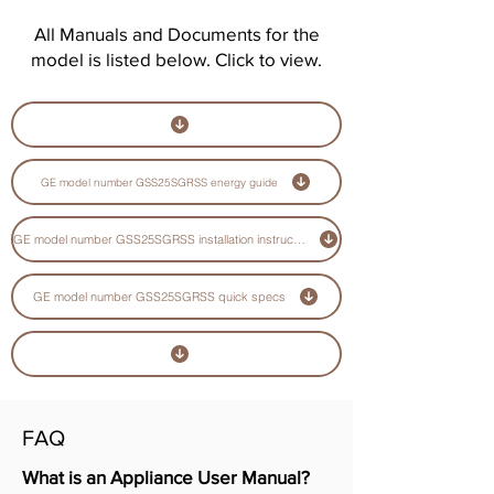
All Manuals and Documents for the
model is listed below. Click to view.
GE model number GSS25SGRSS energy guide
GE model number GSS25SGRSS installation instructions guide
GE model number GSS25SGRSS quick specs
FAQ
What is an Appliance User Manual?