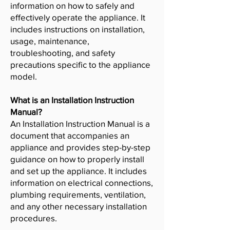
information on how to safely and
effectively operate the appliance. It
includes instructions on installation,
usage, maintenance,
troubleshooting, and safety
precautions specific to the appliance
model.
What is an Installation Instruction
Manual?
An Installation Instruction Manual is a
document that accompanies an
appliance and provides step-by-step
guidance on how to properly install
and set up the appliance. It includes
information on electrical connections,
plumbing requirements, ventilation,
and any other necessary installation
procedures.