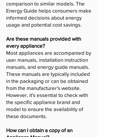
comparison to similar models. The
Energy Guide helps consumers make
informed decisions about energy
usage and potential cost savings.
Are these manuals provided with
every appliance?
Most appliances are accompanied by
user manuals, installation instruction
manuals, and energy guide manuals.
These manuals are typically included
in the packaging or can be obtained
from the manufacturer's website.
However, it's essential to check with
the specific appliance brand and
model to ensure the availability of
these documents.
How can I obtain a copy of an