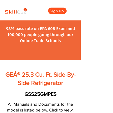
Sign up
98% pass rate on EPA 608 Exam and
100,000 people going through our
Online Trade Schools
GEÂ® 25.3 Cu. Ft. Side-By-
Side Refrigerator
GSS25GMPES
All Manuals and Documents for the
model is listed below. Click to view.