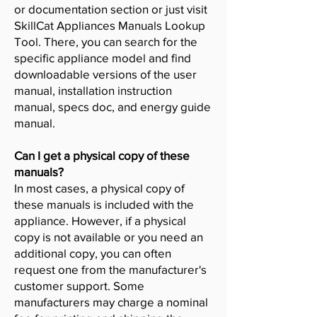
or documentation section or just visit
SkillCat Appliances Manuals Lookup
Tool. There, you can search for the
specific appliance model and find
downloadable versions of the user
manual, installation instruction
manual, specs doc, and energy guide
manual.
Can I get a physical copy of these
manuals?
In most cases, a physical copy of
these manuals is included with the
appliance. However, if a physical
copy is not available or you need an
additional copy, you can often
request one from the manufacturer's
customer support. Some
manufacturers may charge a nominal