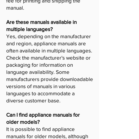
fee for printing and shipping the
manual.
Are these manuals available in
multiple languages?
Yes, depending on the manufacturer
and region, appliance manuals are
often available in multiple languages.
Check the manufacturer's website or
packaging for information on
language availability. Some
manufacturers provide downloadable
versions of manuals in various
languages to accommodate a
diverse customer base.
Can I find appliance manuals for
older models?
It is possible to find appliance
manuals for older models, although