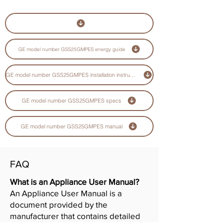
GE model number GSS25GMPES energy guide
GE model number GSS25GMPES installation instructions guide
GE model number GSS25GMPES specs
GE model number GSS25GMPES manual
FAQ
What is an Appliance User Manual?
An Appliance User Manual is a
document provided by the
manufacturer that contains detailed