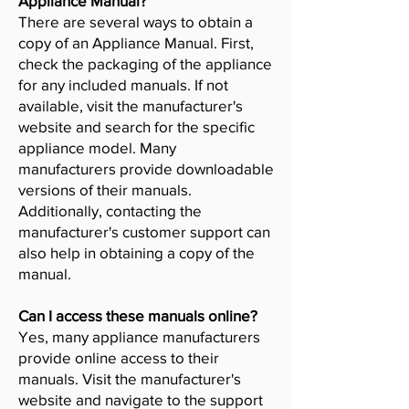
Appliance Manual?
There are several ways to obtain a
copy of an Appliance Manual. First,
check the packaging of the appliance
for any included manuals. If not
available, visit the manufacturer's
website and search for the specific
appliance model. Many
manufacturers provide downloadable
versions of their manuals.
Additionally, contacting the
manufacturer's customer support can
also help in obtaining a copy of the
manual.
Can I access these manuals online?
Yes, many appliance manufacturers
provide online access to their
manuals. Visit the manufacturer's
website and navigate to the support