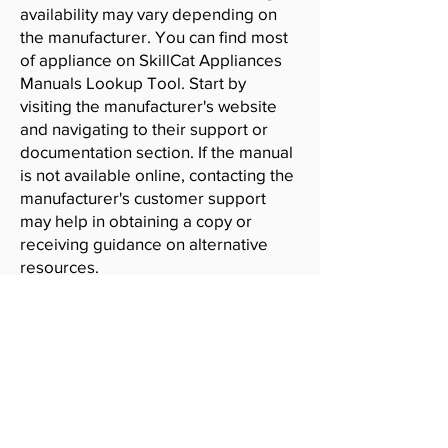
availability may vary depending on
the manufacturer. You can find most
of appliance on SkillCat Appliances
Manuals Lookup Tool. Start by
visiting the manufacturer's website
and navigating to their support or
documentation section. If the manual
is not available online, contacting the
manufacturer's customer support
may help in obtaining a copy or
receiving guidance on alternative
resources.
SkillCat