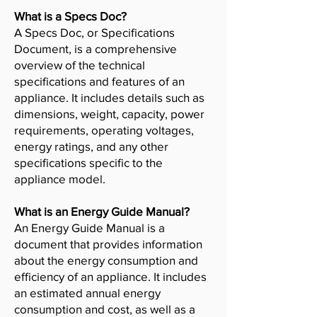
What is a Specs Doc?
A Specs Doc, or Specifications
Document, is a comprehensive
overview of the technical
specifications and features of an
appliance. It includes details such as
dimensions, weight, capacity, power
requirements, operating voltages,
energy ratings, and any other
specifications specific to the
appliance model.
What is an Energy Guide Manual?
An Energy Guide Manual is a
document that provides information
about the energy consumption and
efficiency of an appliance. It includes
an estimated annual energy
consumption and cost, as well as a