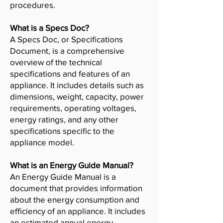
procedures.
What is a Specs Doc?
A Specs Doc, or Specifications
Document, is a comprehensive
overview of the technical
specifications and features of an
appliance. It includes details such as
dimensions, weight, capacity, power
requirements, operating voltages,
energy ratings, and any other
specifications specific to the
appliance model.
What is an Energy Guide Manual?
An Energy Guide Manual is a
document that provides information
about the energy consumption and
efficiency of an appliance. It includes
an estimated annual energy