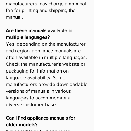
manufacturers may charge a nominal
fee for printing and shipping the
manual.
Are these manuals available in
multiple languages?
Yes, depending on the manufacturer
and region, appliance manuals are
often available in multiple languages.
Check the manufacturer's website or
packaging for information on
language availability. Some
manufacturers provide downloadable
versions of manuals in various
languages to accommodate a
diverse customer base.
Can I find appliance manuals for
older models?