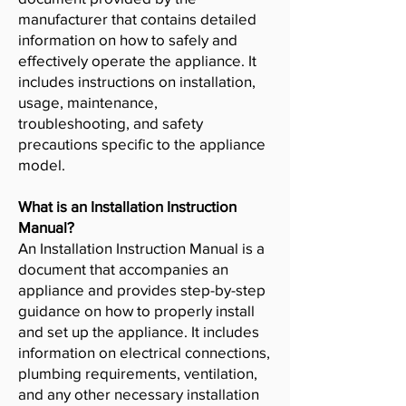
manufacturer that contains detailed
information on how to safely and
effectively operate the appliance. It
includes instructions on installation,
usage, maintenance,
troubleshooting, and safety
precautions specific to the appliance
model.
What is an Installation Instruction
Manual?
An Installation Instruction Manual is a
document that accompanies an
appliance and provides step-by-step
guidance on how to properly install
and set up the appliance. It includes
information on electrical connections,
plumbing requirements, ventilation,
and any other necessary installation