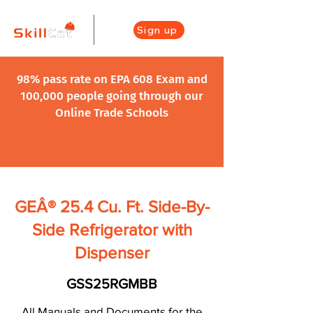
Sign up
98% pass rate on EPA 608 Exam and
100,000 people going through our
Online Trade Schools
GEÂ® 25.4 Cu. Ft. Side-By-
Side Refrigerator with
Dispenser
GSS25RGMBB
All Manuals and Documents for the