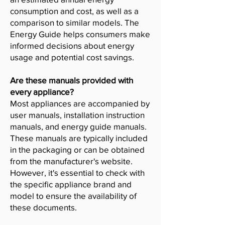
consumption and cost, as well as a
comparison to similar models. The
Energy Guide helps consumers make
informed decisions about energy
usage and potential cost savings.
Are these manuals provided with
every appliance?
Most appliances are accompanied by
user manuals, installation instruction
manuals, and energy guide manuals.
These manuals are typically included
in the packaging or can be obtained
from the manufacturer's website.
However, it's essential to check with
the specific appliance brand and
model to ensure the availability of
these documents.