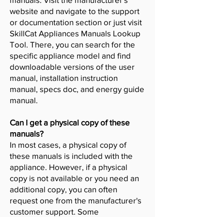
website and navigate to the support
or documentation section or just visit
SkillCat Appliances Manuals Lookup
Tool. There, you can search for the
specific appliance model and find
downloadable versions of the user
manual, installation instruction
manual, specs doc, and energy guide
manual.
Can I get a physical copy of these
manuals?
In most cases, a physical copy of
these manuals is included with the
appliance. However, if a physical
copy is not available or you need an
additional copy, you can often
request one from the manufacturer's
customer support. Some