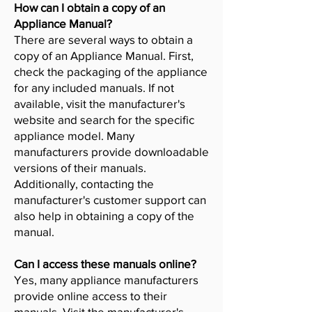
How can I obtain a copy of an
Appliance Manual?
There are several ways to obtain a
copy of an Appliance Manual. First,
check the packaging of the appliance
for any included manuals. If not
available, visit the manufacturer's
website and search for the specific
appliance model. Many
manufacturers provide downloadable
versions of their manuals.
Additionally, contacting the
manufacturer's customer support can
also help in obtaining a copy of the
manual.
Can I access these manuals online?
Yes, many appliance manufacturers
provide online access to their
manuals. Visit the manufacturer's