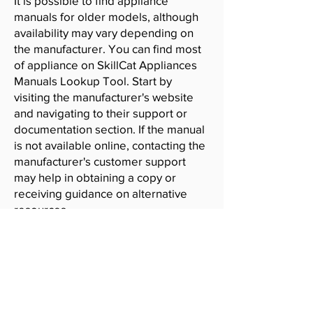
It is possible to find appliance
manuals for older models, although
availability may vary depending on
the manufacturer. You can find most
of appliance on SkillCat Appliances
Manuals Lookup Tool. Start by
visiting the manufacturer's website
and navigating to their support or
documentation section. If the manual
is not available online, contacting the
manufacturer's customer support
may help in obtaining a copy or
receiving guidance on alternative
resources.