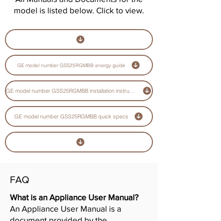
model is listed below. Click to view.
GE model number GSS25RGMBB energy guide
GE model number GSS25RGMBB installation instructions guide
GE model number GSS25RGMBB quick specs
FAQ
What is an Appliance User Manual?
An Appliance User Manual is a
document provided by the