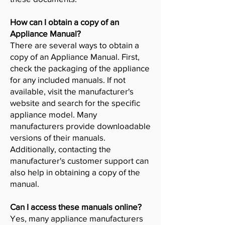
How can I obtain a copy of an
Appliance Manual?
There are several ways to obtain a
copy of an Appliance Manual. First,
check the packaging of the appliance
for any included manuals. If not
available, visit the manufacturer's
website and search for the specific
appliance model. Many
manufacturers provide downloadable
versions of their manuals.
Additionally, contacting the
manufacturer's customer support can
also help in obtaining a copy of the
manual.
Can I access these manuals online?
Yes, many appliance manufacturers