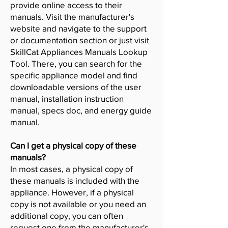
provide online access to their
manuals. Visit the manufacturer's
website and navigate to the support
or documentation section or just visit
SkillCat Appliances Manuals Lookup
Tool. There, you can search for the
specific appliance model and find
downloadable versions of the user
manual, installation instruction
manual, specs doc, and energy guide
manual.
Can I get a physical copy of these
manuals?
In most cases, a physical copy of
these manuals is included with the
appliance. However, if a physical
copy is not available or you need an
additional copy, you can often
request one from the manufacturer's