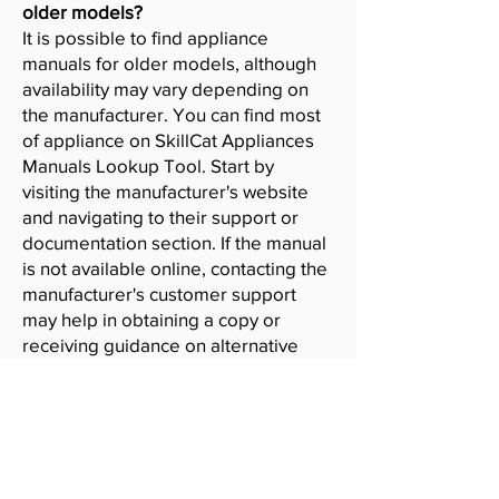
older models?
It is possible to find appliance
manuals for older models, although
availability may vary depending on
the manufacturer. You can find most
of appliance on SkillCat Appliances
Manuals Lookup Tool. Start by
visiting the manufacturer's website
and navigating to their support or
documentation section. If the manual
is not available online, contacting the
manufacturer's customer support
may help in obtaining a copy or
receiving guidance on alternative
resources.