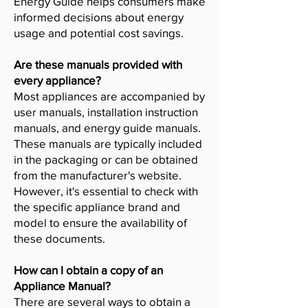
Energy Guide helps consumers make
informed decisions about energy
usage and potential cost savings.
Are these manuals provided with
every appliance?
Most appliances are accompanied by
user manuals, installation instruction
manuals, and energy guide manuals.
These manuals are typically included
in the packaging or can be obtained
from the manufacturer's website.
However, it's essential to check with
the specific appliance brand and
model to ensure the availability of
these documents.
How can I obtain a copy of an
Appliance Manual?
There are several ways to obtain a