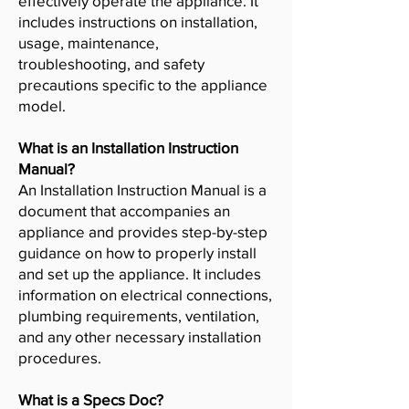
effectively operate the appliance. It
includes instructions on installation,
usage, maintenance,
troubleshooting, and safety
precautions specific to the appliance
model.
What is an Installation Instruction
Manual?
An Installation Instruction Manual is a
document that accompanies an
appliance and provides step-by-step
guidance on how to properly install
and set up the appliance. It includes
information on electrical connections,
plumbing requirements, ventilation,
and any other necessary installation
procedures.
What is a Specs Doc?