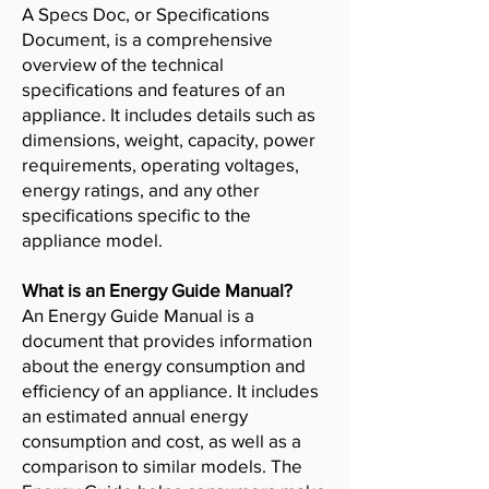
A Specs Doc, or Specifications
Document, is a comprehensive
overview of the technical
specifications and features of an
appliance. It includes details such as
dimensions, weight, capacity, power
requirements, operating voltages,
energy ratings, and any other
specifications specific to the
appliance model.
What is an Energy Guide Manual?
An Energy Guide Manual is a
document that provides information
about the energy consumption and
efficiency of an appliance. It includes
an estimated annual energy
consumption and cost, as well as a
comparison to similar models. The