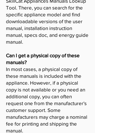
SkillCat Appliances Manuals Lookup
Tool. There, you can search for the
specific appliance model and find
downloadable versions of the user
manual, installation instruction
manual, specs doc, and energy guide
manual.
Can I get a physical copy of these
manuals?
In most cases, a physical copy of
these manuals is included with the
appliance. However, if a physical
copy is not available or you need an
additional copy, you can often
request one from the manufacturer's
customer support. Some
manufacturers may charge a nominal
fee for printing and shipping the
manual.