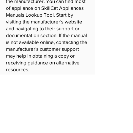
the manufacturer. You can find most
of appliance on SkillCat Appliances
Manuals Lookup Tool. Start by
visiting the manufacturer's website
and navigating to their support or
documentation section. If the manual
is not available online, contacting the
manufacturer's customer support
may help in obtaining a copy or
receiving guidance on alternative
resources.
SkillCat
Contact
Blog