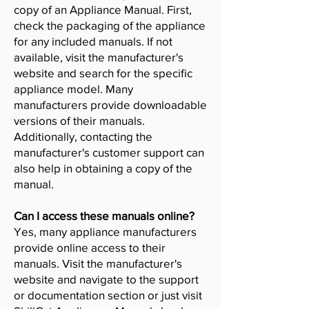
copy of an Appliance Manual. First,
check the packaging of the appliance
for any included manuals. If not
available, visit the manufacturer's
website and search for the specific
appliance model. Many
manufacturers provide downloadable
versions of their manuals.
Additionally, contacting the
manufacturer's customer support can
also help in obtaining a copy of the
manual.
Can I access these manuals online?
Yes, many appliance manufacturers
provide online access to their
manuals. Visit the manufacturer's
website and navigate to the support
or documentation section or just visit