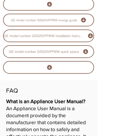
GE model number GSS25VFPWW energy guide
GE model number GSS25VFPWW installation instructions guide
GE model number GSS25VFPWW quick specs
FAQ
What is an Appliance User Manual?
An Appliance User Manual is a
document provided by the
manufacturer that contains detailed
information on how to safely and