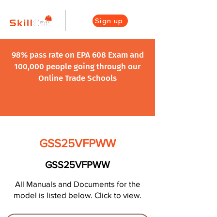
Sign up
98% pass rate on EPA 608 Exam and
100,000 people going through our
Online Trade Schools
GSS25VFPWW
GSS25VFPWW
All Manuals and Documents for the
model is listed below. Click to view.