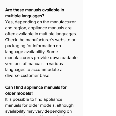
Are these manuals available in
multiple languages?
Yes, depending on the manufacturer
and region, appliance manuals are
often available in multiple languages.
Check the manufacturer's website or
packaging for information on
language availability. Some
manufacturers provide downloadable
versions of manuals in various
languages to accommodate a
diverse customer base.
Can I find appliance manuals for
older models?
It is possible to find appliance
manuals for older models, although
availability may vary depending on