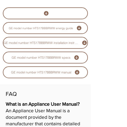
GE model number HTS17BBBRWW energy guide
GE model number HTS17BBBRWW installation instructions guide
GE model number HTS17BBBRWW specs
GE model number HTS17BBBRWW manual
FAQ
What is an Appliance User Manual?
An Appliance User Manual is a
document provided by the
manufacturer that contains detailed