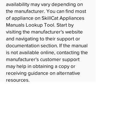
availability may vary depending on
the manufacturer. You can find most
of appliance on SkillCat Appliances
Manuals Lookup Tool. Start by
visiting the manufacturer's website
and navigating to their support or
documentation section. If the manual
is not available online, contacting the
manufacturer's customer support
may help in obtaining a copy or
receiving guidance on alternative
resources.
SkillCat