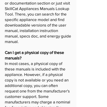
or documentation section or just visit
SkillCat Appliances Manuals Lookup
Tool. There, you can search for the
specific appliance model and find
downloadable versions of the user
manual, installation instruction
manual, specs doc, and energy guide
manual.
Can I get a physical copy of these
manuals?
In most cases, a physical copy of
these manuals is included with the
appliance. However, if a physical
copy is not available or you need an
additional copy, you can often
request one from the manufacturer's
customer support. Some
manufacturers may charge a nominal