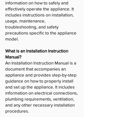
information on how to safely and
effectively operate the appliance. It
includes instructions on installation,
usage, maintenance,
troubleshooting, and safety
precautions specific to the appliance
model.
What is an Installation Instruction
Manual?
An Installation Instruction Manual is a
document that accompanies an
appliance and provides step-by-step
guidance on how to properly install
and set up the appliance. It includes
information on electrical connections,
plumbing requirements, ventilation,
and any other necessary installation
procedures.