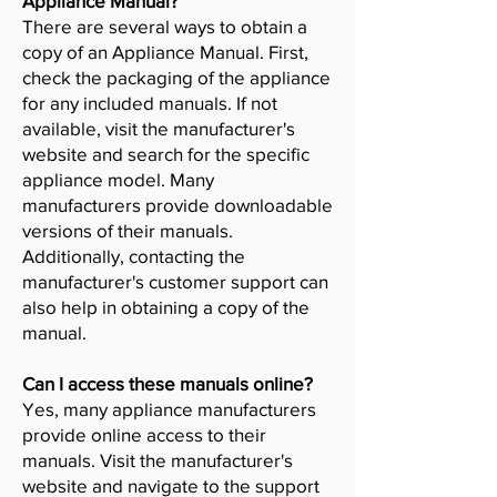
Appliance Manual?
There are several ways to obtain a
copy of an Appliance Manual. First,
check the packaging of the appliance
for any included manuals. If not
available, visit the manufacturer's
website and search for the specific
appliance model. Many
manufacturers provide downloadable
versions of their manuals.
Additionally, contacting the
manufacturer's customer support can
also help in obtaining a copy of the
manual.
Can I access these manuals online?
Yes, many appliance manufacturers
provide online access to their
manuals. Visit the manufacturer's
website and navigate to the support