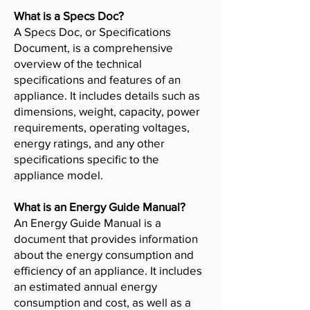
What is a Specs Doc?
A Specs Doc, or Specifications
Document, is a comprehensive
overview of the technical
specifications and features of an
appliance. It includes details such as
dimensions, weight, capacity, power
requirements, operating voltages,
energy ratings, and any other
specifications specific to the
appliance model.
What is an Energy Guide Manual?
An Energy Guide Manual is a
document that provides information
about the energy consumption and
efficiency of an appliance. It includes
an estimated annual energy
consumption and cost, as well as a