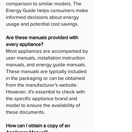
comparison to similar models. The
Energy Guide helps consumers make
informed decisions about energy
usage and potential cost savings.
Are these manuals provided with
every appliance?
Most appliances are accompanied by
user manuals, installation instruction
manuals, and energy guide manuals.
These manuals are typically included
in the packaging or can be obtained
from the manufacturer's website.
However, it's essential to check with
the specific appliance brand and
model to ensure the availability of
these documents.
How can I obtain a copy of an