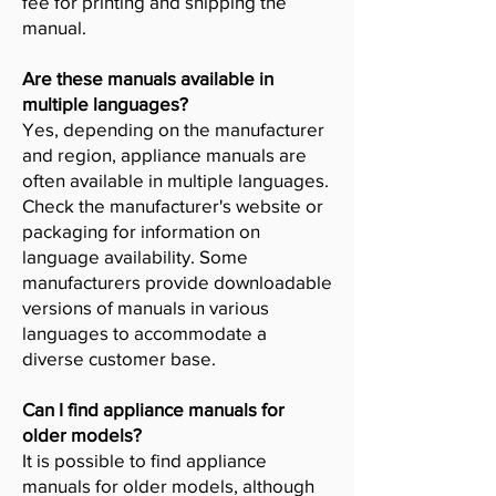
fee for printing and shipping the
manual.
Are these manuals available in
multiple languages?
Yes, depending on the manufacturer
and region, appliance manuals are
often available in multiple languages.
Check the manufacturer's website or
packaging for information on
language availability. Some
manufacturers provide downloadable
versions of manuals in various
languages to accommodate a
diverse customer base.
Can I find appliance manuals for
older models?
It is possible to find appliance
manuals for older models, although