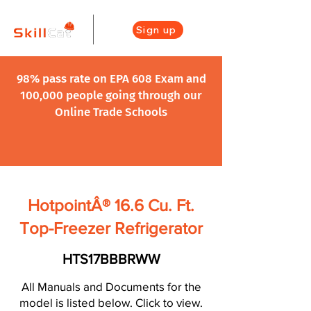
Sign up
98% pass rate on EPA 608 Exam and
100,000 people going through our
Online Trade Schools
HotpointÂ® 16.6 Cu. Ft.
Top-Freezer Refrigerator
HTS17BBBRWW
All Manuals and Documents for the
model is listed below. Click to view.