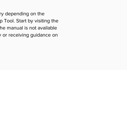
vary depending on the
Tool. Start by visiting the
the manual is not available
y or receiving guidance on
Certificates
ning
EPA 608 Certiifcate