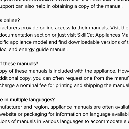
pport can also help in obtaining a copy of the manual.
s online?
cturers provide online access to their manuals. Visit th
 documentation section or just visit SkillCat Appliances M
cific appliance model and find downloadable versions of th
 doc, and energy guide manual.
of these manuals?
opy of these manuals is included with the appliance. Howev
dditional copy, you can often request one from the manuf
arge a nominal fee for printing and shipping the manual
e in multiple languages?
facturer and region, appliance manuals are often availab
ebsite or packaging for information on language availab
ions of manuals in various languages to accommodate a 