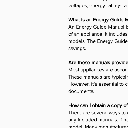
voltages, energy ratings, a
What is an Energy Guide 
An Energy Guide Manual is
of an appliance. It includ
models. The Energy Guide 
savings.
Are these manuals provide
Most appliances are accomp
These manuals are typicall
However, it's essential to 
documents.
How can I obtain a copy o
There are several ways to 
any included manuals. If no
model. Many manufacturers 