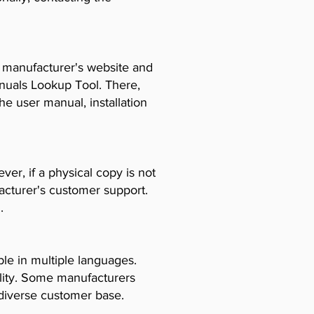
e manufacturer's website and
anuals Lookup Tool. There,
e user manual, installation
er, if a physical copy is not
acturer's customer support.
.
le in multiple languages.
ility. Some manufacturers
diverse customer base.