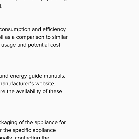
l.
consumption and efficiency
l as a comparison to similar
usage and potential cost
, and energy guide manuals.
manufacturer's website.
e the availability of these
ckaging of the appliance for
r the specific appliance
ally, contacting the