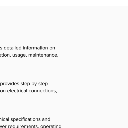
 detailed information on
llation, usage, maintenance,
 provides step-by-step
 on electrical connections,
cal specifications and
ower requirements, operating