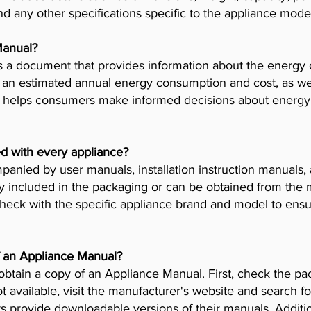
nd any other specifications specific to the appliance mode
Manual?
 a document that provides information about the energy 
es an estimated annual energy consumption and cost, as wel
helps consumers make informed decisions about energy 
d with every appliance?
anied by user manuals, installation instruction manuals
y included in the packaging or can be obtained from the 
check with the specific appliance brand and model to ensur
f an Appliance Manual?
obtain a copy of an Appliance Manual. First, check the pa
t available, visit the manufacturer's website and search fo
provide downloadable versions of their manuals. Addition