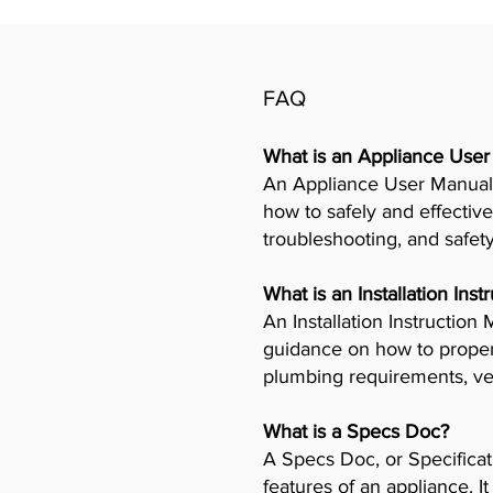
FAQ
What is an Appliance Use
An Appliance User Manual 
how to safely and effective
troubleshooting, and safet
What is an Installation Ins
An Installation Instructio
guidance on how to properly
plumbing requirements, ven
What is a Specs Doc?
A Specs Doc, or Specificat
features of an appliance. I