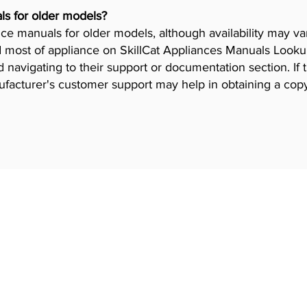
ls for older models?
iance manuals for older models, although availability may 
 most of appliance on SkillCat Appliances Manuals Lookup 
navigating to their support or documentation section. If 
ufacturer's customer support may help in obtaining a cop
 Programs
Industries
gram
HVAC Training
Iron worker Trai