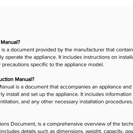
r Manual?
is a document provided by the manufacturer that contains
ly operate the appliance. It includes instructions on insta
y precautions specific to the appliance model.
truction Manual?
n Manual is a document that accompanies an appliance and
 install and set up the appliance. It includes information
tilation, and any other necessary installation procedures.
ions Document, is a comprehensive overview of the techni
t includes details such as dimensions, weight, capacity, p