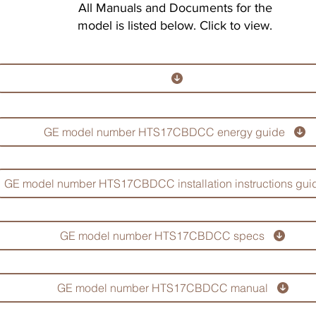
All Manuals and Documents for the
model is listed below. Click to view.
GE model number HTS17CBDCC energy guide
GE model number HTS17CBDCC installation instructions gui
GE model number HTS17CBDCC specs
GE model number HTS17CBDCC manual