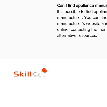
Can I find appliance manua
It is possible to find appl
manufacturer. You can find
manufacturer's website and 
online, contacting the man
alternative resources.
SkillCat
Trade Career
Log In
HVAC Career Pro
Blogs