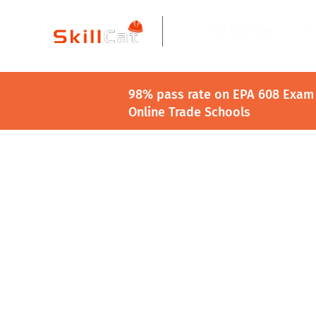
All Courses
I
98% pass rate on EPA 608 Exam 
Online Trade Schools