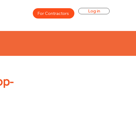
Log in
For Contractors
op-