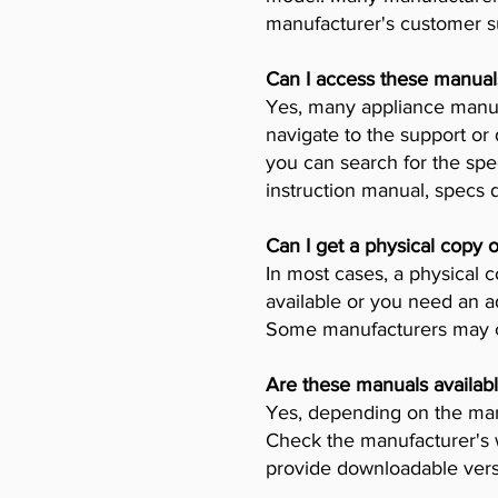
manufacturer's customer su
Can I access these manual
Yes, many appliance manufa
navigate to the support or
you can search for the spe
instruction manual, specs
Can I get a physical copy 
In most cases, a physical c
available or you need an a
Some manufacturers may ch
Are these manuals availabl
Yes, depending on the manu
Check the manufacturer's w
provide downloadable vers