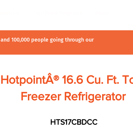
ndustries
Certificate Programs
About
and 100,000 people going through our
HotpointÂ® 16.6 Cu. Ft. T
Freezer Refrigerator
HTS17CBDCC