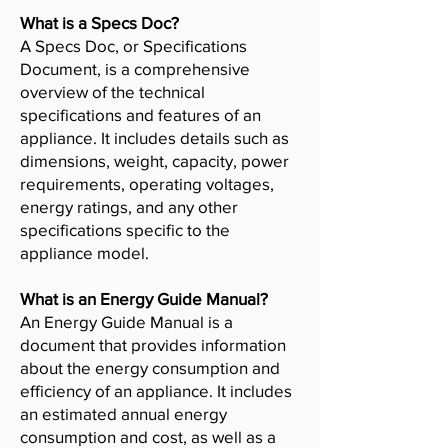
What is a Specs Doc?
A Specs Doc, or Specifications
Document, is a comprehensive
overview of the technical
specifications and features of an
appliance. It includes details such as
dimensions, weight, capacity, power
requirements, operating voltages,
energy ratings, and any other
specifications specific to the
appliance model.
What is an Energy Guide Manual?
An Energy Guide Manual is a
document that provides information
about the energy consumption and
efficiency of an appliance. It includes
an estimated annual energy
consumption and cost, as well as a