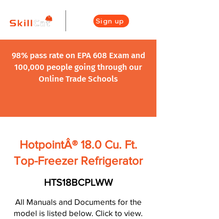
Sign up
98% pass rate on EPA 608 Exam and
100,000 people going through our
Online Trade Schools
HotpointÂ® 18.0 Cu. Ft.
Top-Freezer Refrigerator
HTS18BCPLWW
All Manuals and Documents for the
model is listed below. Click to view.