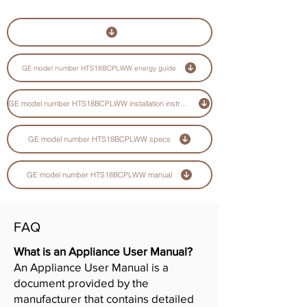
GE model number HTS18BCPLWW energy guide
GE model number HTS18BCPLWW installation instructions guide
GE model number HTS18BCPLWW specs
GE model number HTS18BCPLWW manual
FAQ
What is an Appliance User Manual?
An Appliance User Manual is a
document provided by the
manufacturer that contains detailed