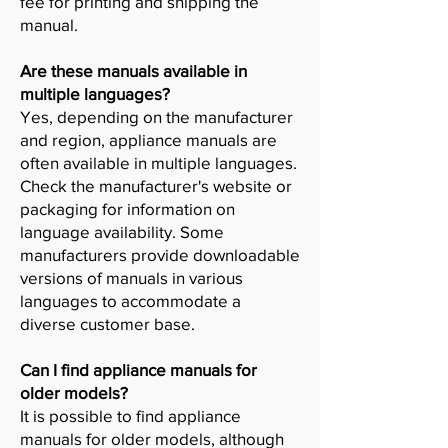
fee for printing and shipping the
manual.
Are these manuals available in
multiple languages?
Yes, depending on the manufacturer
and region, appliance manuals are
often available in multiple languages.
Check the manufacturer's website or
packaging for information on
language availability. Some
manufacturers provide downloadable
versions of manuals in various
languages to accommodate a
diverse customer base.
Can I find appliance manuals for
older models?
It is possible to find appliance
manuals for older models, although