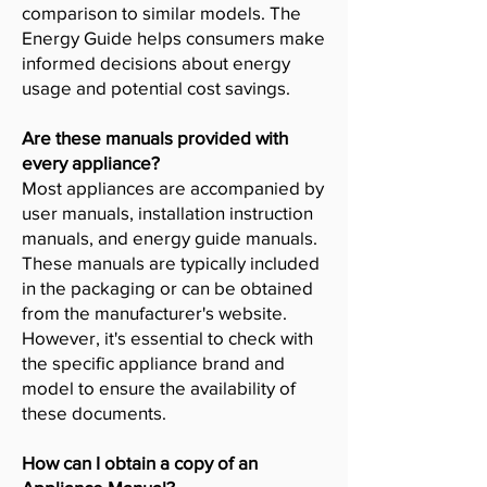
comparison to similar models. The
Energy Guide helps consumers make
informed decisions about energy
usage and potential cost savings.
Are these manuals provided with
every appliance?
Most appliances are accompanied by
user manuals, installation instruction
manuals, and energy guide manuals.
These manuals are typically included
in the packaging or can be obtained
from the manufacturer's website.
However, it's essential to check with
the specific appliance brand and
model to ensure the availability of
these documents.
How can I obtain a copy of an