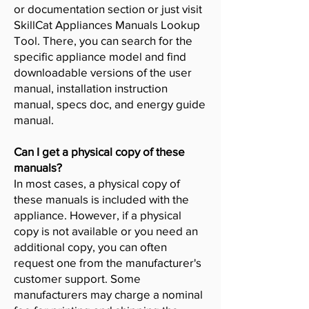
or documentation section or just visit
SkillCat Appliances Manuals Lookup
Tool. There, you can search for the
specific appliance model and find
downloadable versions of the user
manual, installation instruction
manual, specs doc, and energy guide
manual.
Can I get a physical copy of these
manuals?
In most cases, a physical copy of
these manuals is included with the
appliance. However, if a physical
copy is not available or you need an
additional copy, you can often
request one from the manufacturer's
customer support. Some
manufacturers may charge a nominal