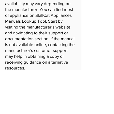
availability may vary depending on
the manufacturer. You can find most
of appliance on SkillCat Appliances
Manuals Lookup Tool. Start by
visiting the manufacturer's website
and navigating to their support or
documentation section. If the manual
is not available online, contacting the
manufacturer's customer support
may help in obtaining a copy or
receiving guidance on alternative
resources.
SkillCat