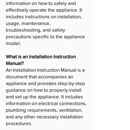
information on how to safely and
effectively operate the appliance. It
includes instructions on installation,
usage, maintenance,
troubleshooting, and safety
precautions specific to the appliance
model.
What is an Installation Instruction
Manual?
An Installation Instruction Manual is a
document that accompanies an
appliance and provides step-by-step
guidance on how to properly install
and set up the appliance. It includes
information on electrical connections,
plumbing requirements, ventilation,
and any other necessary installation
procedures.