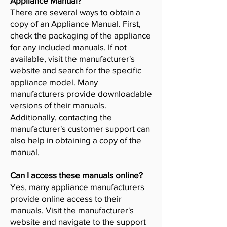
Appliance Manual?
There are several ways to obtain a
copy of an Appliance Manual. First,
check the packaging of the appliance
for any included manuals. If not
available, visit the manufacturer's
website and search for the specific
appliance model. Many
manufacturers provide downloadable
versions of their manuals.
Additionally, contacting the
manufacturer's customer support can
also help in obtaining a copy of the
manual.
Can I access these manuals online?
Yes, many appliance manufacturers
provide online access to their
manuals. Visit the manufacturer's
website and navigate to the support