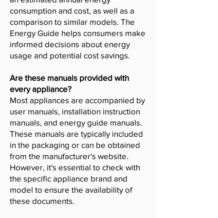
consumption and cost, as well as a
comparison to similar models. The
Energy Guide helps consumers make
informed decisions about energy
usage and potential cost savings.
Are these manuals provided with
every appliance?
Most appliances are accompanied by
user manuals, installation instruction
manuals, and energy guide manuals.
These manuals are typically included
in the packaging or can be obtained
from the manufacturer's website.
However, it's essential to check with
the specific appliance brand and
model to ensure the availability of
these documents.