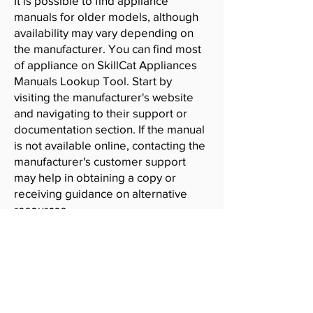
It is possible to find appliance
manuals for older models, although
availability may vary depending on
the manufacturer. You can find most
of appliance on SkillCat Appliances
Manuals Lookup Tool. Start by
visiting the manufacturer's website
and navigating to their support or
documentation section. If the manual
is not available online, contacting the
manufacturer's customer support
may help in obtaining a copy or
receiving guidance on alternative
resources.