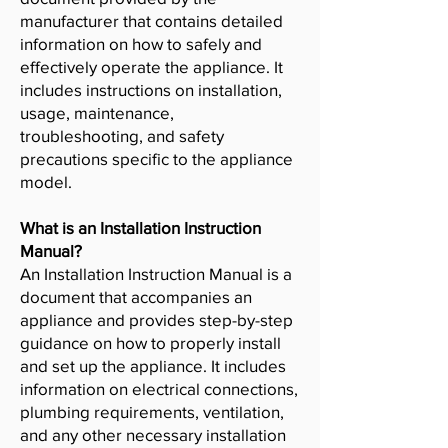
manufacturer that contains detailed
information on how to safely and
effectively operate the appliance. It
includes instructions on installation,
usage, maintenance,
troubleshooting, and safety
precautions specific to the appliance
model.
What is an Installation Instruction
Manual?
An Installation Instruction Manual is a
document that accompanies an
appliance and provides step-by-step
guidance on how to properly install
and set up the appliance. It includes
information on electrical connections,
plumbing requirements, ventilation,
and any other necessary installation