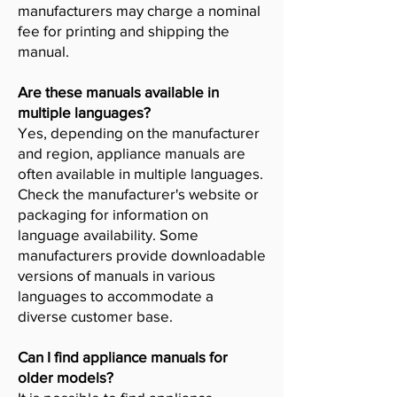
manufacturers may charge a nominal
fee for printing and shipping the
manual.
Are these manuals available in
multiple languages?
Yes, depending on the manufacturer
and region, appliance manuals are
often available in multiple languages.
Check the manufacturer's website or
packaging for information on
language availability. Some
manufacturers provide downloadable
versions of manuals in various
languages to accommodate a
diverse customer base.
Can I find appliance manuals for
older models?