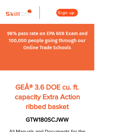
Sign up
98% pass rate on EPA 608 Exam and
100,000 people going through our
Online Trade Schools
GEÂ® 3.6 DOE cu. ft.
capacity Extra Action
ribbed basket
GTW180SCJWW
All Manuals and Documents for the