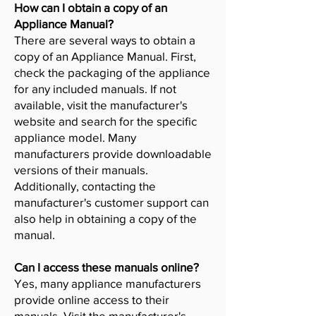
How can I obtain a copy of an
Appliance Manual?
There are several ways to obtain a
copy of an Appliance Manual. First,
check the packaging of the appliance
for any included manuals. If not
available, visit the manufacturer's
website and search for the specific
appliance model. Many
manufacturers provide downloadable
versions of their manuals.
Additionally, contacting the
manufacturer's customer support can
also help in obtaining a copy of the
manual.
Can I access these manuals online?
Yes, many appliance manufacturers
provide online access to their
manuals. Visit the manufacturer's