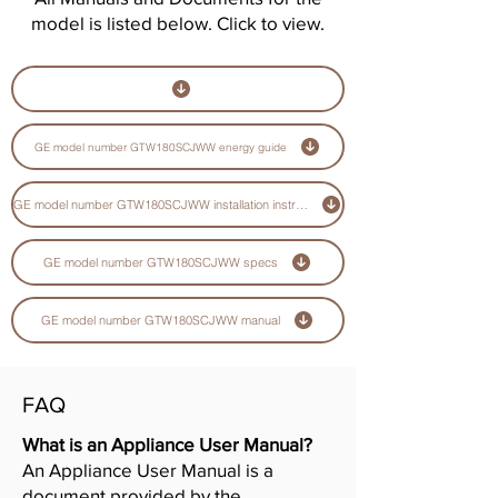
model is listed below. Click to view.
GE model number GTW180SCJWW energy guide
GE model number GTW180SCJWW installation instructions guide
GE model number GTW180SCJWW specs
GE model number GTW180SCJWW manual
FAQ
What is an Appliance User Manual?
An Appliance User Manual is a
document provided by the