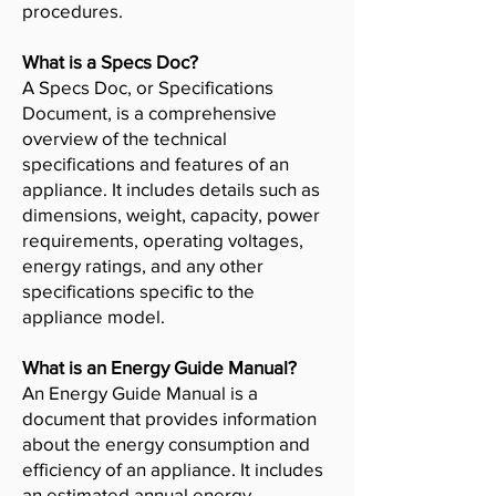
procedures.
What is a Specs Doc?
A Specs Doc, or Specifications
Document, is a comprehensive
overview of the technical
specifications and features of an
appliance. It includes details such as
dimensions, weight, capacity, power
requirements, operating voltages,
energy ratings, and any other
specifications specific to the
appliance model.
What is an Energy Guide Manual?
An Energy Guide Manual is a
document that provides information
about the energy consumption and
efficiency of an appliance. It includes
an estimated annual energy