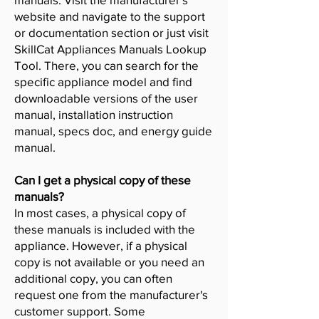
website and navigate to the support
or documentation section or just visit
SkillCat Appliances Manuals Lookup
Tool. There, you can search for the
specific appliance model and find
downloadable versions of the user
manual, installation instruction
manual, specs doc, and energy guide
manual.
Can I get a physical copy of these
manuals?
In most cases, a physical copy of
these manuals is included with the
appliance. However, if a physical
copy is not available or you need an
additional copy, you can often
request one from the manufacturer's
customer support. Some