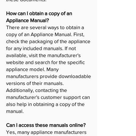
How can I obtain a copy of an
Appliance Manual?
There are several ways to obtain a
copy of an Appliance Manual. First,
check the packaging of the appliance
for any included manuals. If not
available, visit the manufacturer's
website and search for the specific
appliance model. Many
manufacturers provide downloadable
versions of their manuals.
Additionally, contacting the
manufacturer's customer support can
also help in obtaining a copy of the
manual.
Can I access these manuals online?
Yes, many appliance manufacturers