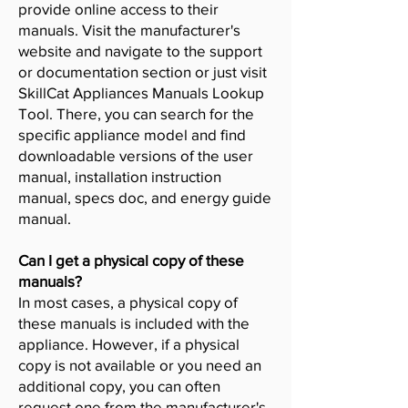
provide online access to their
manuals. Visit the manufacturer's
website and navigate to the support
or documentation section or just visit
SkillCat Appliances Manuals Lookup
Tool. There, you can search for the
specific appliance model and find
downloadable versions of the user
manual, installation instruction
manual, specs doc, and energy guide
manual.
Can I get a physical copy of these
manuals?
In most cases, a physical copy of
these manuals is included with the
appliance. However, if a physical
copy is not available or you need an
additional copy, you can often
request one from the manufacturer's