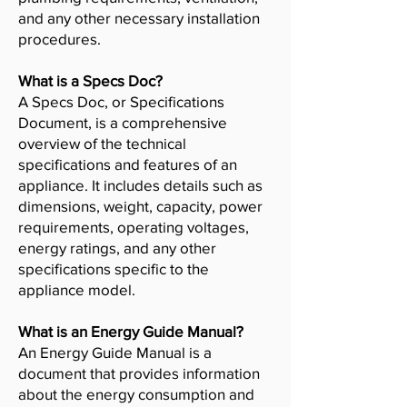
and any other necessary installation
procedures.
What is a Specs Doc?
A Specs Doc, or Specifications
Document, is a comprehensive
overview of the technical
specifications and features of an
appliance. It includes details such as
dimensions, weight, capacity, power
requirements, operating voltages,
energy ratings, and any other
specifications specific to the
appliance model.
What is an Energy Guide Manual?
An Energy Guide Manual is a
document that provides information
about the energy consumption and