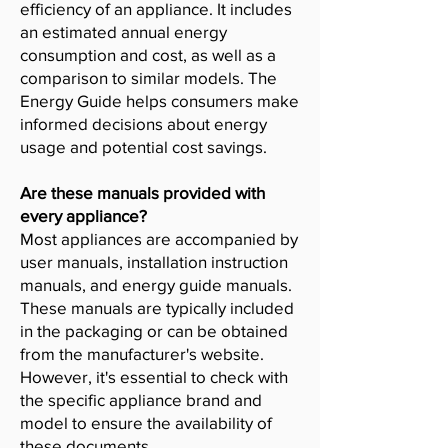
efficiency of an appliance. It includes
an estimated annual energy
consumption and cost, as well as a
comparison to similar models. The
Energy Guide helps consumers make
informed decisions about energy
usage and potential cost savings.
Are these manuals provided with
every appliance?
Most appliances are accompanied by
user manuals, installation instruction
manuals, and energy guide manuals.
These manuals are typically included
in the packaging or can be obtained
from the manufacturer's website.
However, it's essential to check with
the specific appliance brand and
model to ensure the availability of
these documents.