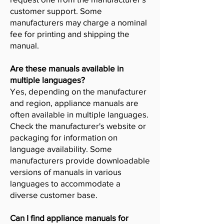
customer support. Some
manufacturers may charge a nominal
fee for printing and shipping the
manual.
Are these manuals available in
multiple languages?
Yes, depending on the manufacturer
and region, appliance manuals are
often available in multiple languages.
Check the manufacturer's website or
packaging for information on
language availability. Some
manufacturers provide downloadable
versions of manuals in various
languages to accommodate a
diverse customer base.
Can I find appliance manuals for