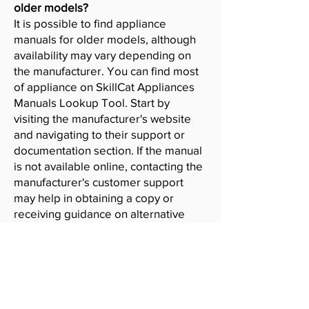
older models?
It is possible to find appliance
manuals for older models, although
availability may vary depending on
the manufacturer. You can find most
of appliance on SkillCat Appliances
Manuals Lookup Tool. Start by
visiting the manufacturer's website
and navigating to their support or
documentation section. If the manual
is not available online, contacting the
manufacturer's customer support
may help in obtaining a copy or
receiving guidance on alternative
resources.