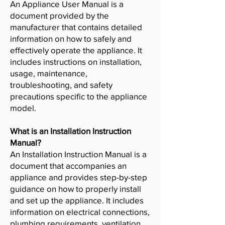
An Appliance User Manual is a
document provided by the
manufacturer that contains detailed
information on how to safely and
effectively operate the appliance. It
includes instructions on installation,
usage, maintenance,
troubleshooting, and safety
precautions specific to the appliance
model.
What is an Installation Instruction
Manual?
An Installation Instruction Manual is a
document that accompanies an
appliance and provides step-by-step
guidance on how to properly install
and set up the appliance. It includes
information on electrical connections,
plumbing requirements, ventilation,