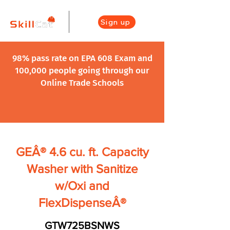
Sign up
98% pass rate on EPA 608 Exam and
100,000 people going through our
Online Trade Schools
GEÂ® 4.6 cu. ft. Capacity
Washer with Sanitize
w/Oxi and
FlexDispenseÂ®
GTW725BSNWS