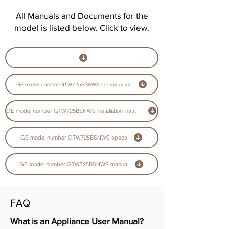
All Manuals and Documents for the
model is listed below. Click to view.
GE model number GTW725BSNWS energy guide
GE model number GTW725BSNWS installation instructions guide
GE model number GTW725BSNWS specs
GE model number GTW725BSNWS manual
FAQ
What is an Appliance User Manual?