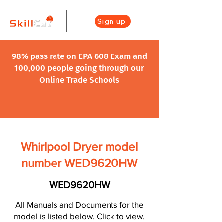
Sign up
98% pass rate on EPA 608 Exam and
100,000 people going through our
Online Trade Schools
Whirlpool Dryer model
number WED9620HW
WED9620HW
All Manuals and Documents for the
model is listed below. Click to view.