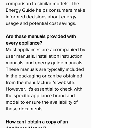
comparison to similar models. The
Energy Guide helps consumers make
informed decisions about energy
usage and potential cost savings.
Are these manuals provided with
every appliance?
Most appliances are accompanied by
user manuals, installation instruction
manuals, and energy guide manuals.
These manuals are typically included
in the packaging or can be obtained
from the manufacturer's website.
However, it's essential to check with
the specific appliance brand and
model to ensure the availability of
these documents.
How can I obtain a copy of an