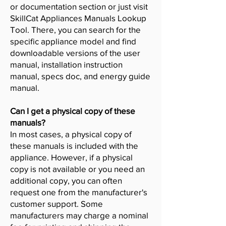
or documentation section or just visit
SkillCat Appliances Manuals Lookup
Tool. There, you can search for the
specific appliance model and find
downloadable versions of the user
manual, installation instruction
manual, specs doc, and energy guide
manual.
Can I get a physical copy of these
manuals?
In most cases, a physical copy of
these manuals is included with the
appliance. However, if a physical
copy is not available or you need an
additional copy, you can often
request one from the manufacturer's
customer support. Some
manufacturers may charge a nominal