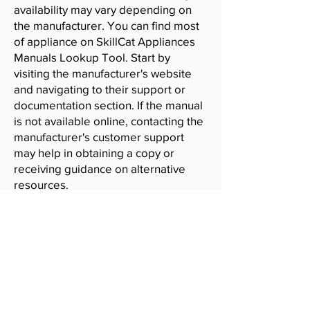
availability may vary depending on
the manufacturer. You can find most
of appliance on SkillCat Appliances
Manuals Lookup Tool. Start by
visiting the manufacturer's website
and navigating to their support or
documentation section. If the manual
is not available online, contacting the
manufacturer's customer support
may help in obtaining a copy or
receiving guidance on alternative
resources.
SkillCat