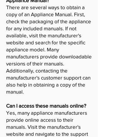
Appliance Manual?
There are several ways to obtain a
copy of an Appliance Manual. First,
check the packaging of the appliance
for any included manuals. If not
available, visit the manufacturer's
website and search for the specific
appliance model. Many
manufacturers provide downloadable
versions of their manuals.
Additionally, contacting the
manufacturer's customer support can
also help in obtaining a copy of the
manual.
Can I access these manuals online?
Yes, many appliance manufacturers
provide online access to their
manuals. Visit the manufacturer's
website and navigate to the support