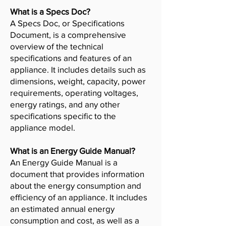
What is a Specs Doc?
A Specs Doc, or Specifications
Document, is a comprehensive
overview of the technical
specifications and features of an
appliance. It includes details such as
dimensions, weight, capacity, power
requirements, operating voltages,
energy ratings, and any other
specifications specific to the
appliance model.
What is an Energy Guide Manual?
An Energy Guide Manual is a
document that provides information
about the energy consumption and
efficiency of an appliance. It includes
an estimated annual energy
consumption and cost, as well as a