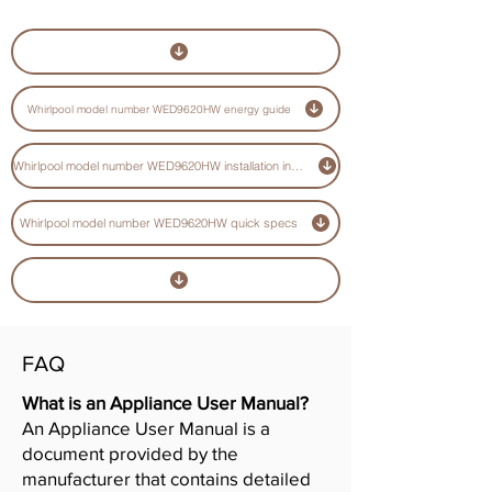
Whirlpool model number WED9620HW energy guide
Whirlpool model number WED9620HW installation instructions guide
Whirlpool model number WED9620HW quick specs
FAQ
What is an Appliance User Manual?
An Appliance User Manual is a
document provided by the
manufacturer that contains detailed