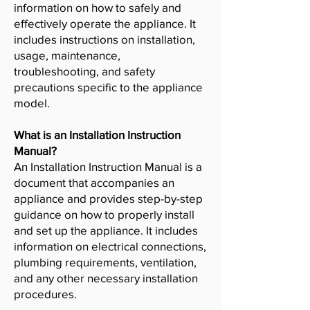
information on how to safely and
effectively operate the appliance. It
includes instructions on installation,
usage, maintenance,
troubleshooting, and safety
precautions specific to the appliance
model.
What is an Installation Instruction
Manual?
An Installation Instruction Manual is a
document that accompanies an
appliance and provides step-by-step
guidance on how to properly install
and set up the appliance. It includes
information on electrical connections,
plumbing requirements, ventilation,
and any other necessary installation
procedures.