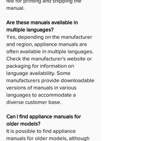
fee for printing and shipping the
manual.
Are these manuals available in
multiple languages?
Yes, depending on the manufacturer
and region, appliance manuals are
often available in multiple languages.
Check the manufacturer's website or
packaging for information on
language availability. Some
manufacturers provide downloadable
versions of manuals in various
languages to accommodate a
diverse customer base.
Can I find appliance manuals for
older models?
It is possible to find appliance
manuals for older models, although