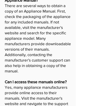
Appliance Manual?
There are several ways to obtain a
copy of an Appliance Manual. First,
check the packaging of the appliance
for any included manuals. If not
available, visit the manufacturer's
website and search for the specific
appliance model. Many
manufacturers provide downloadable
versions of their manuals.
Additionally, contacting the
manufacturer's customer support can
also help in obtaining a copy of the
manual.
Can I access these manuals online?
Yes, many appliance manufacturers
provide online access to their
manuals. Visit the manufacturer's
website and navigate to the support