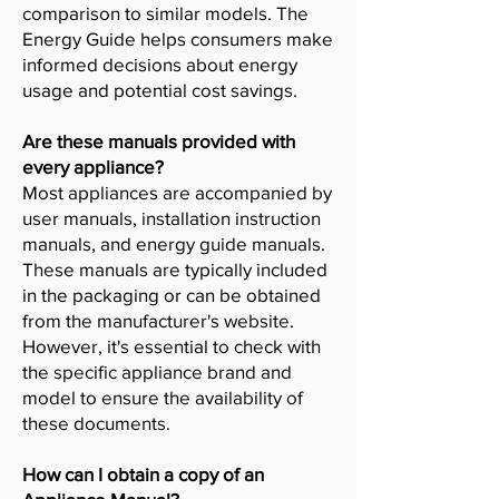
comparison to similar models. The
Energy Guide helps consumers make
informed decisions about energy
usage and potential cost savings.
Are these manuals provided with
every appliance?
Most appliances are accompanied by
user manuals, installation instruction
manuals, and energy guide manuals.
These manuals are typically included
in the packaging or can be obtained
from the manufacturer's website.
However, it's essential to check with
the specific appliance brand and
model to ensure the availability of
these documents.
How can I obtain a copy of an