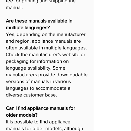
fee for printing and shipping the
manual.
Are these manuals available in
multiple languages?
Yes, depending on the manufacturer
and region, appliance manuals are
often available in multiple languages.
Check the manufacturer's website or
packaging for information on
language availability. Some
manufacturers provide downloadable
versions of manuals in various
languages to accommodate a
diverse customer base.
Can I find appliance manuals for
older models?
It is possible to find appliance
manuals for older models, although