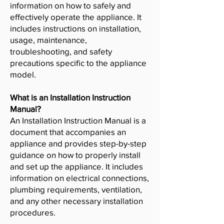
information on how to safely and
effectively operate the appliance. It
includes instructions on installation,
usage, maintenance,
troubleshooting, and safety
precautions specific to the appliance
model.
What is an Installation Instruction
Manual?
An Installation Instruction Manual is a
document that accompanies an
appliance and provides step-by-step
guidance on how to properly install
and set up the appliance. It includes
information on electrical connections,
plumbing requirements, ventilation,
and any other necessary installation
procedures.