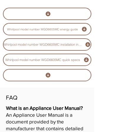
Whirlpool model number WGD6605MC energy guide
Whirlpool model number WGD6605MC installation instructions guide
Whirlpool model number WGD6605MC quick specs
FAQ
What is an Appliance User Manual?
An Appliance User Manual is a
document provided by the
manufacturer that contains detailed