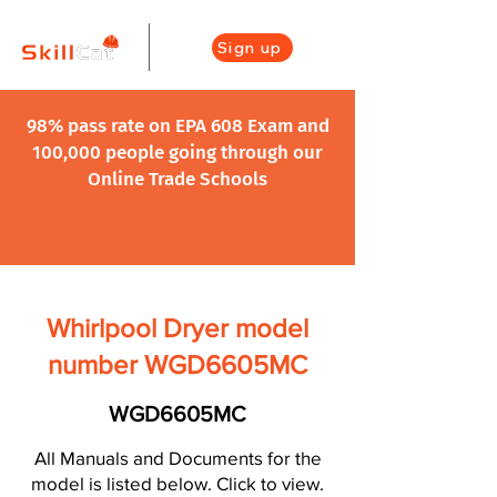
Sign up
98% pass rate on EPA 608 Exam and
100,000 people going through our
Online Trade Schools
Whirlpool Dryer model
number WGD6605MC
WGD6605MC
All Manuals and Documents for the
model is listed below. Click to view.