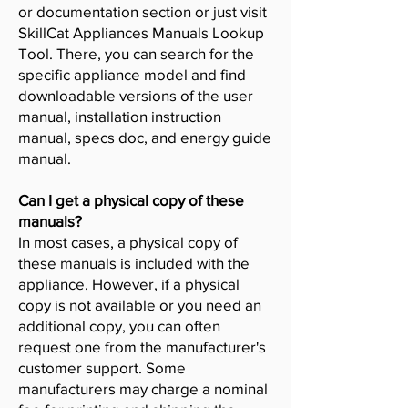
or documentation section or just visit
SkillCat Appliances Manuals Lookup
Tool. There, you can search for the
specific appliance model and find
downloadable versions of the user
manual, installation instruction
manual, specs doc, and energy guide
manual.
Can I get a physical copy of these
manuals?
In most cases, a physical copy of
these manuals is included with the
appliance. However, if a physical
copy is not available or you need an
additional copy, you can often
request one from the manufacturer's
customer support. Some
manufacturers may charge a nominal