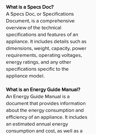
What is a Specs Doc?
A Specs Doc, or Specifications
Document, is a comprehensive
overview of the technical
specifications and features of an
appliance. It includes details such as
dimensions, weight, capacity, power
requirements, operating voltages,
energy ratings, and any other
specifications specific to the
appliance model.
What is an Energy Guide Manual?
An Energy Guide Manual is a
document that provides information
about the energy consumption and
efficiency of an appliance. It includes
an estimated annual energy
consumption and cost, as well as a