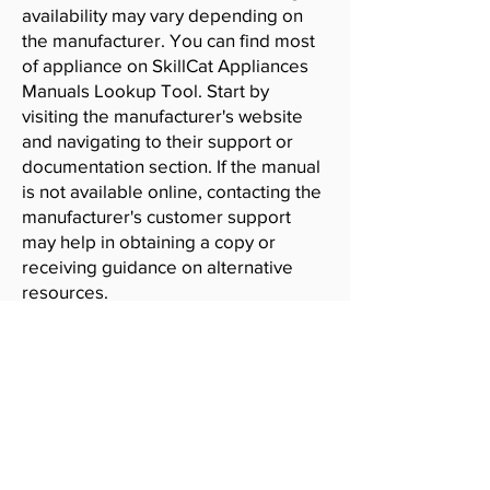
availability may vary depending on
the manufacturer. You can find most
of appliance on SkillCat Appliances
Manuals Lookup Tool. Start by
visiting the manufacturer's website
and navigating to their support or
documentation section. If the manual
is not available online, contacting the
manufacturer's customer support
may help in obtaining a copy or
receiving guidance on alternative
resources.
SkillCat