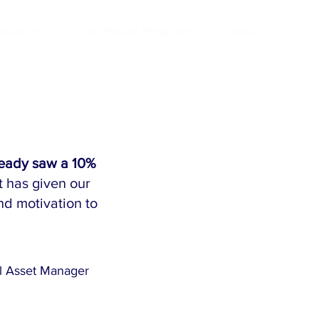
ndustries
Certificate Programs
About
ready saw a 10%
t has given our
nd motivation to
l Asset Manager