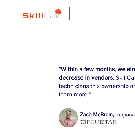
All Courses
I
"
Within a few months, we al
decrease in vendors.
SkillCa
technicians this ownership a
learn more."
Zach McBrein,
Regiona