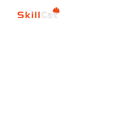
SkillCat
Trade Career
Log In
HVAC Career Pro
Blogs
Electrician Career
Contact Us
Reviews
Plumbing Career 
Accrediation
FAQs
Education
About Us
Verification
Partners
Press