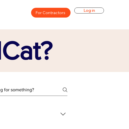
Log in
For Contractors
lCat?