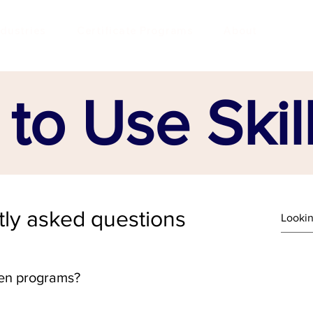
ndustries
Certificate Programs
About
to Use Skil
ly asked questions
en programs?