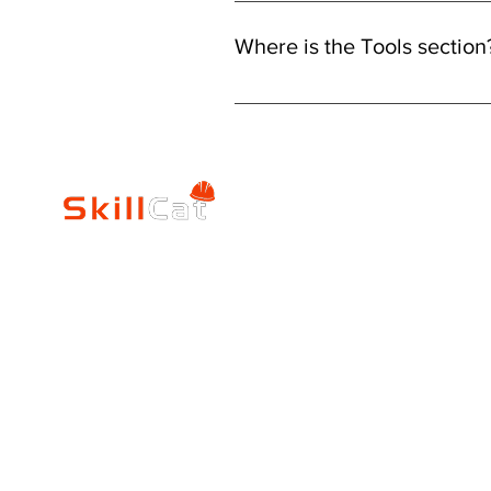
Changing your program is easy wi
programs or use the search bar to 
Where is the Tools section
existing program: Go to the "Home
You can find the "Tools" section u
tools there.
SkillCat
Trade Career
Log In
HVAC Career Pro
Blogs
Electrician Career
Contact Us
Reviews
Plumbing Career 
Accrediation
FAQs
Education
About Us