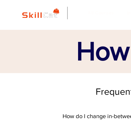
All Courses
I
How 
Frequent
How do I change in-betwe