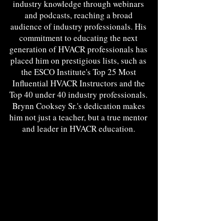
industry knowledge through webinars
and podcasts, reaching a broad
audience of industry professionals. His
commitment to educating the next
generation of HVACR professionals has
placed him on prestigious lists, such as
the ESCO Institute's Top 25 Most
Influential HVACR Instructors and the
Top 40 under 40 industry professionals.
Brynn Cooksey Sr.'s dedication makes
him not just a teacher, but a true mentor
and leader in HVACR education.