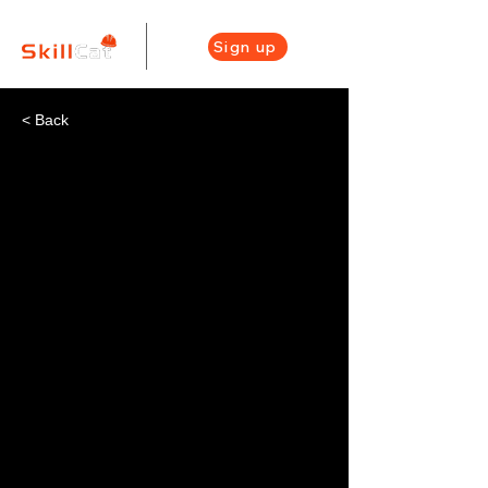
Sign up
< Back