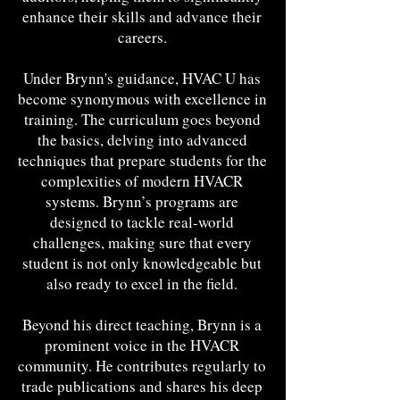
enhance their skills and advance their
careers.
Under Brynn's guidance, HVAC U has
become synonymous with excellence in
training. The curriculum goes beyond
the basics, delving into advanced
techniques that prepare students for the
complexities of modern HVACR
systems. Brynn’s programs are
designed to tackle real-world
challenges, making sure that every
student is not only knowledgeable but
also ready to excel in the field.
Beyond his direct teaching, Brynn is a
prominent voice in the HVACR
community. He contributes regularly to
trade publications and shares his deep