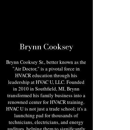
Brynn Cooksey
Brynn Cooksey Sr., better known as the
"Air Doctor," is a pivotal force in
HVACR education through his
leadership at HVAC U, LLC. Founded
in 2010 in Southfield, MI, Brynn
transformed his family business into a
renowned center for HVACR training.
HVAC U is not just a trade school; it's a
launching pad for thousands of
technicians, electricians, and energy
auditors, helping them to significantly