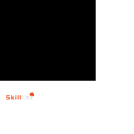
SkillCat