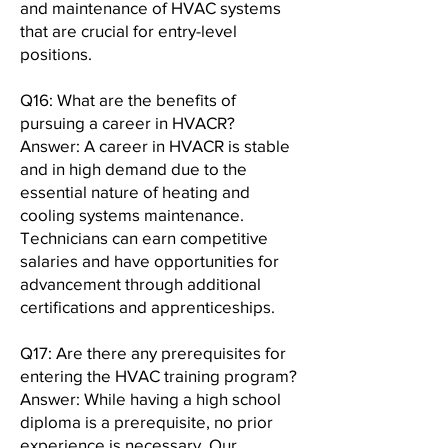
and maintenance of HVAC systems
that are crucial for entry-level
positions.
Q16: What are the benefits of
pursuing a career in HVACR?
Answer: A career in HVACR is stable
and in high demand due to the
essential nature of heating and
cooling systems maintenance.
Technicians can earn competitive
salaries and have opportunities for
advancement through additional
certifications and apprenticeships.
Q17: Are there any prerequisites for
entering the HVAC training program?
Answer: While having a high school
diploma is a prerequisite, no prior
experience is necessary. Our