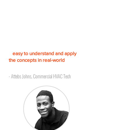
Accredited, simulation
based training to increase
confidence
"The lessons are very informative
and comprehensive. T
he
simulation-based approach makes
it
easy to understand and apply
the concepts in real-world
scenarios.
"
- Attebs Johns, Commercial HVAC Tech