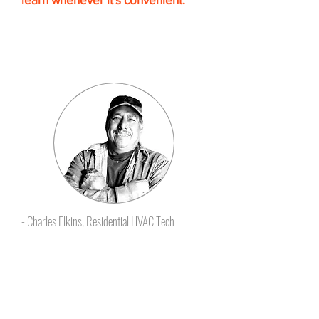
The self-paced HVAC Training
learning format makes it easy to
follow and retain the knowledge
you need.”
- Charles Elkins, Residential HVAC Tech
Certificates that employers
give raises for