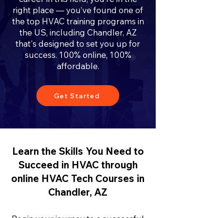
right place — you’ve found one of
the top HVAC training programs in
the US, including Chandler, AZ
that's designed to set you up for
success. 100% online, 100%
affordable.
Get Started
Learn the Skills You Need to
Succeed in HVAC through
online HVAC Tech Courses in
Chandler, AZ