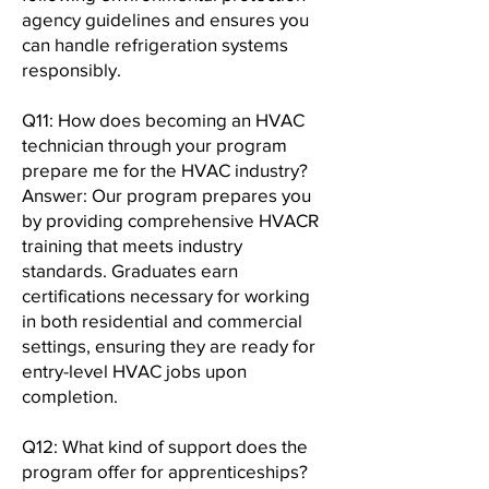
agency guidelines and ensures you
can handle refrigeration systems
responsibly.
Q11: How does becoming an HVAC
technician through your program
prepare me for the HVAC industry?
Answer: Our program prepares you
by providing comprehensive HVACR
training that meets industry
standards. Graduates earn
certifications necessary for working
in both residential and commercial
settings, ensuring they are ready for
entry-level HVAC jobs upon
completion.
Q12: What kind of support does the
program offer for apprenticeships?