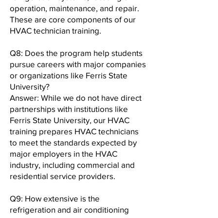
operation, maintenance, and repair.
These are core components of our
HVAC technician training.
Q8: Does the program help students
pursue careers with major companies
or organizations like Ferris State
University?
Answer: While we do not have direct
partnerships with institutions like
Ferris State University, our HVAC
training prepares HVAC technicians
to meet the standards expected by
major employers in the HVAC
industry, including commercial and
residential service providers.
Q9: How extensive is the
refrigeration and air conditioning