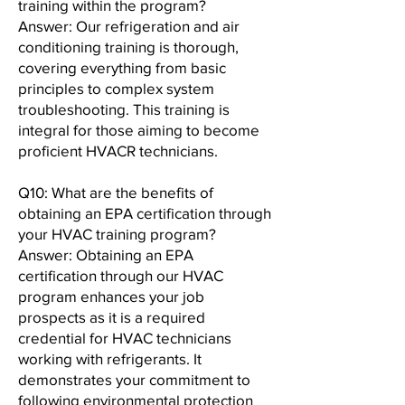
training within the program?
Answer: Our refrigeration and air
conditioning training is thorough,
covering everything from basic
principles to complex system
troubleshooting. This training is
integral for those aiming to become
proficient HVACR technicians.
Q10: What are the benefits of
obtaining an EPA certification through
your HVAC training program?
Answer: Obtaining an EPA
certification through our HVAC
program enhances your job
prospects as it is a required
credential for HVAC technicians
working with refrigerants. It
demonstrates your commitment to
following environmental protection