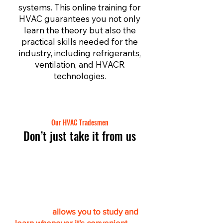
systems. This online training for
HVAC guarantees you not only
learn the theory but also the
practical skills needed for the
industry, including refrigerants,
ventilation, and HVACR
technologies.
Our HVAC Tradesmen
Don’t just take it from us
Get certified online & at
your own pace
“This app
allows you to study and
learn whenever it's convenient.