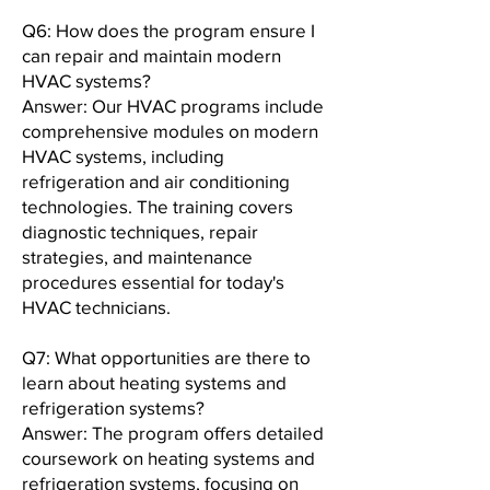
Q6: How does the program ensure I
can repair and maintain modern
HVAC systems?
Answer: Our HVAC programs include
comprehensive modules on modern
HVAC systems, including
refrigeration and air conditioning
technologies. The training covers
diagnostic techniques, repair
strategies, and maintenance
procedures essential for today's
HVAC technicians.
Q7: What opportunities are there to
learn about heating systems and
refrigeration systems?
Answer: The program offers detailed
coursework on heating systems and
refrigeration systems, focusing on