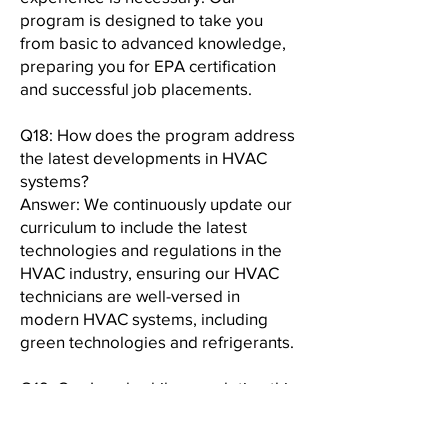
program is designed to take you
from basic to advanced knowledge,
preparing you for EPA certification
and successful job placements.
Q18: How does the program address
the latest developments in HVAC
systems?
Answer: We continuously update our
curriculum to include the latest
technologies and regulations in the
HVAC industry, ensuring our HVAC
technicians are well-versed in
modern HVAC systems, including
green technologies and refrigerants.
Q19: Can I work while completing this
program?
Answer: Yes, our program is