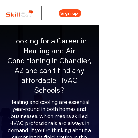
Sign up
Looking for a Career in
Heating and Air
Conditioning in Chandler,
AZ and can't find any
affordable HVAC
Schools?
Heating and cooling are essential
year-round in both homes and
businesses, which means skilled
HVAC professionals are always in
demand. If you’re thinking about a
career in this field, you’re in the