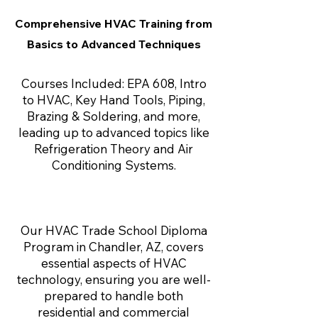
Comprehensive HVAC Training from
Basics to Advanced Techniques
Courses Included: EPA 608, Intro
to HVAC, Key Hand Tools, Piping,
Brazing & Soldering, and more,
leading up to advanced topics like
Refrigeration Theory and Air
Conditioning Systems.
Our HVAC Trade School Diploma
Program in Chandler, AZ, covers
essential aspects of HVAC
technology, ensuring you are well-
prepared to handle both
residential and commercial