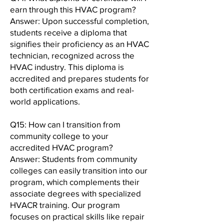
earn through this HVAC program?
Answer: Upon successful completion,
students receive a diploma that
signifies their proficiency as an HVAC
technician, recognized across the
HVAC industry. This diploma is
accredited and prepares students for
both certification exams and real-
world applications.
Q15: How can I transition from
community college to your
accredited HVAC program?
Answer: Students from community
colleges can easily transition into our
program, which complements their
associate degrees with specialized
HVACR training. Our program
focuses on practical skills like repair