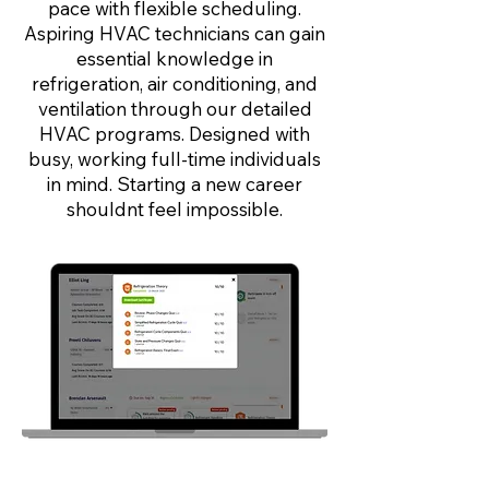
pace with flexible scheduling.
Aspiring HVAC technicians can gain
essential knowledge in
refrigeration, air conditioning, and
ventilation through our detailed
HVAC programs. Designed with
busy, working full-time individuals
in mind. Starting a new career
shouldnt feel impossible.