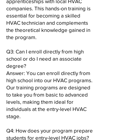
apprenticeships with local HVAC
companies. This hands-on training is
essential for becoming a skilled
HVAC technician and complements
the theoretical knowledge gained in
the program.
Q3: Can I enroll directly from high
school or do I need an associate
degree?
Answer: You can enroll directly from
high school into our HVAC programs.
Our training programs are designed
to take you from basic to advanced
levels, making them ideal for
individuals at the entry-level HVAC
stage.
Q4: How does your program prepare
students for entry-level HVAC jobs?