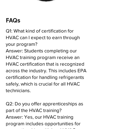
FAQs
Q1: What kind of certification for
HVAC can I expect to earn through
your program?
Answer: Students completing our
HVAC training program receive an
HVAC certification that is recognized
across the industry. This includes EPA
certification for handling refrigerants
safely, which is crucial for all HVAC
technicians.
Q2: Do you offer apprenticeships as
part of the HVAC training?
Answer: Yes, our HVAC training
program includes opportunities for