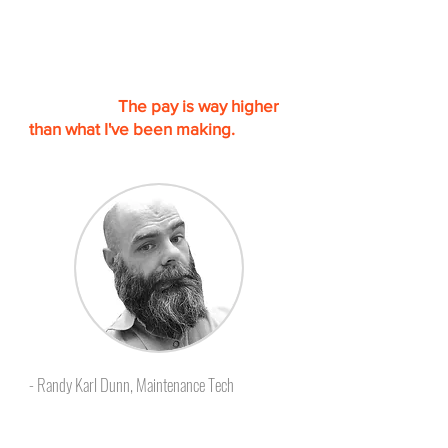
“I am finally getting out of the
Hotel Maintenance career. I will be
starting a new one at the end of
this month.
The pay is way higher
than what I've been making.
I could
not have done it with out Skillcat.”
- Randy Karl Dunn, Maintenance Tech