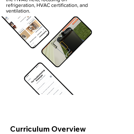
refrigeration, HVAC certification, and
ventilation.
Curriculum Overview