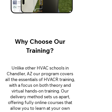
Why Choose Our
Training?
Unlike other HVAC schools in
Chandler, AZ our program covers
all the essentials of HVACR training,
with a focus on both theory and
virtual hands-on training. Our
delivery method sets us apart,
offering fully online courses that
allow you to learn at your own