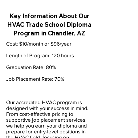
Key Information About Our
HVAC Trade School Diploma
Program in Chandler, AZ
Cost: $10/month or $96/year
Length of Program: 120 hours
Graduation Rate: 80%
Job Placement Rate: 70%
Our accredited HVAC program is
designed with your success in mind.
From cost-effective pricing to
supportive job placement services,
we help you earn your diploma and
prepare for entry-level positions in
the HVAC field, focusing on