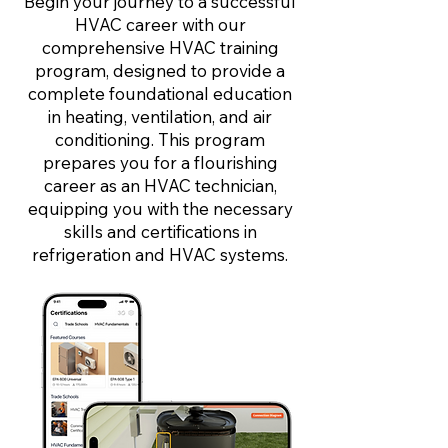
Begin your journey to a successful
HVAC career with our
comprehensive HVAC training
program, designed to provide a
complete foundational education
in heating, ventilation, and air
conditioning. This program
prepares you for a flourishing
career as an HVAC technician,
equipping you with the necessary
skills and certifications in
refrigeration and HVAC systems.