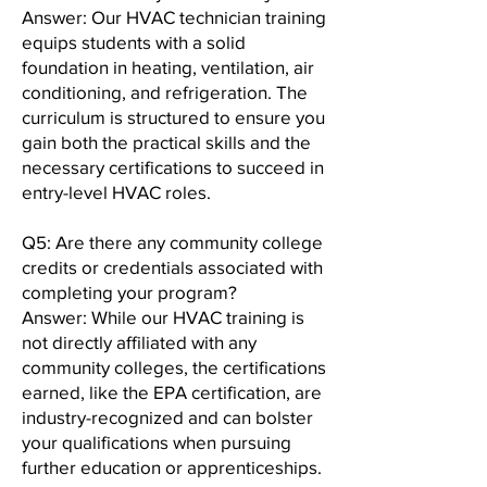
Answer: Our HVAC technician training
equips students with a solid
foundation in heating, ventilation, air
conditioning, and refrigeration. The
curriculum is structured to ensure you
gain both the practical skills and the
necessary certifications to succeed in
entry-level HVAC roles.
Q5: Are there any community college
credits or credentials associated with
completing your program?
Answer: While our HVAC training is
not directly affiliated with any
community colleges, the certifications
earned, like the EPA certification, are
industry-recognized and can bolster
your qualifications when pursuing
further education or apprenticeships.