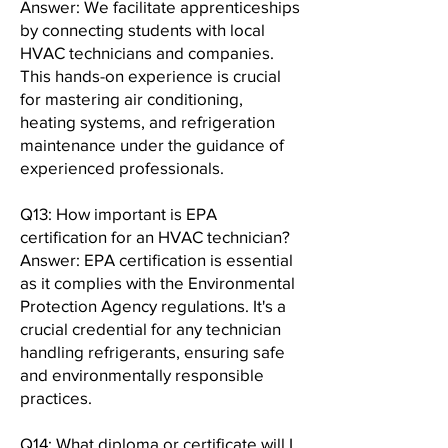
Answer: We facilitate apprenticeships
by connecting students with local
HVAC technicians and companies.
This hands-on experience is crucial
for mastering air conditioning,
heating systems, and refrigeration
maintenance under the guidance of
experienced professionals.
Q13: How important is EPA
certification for an HVAC technician?
Answer: EPA certification is essential
as it complies with the Environmental
Protection Agency regulations. It's a
crucial credential for any technician
handling refrigerants, ensuring safe
and environmentally responsible
practices.
Q14: What diploma or certificate will I