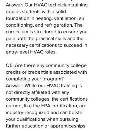
Answer: Our HVAC technician training
equips students with a solid
foundation in heating, ventilation, air
conditioning, and refrigeration. The
curriculum is structured to ensure you
gain both the practical skills and the
necessary certifications to succeed in
entry-level HVAC roles.
Q5: Are there any community college
credits or credentials associated with
completing your program?
Answer: While our HVAC training is
not directly affiliated with any
community colleges, the certifications
earned, like the EPA certification, are
industry-recognized and can bolster
your qualifications when pursuing
further education or apprenticeships.