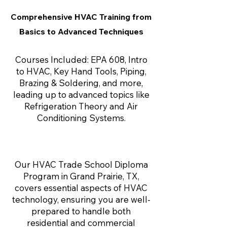
Comprehensive HVAC Training from
Basics to Advanced Techniques
Courses Included: EPA 608, Intro
to HVAC, Key Hand Tools, Piping,
Brazing & Soldering, and more,
leading up to advanced topics like
Refrigeration Theory and Air
Conditioning Systems.
Our HVAC Trade School Diploma
Program in Grand Prairie, TX,
covers essential aspects of HVAC
technology, ensuring you are well-
prepared to handle both
residential and commercial