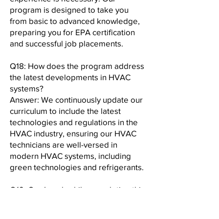
program is designed to take you
from basic to advanced knowledge,
preparing you for EPA certification
and successful job placements.
Q18: How does the program address
the latest developments in HVAC
systems?
Answer: We continuously update our
curriculum to include the latest
technologies and regulations in the
HVAC industry, ensuring our HVAC
technicians are well-versed in
modern HVAC systems, including
green technologies and refrigerants.
Q19: Can I work while completing this
program?
Answer: Yes, our program is