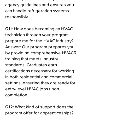
agency guidelines and ensures you
can handle refrigeration systems
responsibly.
Q11: How does becoming an HVAC
technician through your program
prepare me for the HVAC industry?
Answer: Our program prepares you
by providing comprehensive HVACR
training that meets industry
standards. Graduates earn
certifications necessary for working
in both residential and commercial
settings, ensuring they are ready for
entry-level HVAC jobs upon
completion.
Q12: What kind of support does the
program offer for apprenticeships?