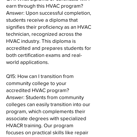
earn through this HVAC program?
Answer: Upon successful completion,
students receive a diploma that
signifies their proficiency as an HVAC
technician, recognized across the
HVAC industry. This diploma is
accredited and prepares students for
both certification exams and real-
world applications.
Q15: How can I transition from
community college to your
accredited HVAC program?
Answer: Students from community
colleges can easily transition into our
program, which complements their
associate degrees with specialized
HVACR training. Our program
focuses on practical skills like repair