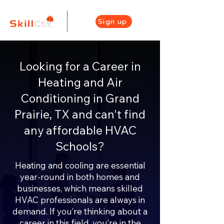
Sign up
Looking for a Career in
Heating and Air
Conditioning in Grand
Prairie, TX and can't find
any affordable HVAC
Schools?
Heating and cooling are essential
year-round in both homes and
businesses, which means skilled
HVAC professionals are always in
demand. If you’re thinking about a
career in this field, you’re in the