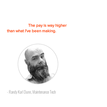
“I am finally getting out of the
Hotel Maintenance career. I will be
starting a new one at the end of
this month.
The pay is way higher
than what I've been making.
I could
not have done it with out Skillcat.”
- Randy Karl Dunn, Maintenance Tech