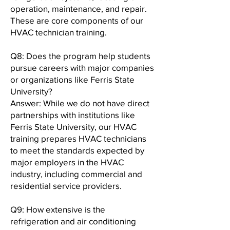
operation, maintenance, and repair.
These are core components of our
HVAC technician training.
Q8: Does the program help students
pursue careers with major companies
or organizations like Ferris State
University?
Answer: While we do not have direct
partnerships with institutions like
Ferris State University, our HVAC
training prepares HVAC technicians
to meet the standards expected by
major employers in the HVAC
industry, including commercial and
residential service providers.
Q9: How extensive is the
refrigeration and air conditioning