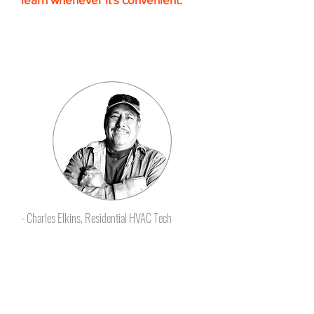
The self-paced HVAC Training
learning format makes it easy to
follow and retain the knowledge
you need.”
- Charles Elkins, Residential HVAC Tech
Certificates that employers
give raises for