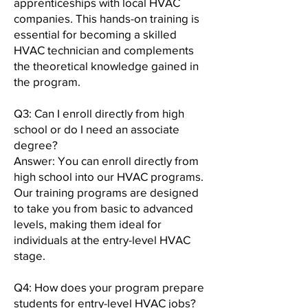
apprenticeships with local HVAC
companies. This hands-on training is
essential for becoming a skilled
HVAC technician and complements
the theoretical knowledge gained in
the program.
Q3: Can I enroll directly from high
school or do I need an associate
degree?
Answer: You can enroll directly from
high school into our HVAC programs.
Our training programs are designed
to take you from basic to advanced
levels, making them ideal for
individuals at the entry-level HVAC
stage.
Q4: How does your program prepare
students for entry-level HVAC jobs?