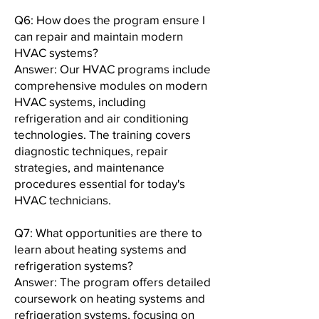
Q6: How does the program ensure I
can repair and maintain modern
HVAC systems?
Answer: Our HVAC programs include
comprehensive modules on modern
HVAC systems, including
refrigeration and air conditioning
technologies. The training covers
diagnostic techniques, repair
strategies, and maintenance
procedures essential for today's
HVAC technicians.
Q7: What opportunities are there to
learn about heating systems and
refrigeration systems?
Answer: The program offers detailed
coursework on heating systems and
refrigeration systems, focusing on