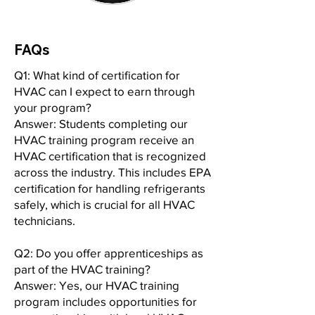
FAQs
Q1: What kind of certification for
HVAC can I expect to earn through
your program?
Answer: Students completing our
HVAC training program receive an
HVAC certification that is recognized
across the industry. This includes EPA
certification for handling refrigerants
safely, which is crucial for all HVAC
technicians.
Q2: Do you offer apprenticeships as
part of the HVAC training?
Answer: Yes, our HVAC training
program includes opportunities for