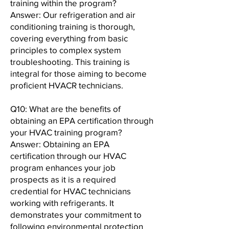
training within the program?
Answer: Our refrigeration and air
conditioning training is thorough,
covering everything from basic
principles to complex system
troubleshooting. This training is
integral for those aiming to become
proficient HVACR technicians.
Q10: What are the benefits of
obtaining an EPA certification through
your HVAC training program?
Answer: Obtaining an EPA
certification through our HVAC
program enhances your job
prospects as it is a required
credential for HVAC technicians
working with refrigerants. It
demonstrates your commitment to
following environmental protection