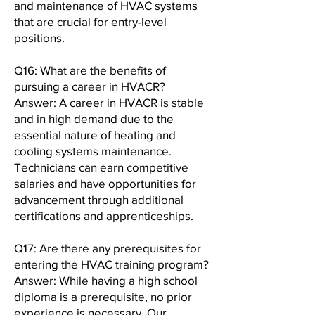
and maintenance of HVAC systems
that are crucial for entry-level
positions.
Q16: What are the benefits of
pursuing a career in HVACR?
Answer: A career in HVACR is stable
and in high demand due to the
essential nature of heating and
cooling systems maintenance.
Technicians can earn competitive
salaries and have opportunities for
advancement through additional
certifications and apprenticeships.
Q17: Are there any prerequisites for
entering the HVAC training program?
Answer: While having a high school
diploma is a prerequisite, no prior
experience is necessary. Our