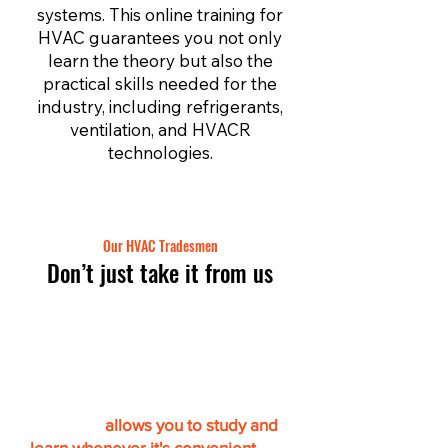
systems. This online training for
HVAC guarantees you not only
learn the theory but also the
practical skills needed for the
industry, including refrigerants,
ventilation, and HVACR
technologies.
Our HVAC Tradesmen
Don’t just take it from us
Get certified online & at
your own pace
“This app
allows you to study and
learn whenever it's convenient.