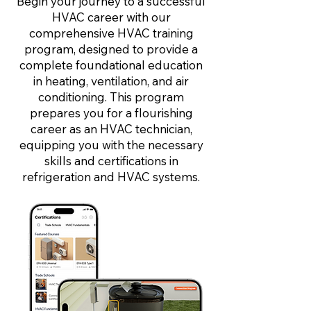
Begin your journey to a successful
HVAC career with our
comprehensive HVAC training
program, designed to provide a
complete foundational education
in heating, ventilation, and air
conditioning. This program
prepares you for a flourishing
career as an HVAC technician,
equipping you with the necessary
skills and certifications in
refrigeration and HVAC systems.