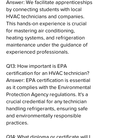
Answer: We facilitate apprenticeships
by connecting students with local
HVAC technicians and companies.
This hands-on experience is crucial
for mastering air conditioning,
heating systems, and refrigeration
maintenance under the guidance of
experienced professionals.
Q13: How important is EPA
certification for an HVAC technician?
Answer: EPA certification is essential
as it complies with the Environmental
Protection Agency regulations. It's a
crucial credential for any technician
handling refrigerants, ensuring safe
and environmentally responsible
practices.
Q14: What diploma or certificate will I