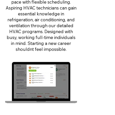
pace with flexible scheduling.
Aspiring HVAC technicians can gain
essential knowledge in
refrigeration, air conditioning, and
ventilation through our detailed
HVAC programs. Designed with
busy, working full-time individuals
in mind. Starting a new career
shouldnt feel impossible.