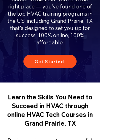
right place — you’ve found one of
the top HVAC training programs in
the US, including Grand Prairie, TX
that's designed to set you up for
success. 100% online, 100%
affordable.
Get Started
Learn the Skills You Need to
Succeed in HVAC through
online HVAC Tech Courses in
Grand Prairie, TX