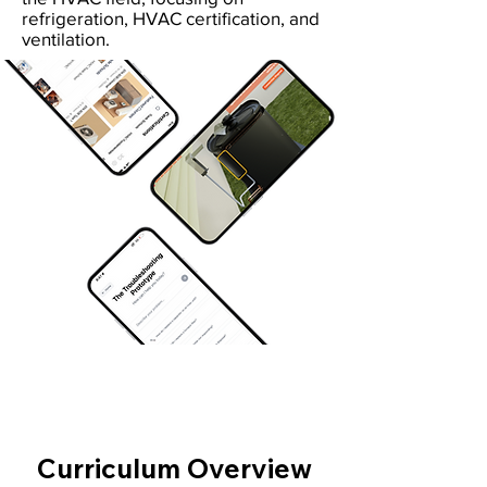
refrigeration, HVAC certification, and
ventilation.
Curriculum Overview