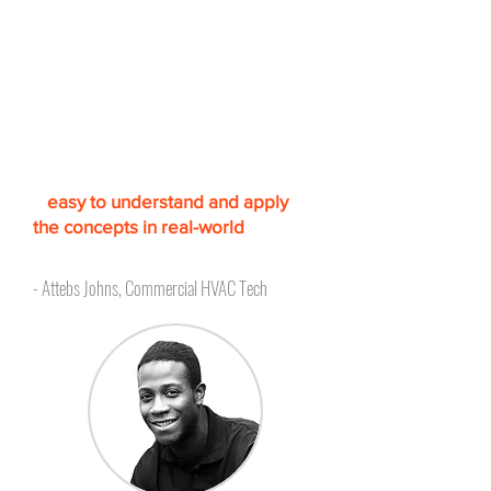
Accredited, simulation
based training to increase
confidence
"The lessons are very informative
and comprehensive. T
he
simulation-based approach makes
it
easy to understand and apply
the concepts in real-world
scenarios.
"
- Attebs Johns, Commercial HVAC Tech