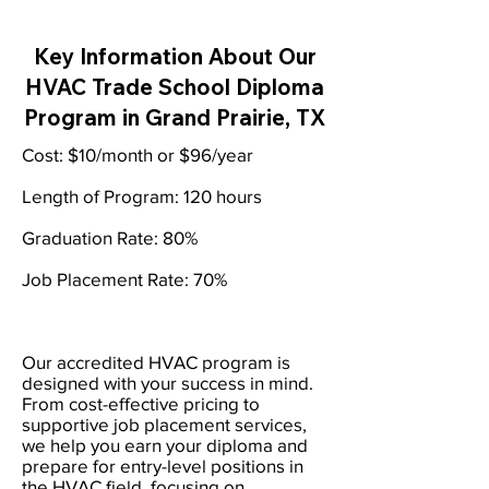
Key Information About Our
HVAC Trade School Diploma
Program in Grand Prairie, TX
Cost: $10/month or $96/year
Length of Program: 120 hours
Graduation Rate: 80%
Job Placement Rate: 70%
Our accredited HVAC program is
designed with your success in mind.
From cost-effective pricing to
supportive job placement services,
we help you earn your diploma and
prepare for entry-level positions in
the HVAC field, focusing on