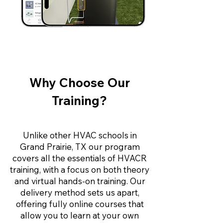
Why Choose Our
Training?
Unlike other HVAC schools in
Grand Prairie, TX our program
covers all the essentials of HVACR
training, with a focus on both theory
and virtual hands-on training. Our
delivery method sets us apart,
offering fully online courses that
allow you to learn at your own