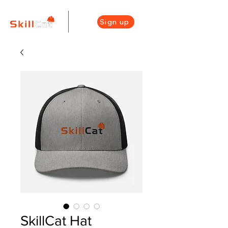
Sign up
SkillCat Hat