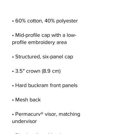
• Mid-profile cap with a low-
• Permacurv® visor, matching 