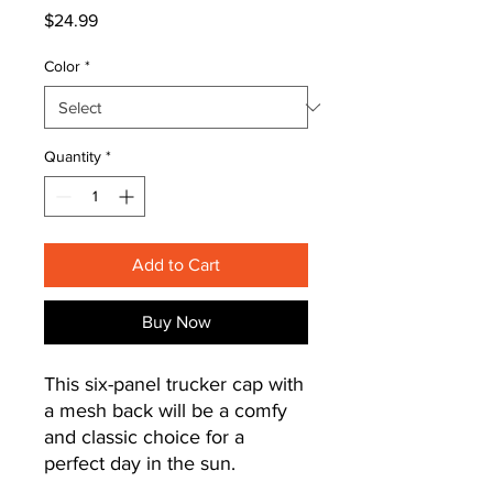
Price
$24.99
Color
*
Quantity
*
Add to Cart
Buy Now
This six-panel trucker cap with 
a mesh back will be a comfy 
and classic choice for a 