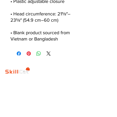
• Head circumference: 21⅝″–
• Blank product sourced from 
Vietnam or Bangladesh
SkillCat
Contact
Blog
Us
s